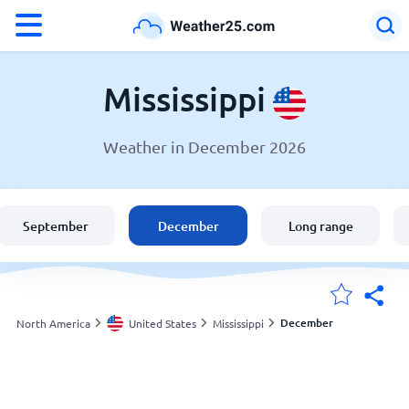
°F
°C
Mississippi
Weather in December 2026
Weather in Mississippi
United States
September
December
Long range
England
Australia
December
North America
United States
Mississippi
My Locations