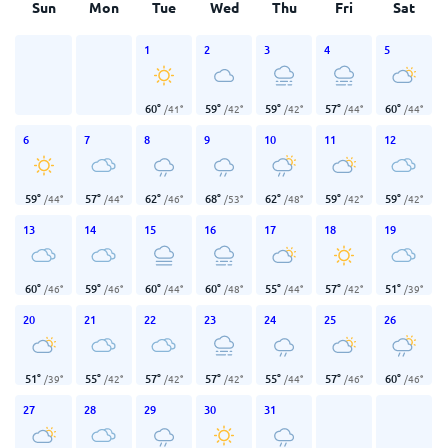
Sun
Mon
Tue
Wed
Thu
Fri
Sat
1
2
3
4
5
60
°
59
°
59
°
57
°
60
°
/
41
°
/
42
°
/
42
°
/
44
°
/
44
°
6
7
8
9
10
11
12
59
°
57
°
62
°
68
°
62
°
59
°
59
°
/
44
°
/
44
°
/
46
°
/
53
°
/
48
°
/
42
°
/
42
°
13
14
15
16
17
18
19
60
°
59
°
60
°
60
°
55
°
57
°
51
°
/
46
°
/
46
°
/
44
°
/
48
°
/
44
°
/
42
°
/
39
°
20
21
22
23
24
25
26
51
°
55
°
57
°
57
°
55
°
57
°
60
°
/
39
°
/
42
°
/
42
°
/
42
°
/
44
°
/
46
°
/
46
°
27
28
29
30
31