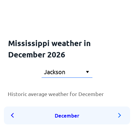
Home
Mississippi weather in
December 2026
Historic average weather for December
December