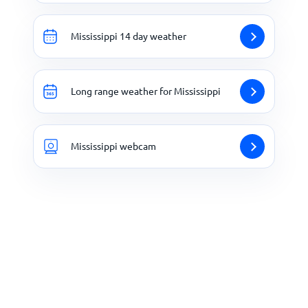
Mississippi 14 day weather
Long range weather for Mississippi
Mississippi webcam