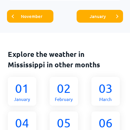
November
January
Explore the weather in
Mississippi in other months
01
02
03
January
February
March
04
05
06