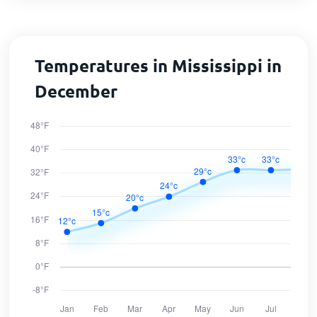
Temperatures in Mississippi in
December