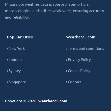
Mississippi weather data is sourced from official
meteorological authorities worldwide, ensuring accuracy
and reliability.
Popular Cities
Weather25.com
› New York
› Terms and conditions
› London
› Privacy Policy
› Sydney
› Cookie Policy
› Singapore
› Contact
Copyright © 2026,
weather25.com