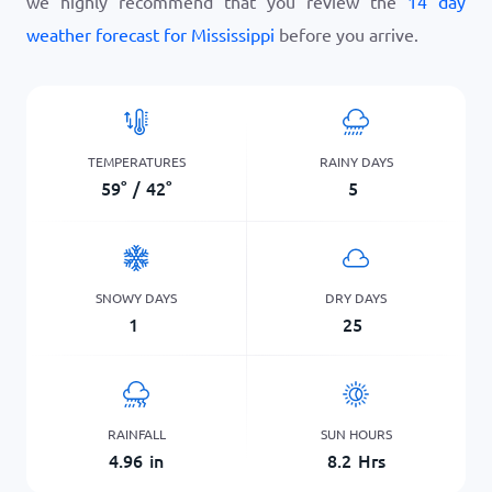
we highly recommend that you review the
14 day
weather forecast for Mississippi
before you arrive.
TEMPERATURES
RAINY DAYS
59
°
/
42
°
5
SNOWY DAYS
DRY DAYS
1
25
RAINFALL
SUN HOURS
4.96
in
8.2
Hrs