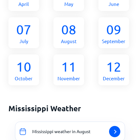
April
May
June
07
08
09
July
August
September
10
11
12
October
November
December
Mississippi Weather
Mississippi weather in August