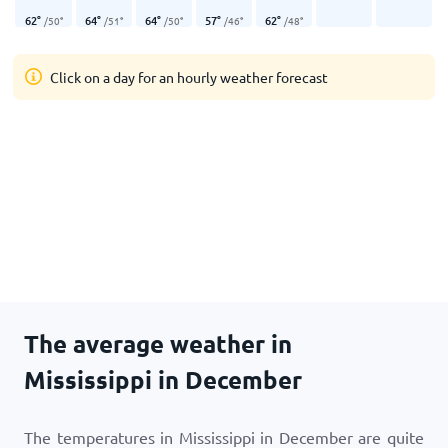
62
°
64
°
64
°
57
°
62
°
/
50
°
/
51
°
/
50
°
/
46
°
/
48
°
Click on a day for an hourly weather forecast
The average weather in
Mississippi in December
The temperatures in Mississippi in December are quite