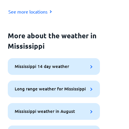
See more locations
More about the weather in
Mississippi
Mississippi 14 day weather
Long range weather for Mississippi
Mississippi weather in August