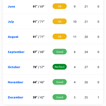
June
91
°
/
69
°
Ok
9
21
0
July
91
°
/
71
°
Ok
10
21
0
August
91
°
/
71
°
Ok
11
20
0
September
87
°
/
68
°
Good
6
24
0
October
78
°
/
57
°
Perfect
4
27
0
November
64
°
/
46
°
Good
4
26
0
December
59
°
/
42
°
Good
5
25
1