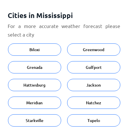
Cities in Mississippi
For a more accurate weather forecast please
select a city
Biloxi
Greenwood
Grenada
Gulfport
Hattiesburg
Jackson
Meridian
Natchez
Starkville
Tupelo