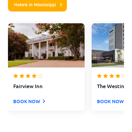
Hotels in Mississippi
Fairview Inn
The Westin J
BOOK NOW
BOOK NOW