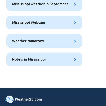
Mississippi weather in September
Mississippi Webcam
Weather tomorrow
Hotels in Mississippi