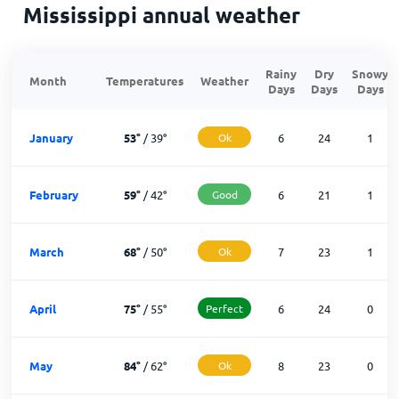
Mississippi annual weather
Rainy
Dry
Snowy
Month
Temperatures
Weather
Days
Days
Days
January
53
°
/
39
°
Ok
6
24
1
February
59
°
/
42
°
Good
6
21
1
March
68
°
/
50
°
Ok
7
23
1
April
75
°
/
55
°
Perfect
6
24
0
May
84
°
/
62
°
Ok
8
23
0