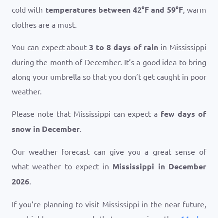
cold with
temperatures between
42
°
F
and
59
°
F
, warm
clothes are a must.
You can expect about
3 to 8 days of rain
in Mississippi
during the month of December. It’s a good idea to bring
along your umbrella so that you don’t get caught in poor
weather.
Please note that Mississippi can expect a
few days of
snow in December
.
Our weather forecast can give you a great sense of
what weather to expect in
Mississippi in December
2026
.
If you’re planning to visit Mississippi in the near future,