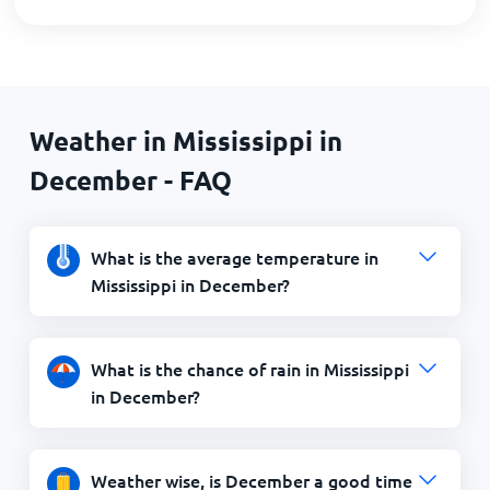
Weather in Mississippi in
December - FAQ
What is the average temperature in
Mississippi in December?
What is the chance of rain in Mississippi
in December?
Weather wise, is December a good time