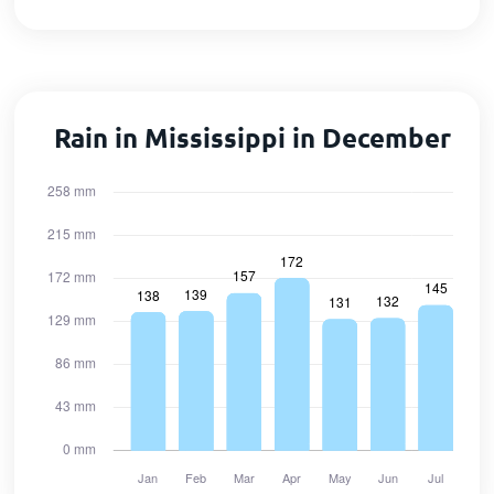
Rain in Mississippi in December