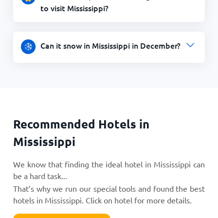
to visit Mississippi?
Can it snow in Mississippi in December?
Recommended Hotels in
Mississippi
We know that finding the ideal hotel in Mississippi can
be a hard task...
That’s why we run our special tools and found the best
hotels in Mississippi. Click on hotel for more details.