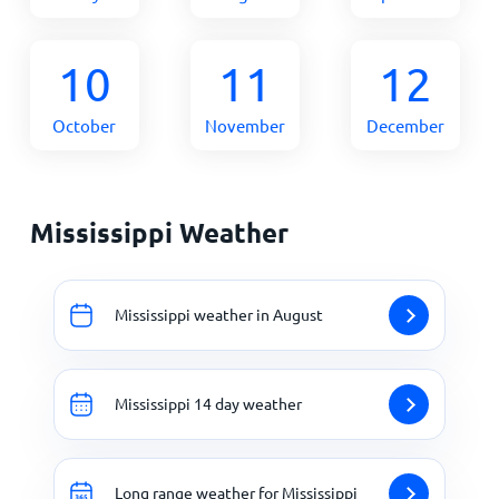
10
11
12
October
November
December
Mississippi Weather
Mississippi weather in August
Mississippi 14 day weather
Long range weather for Mississippi