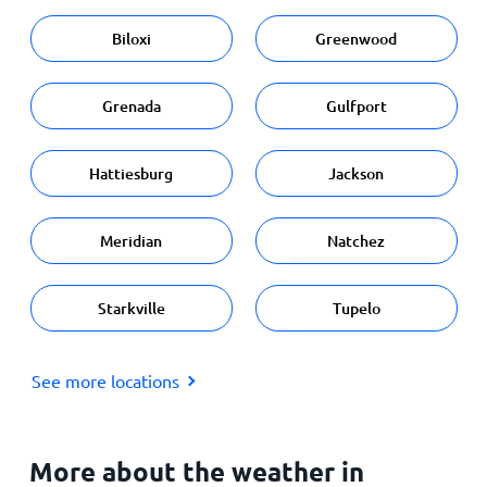
Biloxi
Greenwood
Grenada
Gulfport
Hattiesburg
Jackson
Meridian
Natchez
Starkville
Tupelo
See more locations
More about the weather in