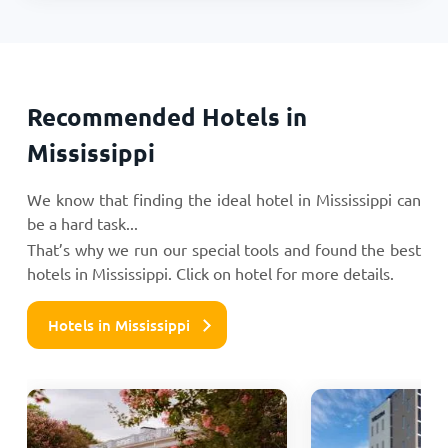
Recommended Hotels in
Mississippi
We know that finding the ideal hotel in Mississippi can
be a hard task...
That’s why we run our special tools and found the best
hotels in Mississippi. Click on hotel for more details.
Hotels in Mississippi