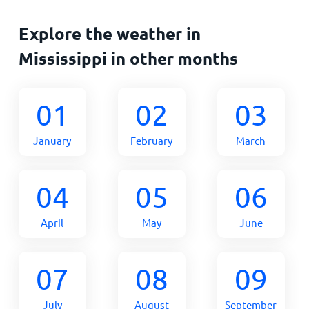
Explore the weather in
Mississippi in other months
01
02
03
January
February
March
04
05
06
April
May
June
07
08
09
July
August
September