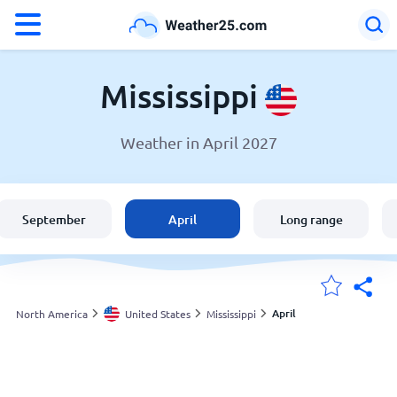
°F
°C
Mississippi
Weather in April 2027
Weather in Mississippi
United States
September
April
Long range
England
Australia
April
North America
United States
Mississippi
My Locations