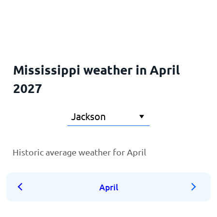
Home
Mississippi weather in April
2027
Historic average weather for April
April