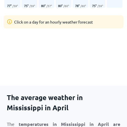
77
°
75
°
80
°
80
°
78
°
75
°
/
59
°
/
59
°
/
57
°
/
60
°
/
60
°
/
59
°
Click on a day for an hourly weather forecast
The average weather in
Mississippi in April
The
temperatures in Mississippi in April are