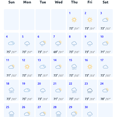
Sun
Mon
Tue
Wed
Thu
Fri
Sat
1
2
3
73
°
73
°
73
°
/
51
°
/
51
°
/
53
°
4
5
6
7
8
9
10
75
°
73
°
73
°
69
°
73
°
73
°
71
°
/
57
°
/
57
°
/
51
°
/
51
°
/
55
°
/
53
°
/
55
°
11
12
13
14
15
16
17
71
°
73
°
75
°
73
°
73
°
73
°
73
°
/
53
°
/
53
°
/
57
°
/
55
°
/
53
°
/
53
°
/
55
°
18
19
20
21
22
23
24
73
°
75
°
73
°
71
°
73
°
73
°
78
°
/
55
°
/
55
°
/
55
°
/
53
°
/
53
°
/
55
°
/
57
°
25
26
27
28
29
30