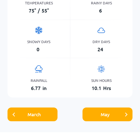
TEMPERATURES
RAINY DAYS
75
°
/
55
°
6
SNOWY DAYS
DRY DAYS
0
24
RAINFALL
SUN HOURS
6.77
in
10.1
Hrs
March
May