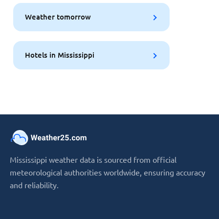
Weather tomorrow
Hotels in Mississippi
Mississippi weather data is sourced from official
meteorological authorities worldwide, ensuring accuracy
and reliability.