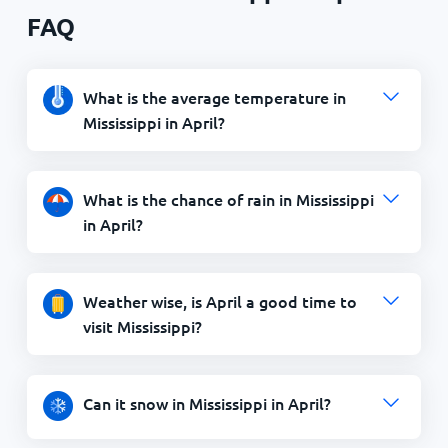
FAQ
What is the average temperature in
Mississippi in April?
What is the chance of rain in Mississippi
in April?
Weather wise, is April a good time to
visit Mississippi?
Can it snow in Mississippi in April?