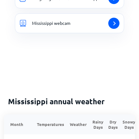
Mississippi webcam
Mississippi annual weather
Rainy
Dry
Snowy
Month
Temperatures
Weather
Days
Days
Days