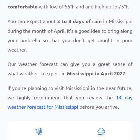
comfortable
with low of
55
°
F
and and high up to
75
°
F
.
You can expect about
3 to 8 days of rain
in Mississippi
during the month of April. It’s a good idea to bring along
your umbrella so that you don’t get caught in poor
weather.
Our weather forecast can give you a great sense of
what weather to expect in
Mississippi in April 2027
.
If you’re planning to visit Mississippi in the near future,
we highly recommend that you review the
14 day
weather forecast for Mississippi
before you arrive.