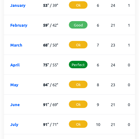
January
53
°
/
39
°
Ok
6
24
1
February
59
°
/
42
°
Good
6
21
1
March
68
°
/
50
°
Ok
7
23
1
April
75
°
/
55
°
Perfect
6
24
0
May
84
°
/
62
°
Ok
8
23
0
June
91
°
/
69
°
Ok
9
21
0
July
91
°
/
71
°
Ok
10
21
0