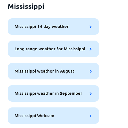
Mississippi
Mississippi 14 day weather
Long range weather for Mississippi
Mississippi weather in August
Mississippi weather in September
Mississippi Webcam