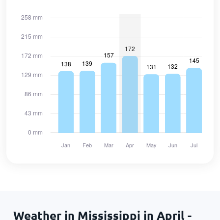
Weather in Mississippi in April -