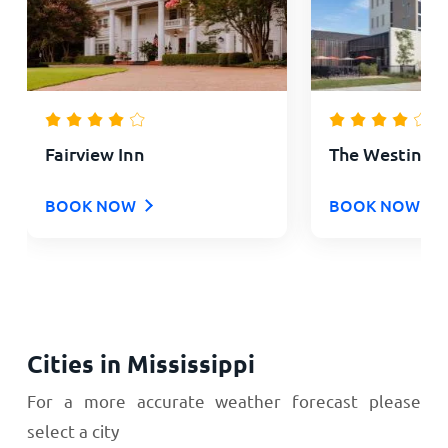
Fairview Inn
The Westin J
BOOK NOW
BOOK NOW
Cities in Mississippi
For a more accurate weather forecast please
select a city