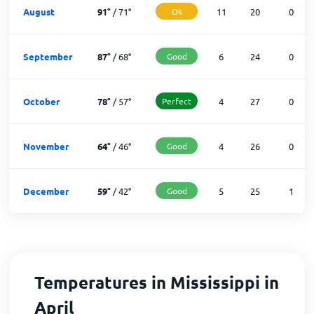
August
91
°
/
71
°
Ok
11
20
0
September
87
°
/
68
°
Good
6
24
0
October
78
°
/
57
°
Perfect
4
27
0
November
64
°
/
46
°
Good
4
26
0
December
59
°
/
42
°
Good
5
25
1
Temperatures in Mississippi in
April