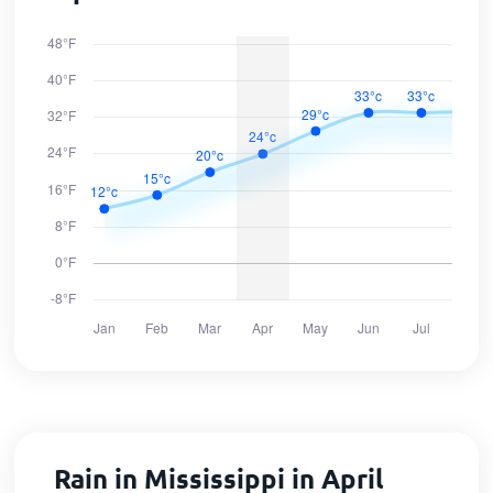
Rain in Mississippi in April