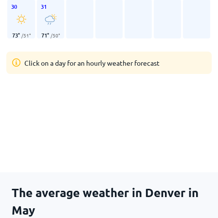
30
31
73
°
71
°
/
51
°
/
50
°
Click on a day for an hourly weather forecast
The average weather in Denver in
May