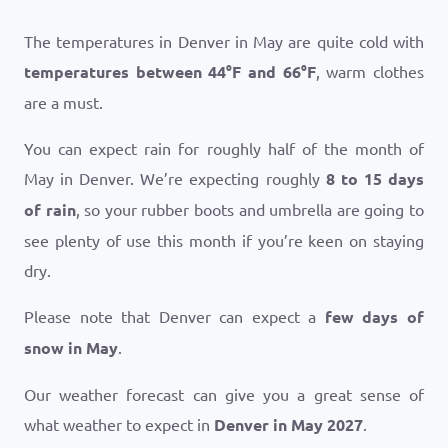
The temperatures in Denver in May are quite cold with
temperatures between
44
°
F
and
66
°
F
, warm clothes
are a must.
You can expect rain for roughly half of the month of
May in Denver. We’re expecting roughly
8 to 15 days
of rain
, so your rubber boots and umbrella are going to
see plenty of use this month if you’re keen on staying
dry.
Please note that Denver can expect a
few days of
snow in May
.
Our weather forecast can give you a great sense of
what weather to expect in
Denver in May 2027
.