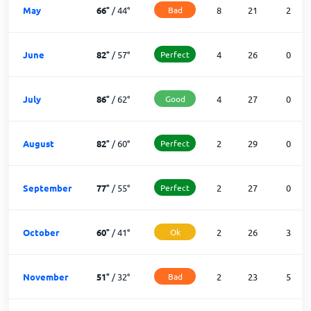
May
66
°
/
44
°
Bad
8
21
2
June
82
°
/
57
°
Perfect
4
26
0
July
86
°
/
62
°
Good
4
27
0
August
82
°
/
60
°
Perfect
2
29
0
September
77
°
/
55
°
Perfect
2
27
0
October
60
°
/
41
°
Ok
2
26
3
November
51
°
/
32
°
Bad
2
23
5