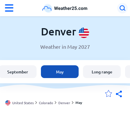
°F
°C
Denver
Weather in May 2027
Weather in Denver
United States
September
May
Long range
England
Australia
May
United States
Colorado
Denver
My Locations