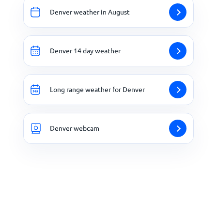
Denver weather in August
Denver 14 day weather
Long range weather for Denver
Denver webcam