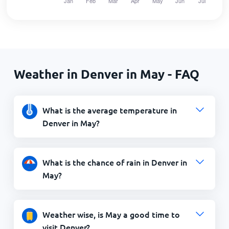
Weather in Denver in May - FAQ
What is the average temperature in
Denver in May?
What is the chance of rain in Denver in
May?
Weather wise, is May a good time to
visit Denver?