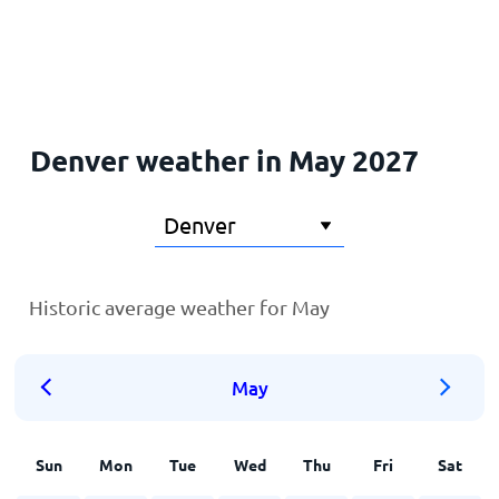
Home
Denver weather in May 2027
Historic average weather for May
May
Sun
Mon
Tue
Wed
Thu
Fri
Sat