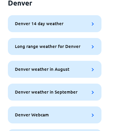
Denver
Denver 14 day weather
Long range weather for Denver
Denver weather in August
Denver weather in September
Denver Webcam