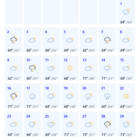
1
64
°
/
44
°
2
3
4
5
6
7
8
60
°
66
°
66
°
64
°
62
°
64
°
64
°
/
42
°
/
42
°
/
42
°
/
46
°
/
42
°
/
46
°
/
41
°
9
10
11
12
13
14
15
62
°
60
°
64
°
68
°
71
°
71
°
69
°
/
42
°
/
41
°
/
42
°
/
46
°
/
48
°
/
51
°
/
50
°
16
17
18
19
20
21
22
71
°
71
°
64
°
68
°
64
°
60
°
64
°
/
50
°
/
51
°
/
46
°
/
48
°
/
44
°
/
44
°
/
44
°
23
24
25
26
27
28
29
69
°
66
°
69
°
71
°
75
°
71
°
73
°
/
48
°
/
46
°
/
48
°
/
51
°
/
51
°
/
53
°
/
53
°