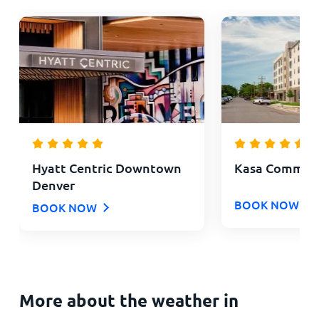
Hyatt Centric Downtown
Kasa Comma L
Denver
BOOK NOW
BOOK NOW
More about the weather in