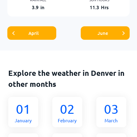
3.9
in
11.3
Hrs
April
June
Explore the weather in Denver in
other months
01
02
03
January
February
March