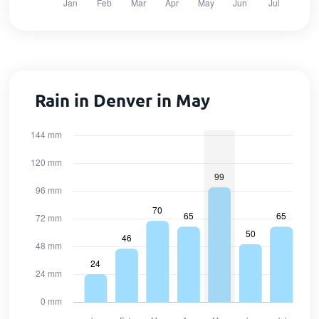
Rain in Denver in May