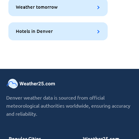
Weather tomorrow
Hotels in Denver
Denver weather data is sourced from official
meteorological authorities worldwide, ensuring accuracy
and reliability.
Popular Cities
Weather25.com