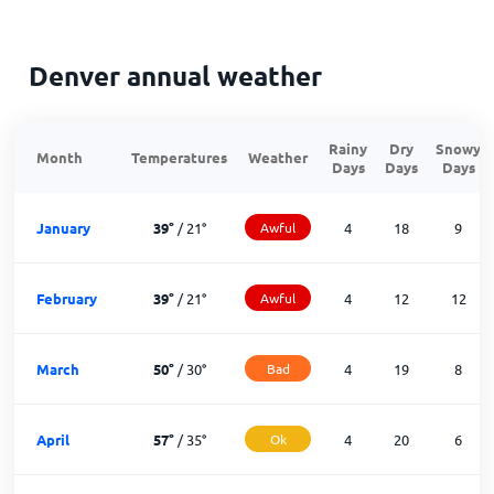
Denver annual weather
Rainy
Dry
Snowy
Month
Temperatures
Weather
Days
Days
Days
January
39
°
/
21
°
Awful
4
18
9
February
39
°
/
21
°
Awful
4
12
12
March
50
°
/
30
°
Bad
4
19
8
April
57
°
/
35
°
Ok
4
20
6