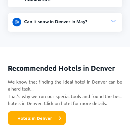
Can it snow in Denver in May?
Recommended Hotels in Denver
We know that finding the ideal hotel in Denver can be
a hard task...
That’s why we run our special tools and found the best
hotels in Denver. Click on hotel for more details.
Hotels in Denver