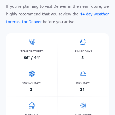
If you’re planning to visit Denver in the near future, we
highly recommend that you review the
14 day weather
forecast for Denver
before you arrive.
TEMPERATURES
RAINY DAYS
66
°
/
44
°
8
SNOWY DAYS
DRY DAYS
2
21
RAINFALL
SUN HOURS