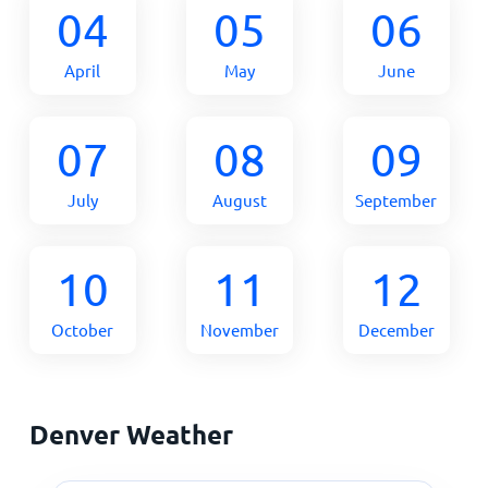
04
05
06
April
May
June
07
08
09
July
August
September
10
11
12
October
November
December
Denver Weather