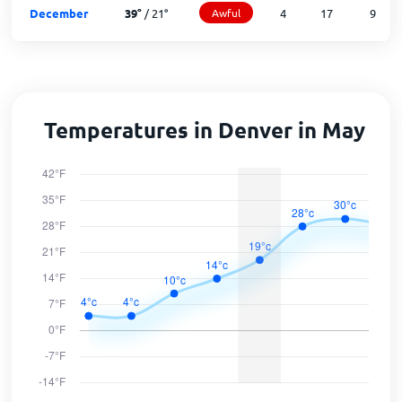
December
39
°
/
21
°
Awful
4
17
9
Temperatures in Denver in May