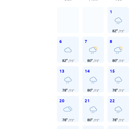
1
82
°
/
75
°
6
7
8
82
°
80
°
80
°
/
75
°
/
75
°
/
75
°
13
14
15
78
°
80
°
78
°
/
73
°
/
73
°
/
73
°
20
21
22
78
°
80
°
78
°
/
75
°
/
75
°
/
73
°