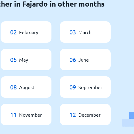
her in Fajardo in other months
02
03
February
March
05
06
May
June
08
09
August
September
11
12
November
December