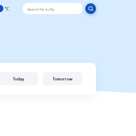
°C
Today
Tomorrow