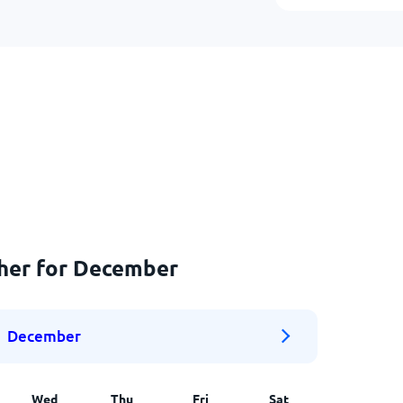
ther for December
December
Wed
Thu
Fri
Sat