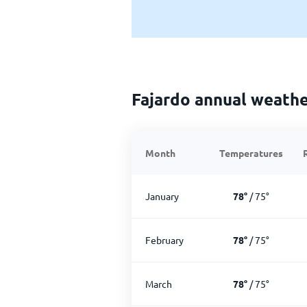
Fajardo annual weath
Month
Temperatures
January
78
°
/
75
°
February
78
°
/
75
°
March
78
°
/
75
°