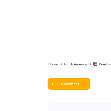
Home
North America
Puerto 
November