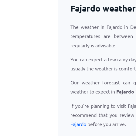
Fajardo weather
The weather in Fajardo in D
temperatures are betwee
regularly is advisable.
You can expect a few rainy da
usually the weather is comfor
Our weather forecast can 
weather to expect in
Fajardo
If you’re planning to visit Fa
recommend that you review
Fajardo
before you arrive.