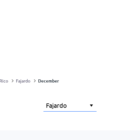
December
Rico
Fajardo