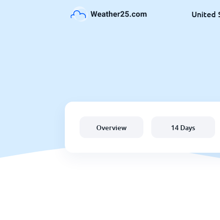
United 
Overview
14 Days