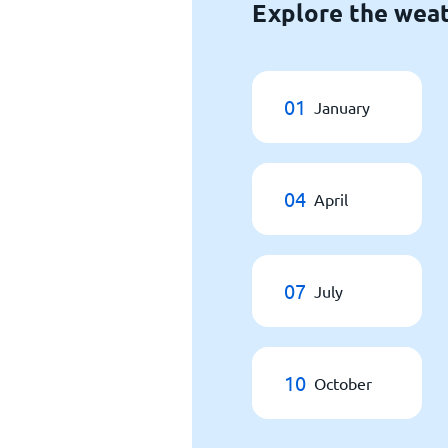
Explore the weat
01
January
04
April
07
July
10
October