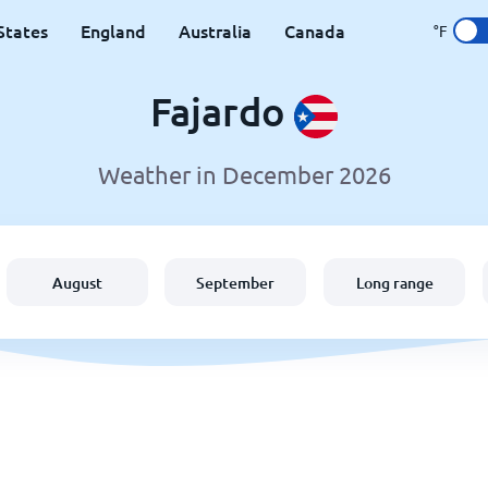
States
England
Australia
Canada
°F
Fajardo
Weather in December 2026
August
September
Long range