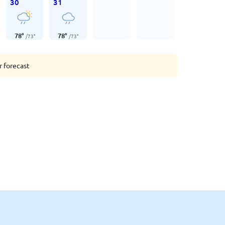
30
31
78
°
78
°
/
73
°
/
73
°
r forecast