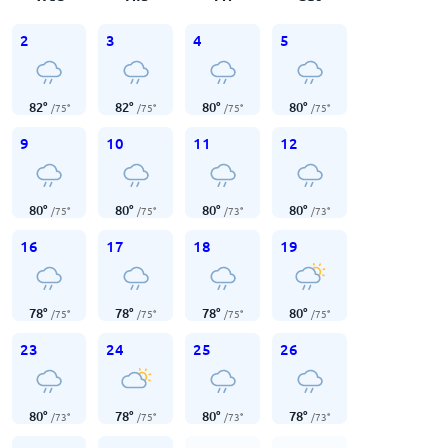
2
3
4
5
82
°
82
°
80
°
80
°
/
75
°
/
75
°
/
75
°
/
75
°
9
10
11
12
80
°
80
°
80
°
80
°
/
75
°
/
75
°
/
73
°
/
73
°
16
17
18
19
78
°
78
°
78
°
80
°
/
75
°
/
75
°
/
75
°
/
75
°
23
24
25
26
80
°
78
°
80
°
78
°
/
73
°
/
75
°
/
73
°
/
73
°