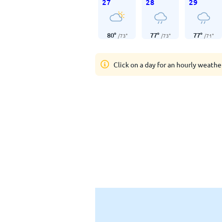
27
28
29
80
°
77
°
77
°
/
73
°
/
73
°
/
71
°
Click on a day for an hourly weathe