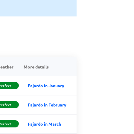
eather
More details
Fajardo in January
Perfect
Fajardo in February
Perfect
Fajardo in March
Perfect