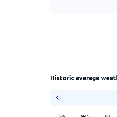
Historic average wea
Sun
Mon
Tue