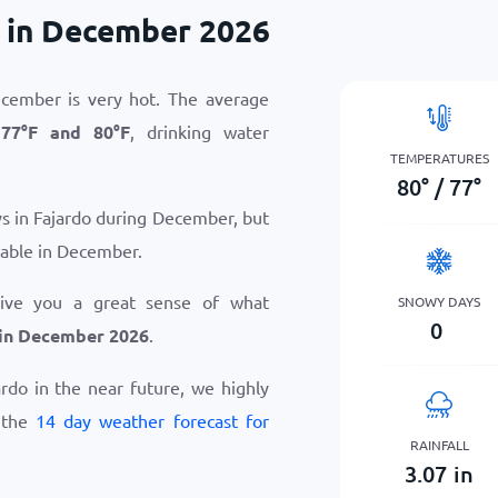
 in December 2026
ecember is very hot. The average
n
77
°
F
and
80
°
F
, drinking water
TEMPERATURES
80
°
/
77
°
ys in Fajardo during December, but
table in December.
give you a great sense of what
SNOWY DAYS
0
 in December 2026
.
jardo in the near future, we highly
 the
14 day weather forecast for
RAINFALL
3.07
in