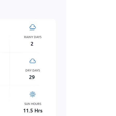
RAINY DAYS
2
DRY DAYS
29
SUN HOURS
11.5
Hrs