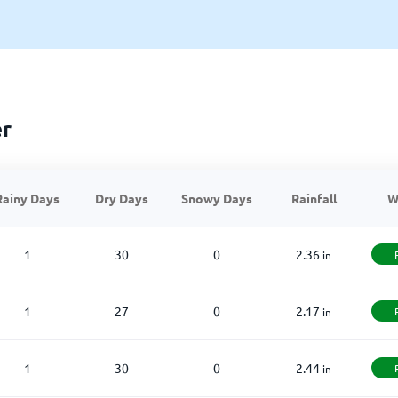
er
Rainy Days
Dry Days
Snowy Days
Rainfall
W
1
30
0
2.36
in
1
27
0
2.17
in
1
30
0
2.44
in