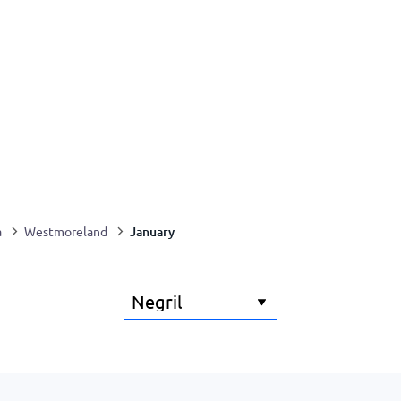
January
a
Westmoreland