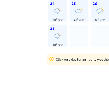
24
25
26
80
°
78
°
80
°
/
73
°
/
73
°
/
73
°
31
78
°
/
73
°
Click on a day for an hourly weathe