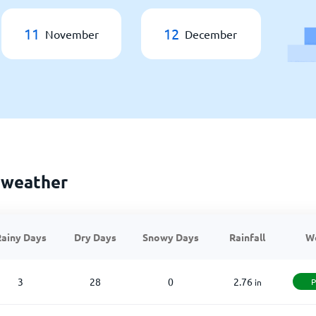
11
12
November
December
 weather
ainy Days
Dry Days
Snowy Days
Rainfall
W
3
28
0
2.76
P
in