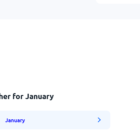
her for January
January