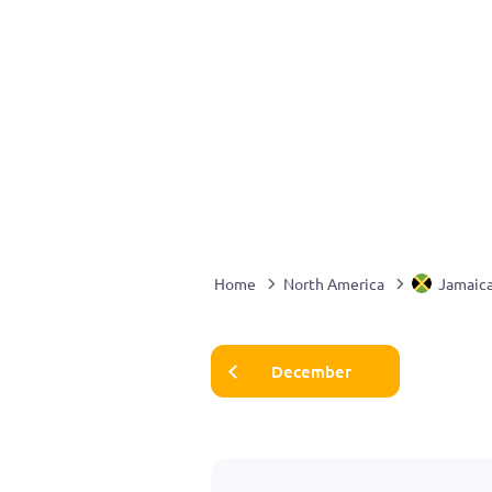
Home
North America
Jamaic
December