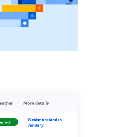
eather
More details
Westmoreland in
erfect
January