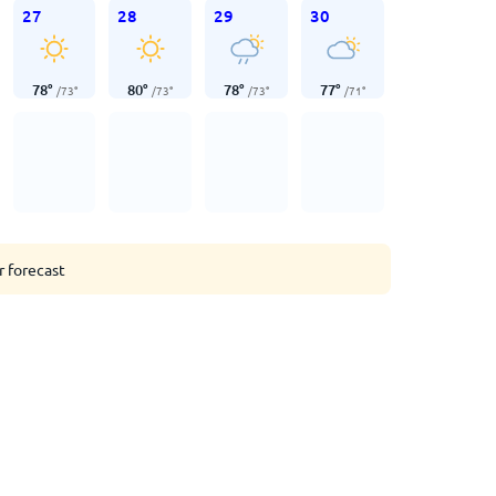
27
28
29
30
78
°
80
°
78
°
77
°
/
73
°
/
73
°
/
73
°
/
71
°
r forecast