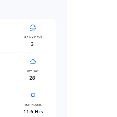
RAINY DAYS
3
DRY DAYS
28
SUN HOURS
11.6
Hrs