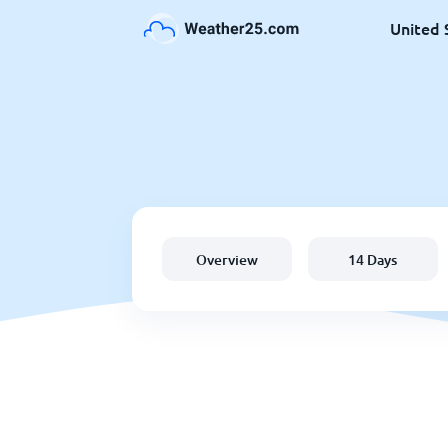
United 
Overview
14 Days