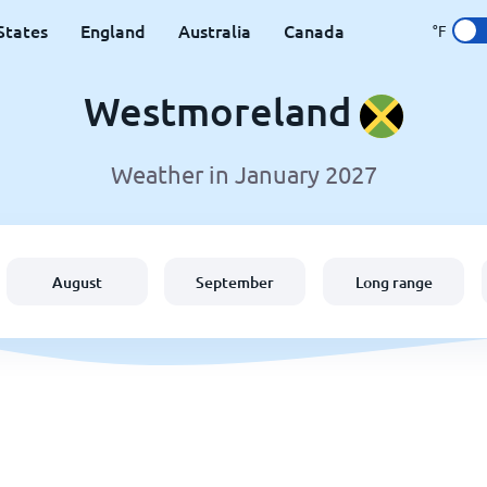
States
England
Australia
Canada
°F
Westmoreland
Weather in January 2027
August
September
Long range