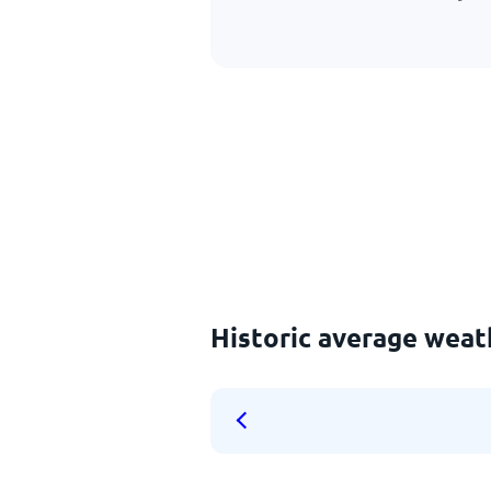
Historic average weat