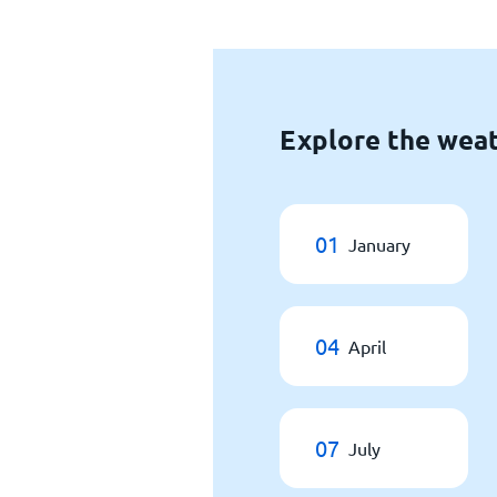
Explore the wea
01
January
04
April
07
July