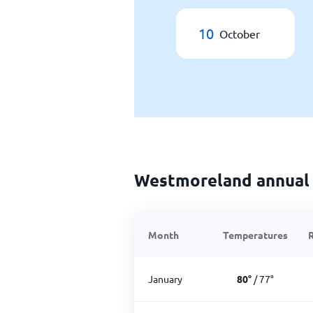
10
October
Westmoreland annual
Month
Temperatures
R
January
80
°
/
77
°