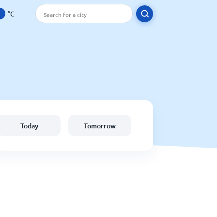
°C
Today
Tomorrow