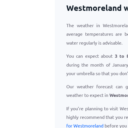
Westmoreland w
The weather in Westmorela
average temperatures are 
water regularly is advisable.
You can expect about
3 to 
during the month of January.
your umbrella so that you don’
Our weather forecast can 
weather to expect in
Westmor
If you’re planning to visit W
highly recommend that you r
for Westmoreland
before you 