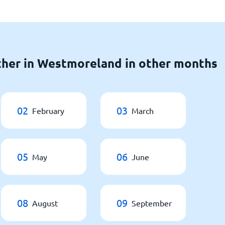
ther in Westmoreland in other months
02
03
February
March
05
06
May
June
08
09
August
September