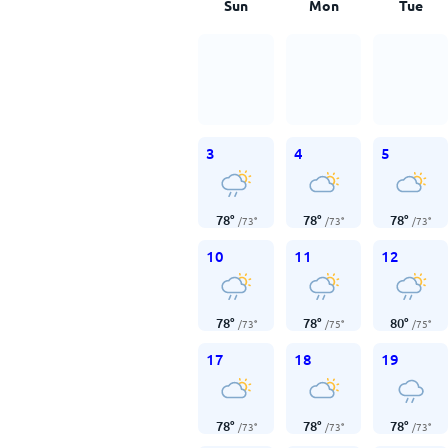
Sun
Mon
Tue
3
4
5
78
°
78
°
78
°
/
73
°
/
73
°
/
73
°
10
11
12
78
°
78
°
80
°
/
73
°
/
75
°
/
75
°
17
18
19
78
°
78
°
78
°
/
73
°
/
73
°
/
73
°