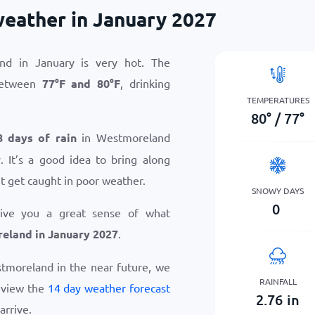
eather in January 2027
nd in January is very hot. The
between
77
°
F
and
80
°
F
, drinking
TEMPERATURES
80
°
/
77
°
8 days of rain
in Westmoreland
 It’s a good idea to bring along
t get caught in poor weather.
SNOWY DAYS
0
give you a great sense of what
eland in January 2027
.
estmoreland in the near future, we
RAINFALL
eview the
14 day weather forecast
2.76
in
arrive.