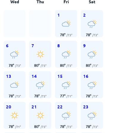
Wed
Thu
Fri
Sat
1
2
78
°
78
°
/
73
°
/
73
°
6
7
8
9
78
°
80
°
80
°
80
°
/
73
°
/
73
°
/
73
°
/
73
°
13
14
15
16
78
°
78
°
77
°
78
°
/
73
°
/
73
°
/
71
°
/
73
°
20
21
22
23
78
°
80
°
78
°
78
°
/
71
°
/
73
°
/
73
°
/
73
°