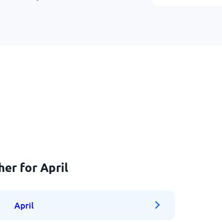
er for April
April