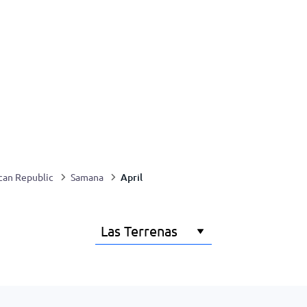
April
can Republic
Samana