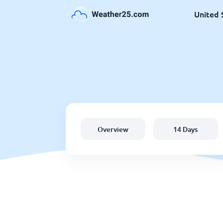
United 
Overview
14 Days