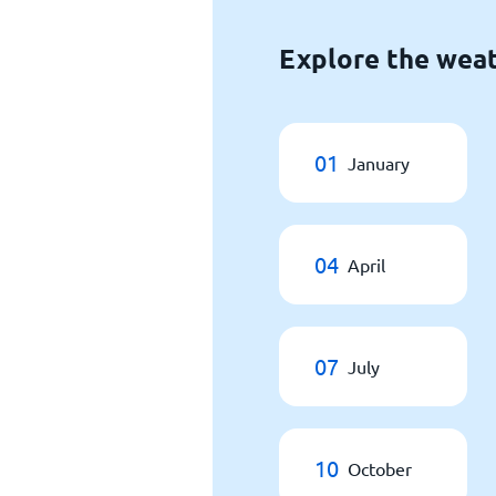
Explore the weat
01
January
04
April
07
July
10
October