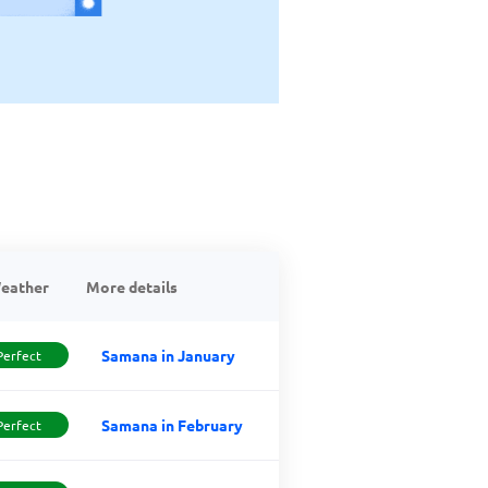
eather
More details
Samana in January
Perfect
Samana in February
Perfect