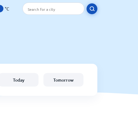
°C
Today
Tomorrow