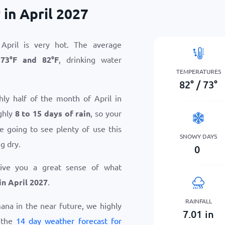
in April 2027
April is very hot. The average
n
73
°
F
and
82
°
F
, drinking water
TEMPERATURES
82
°
/
73
°
hly half of the month of April in
ghly
8 to 15 days of rain
, so your
e going to see plenty of use this
SNOWY DAYS
g dry.
0
give you a great sense of what
n April 2027
.
RAINFALL
mana in the near future, we highly
7.01
in
 the
14 day weather forecast for