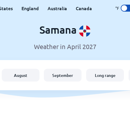
States
England
Australia
Canada
°F
Samana
Weather in April 2027
August
September
Long range