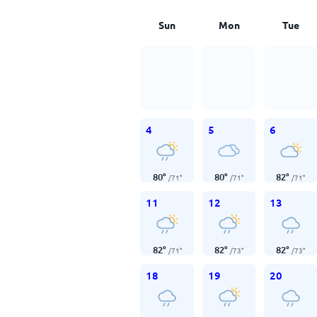
Sun
Mon
Tue
4
5
6
80
°
80
°
82
°
/
71
°
/
71
°
/
71
°
11
12
13
82
°
82
°
82
°
/
71
°
/
73
°
/
73
°
18
19
20