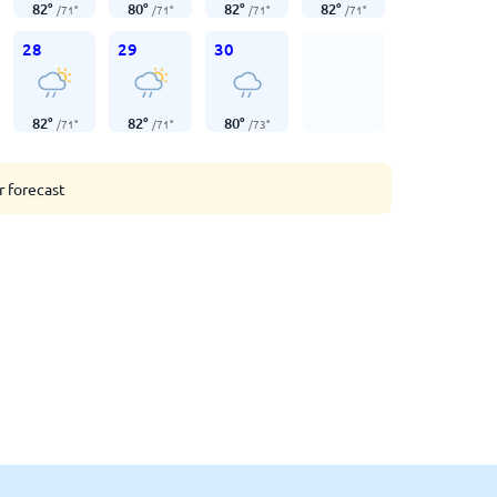
82
°
80
°
82
°
82
°
/
71
°
/
71
°
/
71
°
/
71
°
28
29
30
82
°
82
°
80
°
/
71
°
/
71
°
/
73
°
r forecast