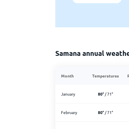
Samana annual weath
Month
Temperatures
January
80
°
/
71
°
February
80
°
/
71
°