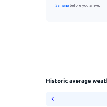
Samana
before you arrive.
Historic average weath