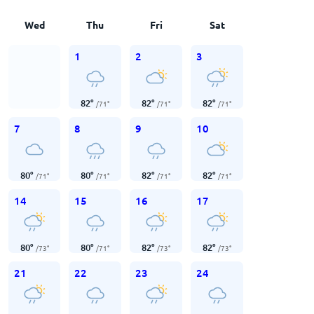
Wed
Thu
Fri
Sat
1
2
3
82
°
82
°
82
°
/
71
°
/
71
°
/
71
°
7
8
9
10
80
°
80
°
82
°
82
°
/
71
°
/
71
°
/
71
°
/
71
°
14
15
16
17
80
°
80
°
82
°
82
°
/
73
°
/
71
°
/
73
°
/
73
°
21
22
23
24