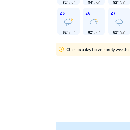
82
°
84
°
82
°
/
73
°
/
73
°
/
71
°
25
26
27
82
°
82
°
82
°
/
71
°
/
71
°
/
73
°
Click on a day for an hourly weathe