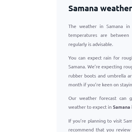
Samana weather 
The weather in Samana in 
temperatures are betwee
regularly is advisable.
You can expect rain for roug
Samana. We’re expecting rou
rubber boots and umbrella ar
month if you’re keen on stayin
Our weather forecast can 
weather to expect in
Samana i
If you’re planning to visit Sa
recommend that you review