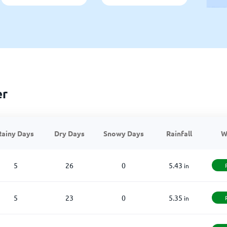
er
Rainy Days
Dry Days
Snowy Days
Rainfall
W
5
26
0
5.43
in
5
23
0
5.35
in