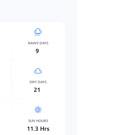
RAINY DAYS
9
DRY DAYS
21
SUN HOURS
11.3
Hrs