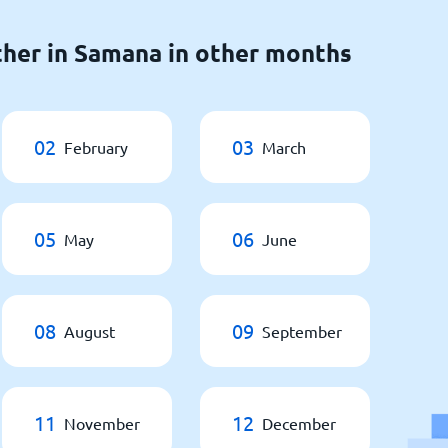
her in Samana in other months
02
03
February
March
05
06
May
June
08
09
August
September
11
12
November
December