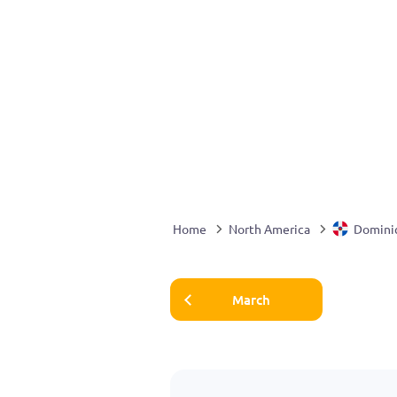
Home
North America
Domini
March