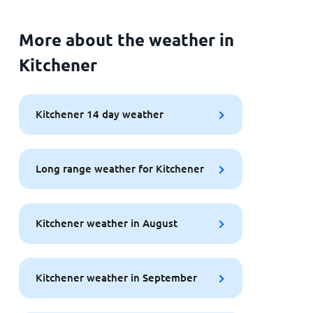
More about the weather in
Kitchener
Kitchener 14 day weather
Long range weather for Kitchener
Kitchener weather in August
Kitchener weather in September