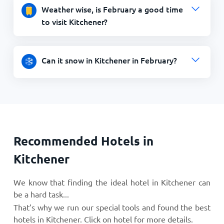
Weather wise, is February a good time
to visit Kitchener?
Can it snow in Kitchener in February?
Recommended Hotels in
Kitchener
We know that finding the ideal hotel in Kitchener can
be a hard task...
That’s why we run our special tools and found the best
hotels in Kitchener. Click on hotel for more details.