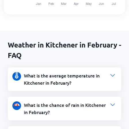
Weather in Kitchener in February -
FAQ
What is the average temperature in
Kitchener in February?
What is the chance of rain in Kitchener
in February?