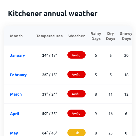
Kitchener annual weather
Rainy
Dry
Snowy
Month
Temperatures
Weather
Days
Days
Days
January
24
°
/
15
°
Awful
6
5
20
February
26
°
/
15
°
Awful
5
5
18
March
37
°
/
24
°
Awful
8
11
12
April
50
°
/
35
°
Awful
9
16
6
May
64
°
/
46
°
Ok
8
23
0