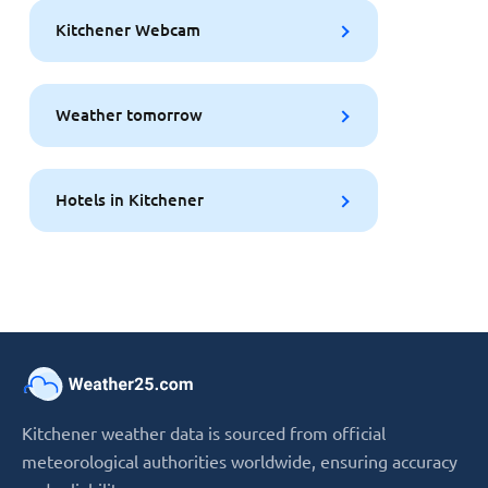
Kitchener Webcam
Weather tomorrow
Hotels in Kitchener
Kitchener weather data is sourced from official
meteorological authorities worldwide, ensuring accuracy