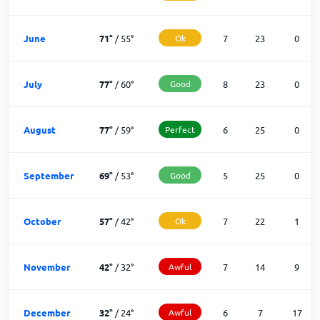
June
71
°
/
55
°
Ok
7
23
0
July
77
°
/
60
°
Good
8
23
0
August
77
°
/
59
°
Perfect
6
25
0
September
69
°
/
53
°
Good
5
25
0
October
57
°
/
42
°
Ok
7
22
1
November
42
°
/
32
°
Awful
7
14
9
December
32
°
/
24
°
Awful
6
7
17