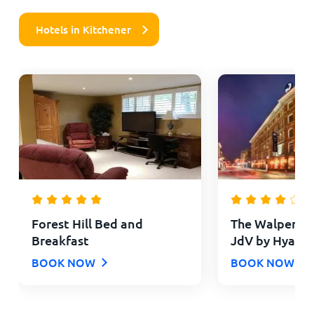
Hotels in Kitchener
Forest Hill Bed and
The Walper Hot
Breakfast
JdV by Hyatt
BOOK NOW
BOOK NOW