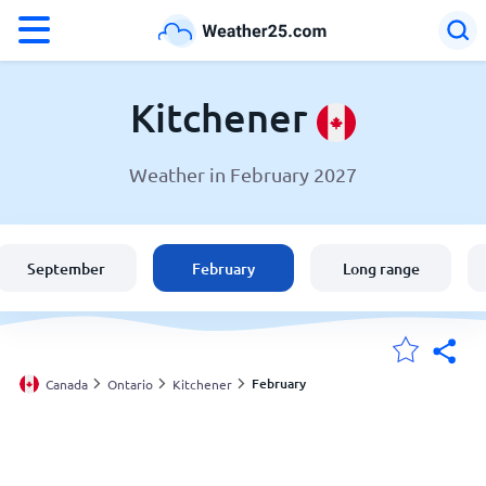
°F
°C
Kitchener
Weather in February 2027
Weather in Kitchener
Canada
September
February
Long range
United States
England
February
Canada
Ontario
Kitchener
My Locations