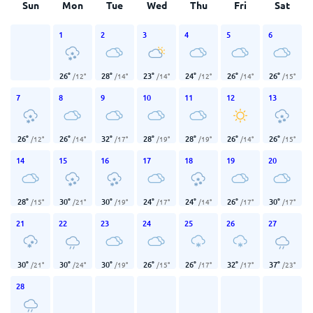
Sun
Mon
Tue
Wed
Thu
Fri
Sat
1
2
3
4
5
6
26
°
28
°
23
°
24
°
26
°
26
°
/
12
°
/
14
°
/
14
°
/
12
°
/
14
°
/
15
°
7
8
9
10
11
12
13
26
°
26
°
32
°
28
°
28
°
26
°
26
°
/
12
°
/
14
°
/
17
°
/
19
°
/
19
°
/
14
°
/
15
°
14
15
16
17
18
19
20
28
°
30
°
30
°
24
°
24
°
26
°
30
°
/
15
°
/
21
°
/
19
°
/
17
°
/
14
°
/
17
°
/
17
°
21
22
23
24
25
26
27
30
°
30
°
30
°
26
°
26
°
32
°
37
°
/
21
°
/
24
°
/
19
°
/
15
°
/
17
°
/
17
°
/
23
°
28