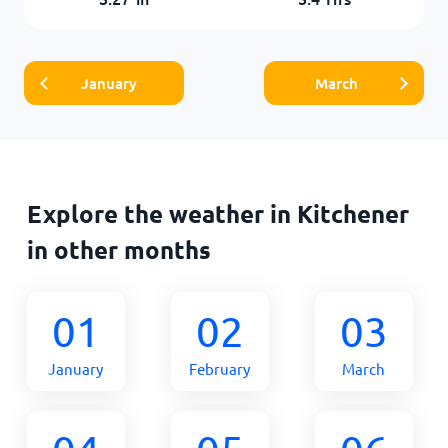
January
March
Explore the weather in Kitchener
in other months
01
02
03
January
February
March