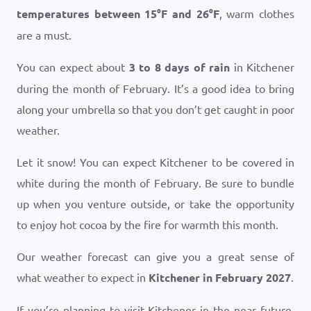
temperatures between
15
°
F
and
26
°
F
, warm clothes
are a must.
You can expect about
3 to 8 days of rain
in Kitchener
during the month of February. It’s a good idea to bring
along your umbrella so that you don’t get caught in poor
weather.
Let it snow! You can expect Kitchener to be covered in
white during the month of February. Be sure to bundle
up when you venture outside, or take the opportunity
to enjoy hot cocoa by the fire for warmth this month.
Our weather forecast can give you a great sense of
what weather to expect in
Kitchener in February 2027
.
If you’re planning to visit Kitchener in the near future,