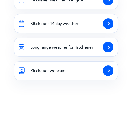
Kitchener 14 day weather
Long range weather for Kitchener
Kitchener webcam