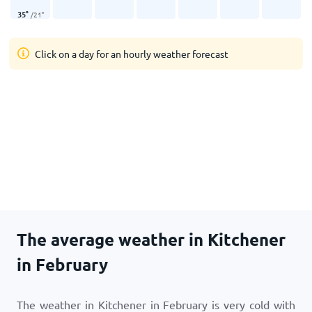
35
°
/
21
°
Click on a day for an hourly weather forecast
The average weather in Kitchener
in February
The weather in Kitchener in February is very cold with