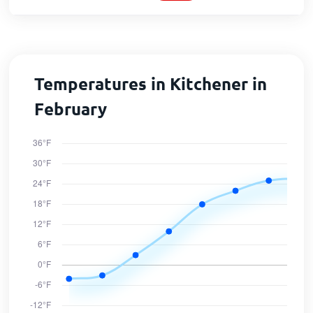
Temperatures in Kitchener in
February