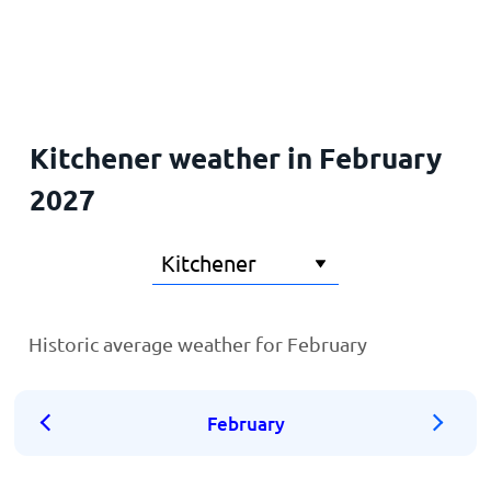
Home
Kitchener weather in February
2027
Historic average weather for February
February