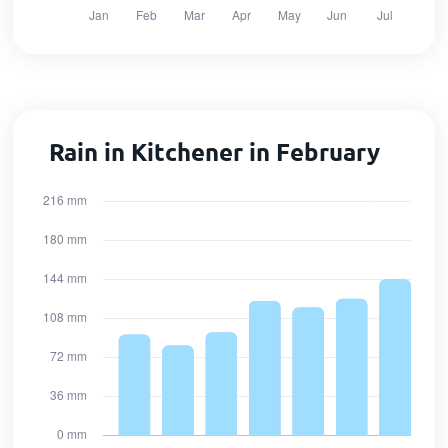
Rain in Kitchener in February