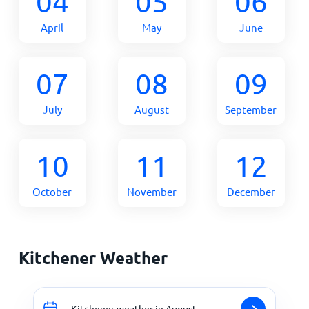
04
05
06
April
May
June
07
08
09
July
August
September
10
11
12
October
November
December
Kitchener Weather
Kitchener weather in August