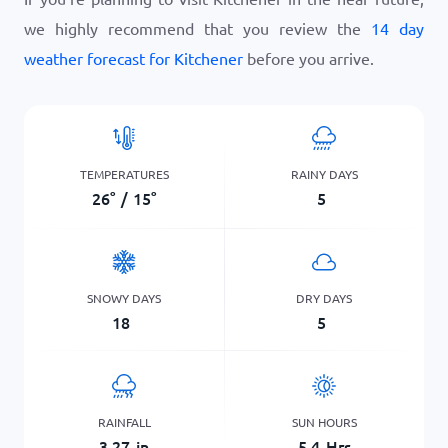
we highly recommend that you review the
14 day
weather forecast for Kitchener
before you arrive.
TEMPERATURES
RAINY DAYS
26
°
/
15
°
5
SNOWY DAYS
DRY DAYS
18
5
RAINFALL
SUN HOURS
3.27
in
5.4
Hrs