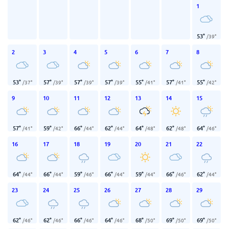
1
53
°
/
39
°
2
3
4
5
6
7
8
53
°
57
°
57
°
57
°
55
°
57
°
55
°
/
37
°
/
39
°
/
39
°
/
39
°
/
41
°
/
41
°
/
42
°
9
10
11
12
13
14
15
57
°
59
°
66
°
62
°
64
°
62
°
64
°
/
41
°
/
42
°
/
44
°
/
44
°
/
48
°
/
48
°
/
46
°
16
17
18
19
20
21
22
64
°
66
°
59
°
66
°
59
°
66
°
62
°
/
44
°
/
44
°
/
46
°
/
44
°
/
44
°
/
46
°
/
44
°
23
24
25
26
27
28
29
62
°
62
°
66
°
64
°
68
°
69
°
69
°
/
46
°
/
46
°
/
46
°
/
46
°
/
50
°
/
50
°
/
50
°