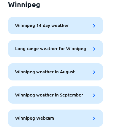
Winnipeg
Winnipeg 14 day weather
Long range weather for Winnipeg
Winnipeg weather in August
Winnipeg weather in September
Winnipeg Webcam