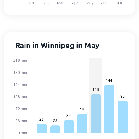
Rain in Winnipeg in May