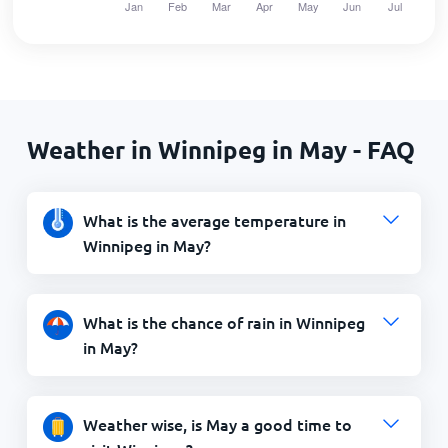
Weather in Winnipeg in May - FAQ
What is the average temperature in
Winnipeg in May?
What is the chance of rain in Winnipeg
in May?
Weather wise, is May a good time to