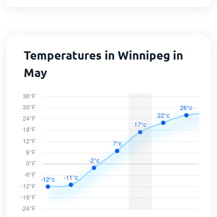
Temperatures in Winnipeg in
May