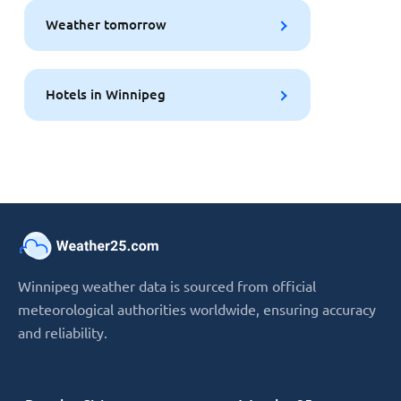
Weather tomorrow
Hotels in Winnipeg
Winnipeg weather data is sourced from official
meteorological authorities worldwide, ensuring accuracy
and reliability.