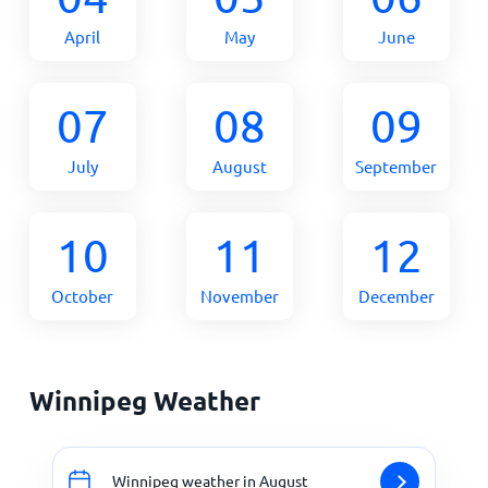
April
May
June
07
08
09
July
August
September
10
11
12
October
November
December
Winnipeg Weather
Winnipeg weather in August