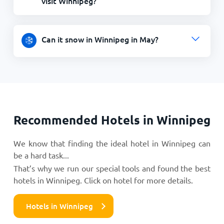
visit Winnipeg?
Can it snow in Winnipeg in May?
Recommended Hotels in Winnipeg
We know that finding the ideal hotel in Winnipeg can
be a hard task...
That’s why we run our special tools and found the best
hotels in Winnipeg. Click on hotel for more details.
Hotels in Winnipeg