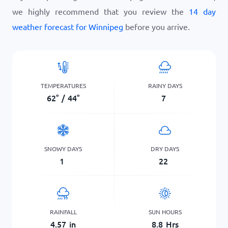
we highly recommend that you review the
14 day
weather forecast for Winnipeg
before you arrive.
TEMPERATURES
RAINY DAYS
62
°
/
44
°
7
SNOWY DAYS
DRY DAYS
1
22
RAINFALL
SUN HOURS
4.57
in
8.8
Hrs