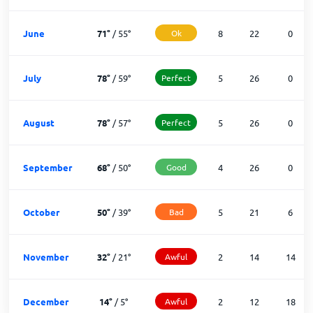
June
71
°
/
55
°
Ok
8
22
0
July
78
°
/
59
°
Perfect
5
26
0
August
78
°
/
57
°
Perfect
5
26
0
September
68
°
/
50
°
Good
4
26
0
October
50
°
/
39
°
Bad
5
21
6
November
32
°
/
21
°
Awful
2
14
14
December
14
°
/
5
°
Awful
2
12
18