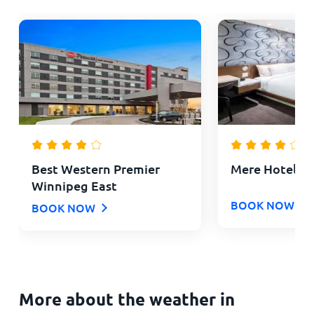
Best Western Premier
Mere Hotel
Winnipeg East
BOOK NOW
BOOK NOW
More about the weather in