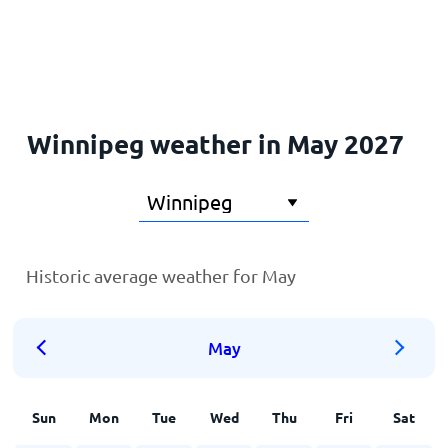
Home
Winnipeg weather in May 2027
Historic average weather for May
May
Sun
Mon
Tue
Wed
Thu
Fri
Sat