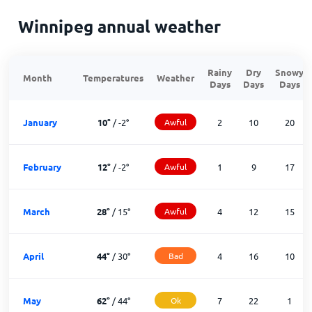
Winnipeg annual weather
Rainy
Dry
Snowy
Month
Temperatures
Weather
Days
Days
Days
January
10
°
/
-2
°
Awful
2
10
20
February
12
°
/
-2
°
Awful
1
9
17
March
28
°
/
15
°
Awful
4
12
15
April
44
°
/
30
°
Bad
4
16
10
May
62
°
/
44
°
Ok
7
22
1