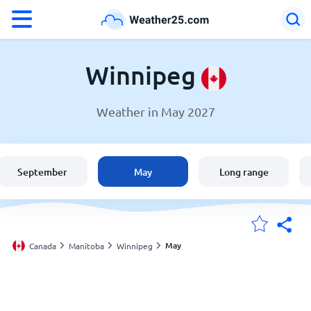
°F
°C
Winnipeg
Weather in May 2027
Weather in Winnipeg
Canada
September
May
Long range
United States
England
May
Canada
Manitoba
Winnipeg
My Locations