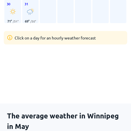
30
31
71
°
69
°
/
51
°
/
50
°
Click on a day for an hourly weather forecast
The average weather in Winnipeg
in May