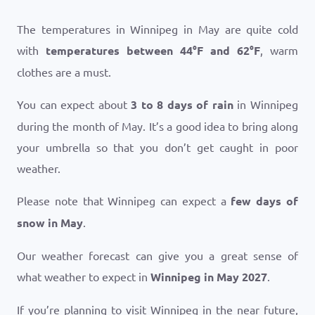
The temperatures in Winnipeg in May are quite cold
with
temperatures between
44
°
F
and
62
°
F
, warm
clothes are a must.
You can expect about
3 to 8 days of rain
in Winnipeg
during the month of May. It’s a good idea to bring along
your umbrella so that you don’t get caught in poor
weather.
Please note that Winnipeg can expect a
few days of
snow in May
.
Our weather forecast can give you a great sense of
what weather to expect in
Winnipeg in May 2027
.
If you’re planning to visit Winnipeg in the near future,