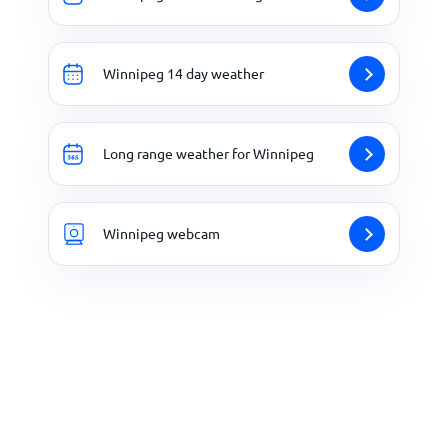
Winnipeg 14 day weather
Long range weather for Winnipeg
Winnipeg webcam