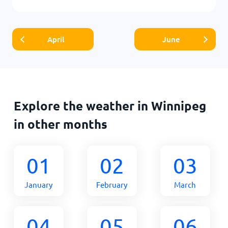
April
June
Explore the weather in Winnipeg
in other months
01
02
03
January
February
March
04
05
06