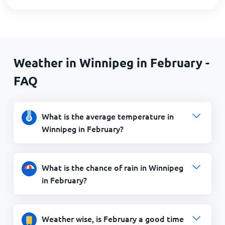
Weather in Winnipeg in February -
FAQ
What is the average temperature in
Winnipeg in February?
What is the chance of rain in Winnipeg
in February?
Weather wise, is February a good time