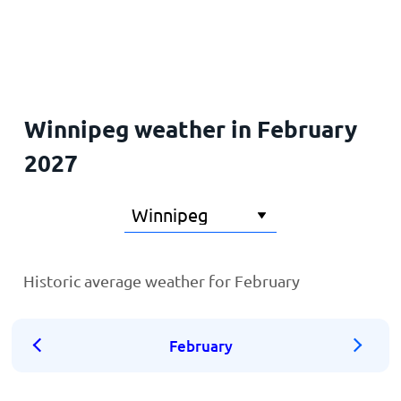
Home
Winnipeg weather in February
2027
Historic average weather for February
February