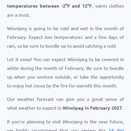
temperatures between
-2
°
F
and
12
°
F
, warm clothes
are a must.
Winnipeg is going to be cold and wet in the month of
February. Expect low temperatures and a few days of
rain, so be sure to bundle up to avoid catching a cold.
Let it snow! You can expect Winnipeg to be covered in
white during the month of February. Be sure to bundle
up when you venture outside, or take the opportunity
to enjoy hot cocoa by the fire for warmth this month.
Our weather forecast can give you a great sense of
what weather to expect in
Winnipeg in February 2027
.
If you’re planning to visit Winnipeg in the near future,
we highly recommend that you review the
14 day