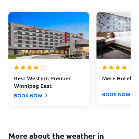
Best Western Premier
Mere Hotel
Winnipeg East
BOOK NOW
BOOK NOW
More about the weather in