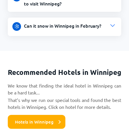
to visit Winnipeg?
Can it snow in Winnipeg in February?
Recommended Hotels in Winnipeg
We know that finding the ideal hotel in Winnipeg can
be a hard task...
That’s why we run our special tools and found the best
hotels in Winnipeg. Click on hotel for more details.
Hotels in Winnipeg