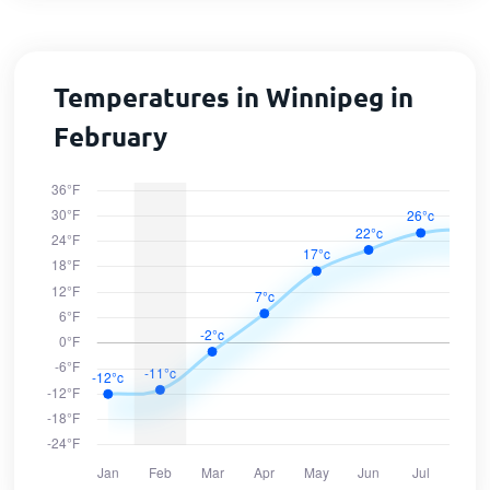
Temperatures in Winnipeg in
February