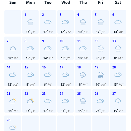
Sun
Mon
Tue
Wed
Thu
Fri
Sat
1
2
3
4
5
6
17
°
17
°
12
°
10
°
17
°
14
°
/
3
°
/
3
°
/
-5
°
/
-2
°
/
5
°
/
0
°
7
8
9
10
11
12
13
12
°
15
°
14
°
15
°
10
°
8
°
8
°
/
0
°
/
1
°
/
1
°
/
0
°
/
-2
°
/
-5
°
/
-7
°
14
15
16
17
18
19
20
12
°
8
°
6
°
12
°
8
°
10
°
15
°
/
-2
°
/
-4
°
/
-7
°
/
-5
°
/
-4
°
/
-5
°
/
-2
°
21
22
23
24
25
26
27
14
°
17
°
17
°
17
°
15
°
24
°
15
°
/
1
°
/
1
°
/
3
°
/
1
°
/
-2
°
/
5
°
/
1
°
28