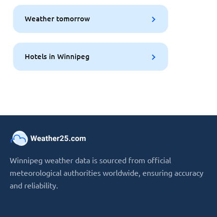
Weather tomorrow
Hotels in Winnipeg
Winnipeg weather data is sourced from official
meteorological authorities worldwide, ensuring accuracy
and reliability.