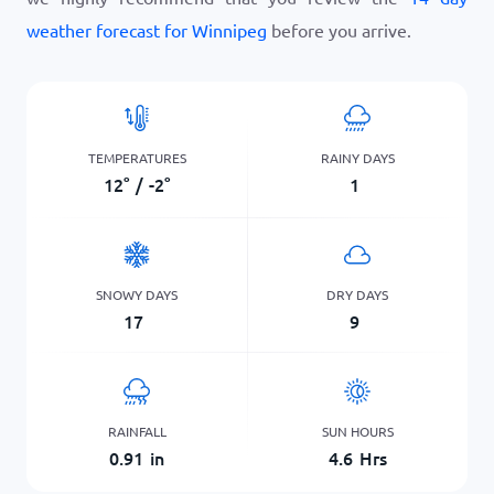
weather forecast for Winnipeg
before you arrive.
TEMPERATURES
RAINY DAYS
12
°
/
-2
°
1
SNOWY DAYS
DRY DAYS
17
9
RAINFALL
SUN HOURS
0.91
in
4.6
Hrs