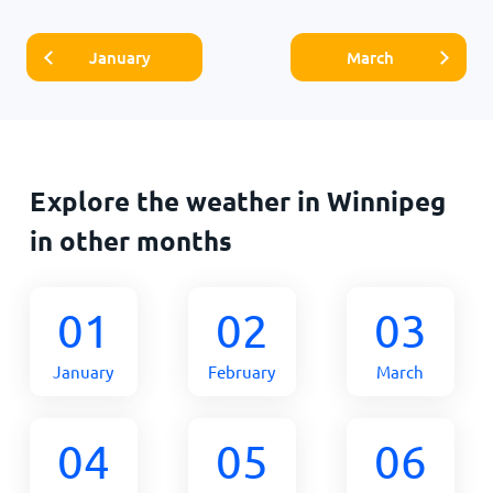
January
March
Explore the weather in Winnipeg
in other months
01
02
03
January
February
March
04
05
06