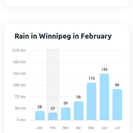
Rain in Winnipeg in February