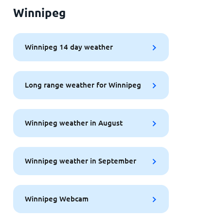
Winnipeg
Winnipeg 14 day weather
Long range weather for Winnipeg
Winnipeg weather in August
Winnipeg weather in September
Winnipeg Webcam