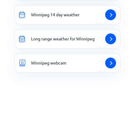
Winnipeg 14 day weather
Long range weather for Winnipeg
Winnipeg webcam