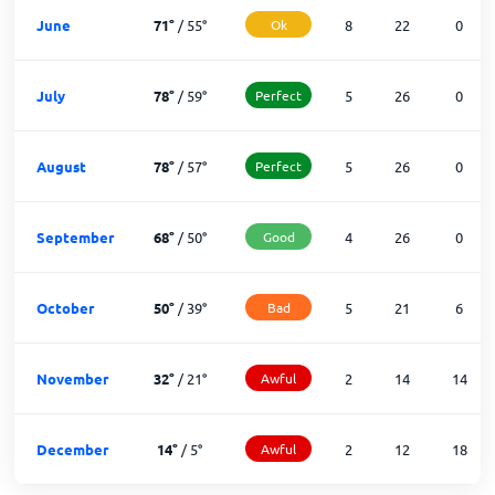
June
71
°
/
55
°
Ok
8
22
0
July
78
°
/
59
°
Perfect
5
26
0
August
78
°
/
57
°
Perfect
5
26
0
September
68
°
/
50
°
Good
4
26
0
October
50
°
/
39
°
Bad
5
21
6
November
32
°
/
21
°
Awful
2
14
14
December
14
°
/
5
°
Awful
2
12
18