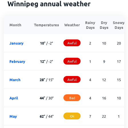
Winnipeg annual weather
Rainy
Dry
Snowy
Month
Temperatures
Weather
Days
Days
Days
January
10
°
/
-2
°
Awful
2
10
20
February
12
°
/
-2
°
Awful
1
9
17
March
28
°
/
15
°
Awful
4
12
15
April
44
°
/
30
°
Bad
4
16
10
May
62
°
/
44
°
Ok
7
22
1