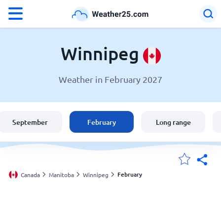
°F
°C
Winnipeg
Weather in February 2027
Weather in Winnipeg
Canada
September
February
Long range
United States
England
February
Canada
Manitoba
Winnipeg
My Locations