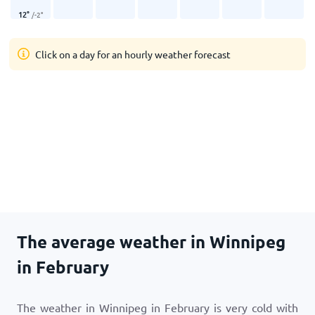
12
°
/
-2
°
Click on a day for an hourly weather forecast
The average weather in Winnipeg
in February
The weather in Winnipeg in February is very cold with