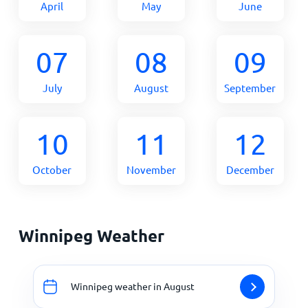
April
May
June
07
08
09
July
August
September
10
11
12
October
November
December
Winnipeg Weather
Winnipeg weather in August