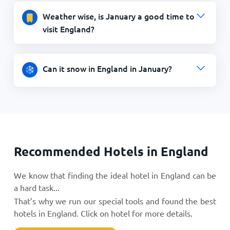
Weather wise, is January a good time to
visit England?
Can it snow in England in January?
Recommended Hotels in England
We know that finding the ideal hotel in England can be
a hard task...
That’s why we run our special tools and found the best
hotels in England. Click on hotel for more details.