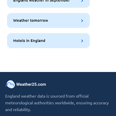
England weather in September
Weather tomorrow
Hotels in England
England weather data is sourced from official
meteorological authorities worldwide, ensuring accuracy
and reliability.