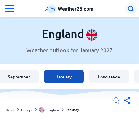
°F
°C
England
Weather outlook for January 2027
Weather in England
England
September
January
Long range
United States
Australia
January
Home
Europe
England
My Locations