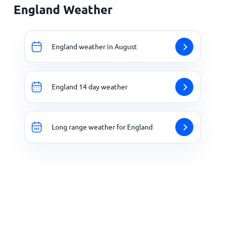
England Weather
England weather in August
England 14 day weather
Long range weather for England