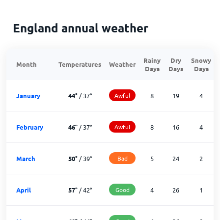
England annual weather
Rainy
Dry
Snowy
Month
Temperatures
Weather
Days
Days
Days
January
44
°
/
37
°
Awful
8
19
4
February
46
°
/
37
°
Awful
8
16
4
March
50
°
/
39
°
Bad
5
24
2
April
57
°
/
42
°
Good
4
26
1