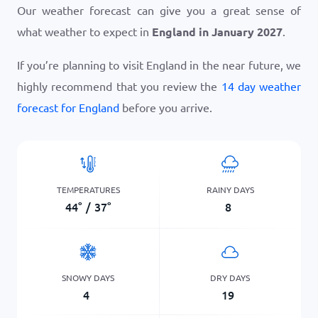
Our weather forecast can give you a great sense of
what weather to expect in
England in January 2027
.
If you’re planning to visit England in the near future, we
highly recommend that you review the
14 day weather
forecast for England
before you arrive.
TEMPERATURES
RAINY DAYS
44
°
/
37
°
8
SNOWY DAYS
DRY DAYS
4
19