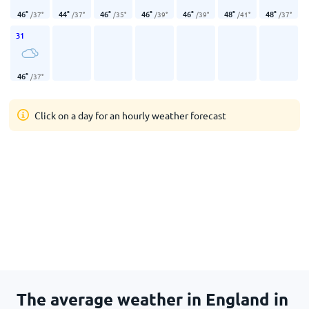
46
°
44
°
46
°
46
°
46
°
48
°
48
°
/
37
°
/
37
°
/
35
°
/
39
°
/
39
°
/
41
°
/
37
°
31
46
°
/
37
°
Click on a day for an hourly weather forecast
The average weather in England in