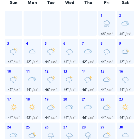
Sun
Mon
Tue
Wed
Thu
Fri
Sat
1
2
48
°
46
°
/
41
°
/
39
°
3
4
5
6
7
8
9
44
°
42
°
44
°
44
°
42
°
44
°
42
°
/
39
°
/
37
°
/
35
°
/
35
°
/
35
°
/
35
°
/
37
°
10
11
12
13
14
15
16
42
°
44
°
46
°
46
°
46
°
44
°
44
°
/
35
°
/
35
°
/
41
°
/
37
°
/
39
°
/
39
°
/
37
°
17
18
19
20
21
22
23
44
°
42
°
44
°
44
°
46
°
44
°
46
°
/
33
°
/
35
°
/
37
°
/
35
°
/
35
°
/
37
°
/
35
°
24
25
26
27
28
29
30