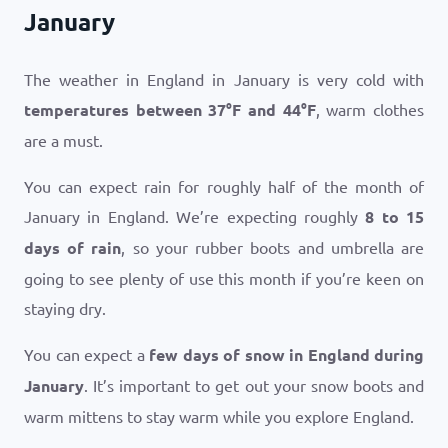
January
The weather in England in January is very cold with
temperatures between
37
°
F
and
44
°
F
, warm clothes
are a must.
You can expect rain for roughly half of the month of
January in England. We’re expecting roughly
8 to 15
days of rain
, so your rubber boots and umbrella are
going to see plenty of use this month if you’re keen on
staying dry.
You can expect a
few days of snow in England during
January
. It’s important to get out your snow boots and
warm mittens to stay warm while you explore England.