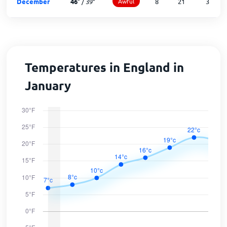
December
46
°
/
39
°
Awful
8
21
3
Temperatures in England in
January