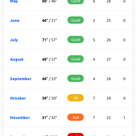
May
60
°
/
46
°
Good
6
26
0
June
66
°
/
51
°
Good
5
25
0
July
71
°
/
57
°
Good
5
26
0
August
69
°
/
57
°
Good
4
27
0
September
66
°
/
53
°
Good
4
26
0
October
59
°
/
50
°
Ok
7
24
0
November
51
°
/
42
°
Bad
7
22
1