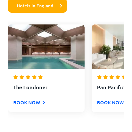
Hotels in England
The Londoner
Pan Pacific L
BOOK NOW
BOOK NOW