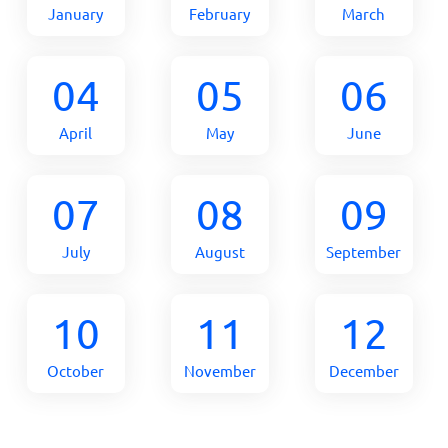
January
February
March
04
05
06
April
May
June
07
08
09
July
August
September
10
11
12
October
November
December