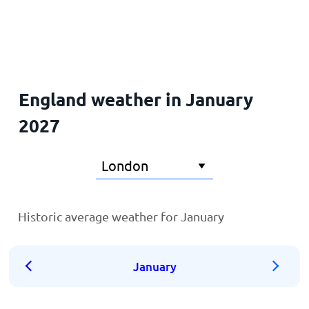
Home
England weather in January
2027
Historic average weather for January
January