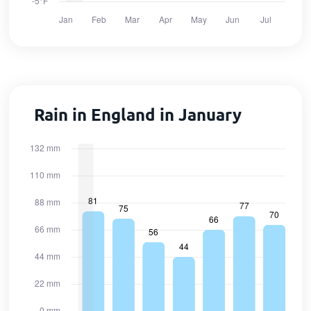
Rain in England in January