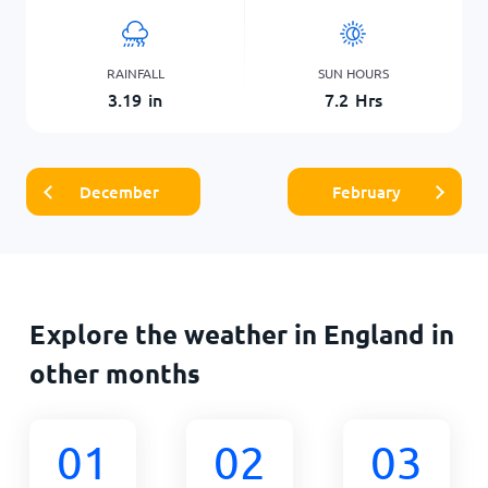
RAINFALL
SUN HOURS
3.19
in
7.2
Hrs
December
February
Explore the weather in England in
other months
01
02
03