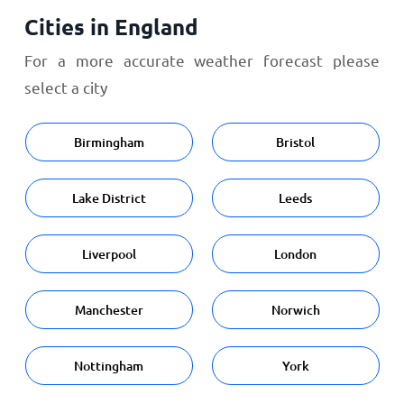
Cities in England
For a more accurate weather forecast please
select a city
Birmingham
Bristol
Lake District
Leeds
Liverpool
London
Manchester
Norwich
Nottingham
York