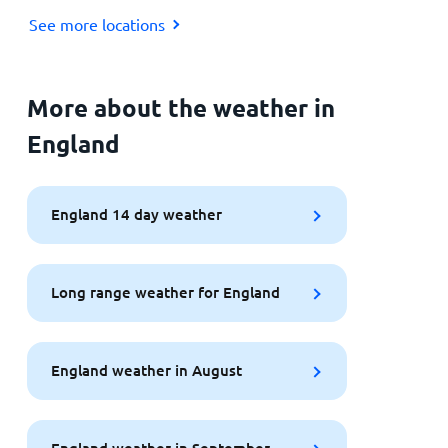
See more locations
More about the weather in
England
England 14 day weather
Long range weather for England
England weather in August