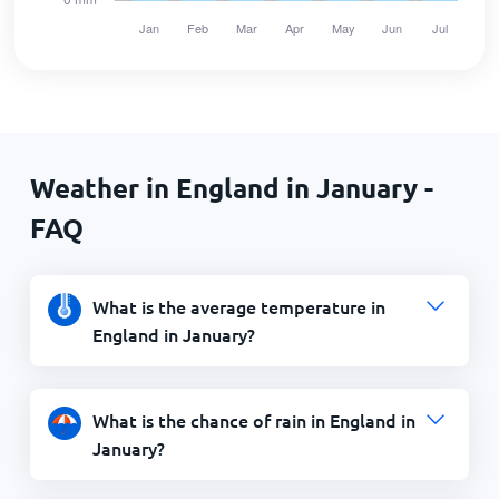
Weather in England in January -
FAQ
What is the average temperature in
England in January?
What is the chance of rain in England in
January?