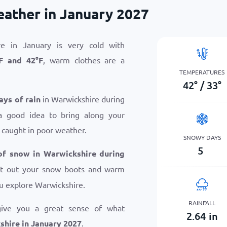
ather in January 2027
e in January is very cold with
F
and
42
°
F
, warm clothes are a
TEMPERATURES
42
°
/
33
°
ays of rain
in Warwickshire during
a good idea to bring along your
 caught in poor weather.
SNOWY DAYS
5
of snow in Warwickshire during
get out your snow boots and warm
u explore Warwickshire.
RAINFALL
give you a great sense of what
2.64
in
hire in January 2027
.