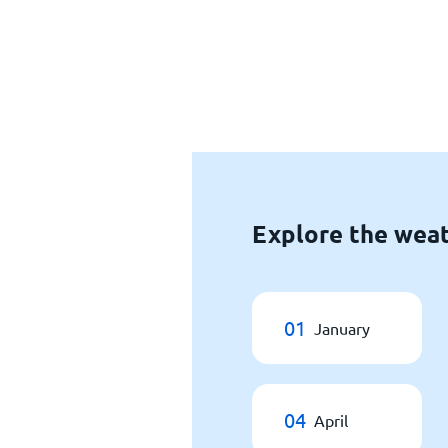
Explore the weat
01
January
04
April