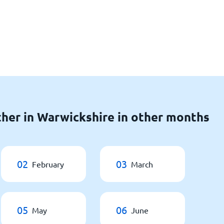
her in Warwickshire in other months
02
03
February
March
05
06
May
June