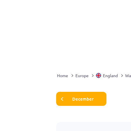
Home
Europe
England
Wa
December