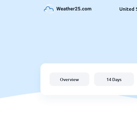
United 
Overview
14 Days