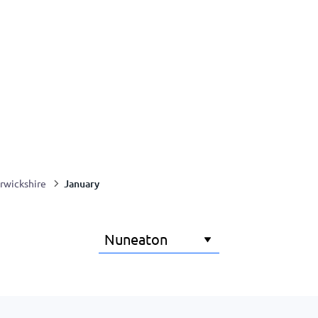
January
rwickshire