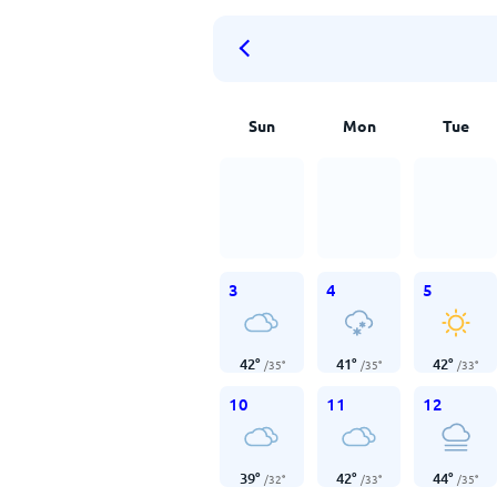
Sun
Mon
Tue
3
4
5
42
°
41
°
42
°
/
35
°
/
35
°
/
33
°
10
11
12
39
°
42
°
44
°
/
32
°
/
33
°
/
35
°