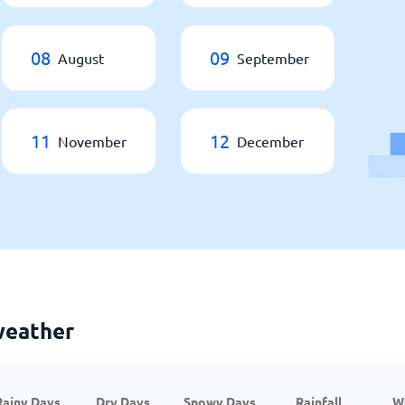
08
09
August
September
11
12
November
December
weather
Rainy Days
Dry Days
Snowy Days
Rainfall
W