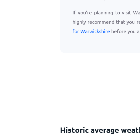
If you’re planning to visit W
highly recommend that you r
for Warwickshire
before you ar
Historic average weat