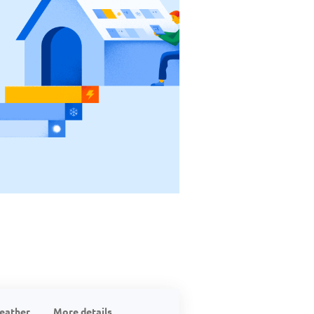
eather
More details