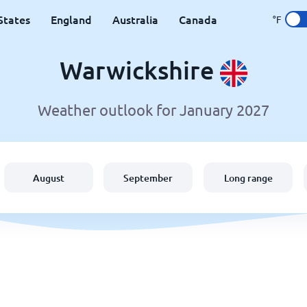
States
England
Australia
Canada
°F
Warwickshire
Weather outlook for January 2027
August
September
Long range