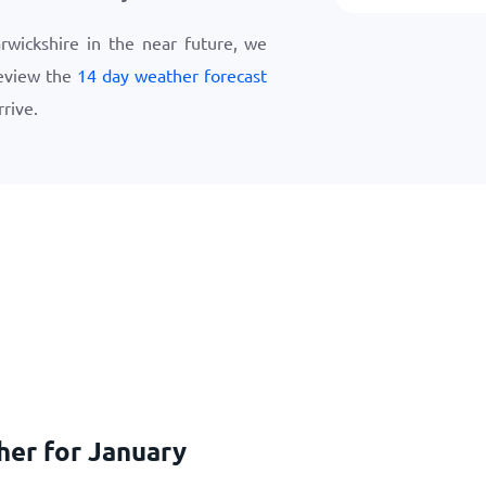
arwickshire in the near future, we
eview the
14 day weather forecast
rive.
her for January