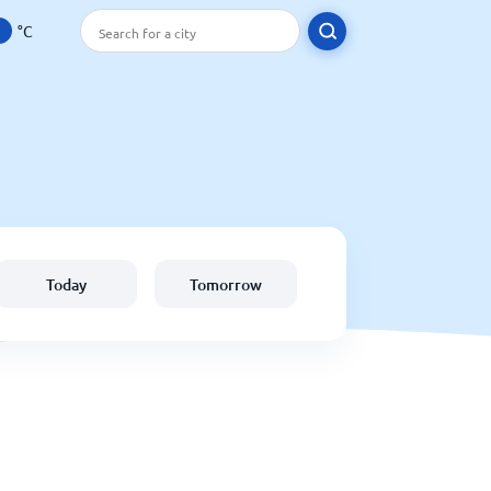
°C
Today
Tomorrow