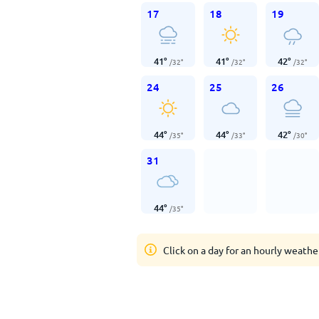
17
18
19
41
°
41
°
42
°
/
32
°
/
32
°
/
32
°
24
25
26
44
°
44
°
42
°
/
35
°
/
33
°
/
30
°
31
44
°
/
35
°
Click on a day for an hourly weathe