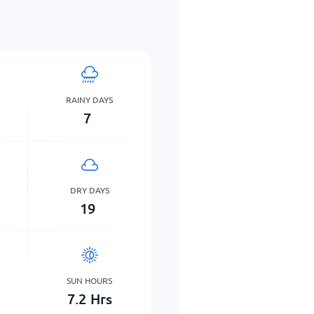
RAINY DAYS
7
DRY DAYS
19
SUN HOURS
7.2
Hrs