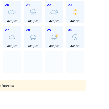
20
21
22
23
42
°
44
°
42
°
44
°
/
33
°
/
33
°
/
35
°
/
33
°
27
28
29
30
44
°
44
°
48
°
44
°
/
35
°
/
35
°
/
39
°
/
33
°
r forecast