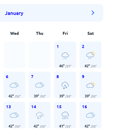
January
Wed
Thu
Fri
Sat
1
2
46
°
42
°
/
37
°
/
35
°
6
7
8
9
42
°
39
°
39
°
39
°
/
32
°
/
32
°
/
30
°
/
32
°
13
14
15
16
42
°
42
°
41
°
42
°
/
33
°
/
33
°
/
33
°
/
33
°