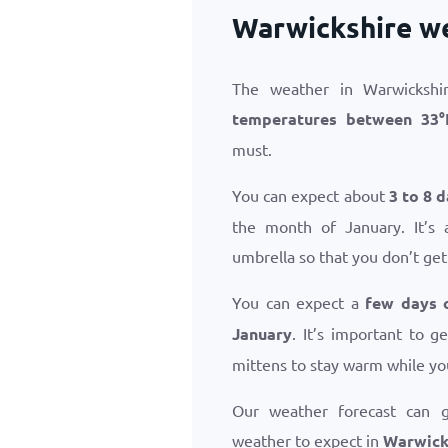
Warwickshire we
The weather in Warwickshir
temperatures between
33
°
must.
You can expect about
3 to 8 d
the month of January. It’s 
umbrella so that you don’t get
You can expect a
few days 
January
. It’s important to 
mittens to stay warm while yo
Our weather forecast can 
weather to expect in
Warwicks