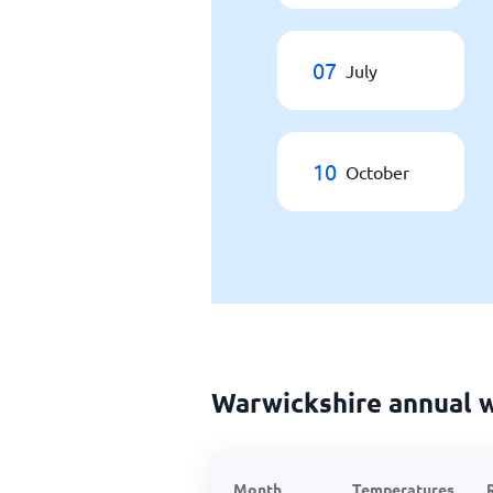
07
July
10
October
Warwickshire annual 
Month
Temperatures