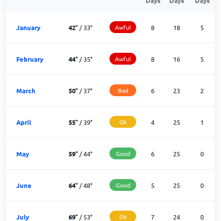
Days
Days
Days
January
42
°
/
33
°
Awful
8
18
5
February
44
°
/
35
°
Awful
8
16
5
March
50
°
/
37
°
Bad
6
23
2
April
55
°
/
39
°
Ok
4
25
1
May
59
°
/
44
°
Good
6
25
0
June
64
°
/
48
°
Good
5
25
0
July
69
°
/
53
°
Ok
7
24
0