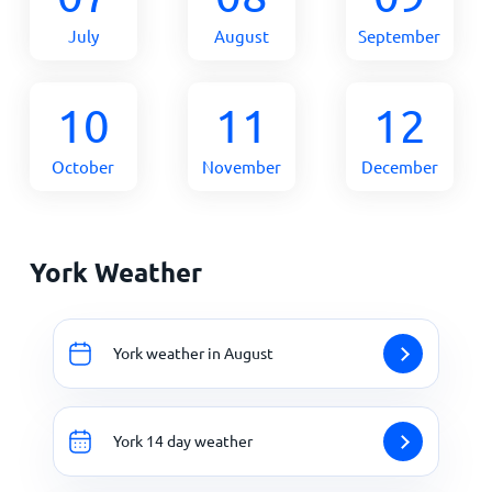
July
August
September
10
11
12
October
November
December
York Weather
York weather in August
York 14 day weather