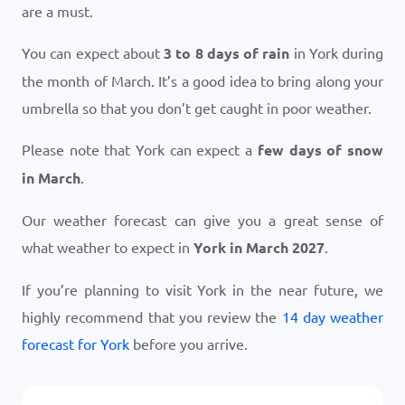
are a must.
You can expect about
3 to 8 days of rain
in York during
the month of March. It’s a good idea to bring along your
umbrella so that you don’t get caught in poor weather.
Please note that York can expect a
few days of snow
in March
.
Our weather forecast can give you a great sense of
what weather to expect in
York in March 2027
.
If you’re planning to visit York in the near future, we
highly recommend that you review the
14 day weather
forecast for York
before you arrive.