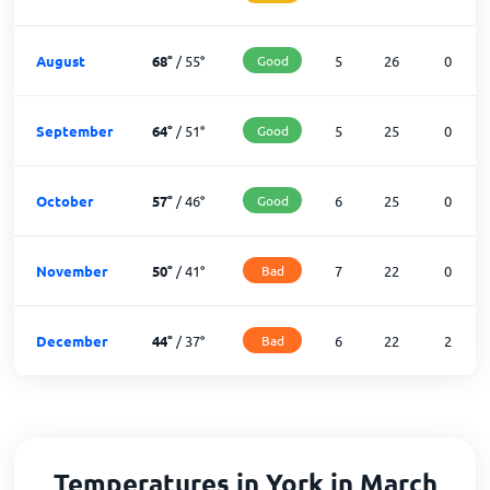
August
68
°
/
55
°
Good
5
26
0
September
64
°
/
51
°
Good
5
25
0
October
57
°
/
46
°
Good
6
25
0
November
50
°
/
41
°
Bad
7
22
0
December
44
°
/
37
°
Bad
6
22
2
Temperatures in York in March