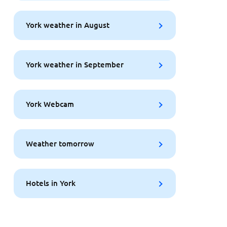
York weather in August
York weather in September
York Webcam
Weather tomorrow
Hotels in York