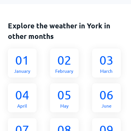
Explore the weather in York in
other months
01
02
03
January
February
March
04
05
06
April
May
June
07
08
09