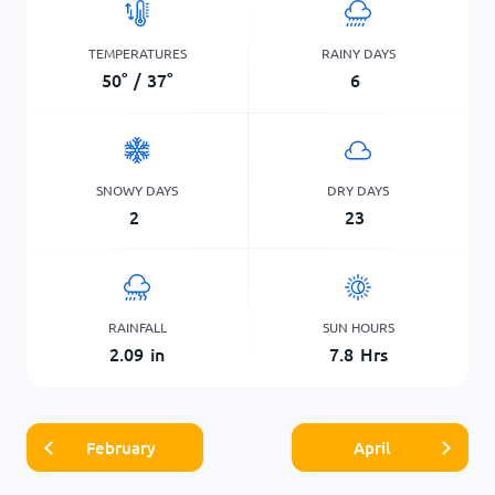
TEMPERATURES
RAINY DAYS
50
°
/
37
°
6
SNOWY DAYS
DRY DAYS
2
23
RAINFALL
SUN HOURS
2.09
in
7.8
Hrs
February
April