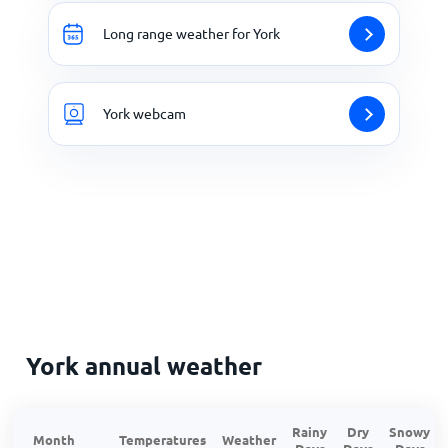
Long range weather for York
York webcam
York annual weather
Rainy
Dry
Snowy
Month
Temperatures
Weather