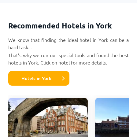
Recommended Hotels in York
We know that finding the ideal hotel in York can be a
hard task...
That’s why we run our special tools and found the best
hotels in York. Click on hotel for more details.
Hotels in York