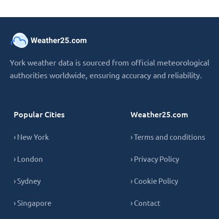
York weather data is sourced from official meteorological
authorities worldwide, ensuring accuracy and reliability.
Popular Cities
Weather25.com
› New York
› Terms and conditions
› London
› Privacy Policy
› Sydney
› Cookie Policy
› Singapore
› Contact