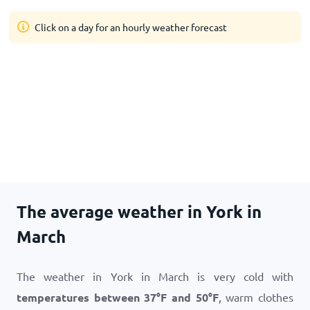
Click on a day for an hourly weather forecast
The average weather in York in
March
The weather in York in March is very cold with
temperatures between
37
°
F
and
50
°
F
, warm clothes