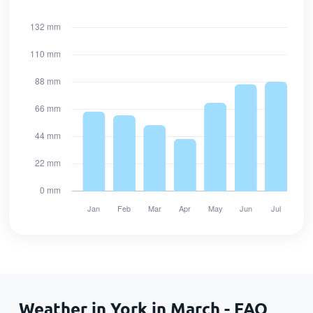
Weather in York in March - FAQ