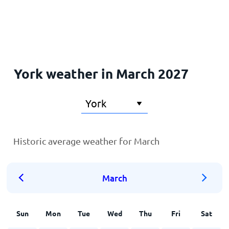
Home
York weather in March 2027
Historic average weather for March
March
Sun
Mon
Tue
Wed
Thu
Fri
Sat