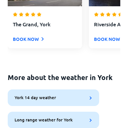
The Grand, York
Riverside Apa
BOOK NOW
BOOK NOW
More about the weather in York
York 14 day weather
Long range weather for York