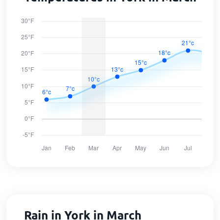
Rain in York in March