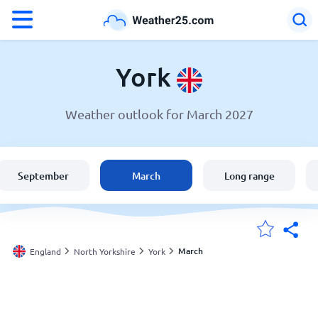
°F
°C
York
Weather outlook for March 2027
Weather in York
England
September
March
Long range
United States
Australia
March
England
North Yorkshire
York
My Locations