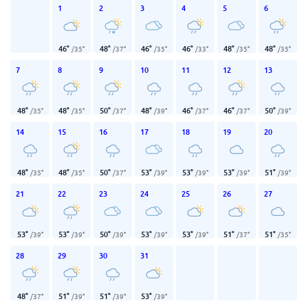
1
2
3
4
5
6
46
°
48
°
46
°
46
°
48
°
48
°
/
35
°
/
37
°
/
35
°
/
33
°
/
35
°
/
35
°
7
8
9
10
11
12
13
48
°
48
°
50
°
48
°
46
°
46
°
50
°
/
35
°
/
35
°
/
37
°
/
39
°
/
37
°
/
37
°
/
39
°
14
15
16
17
18
19
20
48
°
48
°
50
°
53
°
53
°
53
°
51
°
/
35
°
/
35
°
/
37
°
/
39
°
/
39
°
/
39
°
/
39
°
21
22
23
24
25
26
27
53
°
53
°
50
°
53
°
53
°
51
°
51
°
/
39
°
/
39
°
/
39
°
/
39
°
/
39
°
/
37
°
/
35
°
28
29
30
31
48
°
51
°
51
°
53
°
/
37
°
/
39
°
/
39
°
/
39
°