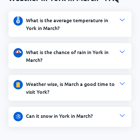
What is the average temperature in
York in March?
What is the chance of rain in York in
March?
Weather wise, is March a good time to
visit York?
Can it snow in York in March?