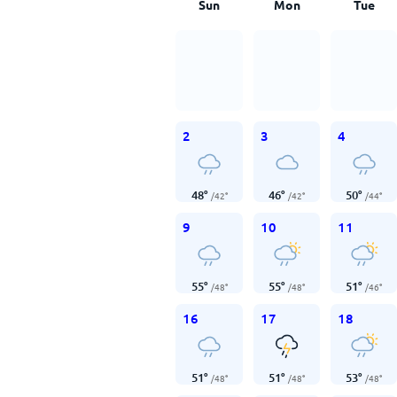
Sun
Mon
Tue
2
3
4
48
°
46
°
50
°
/
42
°
/
42
°
/
44
°
9
10
11
55
°
55
°
51
°
/
48
°
/
48
°
/
46
°
16
17
18
51
°
51
°
53
°
/
48
°
/
48
°
/
48
°