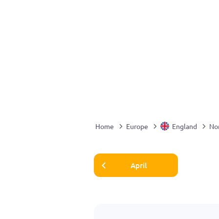
Home
Europe
England
Nor
April