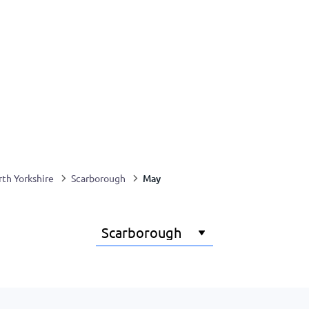
May
th Yorkshire
Scarborough