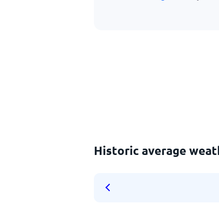
Historic average weat