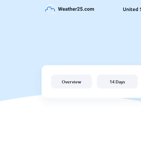
United 
Overview
14 Days