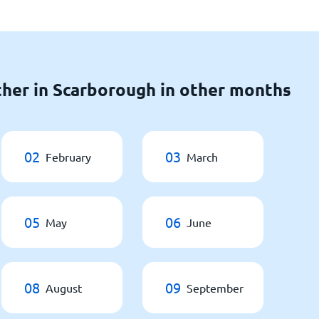
her in Scarborough in other months
02
03
February
March
05
06
May
June
08
09
August
September