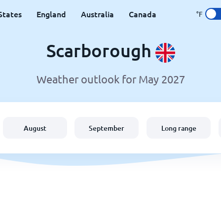
States
England
Australia
Canada
°F
Scarborough
Weather outlook for May 2027
August
September
Long range