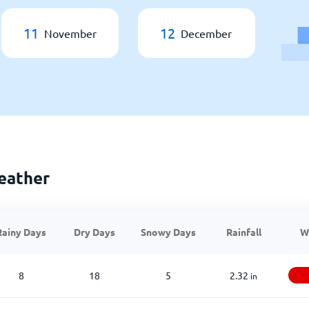
11
12
November
December
eather
Rainy Days
Dry Days
Snowy Days
Rainfall
W
8
18
5
2.32
in