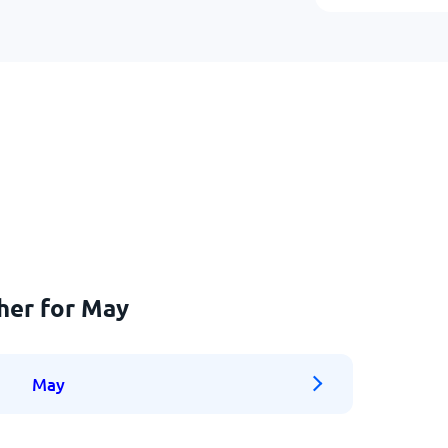
her for May
May