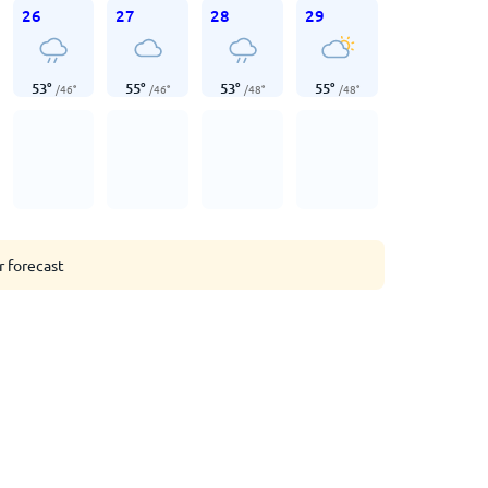
26
27
28
29
53
°
55
°
53
°
55
°
/
46
°
/
46
°
/
48
°
/
48
°
r forecast