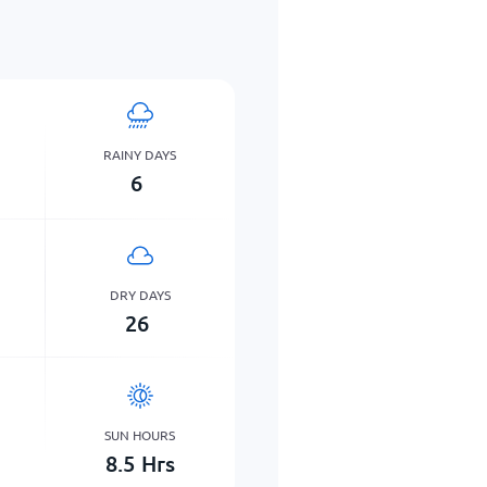
RAINY DAYS
6
DRY DAYS
26
SUN HOURS
8.5
Hrs