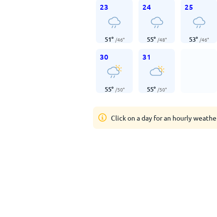
23
24
25
51
°
55
°
53
°
/
46
°
/
48
°
/
46
°
30
31
55
°
55
°
/
50
°
/
50
°
Click on a day for an hourly weathe