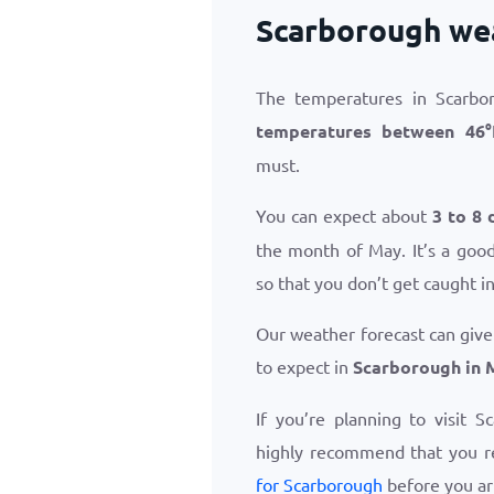
Scarborough we
The temperatures in Scarbo
temperatures between
46
°
must.
You can expect about
3 to 8 
the month of May. It’s a good
so that you don’t get caught i
Our weather forecast can give
to expect in
Scarborough in 
If you’re planning to visit 
highly recommend that you 
for Scarborough
before you ar