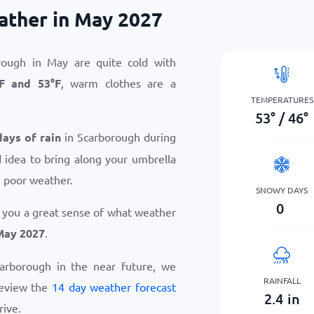
ather in May 2027
rough in May are quite cold with
F
and
53
°
F
, warm clothes are a
TEMPERATURES
53
°
/
46
°
days of rain
in Scarborough during
 idea to bring along your umbrella
n poor weather.
SNOWY DAYS
0
 you a great sense of what weather
May 2027
.
Scarborough in the near future, we
RAINFALL
review the
14 day weather forecast
2.4
in
rive.