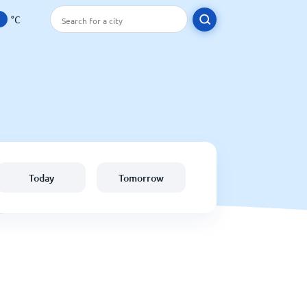
°C
Today
Tomorrow