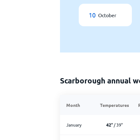
10
October
Scarborough annual w
Month
Temperatures
January
42
°
/
39
°