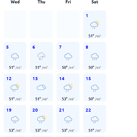
Wed
Thu
Fri
Sat
1
51
°
/
46
°
5
6
7
8
51
°
51
°
50
°
50
°
/
42
°
/
44
°
/
44
°
/
44
°
12
13
14
15
51
°
51
°
53
°
50
°
/
46
°
/
48
°
/
48
°
/
46
°
19
20
21
22
53
°
53
°
53
°
51
°
/
48
°
/
48
°
/
48
°
/
48
°