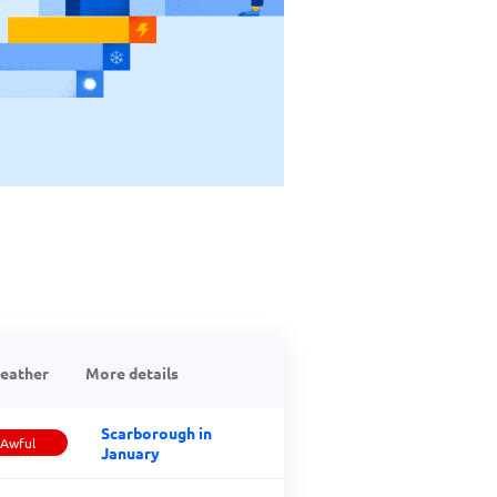
eather
More details
Scarborough in
Awful
January