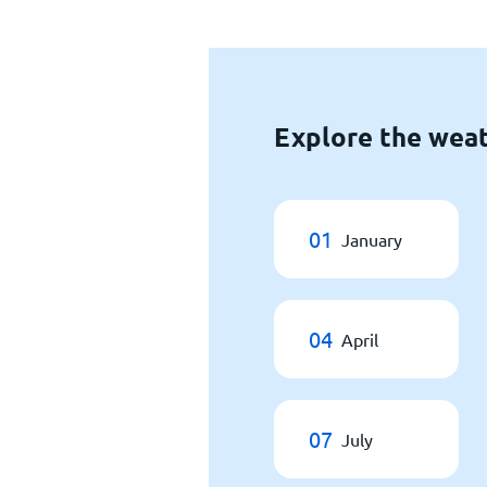
Explore the weat
01
January
04
April
07
July