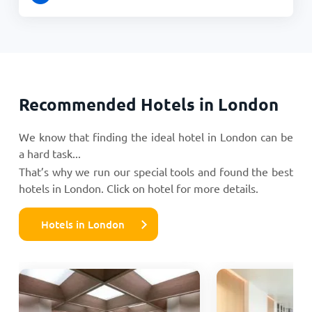
Recommended Hotels in London
We know that finding the ideal hotel in London can be
a hard task...
That’s why we run our special tools and found the best
hotels in London. Click on hotel for more details.
Hotels in London