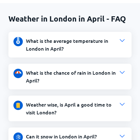
Weather in London in April - FAQ
What is the average temperature in
London in April?
What is the chance of rain in London in
April?
Weather wise, is April a good time to
visit London?
Can it snow in London in April?