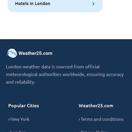
Hotels in London
London weather data is sourced from official
meteorological authorities worldwide, ensuring accuracy
and reliability.
Popular Cities
Weather25.com
› New York
› Terms and conditions