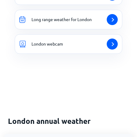
Long range weather for London
London webcam
London annual weather