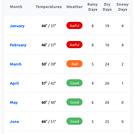
Rainy
Dry
Snowy
Month
Temperatures
Weather
Days
Days
Days
January
44
°
/
37
°
Awful
8
19
4
February
46
°
/
37
°
Awful
8
16
4
March
50
°
/
39
°
Bad
5
24
2
April
57
°
/
42
°
Good
4
26
1
May
60
°
/
46
°
Good
6
26
0
June
66
°
/
51
°
Good
5
25
0