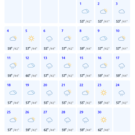
1
2
3
53
°
53
°
53
°
/
42
°
/
41
°
/
41
°
4
5
6
7
8
9
10
59
°
57
°
55
°
57
°
59
°
57
°
57
°
/
42
°
/
44
°
/
44
°
/
42
°
/
44
°
/
42
°
/
41
°
11
12
13
14
15
16
17
59
°
60
°
57
°
57
°
57
°
59
°
59
°
/
44
°
/
46
°
/
42
°
/
42
°
/
44
°
/
44
°
/
44
°
18
19
20
21
22
23
24
57
°
57
°
55
°
55
°
55
°
59
°
57
°
/
44
°
/
44
°
/
42
°
/
42
°
/
42
°
/
46
°
/
42
°
25
26
27
28
29
30
57
°
59
°
62
°
59
°
59
°
62
°
/
41
°
/
42
°
/
44
°
/
46
°
/
44
°
/
46
°