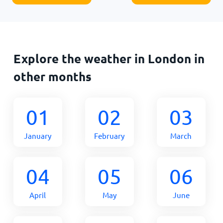
Explore the weather in London in
other months
01
02
03
January
February
March
04
05
06
April
May
June