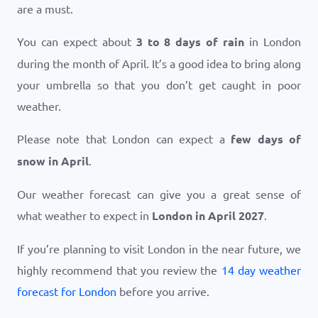
are a must.
You can expect about
3 to 8 days of rain
in London
during the month of April. It’s a good idea to bring along
your umbrella so that you don’t get caught in poor
weather.
Please note that London can expect a
few days of
snow in April
.
Our weather forecast can give you a great sense of
what weather to expect in
London in April 2027
.
If you’re planning to visit London in the near future, we
highly recommend that you review the
14 day weather
forecast for London
before you arrive.