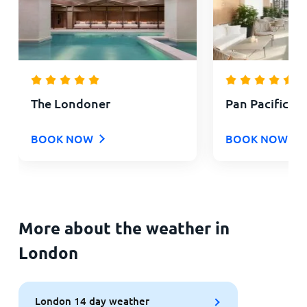
The Londoner
Pan Pacific L
BOOK NOW
BOOK NOW
More about the weather in
London
London 14 day weather