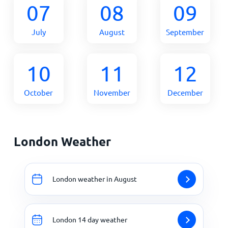
07
08
09
July
August
September
10
11
12
October
November
December
London Weather
London weather in August
London 14 day weather