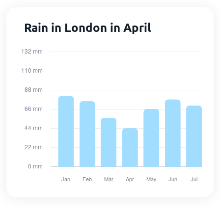
Rain in London in April