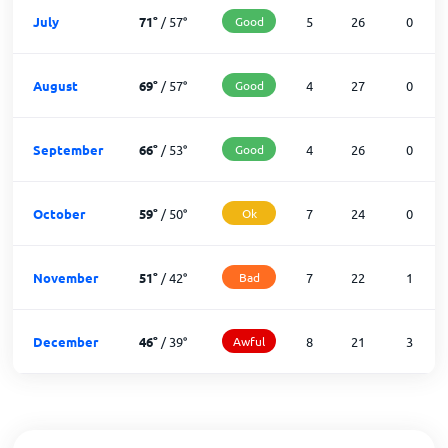
July
71
°
/
57
°
Good
5
26
0
August
69
°
/
57
°
Good
4
27
0
September
66
°
/
53
°
Good
4
26
0
October
59
°
/
50
°
Ok
7
24
0
November
51
°
/
42
°
Bad
7
22
1
December
46
°
/
39
°
Awful
8
21
3