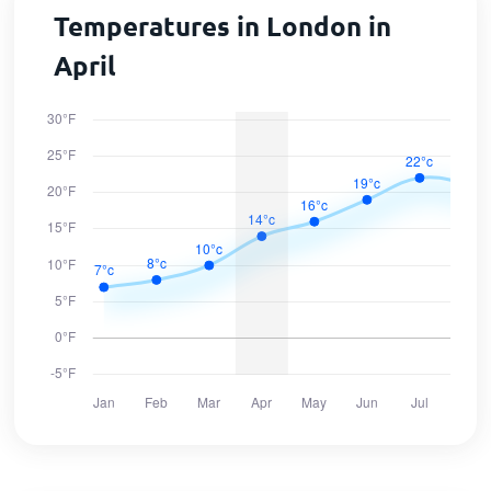
Temperatures in London in
April