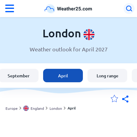
°F
°C
London
Weather outlook for April 2027
Weather in London
England
September
April
Long range
United States
Australia
April
Europe
England
London
My Locations