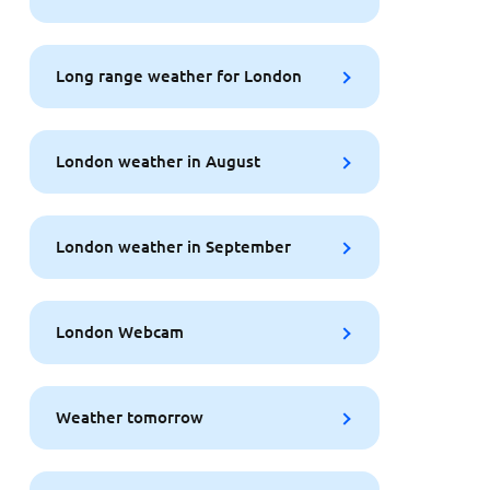
Long range weather for London
London weather in August
London weather in September
London Webcam
Weather tomorrow