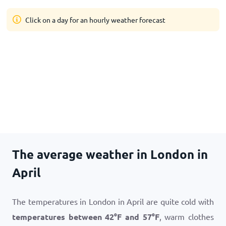
Click on a day for an hourly weather forecast
The average weather in London in
April
The temperatures in London in April are quite cold with
temperatures between
42
°
F
and
57
°
F
, warm clothes