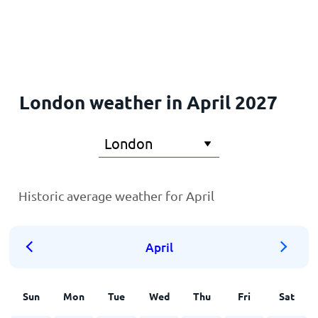
Home
London weather in April 2027
Historic average weather for April
April
Sun
Mon
Tue
Wed
Thu
Fri
Sat