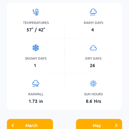
TEMPERATURES
RAINY DAYS
57
°
/
42
°
4
SNOWY DAYS
DRY DAYS
1
26
RAINFALL
SUN HOURS
1.73
in
8.6
Hrs
March
May