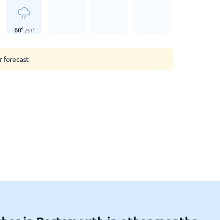
60
°
/
51
°
r forecast