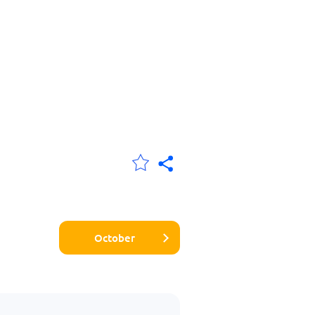
October