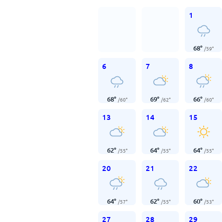
1
68
°
/
59
°
6
7
8
68
°
69
°
66
°
/
60
°
/
62
°
/
60
°
13
14
15
62
°
64
°
64
°
/
55
°
/
55
°
/
55
°
20
21
22
64
°
62
°
60
°
/
57
°
/
55
°
/
53
°
27
28
29