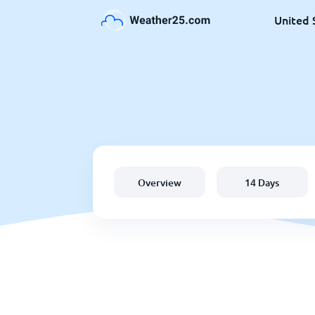
United 
Overview
14 Days