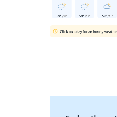
59
°
59
°
59
°
/
51
°
/
51
°
/
51
°
Click on a day for an hourly weathe