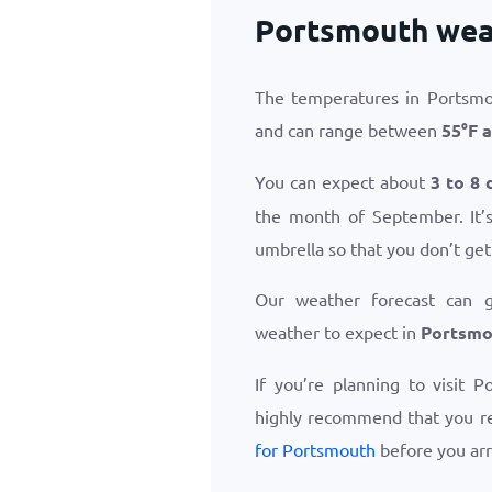
Portsmouth wea
The temperatures in Portsmo
and can range between
55
°
F
a
You can expect about
3 to 8 
the month of September. It’s
umbrella so that you don’t get
Our weather forecast can 
weather to expect in
Portsmo
If you’re planning to visit 
highly recommend that you r
for Portsmouth
before you arr