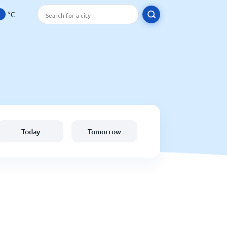
°C
Today
Tomorrow