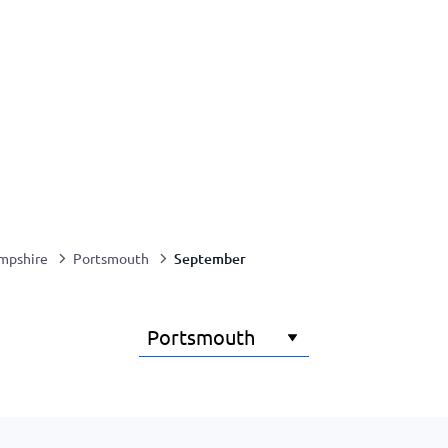
September
mpshire
Portsmouth