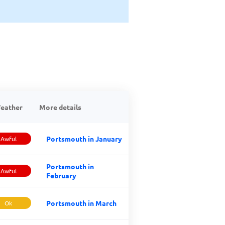
eather
More details
Portsmouth in January
Awful
Portsmouth in
Awful
February
Portsmouth in March
Ok