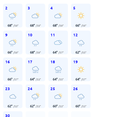
2
3
4
5
68
°
68
°
68
°
66
°
/
59
°
/
59
°
/
59
°
/
59
°
9
10
11
12
66
°
68
°
64
°
62
°
/
59
°
/
59
°
/
57
°
/
55
°
16
17
18
19
66
°
64
°
64
°
64
°
/
57
°
/
53
°
/
55
°
/
57
°
23
24
25
26
62
°
62
°
60
°
60
°
/
53
°
/
53
°
/
53
°
/
53
°
30