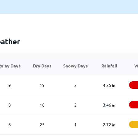
eather
Rainy Days
Dry Days
Snowy Days
Rainfall
W
9
19
2
4.25
in
8
18
2
3.46
in
6
25
1
2.72
in