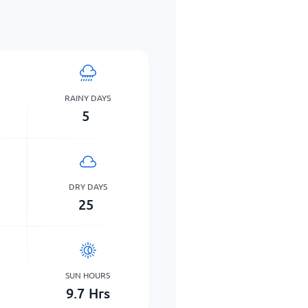
RAINY DAYS
5
DRY DAYS
25
SUN HOURS
9.7
Hrs