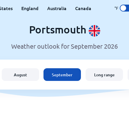
States
England
Australia
Canada
°F
Portsmouth
Weather outlook for September 2026
August
September
Long range