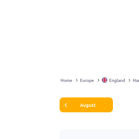
Home
Europe
England
Ha
August