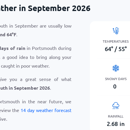
ther in September 2026
uth in September are usually low
nd
64
°
F
.
TEMPERATURES
64
°
/
55
°
days of rain
in Portsmouth during
 a good idea to bring along your
 caught in poor weather.
give you a great sense of what
SNOWY DAYS
0
uth in September 2026
.
Portsmouth in the near future, we
eview the
14 day weather forecast
RAINFALL
ive.
2.68
in