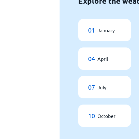
Explore the weat
01
January
04
April
07
July
10
October