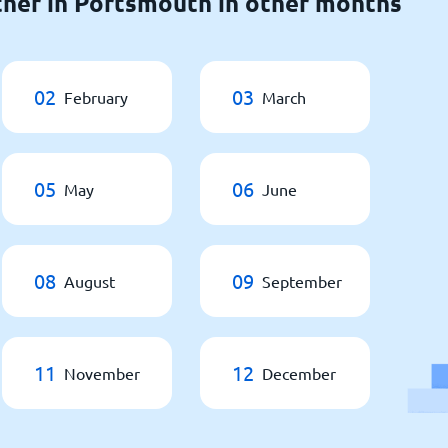
her in Portsmouth in other months
02
03
February
March
05
06
May
June
08
09
August
September
11
12
November
December