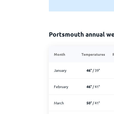
Portsmouth annual w
Month
Temperatures
January
46
°
/
39
°
February
46
°
/
41
°
March
50
°
/
41
°