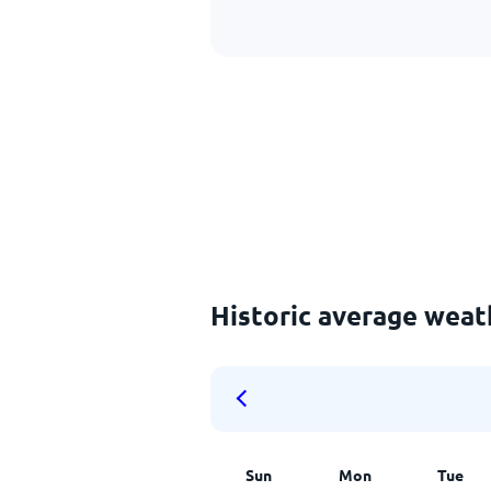
Historic average wea
Sun
Mon
Tue