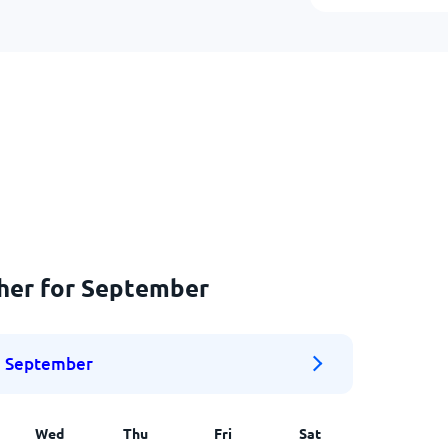
ther for September
September
Wed
Thu
Fri
Sat