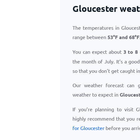
Gloucester weat
The temperatures in Gloucest
range between
53
°
F
and
68
°
F
You can expect about
3 to 8
the month of July. It’s a goo
so that you don’t get caught i
Our weather forecast can 
weather to expect in
Gloucest
If you’re planning to visit 
highly recommend that you r
for Gloucester
before you arri