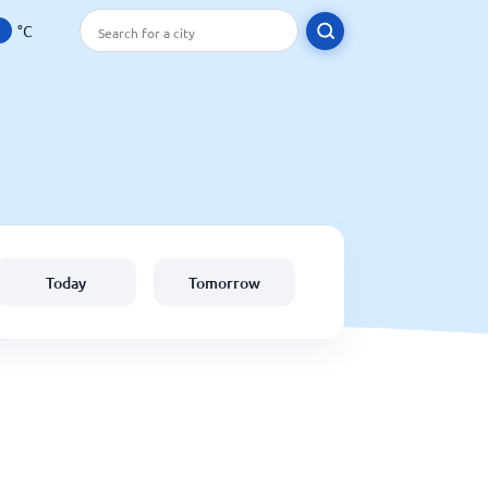
°C
Today
Tomorrow