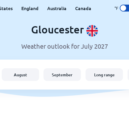
States
England
Australia
Canada
°F
Gloucester
Weather outlook for July 2027
August
September
Long range