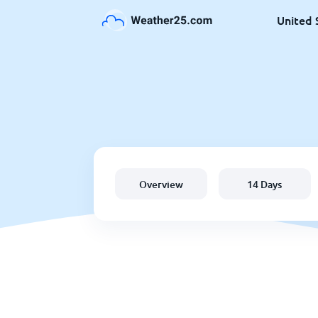
United 
Overview
14 Days