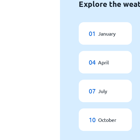
Explore the weat
01
January
04
April
07
July
10
October