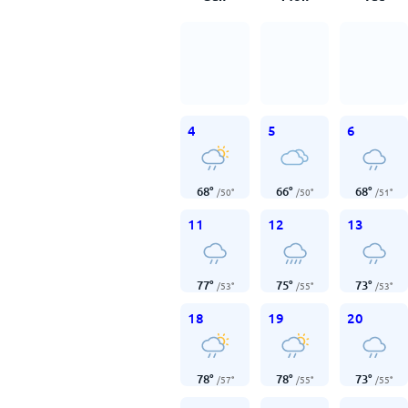
4
5
6
68
°
66
°
68
°
/
50
°
/
50
°
/
51
°
11
12
13
77
°
75
°
73
°
/
53
°
/
55
°
/
53
°
18
19
20
78
°
78
°
73
°
/
57
°
/
55
°
/
55
°