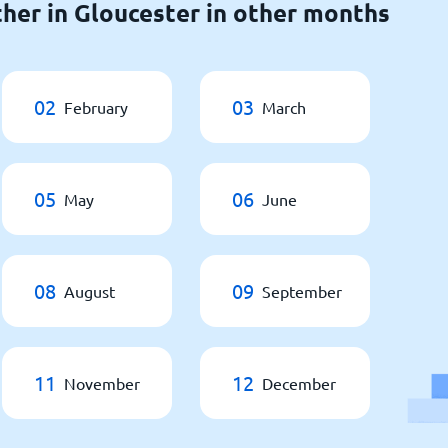
her in Gloucester in other months
02
03
February
March
05
06
May
June
08
09
August
September
11
12
November
December