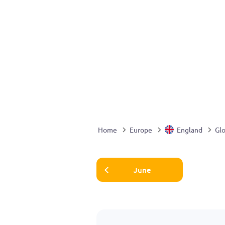
Home
Europe
England
Glo
June