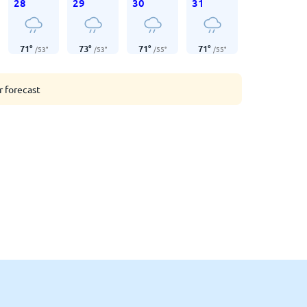
28
29
30
31
71
°
73
°
71
°
71
°
/
53
°
/
53
°
/
55
°
/
55
°
r forecast