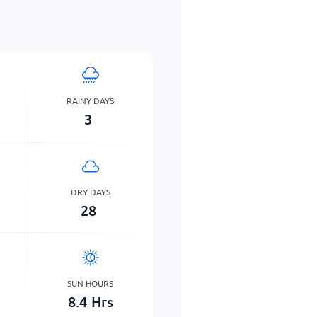
RAINY DAYS
3
DRY DAYS
28
SUN HOURS
8.4
Hrs