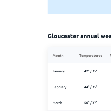
Gloucester annual we
Month
Temperatures
January
42
°
/
35
°
February
44
°
/
35
°
March
50
°
/
37
°