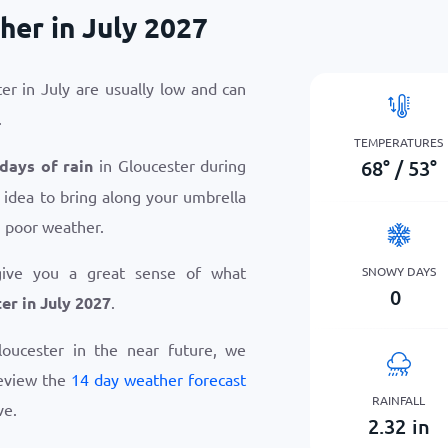
her in July 2027
er in July are usually low and can
.
TEMPERATURES
68
°
/
53
°
 days of rain
in Gloucester during
d idea to bring along your umbrella
n poor weather.
give you a great sense of what
SNOWY DAYS
0
er in July 2027
.
Gloucester in the near future, we
eview the
14 day weather forecast
RAINFALL
ve.
2.32
in