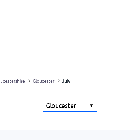
July
ucestershire
Gloucester