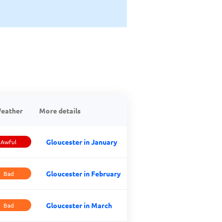
eather
More details
Gloucester in January
Awful
Gloucester in February
Bad
Gloucester in March
Bad