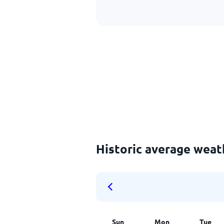
Historic average weat
Sun
Mon
Tue