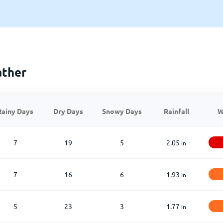
ather
Rainy Days
Dry Days
Snowy Days
Rainfall
W
7
19
5
2.05
in
7
16
6
1.93
in
5
23
3
1.77
in