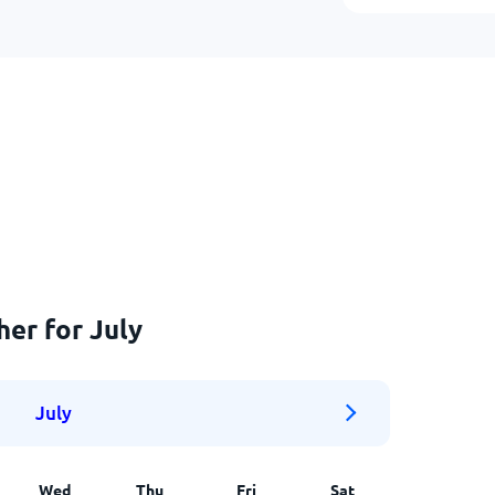
her for July
July
Wed
Thu
Fri
Sat