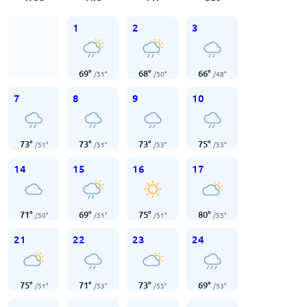
1
2
3
69
°
68
°
66
°
/
51
°
/
50
°
/
48
°
7
8
9
10
73
°
73
°
73
°
75
°
/
51
°
/
51
°
/
53
°
/
53
°
14
15
16
17
71
°
69
°
75
°
80
°
/
50
°
/
51
°
/
51
°
/
55
°
21
22
23
24
75
°
71
°
73
°
69
°
/
51
°
/
53
°
/
55
°
/
53
°