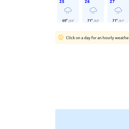
25
26
27
69
°
71
°
71
°
/
53
°
/
53
°
/
51
°
Click on a day for an hourly weathe