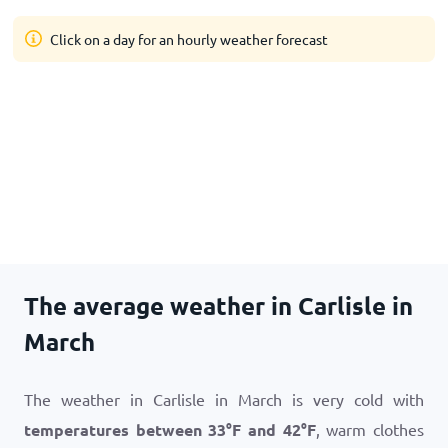
Click on a day for an hourly weather forecast
The average weather in Carlisle in
March
The weather in Carlisle in March is very cold with
temperatures between
33
°
F
and
42
°
F
, warm clothes