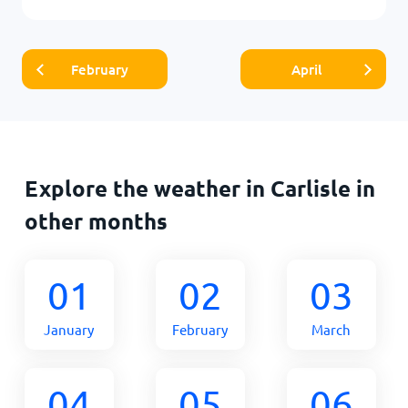
February
April
Explore the weather in Carlisle in
other months
01
02
03
January
February
March
04
05
06