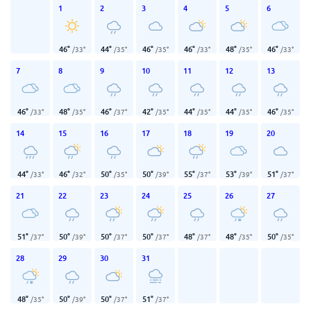
1
2
3
4
5
6
46
°
44
°
46
°
46
°
48
°
46
°
/
33
°
/
35
°
/
35
°
/
33
°
/
35
°
/
33
°
7
8
9
10
11
12
13
46
°
48
°
46
°
42
°
44
°
44
°
46
°
/
33
°
/
35
°
/
37
°
/
35
°
/
35
°
/
35
°
/
35
°
14
15
16
17
18
19
20
44
°
46
°
50
°
50
°
55
°
53
°
51
°
/
33
°
/
32
°
/
35
°
/
39
°
/
37
°
/
39
°
/
37
°
21
22
23
24
25
26
27
51
°
50
°
50
°
50
°
48
°
48
°
50
°
/
37
°
/
39
°
/
37
°
/
37
°
/
37
°
/
35
°
/
35
°
28
29
30
31
48
°
50
°
50
°
51
°
/
35
°
/
39
°
/
37
°
/
37
°