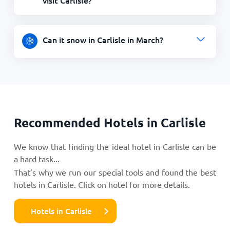
Can it snow in Carlisle in March?
Recommended Hotels in Carlisle
We know that finding the ideal hotel in Carlisle can be
a hard task...
That’s why we run our special tools and found the best
hotels in Carlisle. Click on hotel for more details.
Hotels in Carlisle