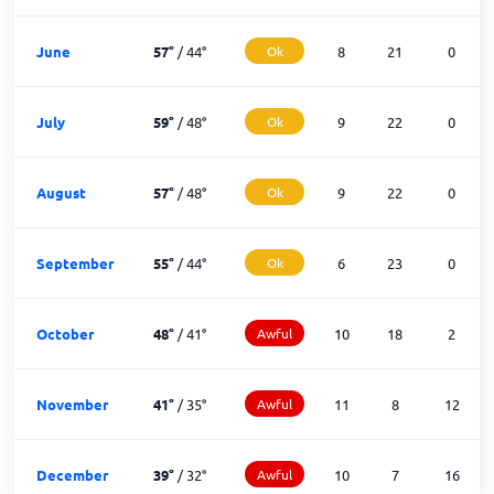
June
57
°
/
44
°
Ok
8
21
0
July
59
°
/
48
°
Ok
9
22
0
August
57
°
/
48
°
Ok
9
22
0
September
55
°
/
44
°
Ok
6
23
0
October
48
°
/
41
°
Awful
10
18
2
November
41
°
/
35
°
Awful
11
8
12
December
39
°
/
32
°
Awful
10
7
16