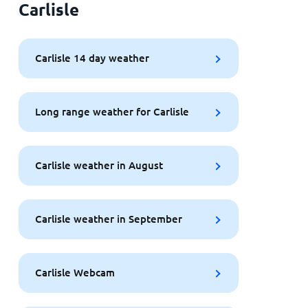
Carlisle
Carlisle 14 day weather
Long range weather for Carlisle
Carlisle weather in August
Carlisle weather in September
Carlisle Webcam