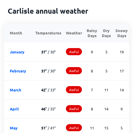
Carlisle annual weather
Rainy
Dry
Snowy
Month
Temperatures
Weather
Days
Days
Days
January
37
°
/
30
°
Awful
9
5
19
February
37
°
/
30
°
Awful
8
5
17
March
42
°
/
33
°
Awful
7
11
14
April
46
°
/
35
°
Awful
8
14
9
May
51
°
/
41
°
Awful
11
15
5