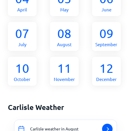
April
May
June
07
08
09
July
August
September
10
11
12
October
November
December
Carlisle Weather
Carlisle weather in August