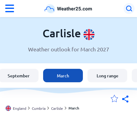
°F
°C
Carlisle
Weather outlook for March 2027
Weather in Carlisle
England
September
March
Long range
United States
Australia
March
England
Cumbria
Carlisle
My Locations