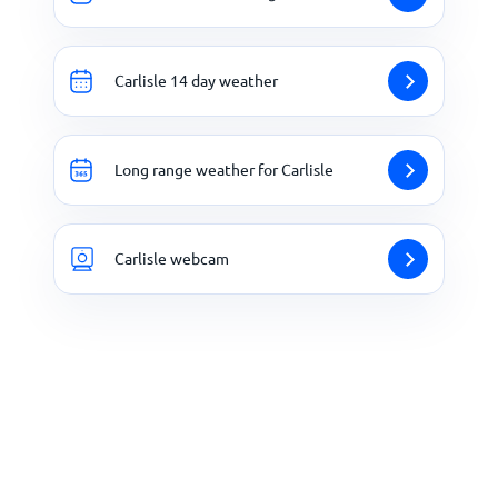
Carlisle 14 day weather
Long range weather for Carlisle
Carlisle webcam