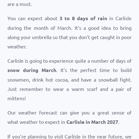
are a must.
You can expect about
3 to 8 days of rain
in Carlisle
during the month of March. It’s a good idea to bring
along your umbrella so that you don’t get caught in poor
weather.
Carlisle is going to experience quite a number of days of
snow during March
. It’s the perfect time to build
snowmen, drink hot cocoa, and have a snowball fight.
Just remember to wear a warm scarf and a pair of
mittens!
Our weather forecast can give you a great sense of
what weather to expect in
Carlisle in March 2027
.
If you’re planning to visit Carlisle in the near future, we