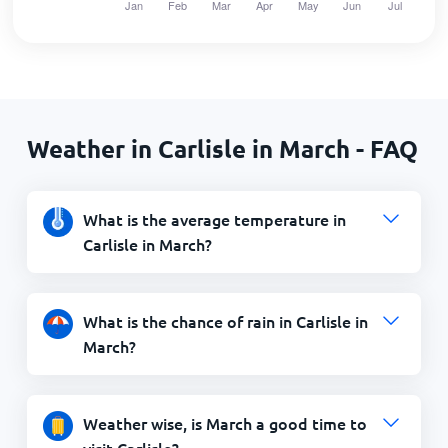
Weather in Carlisle in March - FAQ
What is the average temperature in
Carlisle in March?
What is the chance of rain in Carlisle in
March?
Weather wise, is March a good time to
visit Carlisle?