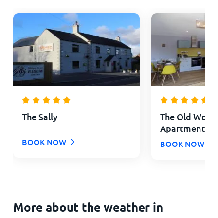
The Sally
The Old Wool
Apartments
BOOK NOW
BOOK NOW
More about the weather in