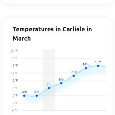
Temperatures in Carlisle in
March