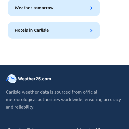
Weather tomorrow
Hotels in Carlisle
Carlisle weather data is sourced from official
meteorological authorities worldwide, ensuring accuracy
and reliability.