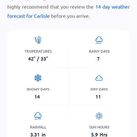
highly recommend that you review the
14 day weather
forecast for Carlisle
before you arrive.
TEMPERATURES
RAINY DAYS
42
°
/
33
°
7
SNOWY DAYS
DRY DAYS
14
11
RAINFALL
SUN HOURS
3.31
in
5.9
Hrs