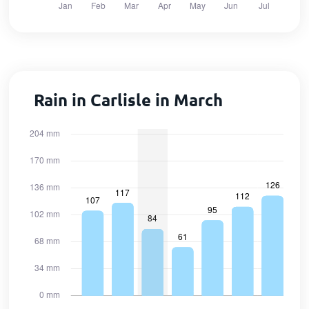
Rain in Carlisle in March