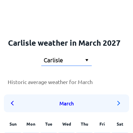
Home
Carlisle weather in March 2027
Historic average weather for March
March
Sun
Mon
Tue
Wed
Thu
Fri
Sat