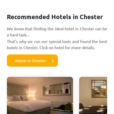
Recommended Hotels in Chester
We know that finding the ideal hotel in Chester can be
a hard task...
That’s why we run our special tools and found the best
hotels in Chester. Click on hotel for more details.
Hotels in Chester