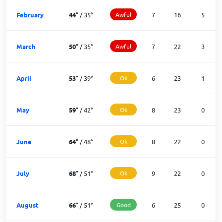
February
44
°
/
35
°
Awful
7
16
5
March
50
°
/
35
°
Awful
7
22
3
April
53
°
/
39
°
Ok
6
23
1
May
59
°
/
42
°
Ok
8
23
0
June
64
°
/
48
°
Ok
8
22
0
July
68
°
/
51
°
Ok
9
22
0
August
66
°
/
51
°
Good
6
25
0