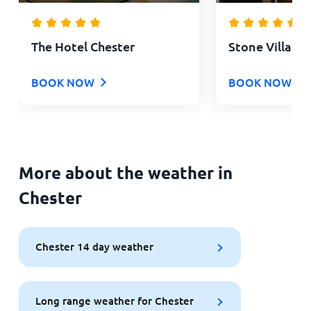
The Hotel Chester
Stone Villa Ch
BOOK NOW
BOOK NOW
More about the weather in
Chester
Chester 14 day weather
Long range weather for Chester