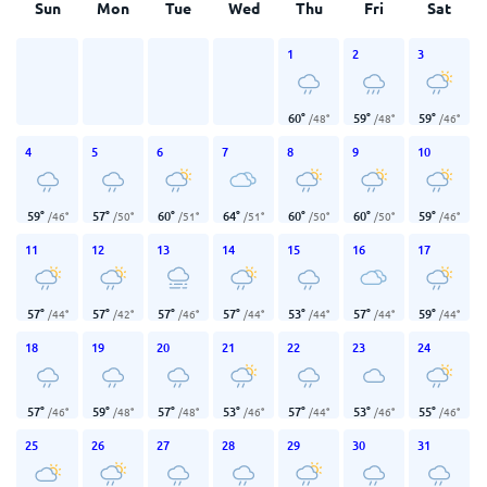
Sun
Mon
Tue
Wed
Thu
Fri
Sat
1
2
3
60
°
59
°
59
°
/
48
°
/
48
°
/
46
°
4
5
6
7
8
9
10
59
°
57
°
60
°
64
°
60
°
60
°
59
°
/
46
°
/
50
°
/
51
°
/
51
°
/
50
°
/
50
°
/
46
°
11
12
13
14
15
16
17
57
°
57
°
57
°
57
°
53
°
57
°
59
°
/
44
°
/
42
°
/
46
°
/
44
°
/
44
°
/
44
°
/
44
°
18
19
20
21
22
23
24
57
°
59
°
57
°
53
°
57
°
53
°
55
°
/
46
°
/
48
°
/
48
°
/
46
°
/
44
°
/
46
°
/
46
°
25
26
27
28
29
30
31