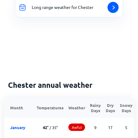
Long range weather for Chester
Chester annual weather
Rainy
Dry
Snowy
Month
Temperatures
Weather
Days
Days
Days
January
42
°
/
35
°
Awful
9
17
5