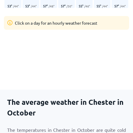
53
°
53
°
57
°
57
°
55
°
55
°
57
°
/
44
°
/
44
°
/
48
°
/
50
°
/
46
°
/
44
°
/
44
°
Click on a day for an hourly weather forecast
The average weather in Chester in
October
The temperatures in Chester in October are quite cold