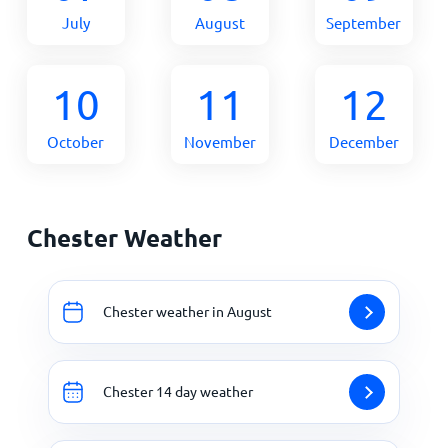
July
August
September
10
11
12
October
November
December
Chester Weather
Chester weather in August
Chester 14 day weather