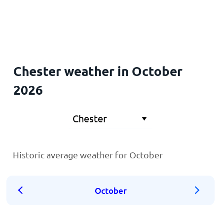
Home
Chester weather in October
2026
Historic average weather for October
October