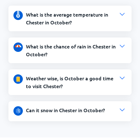
What is the average temperature in
Chester in October?
What is the chance of rain in Chester in
October?
Weather wise, is October a good time
to visit Chester?
Can it snow in Chester in October?