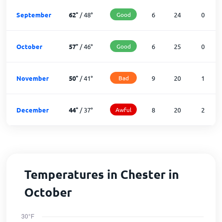
September
62
°
/
48
°
Good
6
24
0
October
57
°
/
46
°
Good
6
25
0
November
50
°
/
41
°
Bad
9
20
1
December
44
°
/
37
°
Awful
8
20
2
Temperatures in Chester in
October