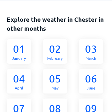
Explore the weather in Chester in
other months
01
02
03
January
February
March
04
05
06
April
May
June
07
08
09