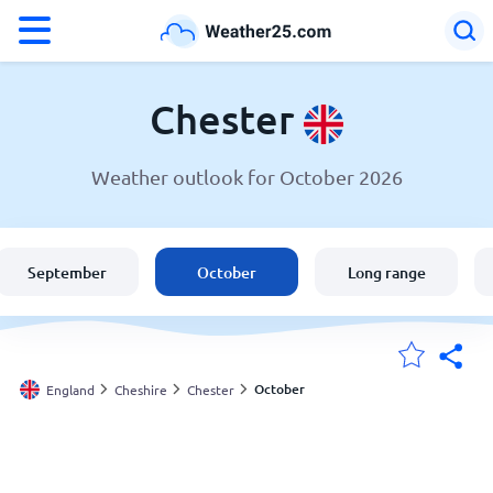
°F
°C
Chester
Weather outlook for October 2026
Weather in Chester
England
September
October
Long range
United States
Australia
October
England
Cheshire
Chester
My Locations