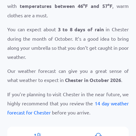
with
temperatures between
46
°
F
and
57
°
F
, warm
clothes are a must.
You can expect about
3 to 8 days of rain
in Chester
during the month of October. It’s a good idea to bring
along your umbrella so that you don’t get caught in poor
weather.
Our weather forecast can give you a great sense of
what weather to expect in
Chester in October 2026
.
If you’re planning to visit Chester in the near future, we
highly recommend that you review the
14 day weather
forecast for Chester
before you arrive.