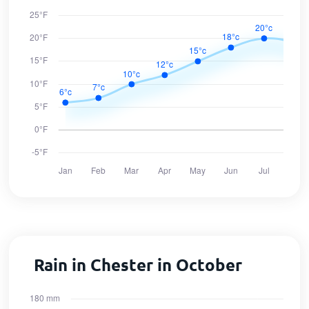
Rain in Chester in October