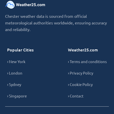
Chester weather data is sourced from official
meteorological authorities worldwide, ensuring accuracy
and reliability.
Popular Cities
Weather25.com
› New York
› Terms and conditions
› London
› Privacy Policy
› Sydney
› Cookie Policy
› Singapore
› Contact