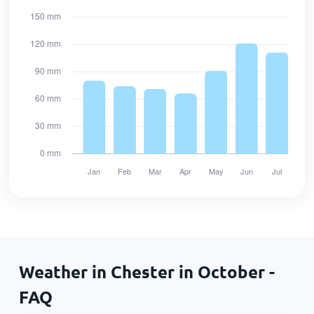
Weather in Chester in October -
FAQ