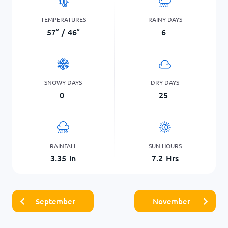
TEMPERATURES
RAINY DAYS
57
°
/
46
°
6
SNOWY DAYS
DRY DAYS
0
25
RAINFALL
SUN HOURS
3.35
in
7.2
Hrs
September
November