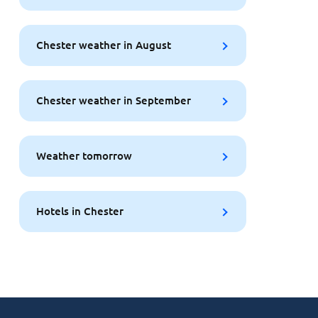
Chester weather in August
Chester weather in September
Weather tomorrow
Hotels in Chester