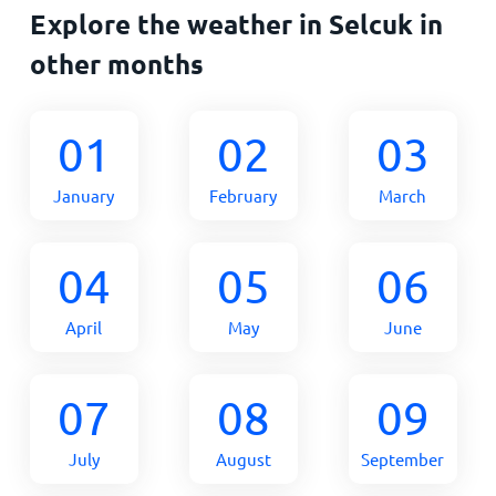
Explore the weather in Selcuk in
other months
01
02
03
January
February
March
04
05
06
April
May
June
07
08
09
July
August
September