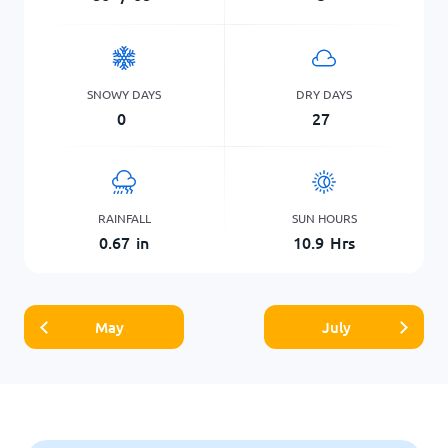
SNOWY DAYS
DRY DAYS
0
27
RAINFALL
SUN HOURS
0.67
in
10.9
Hrs
May
July