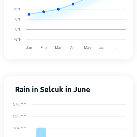
Rain in Selcuk in June