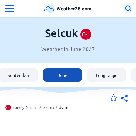
°F
°C
Selcuk
Weather in June 2027
Weather in Selcuk
Turkey
September
June
Long range
United States
England
June
Turkey
Izmir
Selcuk
My Locations