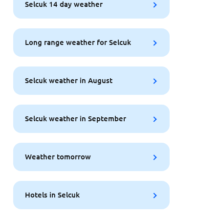
Selcuk 14 day weather
Long range weather for Selcuk
Selcuk weather in August
Selcuk weather in September
Weather tomorrow
Hotels in Selcuk