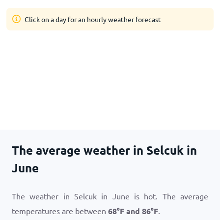
Click on a day for an hourly weather forecast
The average weather in Selcuk in
June
The weather in Selcuk in June is hot. The average
temperatures are between
68
°
F
and
86
°
F
.