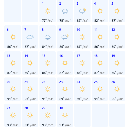
1
2
3
4
5
77
°
78
°
82
°
82
°
87
°
/
60
°
/
62
°
/
62
°
/
64
°
/
66
°
6
7
8
9
10
11
12
86
°
87
°
84
°
86
°
87
°
86
°
89
°
/
66
°
/
66
°
/
66
°
/
66
°
/
66
°
/
66
°
/
68
°
13
14
15
16
17
18
19
87
°
89
°
86
°
87
°
86
°
87
°
89
°
/
68
°
/
66
°
/
64
°
/
64
°
/
64
°
/
66
°
/
66
°
20
21
22
23
24
25
26
91
°
93
°
91
°
89
°
91
°
91
°
95
°
/
66
°
/
68
°
/
64
°
/
64
°
/
66
°
/
68
°
/
68
°
27
28
29
30
93
°
91
°
93
°
93
°
/
69
°
/
68
°
/
66
°
/
64
°