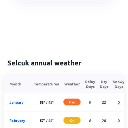
Selcuk annual weather
Rainy
Dry
Snowy
Month
Temperatures
Weather
Days
Days
Days
January
53
°
/
42
°
Bad
9
22
0
February
57
°
/
44
°
Ok
8
20
0