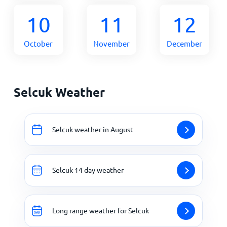
10
11
12
October
November
December
Selcuk Weather
Selcuk weather in August
Selcuk 14 day weather
Long range weather for Selcuk