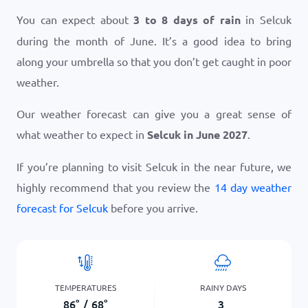
You can expect about
3 to 8 days of rain
in Selcuk
during the month of June. It’s a good idea to bring
along your umbrella so that you don’t get caught in poor
weather.
Our weather forecast can give you a great sense of
what weather to expect in
Selcuk in June 2027
.
If you’re planning to visit Selcuk in the near future, we
highly recommend that you review the
14 day weather
forecast for Selcuk
before you arrive.
TEMPERATURES
RAINY DAYS
86
°
/
68
°
3