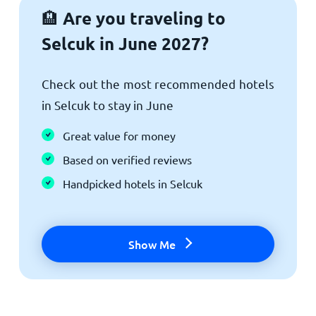
Are you traveling to
🏨
Selcuk in June 2027?
Check out the most recommended hotels
in Selcuk to stay in June
Great value for money
Based on verified reviews
Handpicked hotels in Selcuk
Show Me