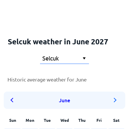
Home
Selcuk weather in June 2027
Historic average weather for June
June
Sun
Mon
Tue
Wed
Thu
Fri
Sat