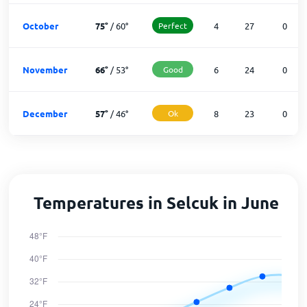
October
75
°
/
60
°
Perfect
4
27
0
November
66
°
/
53
°
Good
6
24
0
December
57
°
/
46
°
Ok
8
23
0
Temperatures in Selcuk in June