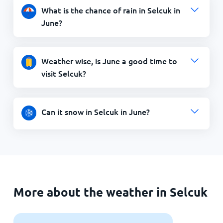
What is the chance of rain in Selcuk in
June?
Weather wise, is June a good time to
visit Selcuk?
Can it snow in Selcuk in June?
More about the weather in Selcuk