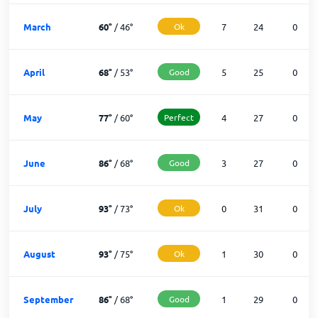
March
60
°
/
46
°
Ok
7
24
0
April
68
°
/
53
°
Good
5
25
0
May
77
°
/
60
°
Perfect
4
27
0
June
86
°
/
68
°
Good
3
27
0
July
93
°
/
73
°
Ok
0
31
0
August
93
°
/
75
°
Ok
1
30
0
September
86
°
/
68
°
Good
1
29
0