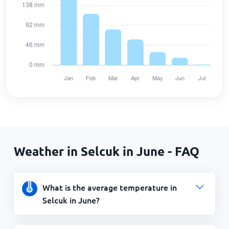
Weather in Selcuk in June - FAQ
What is the average temperature in
Selcuk in June?