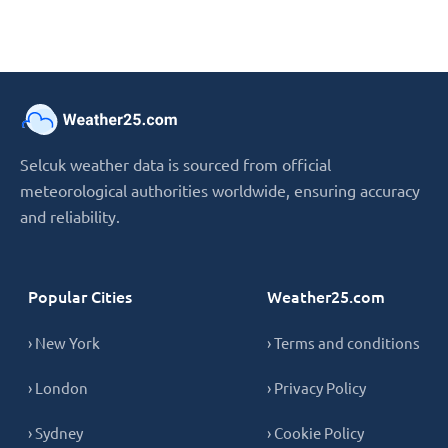
Selcuk weather data is sourced from official
meteorological authorities worldwide, ensuring accuracy
and reliability.
Popular Cities
Weather25.com
› New York
› Terms and conditions
› London
› Privacy Policy
› Sydney
› Cookie Policy