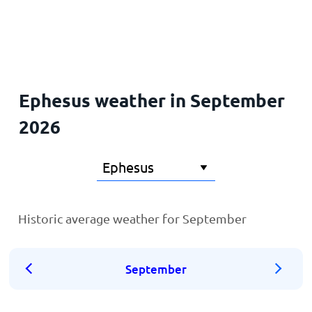
Home
Ephesus weather in September
2026
Historic average weather for September
September