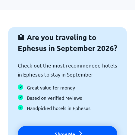
Are you traveling to
🏨
Ephesus in September 2026?
Check out the most recommended hotels
in Ephesus to stay in September
Great value for money
Based on verified reviews
Handpicked hotels in Ephesus
Show Me