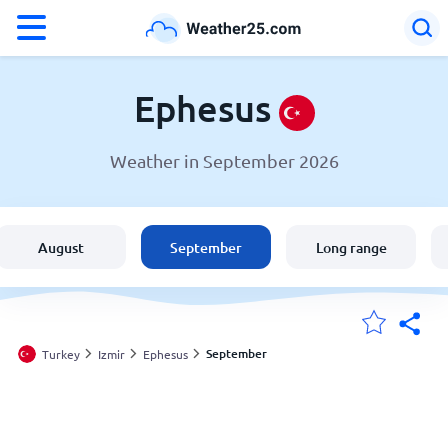
°F
°C
Ephesus
Weather in September 2026
Weather in Ephesus
Turkey
August
September
Long range
United States
England
September
Turkey
Izmir
Ephesus
My Locations