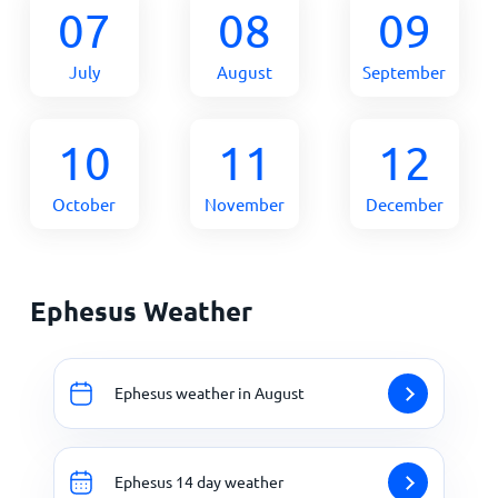
07
08
09
July
August
September
10
11
12
October
November
December
Ephesus Weather
Ephesus weather in August
Ephesus 14 day weather