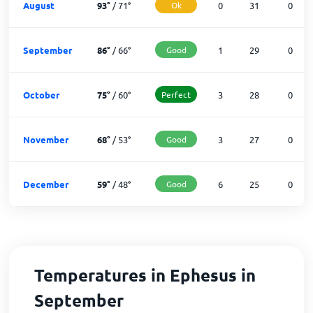
August
93
°
/
71
°
Ok
0
31
0
September
86
°
/
66
°
Good
1
29
0
October
75
°
/
60
°
Perfect
3
28
0
November
68
°
/
53
°
Good
3
27
0
December
59
°
/
48
°
Good
6
25
0
Temperatures in Ephesus in
September