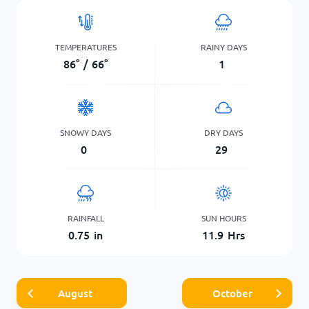
TEMPERATURES
RAINY DAYS
86
°
/
66
°
1
SNOWY DAYS
DRY DAYS
0
29
RAINFALL
SUN HOURS
0.75
in
11.9
Hrs
August
October