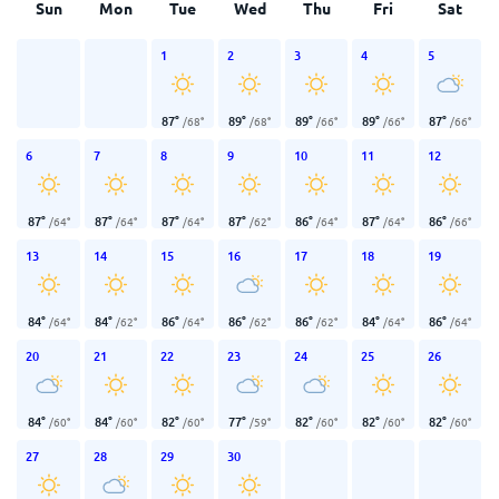
Sun
Mon
Tue
Wed
Thu
Fri
Sat
1
2
3
4
5
87
°
89
°
89
°
89
°
87
°
/
68
°
/
68
°
/
66
°
/
66
°
/
66
°
6
7
8
9
10
11
12
87
°
87
°
87
°
87
°
86
°
87
°
86
°
/
64
°
/
64
°
/
64
°
/
62
°
/
64
°
/
64
°
/
66
°
13
14
15
16
17
18
19
84
°
84
°
86
°
86
°
86
°
84
°
86
°
/
64
°
/
62
°
/
64
°
/
62
°
/
62
°
/
64
°
/
64
°
20
21
22
23
24
25
26
84
°
84
°
82
°
77
°
82
°
82
°
82
°
/
60
°
/
60
°
/
60
°
/
59
°
/
60
°
/
60
°
/
60
°
27
28
29
30