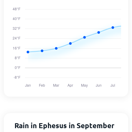
Rain in Ephesus in September