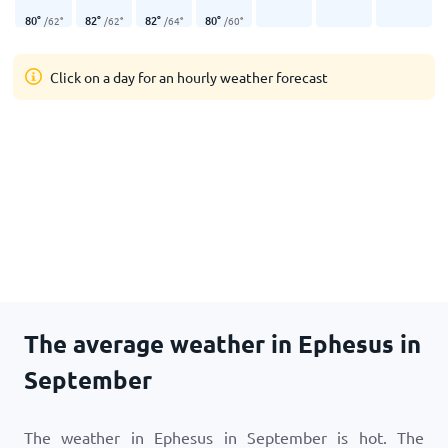
80
°
82
°
82
°
80
°
/
62
°
/
62
°
/
64
°
/
60
°
Click on a day for an hourly weather forecast
The average weather in Ephesus in
September
The weather in Ephesus in September is hot. The