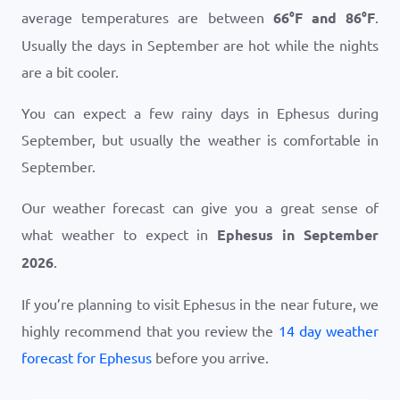
average temperatures are between
66
°
F
and
86
°
F
.
Usually the days in September are hot while the nights
are a bit cooler.
You can expect a few rainy days in Ephesus during
September, but usually the weather is comfortable in
September.
Our weather forecast can give you a great sense of
what weather to expect in
Ephesus in September
2026
.
If you’re planning to visit Ephesus in the near future, we
highly recommend that you review the
14 day weather
forecast for Ephesus
before you arrive.