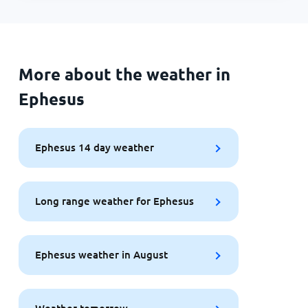
More about the weather in
Ephesus
Ephesus 14 day weather
Long range weather for Ephesus
Ephesus weather in August