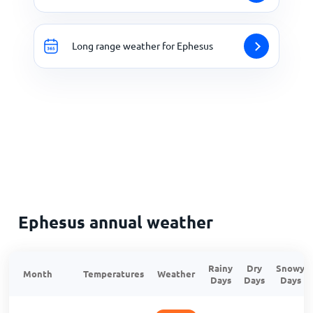
Long range weather for Ephesus
Ephesus annual weather
Rainy
Dry
Snowy
Month
Temperatures
Weather
Days
Days
Days