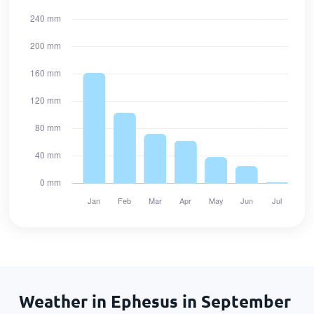
Weather in Ephesus in September