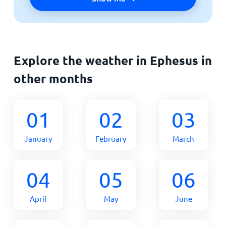
Explore the weather in Ephesus in
other months
01
02
03
January
February
March
04
05
06
April
May
June