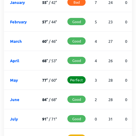
January
55
°
/
42
°
Bad
7
24
0
February
57
°
/
44
°
Good
5
23
0
March
60
°
/
46
°
Good
4
27
0
April
68
°
/
53
°
Good
4
26
0
May
77
°
/
60
°
Perfect
3
28
0
June
84
°
/
68
°
Good
2
28
0
July
91
°
/
71
°
Good
0
31
0