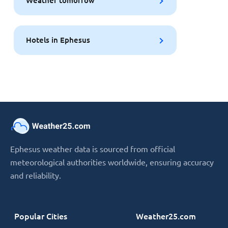
Weather tomorrow
Hotels in Ephesus
Ephesus weather data is sourced from official
meteorological authorities worldwide, ensuring accuracy
and reliability.
Popular Cities
Weather25.com