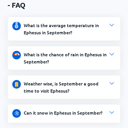
- FAQ
What is the average temperature in
Ephesus in September?
What is the chance of rain in Ephesus in
September?
Weather wise, is September a good
time to visit Ephesus?
Can it snow in Ephesus in September?