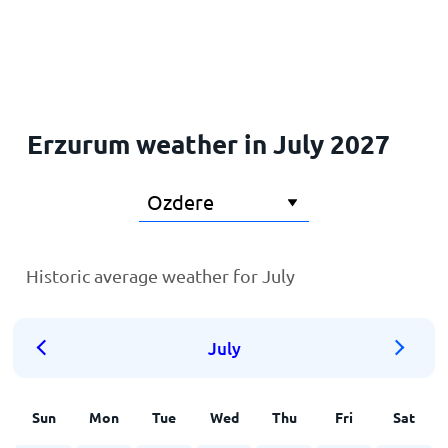
Home
Erzurum weather in July 2027
Historic average weather for July
July
Sun
Mon
Tue
Wed
Thu
Fri
Sat