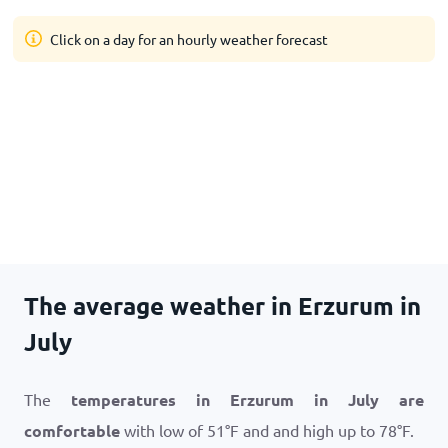
Click on a day for an hourly weather forecast
The average weather in Erzurum in
July
The
temperatures in Erzurum in July are
comfortable
with low of
51
°
F
and and high up to
78
°
F
.