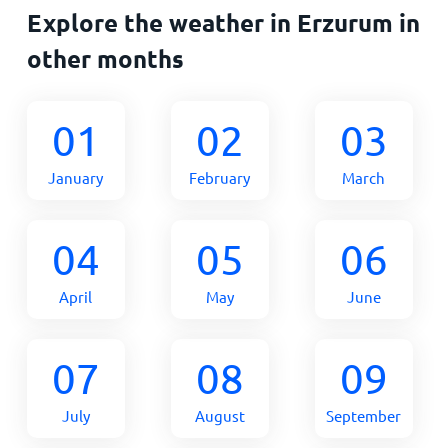
Explore the weather in Erzurum in
other months
01
02
03
January
February
March
04
05
06
April
May
June
07
08
09
July
August
September