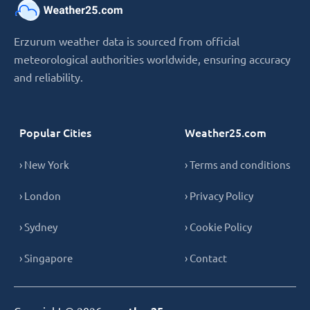
Erzurum weather data is sourced from official
meteorological authorities worldwide, ensuring accuracy
and reliability.
Popular Cities
Weather25.com
› New York
› Terms and conditions
› London
› Privacy Policy
› Sydney
› Cookie Policy
› Singapore
› Contact