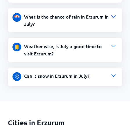
What is the chance of rain in Erzurum in
July?
Weather wise, is July a good time to
visit Erzurum?
Can it snow in Erzurum in July?
Cities in Erzurum