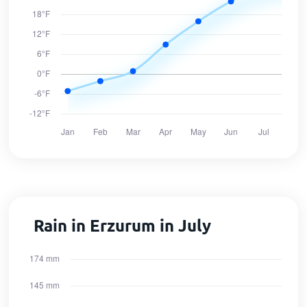
Rain in Erzurum in July