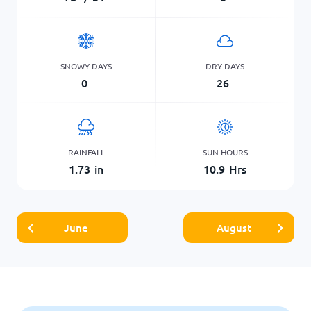
SNOWY DAYS
DRY DAYS
0
26
RAINFALL
SUN HOURS
1.73
in
10.9
Hrs
June
August