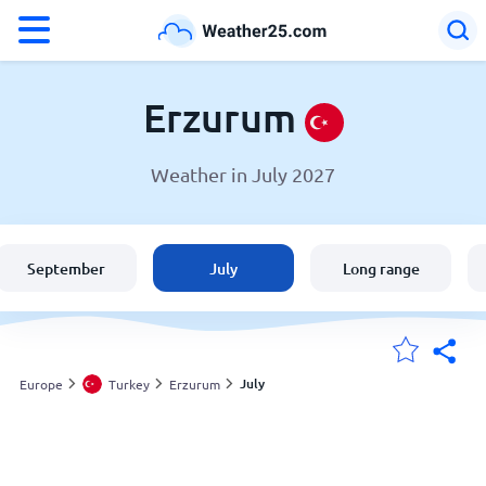
°F
°C
Erzurum
Weather in July 2027
Weather in Erzurum
Turkey
September
July
Long range
United States
England
July
Europe
Turkey
Erzurum
My Locations