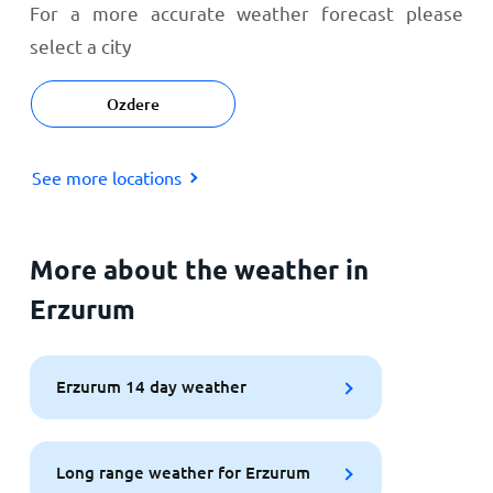
For a more accurate weather forecast please
select a city
Ozdere
See more locations
More about the weather in
Erzurum
Erzurum 14 day weather
Long range weather for Erzurum