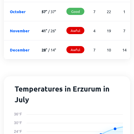
October
57
°
/
37
°
Good
7
22
1
November
41
°
/
26
°
Awful
4
19
7
December
28
°
/
14
°
Awful
7
10
14
Temperatures in Erzurum in
July