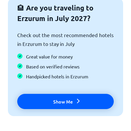
Are you traveling to
🏨
Erzurum in July 2027?
Check out the most recommended hotels
in Erzurum to stay in July
Great value for money
Based on verified reviews
Handpicked hotels in Erzurum
Show Me