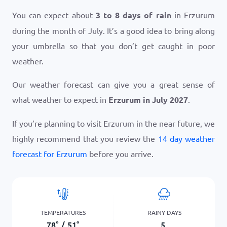
You can expect about
3 to 8 days of rain
in Erzurum
during the month of July. It’s a good idea to bring along
your umbrella so that you don’t get caught in poor
weather.
Our weather forecast can give you a great sense of
what weather to expect in
Erzurum in July 2027
.
If you’re planning to visit Erzurum in the near future, we
highly recommend that you review the
14 day weather
forecast for Erzurum
before you arrive.
TEMPERATURES
RAINY DAYS
78
°
/
51
°
5