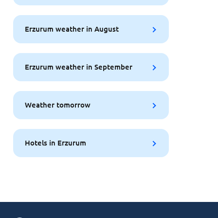
Erzurum weather in August
Erzurum weather in September
Weather tomorrow
Hotels in Erzurum