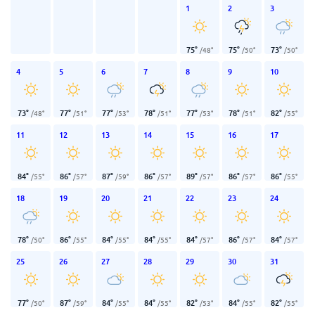
1
2
3
75
°
75
°
73
°
/
48
°
/
50
°
/
50
°
4
5
6
7
8
9
10
73
°
77
°
77
°
78
°
77
°
78
°
82
°
/
48
°
/
51
°
/
53
°
/
51
°
/
53
°
/
51
°
/
55
°
11
12
13
14
15
16
17
84
°
86
°
87
°
86
°
89
°
86
°
86
°
/
55
°
/
57
°
/
59
°
/
57
°
/
57
°
/
57
°
/
55
°
18
19
20
21
22
23
24
78
°
86
°
84
°
84
°
84
°
86
°
84
°
/
50
°
/
55
°
/
55
°
/
55
°
/
57
°
/
57
°
/
57
°
25
26
27
28
29
30
31
77
°
87
°
84
°
84
°
82
°
84
°
82
°
/
50
°
/
59
°
/
55
°
/
55
°
/
53
°
/
55
°
/
55
°