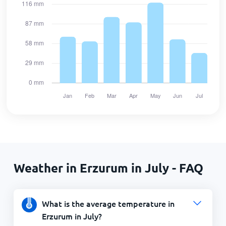
Weather in Erzurum in July - FAQ
What is the average temperature in
Erzurum in July?