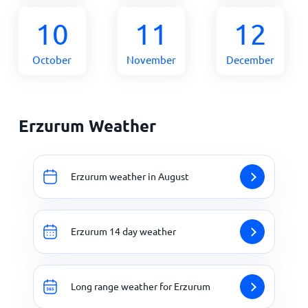
10
11
12
October
November
December
Erzurum Weather
Erzurum weather in August
Erzurum 14 day weather
Long range weather for Erzurum