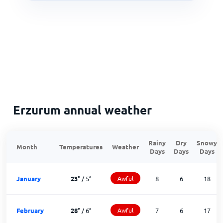
Erzurum annual weather
Rainy
Dry
Snowy
Month
Temperatures
Weather
Days
Days
Days
January
23
°
/
5
°
Awful
8
6
18
February
28
°
/
6
°
Awful
7
6
17