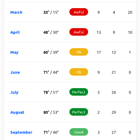
March
33
°
/
15
°
Awful
9
4
20
April
48
°
/
30
°
Awful
13
9
10
May
60
°
/
39
°
Ok
17
12
1
June
71
°
/
44
°
Ok
9
21
0
July
78
°
/
51
°
Perfect
5
26
0
August
80
°
/
53
°
Perfect
2
29
0
September
71
°
/
46
°
Good
3
27
0