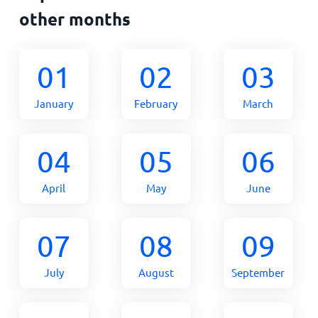
other months
01
02
03
January
February
March
04
05
06
April
May
June
07
08
09
July
August
September