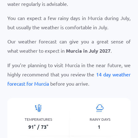
water regularly is advisable.
You can expect a few rainy days in Murcia during July,
but usually the weather is comfortable in July.
Our weather forecast can give you a great sense of
what weather to expect in
Murcia in July 2027
.
If you’re planning to visit Murcia in the near future, we
highly recommend that you review the
14 day weather
forecast for Murcia
before you arrive.
TEMPERATURES
RAINY DAYS
91
°
/
73
°
1