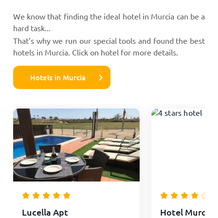
We know that finding the ideal hotel in Murcia can be a
hard task...
That’s why we run our special tools and found the best
hotels in Murcia. Click on hotel for more details.
Hotels in Murcia
Lucella Apt
Hotel Murcia 