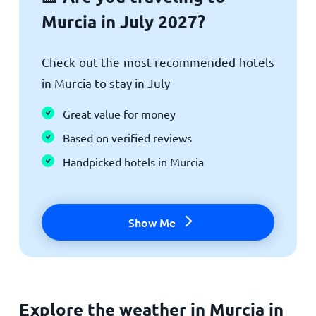
Murcia in July 2027?
Check out the most recommended hotels
in Murcia to stay in July
Great value for money
Based on verified reviews
Handpicked hotels in Murcia
Show Me
Explore the weather in Murcia in