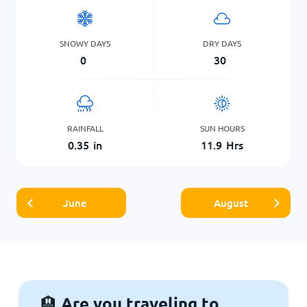
SNOWY DAYS
DRY DAYS
0
30
RAINFALL
SUN HOURS
0.35
in
11.9
Hrs
June
August
Are you traveling to
🏨