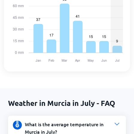
Weather in Murcia in July - FAQ
What is the average temperature in
Murcia in July?