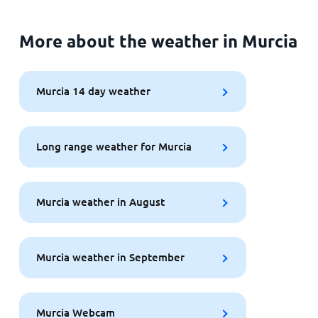
More about the weather in Murcia
Murcia 14 day weather
Long range weather for Murcia
Murcia weather in August
Murcia weather in September
Murcia Webcam