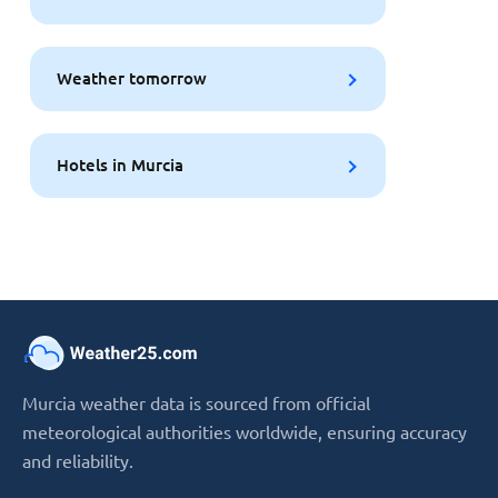
Weather tomorrow
Hotels in Murcia
Murcia weather data is sourced from official
meteorological authorities worldwide, ensuring accuracy
and reliability.