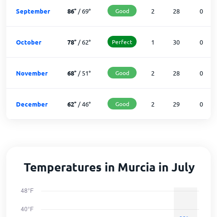
September
86
°
/
69
°
Good
2
28
0
October
78
°
/
62
°
Perfect
1
30
0
November
68
°
/
51
°
Good
2
28
0
December
62
°
/
46
°
Good
2
29
0
Temperatures in Murcia in July