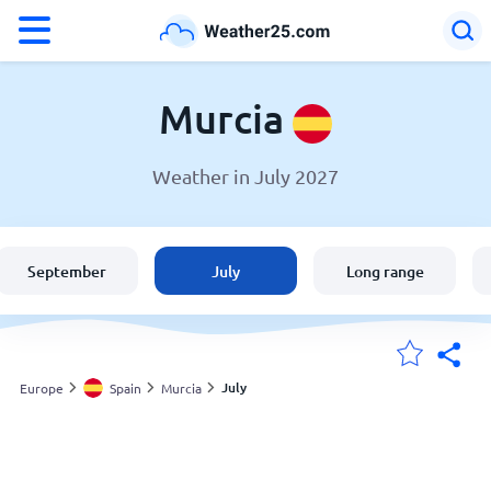
°F
°C
Murcia
Weather in July 2027
Weather in Murcia
Spain
September
July
Long range
United States
England
July
Europe
Spain
Murcia
My Locations