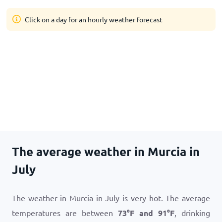
Click on a day for an hourly weather forecast
The average weather in Murcia in
July
The weather in Murcia in July is very hot. The average
temperatures are between
73
°
F
and
91
°
F
, drinking