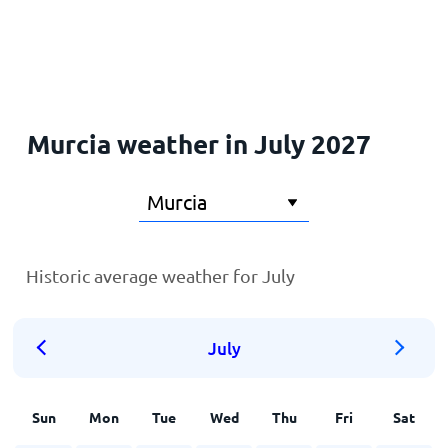
Home
Murcia weather in July 2027
Historic average weather for July
July
Sun
Mon
Tue
Wed
Thu
Fri
Sat