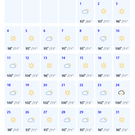
1
2
3
93
°
93
°
96
°
/
69
°
/
71
°
/
71
°
4
5
6
7
8
9
10
98
°
95
°
95
°
95
°
95
°
96
°
100
°
/
71
°
/
71
°
/
73
°
/
71
°
/
71
°
/
73
°
/
71
°
11
12
13
14
15
16
17
100
°
104
°
96
°
96
°
100
°
98
°
98
°
/
71
°
/
73
°
/
71
°
/
71
°
/
71
°
/
73
°
/
71
°
18
19
20
21
22
23
24
100
°
102
°
102
°
100
°
95
°
102
°
100
°
/
73
°
/
75
°
/
73
°
/
75
°
/
73
°
/
73
°
/
75
°
25
26
27
28
29
30
31
98
°
93
°
93
°
95
°
95
°
96
°
96
°
/
75
°
/
71
°
/
71
°
/
71
°
/
73
°
/
73
°
/
73
°