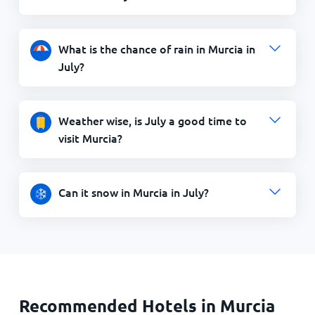
What is the chance of rain in Murcia in
July?
Weather wise, is July a good time to
visit Murcia?
Can it snow in Murcia in July?
Recommended Hotels in Murcia