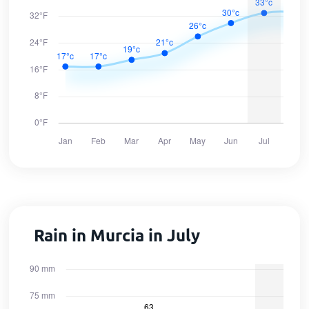
Rain in Murcia in July