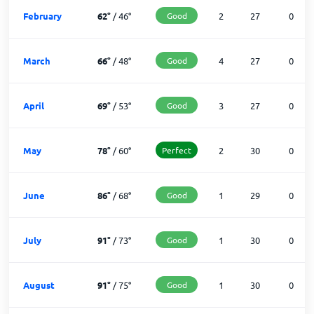
February
62
°
/
46
°
Good
2
27
0
March
66
°
/
48
°
Good
4
27
0
April
69
°
/
53
°
Good
3
27
0
May
78
°
/
60
°
Perfect
2
30
0
June
86
°
/
68
°
Good
1
29
0
July
91
°
/
73
°
Good
1
30
0
August
91
°
/
75
°
Good
1
30
0