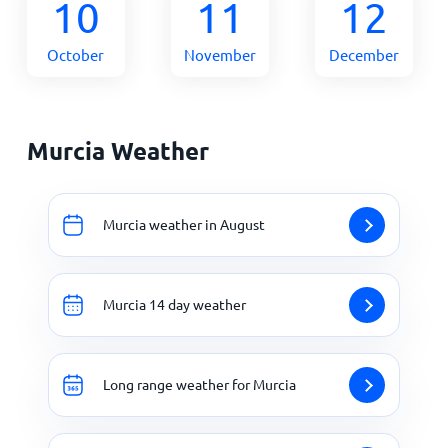
10
11
12
October
November
December
Murcia Weather
Murcia weather in August
Murcia 14 day weather
Long range weather for Murcia