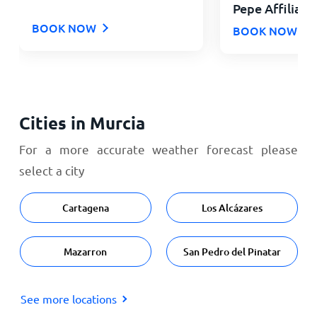
Pepe Affiliate
BOOK NOW
BOOK NOW
Cities in Murcia
For a more accurate weather forecast please
select a city
Cartagena
Los Alcázares
Mazarron
San Pedro del Pinatar
See more locations