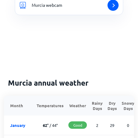
Murcia webcam
Murcia annual weather
Rainy
Dry
Snowy
Month
Temperatures
Weather
Days
Days
Days
January
62
°
/
44
°
Good
2
29
0