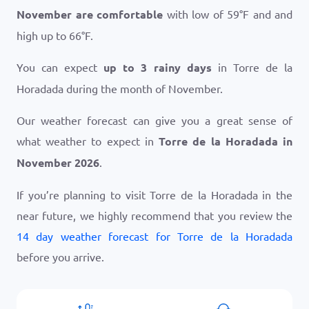
November are comfortable
with low of
59
°
F
and and
high up to
66
°
F
.
You can expect
up to 3 rainy days
in Torre de la
Horadada during the month of November.
Our weather forecast can give you a great sense of
what weather to expect in
Torre de la Horadada in
November 2026
.
If you’re planning to visit Torre de la Horadada in the
near future, we highly recommend that you review the
14 day weather forecast for Torre de la Horadada
before you arrive.