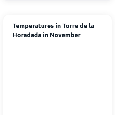
Temperatures in Torre de la
Horadada in November