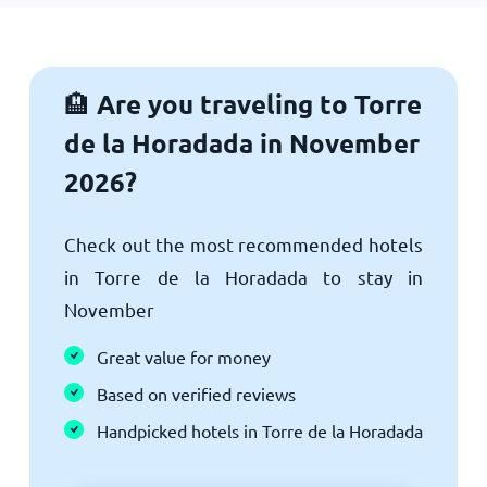
Are you traveling to Torre
🏨
de la Horadada in November
2026?
Check out the most recommended hotels
in Torre de la Horadada to stay in
November
Great value for money
Based on verified reviews
Handpicked hotels in Torre de la Horadada