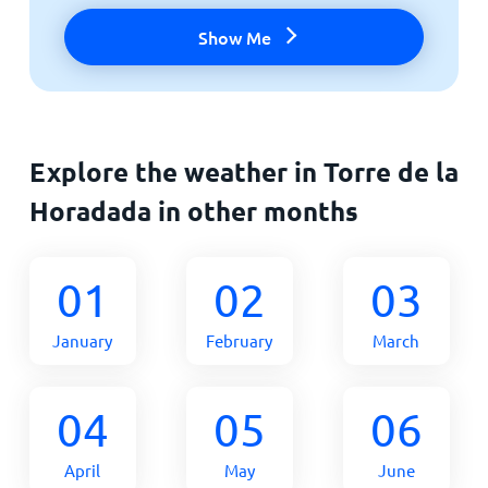
Show Me
Explore the weather in Torre de la
Horadada in other months
01
02
03
January
February
March
04
05
06
April
May
June