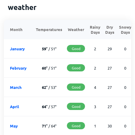
weather
Rainy
Dry
Snowy
Month
Temperatures
Weather
Days
Days
Days
January
59
°
/
51
°
Good
2
29
0
February
60
°
/
51
°
Good
2
27
0
March
62
°
/
53
°
Good
4
27
0
April
64
°
/
57
°
Good
3
27
0
May
71
°
/
64
°
Good
1
30
0