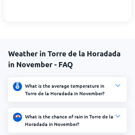
Weather in Torre de la Horadada
in November - FAQ
What is the average temperature in
Torre de la Horadada in November?
What is the chance of rain in Torre de la
Horadada in November?