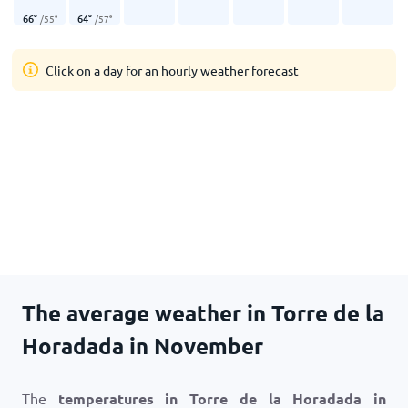
66
°
64
°
/
55
°
/
57
°
Click on a day for an hourly weather forecast
The average weather in Torre de la
Horadada in November
The
temperatures in Torre de la Horadada in