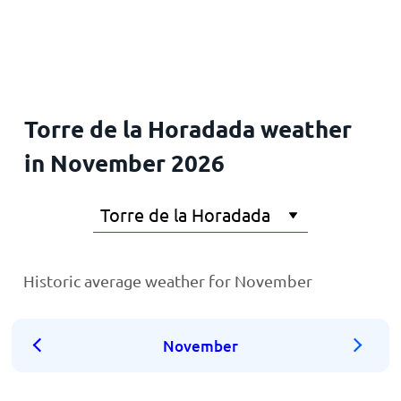
Home
Torre de la Horadada weather
in November 2026
Historic average weather for November
November