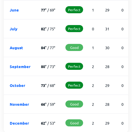
June
77
°
/
69
°
Perfect
1
29
0
July
82
°
/
75
°
Perfect
0
31
0
August
84
°
/
77
°
Good
1
30
0
September
80
°
/
73
°
Perfect
2
28
0
October
73
°
/
68
°
Perfect
2
29
0
November
66
°
/
59
°
Good
2
28
0
December
62
°
/
53
°
Good
2
29
0