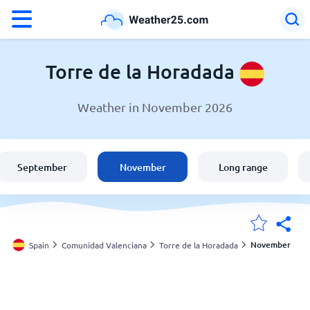
°F
°C
Torre de la Horadada
Weather in November 2026
Weather in Torre de la Horadada
Spain
September
November
Long range
United States
England
November
Spain
Comunidad Valenciana
Torre de la Horadada
My Locations