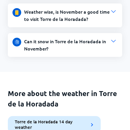
Weather wise, is November a good time
to visit Torre de la Horadada?
Can it snow in Torre de la Horadada in
November?
More about the weather in Torre
de la Horadada
Torre de la Horadada 14 day
weather