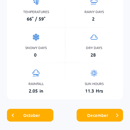
TEMPERATURES
RAINY DAYS
66
°
/
59
°
2
SNOWY DAYS
DRY DAYS
0
28
RAINFALL
SUN HOURS
2.05
in
11.3
Hrs
October
December