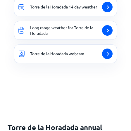
Torre de la Horadada 14 day weather
Long range weather for Torre de la
Horadada
Torre de la Horadada webcam
Torre de la Horadada annual