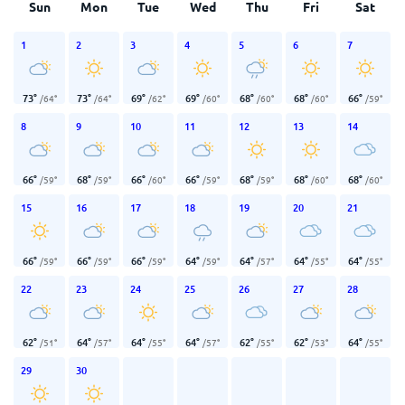
Sun
Mon
Tue
Wed
Thu
Fri
Sat
1
2
3
4
5
6
7
73
°
73
°
69
°
69
°
68
°
68
°
66
°
/
64
°
/
64
°
/
62
°
/
60
°
/
60
°
/
60
°
/
59
°
8
9
10
11
12
13
14
66
°
68
°
66
°
66
°
68
°
68
°
68
°
/
59
°
/
59
°
/
60
°
/
59
°
/
59
°
/
60
°
/
60
°
15
16
17
18
19
20
21
66
°
66
°
66
°
64
°
64
°
64
°
64
°
/
59
°
/
59
°
/
59
°
/
59
°
/
57
°
/
55
°
/
55
°
22
23
24
25
26
27
28
62
°
64
°
64
°
64
°
62
°
62
°
64
°
/
51
°
/
57
°
/
55
°
/
57
°
/
55
°
/
53
°
/
55
°
29
30