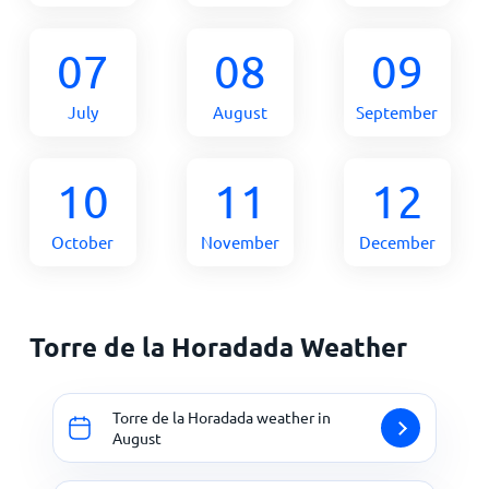
07
08
09
July
August
September
10
11
12
October
November
December
Torre de la Horadada Weather
Torre de la Horadada weather in
August