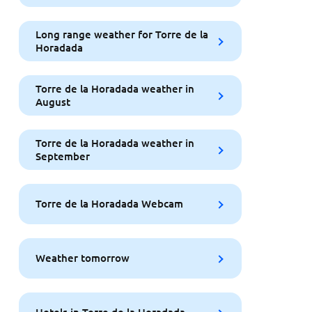
Long range weather for Torre de la
Horadada
Torre de la Horadada weather in
August
Torre de la Horadada weather in
September
Torre de la Horadada Webcam
Weather tomorrow