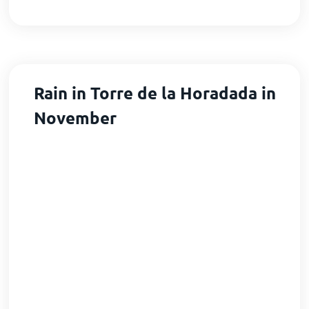
Rain in Torre de la Horadada in
November