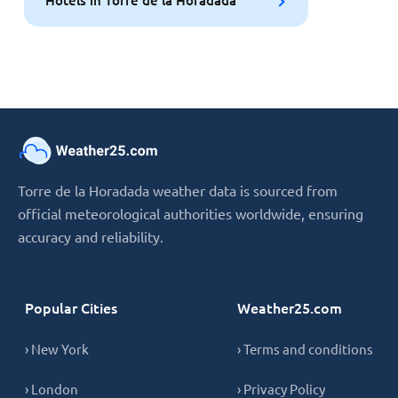
Hotels in Torre de la Horadada
Torre de la Horadada weather data is sourced from
official meteorological authorities worldwide, ensuring
accuracy and reliability.
Popular Cities
Weather25.com
› New York
› Terms and conditions
› London
› Privacy Policy