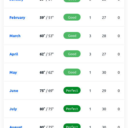
February
59
°
/
51
°
Good
1
27
0
March
60
°
/
53
°
Good
3
28
0
April
62
°
/
57
°
Good
3
27
0
May
68
°
/
62
°
Good
1
30
0
June
75
°
/
69
°
Perfect
1
29
0
July
80
°
/
75
°
Perfect
1
30
0
August
80
°
/
75
°
Perfect
1
30
0