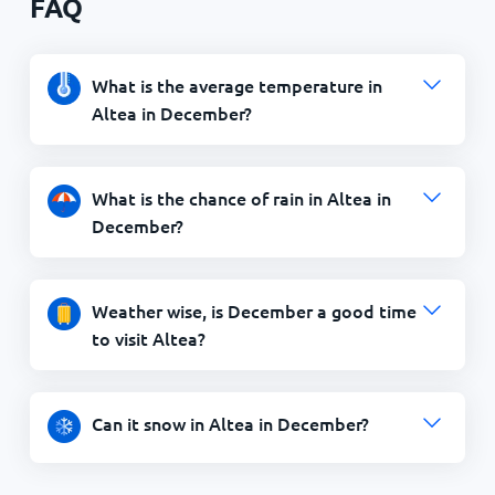
FAQ
What is the average temperature in
Altea in December?
What is the chance of rain in Altea in
December?
Weather wise, is December a good time
to visit Altea?
Can it snow in Altea in December?