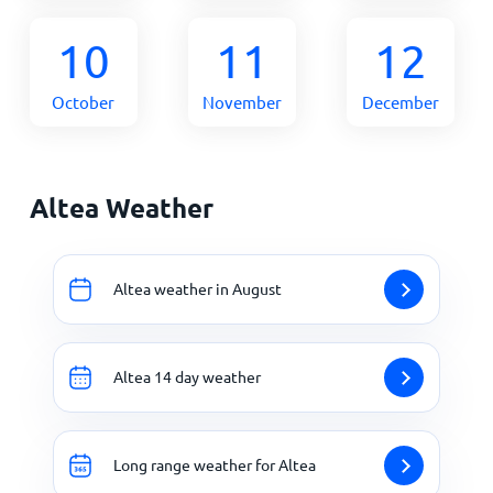
10
11
12
October
November
December
Altea Weather
Altea weather in August
Altea 14 day weather
Long range weather for Altea