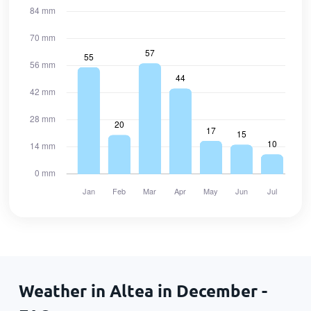
Weather in Altea in December -