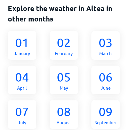
Explore the weather in Altea in
other months
01
02
03
January
February
March
04
05
06
April
May
June
07
08
09
July
August
September