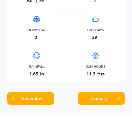
60
°
/
55
°
2
SNOWY DAYS
DRY DAYS
0
29
RAINFALL
SUN HOURS
1.65
in
11.3
Hrs
November
January