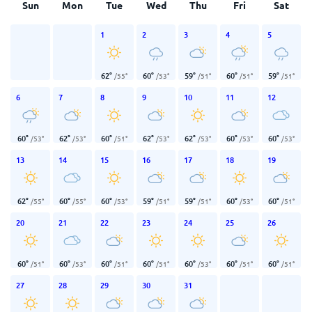
Sun
Mon
Tue
Wed
Thu
Fri
Sat
1
2
3
4
5
62
°
60
°
59
°
60
°
59
°
/
55
°
/
53
°
/
51
°
/
51
°
/
51
°
6
7
8
9
10
11
12
60
°
62
°
60
°
62
°
62
°
60
°
60
°
/
53
°
/
53
°
/
51
°
/
53
°
/
53
°
/
53
°
/
53
°
13
14
15
16
17
18
19
62
°
60
°
60
°
59
°
59
°
60
°
60
°
/
55
°
/
55
°
/
53
°
/
51
°
/
51
°
/
53
°
/
51
°
20
21
22
23
24
25
26
60
°
60
°
60
°
60
°
60
°
60
°
60
°
/
51
°
/
53
°
/
51
°
/
51
°
/
53
°
/
51
°
/
51
°
27
28
29
30
31