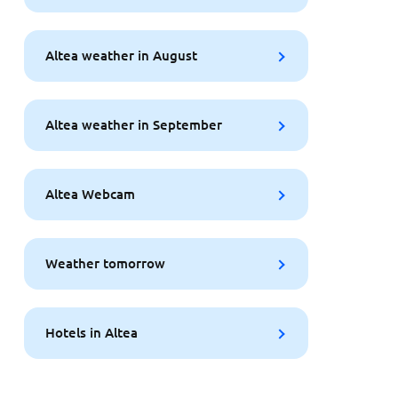
Altea weather in August
Altea weather in September
Altea Webcam
Weather tomorrow
Hotels in Altea