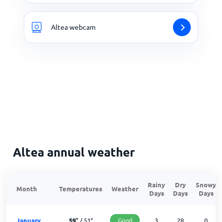
Altea webcam
Altea annual weather
Rainy
Dry
Snowy
Month
Temperatures
Weather
Days
Days
Days
January
59
°
/
51
°
Good
3
28
0