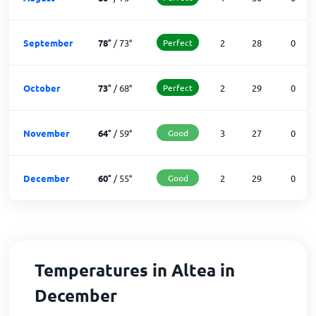
September
78
°
/
73
°
Perfect
2
28
0
October
73
°
/
68
°
Perfect
2
29
0
November
64
°
/
59
°
Good
3
27
0
December
60
°
/
55
°
Good
2
29
0
Temperatures in Altea in
December