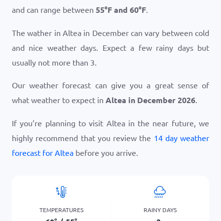
and can range between
55
°
F
and
60
°
F
.
The wather in Altea in December can vary between cold
and nice weather days. Expect a few rainy days but
usually not more than 3.
Our weather forecast can give you a great sense of
what weather to expect in
Altea in December 2026
.
If you’re planning to visit Altea in the near future, we
highly recommend that you review the
14 day weather
forecast for Altea
before you arrive.
TEMPERATURES
RAINY DAYS