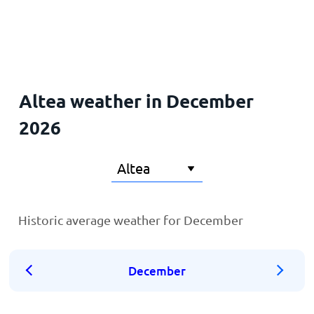
Home
Altea weather in December
2026
Historic average weather for December
December