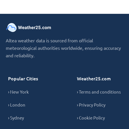
Altea weather data is sourced from official
meteorological authorities worldwide, ensuring accuracy
and reliability.
Popular Cities
Weather25.com
› New York
› Terms and conditions
› London
› Privacy Policy
› Sydney
› Cookie Policy