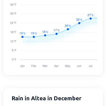
Rain in Altea in December