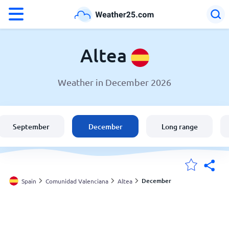
°F
°C
Altea
Weather in December 2026
Weather in Altea
Spain
September
December
Long range
United States
England
December
Spain
Comunidad Valenciana
Altea
My Locations