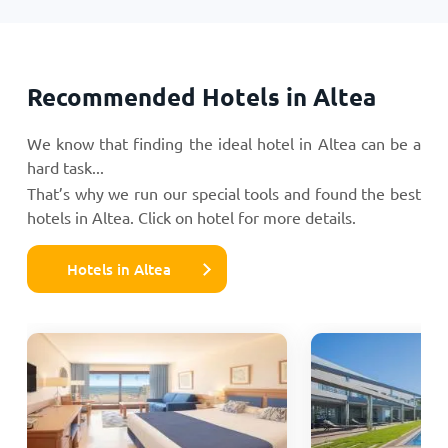
Recommended Hotels in Altea
We know that finding the ideal hotel in Altea can be a
hard task...
That’s why we run our special tools and found the best
hotels in Altea. Click on hotel for more details.
Hotels in Altea