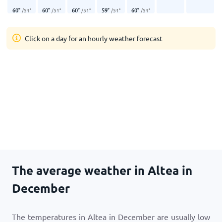
60
°
60
°
60
°
59
°
60
°
/
51
°
/
51
°
/
51
°
/
51
°
/
51
°
Click on a day for an hourly weather forecast
The average weather in Altea in
December
The temperatures in Altea in December are usually low