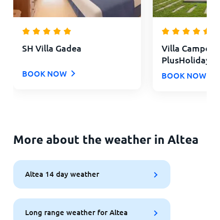
SH Villa Gadea
Villa Campom
PlusHolidays
BOOK NOW
BOOK NOW
More about the weather in Altea
Altea 14 day weather
Long range weather for Altea