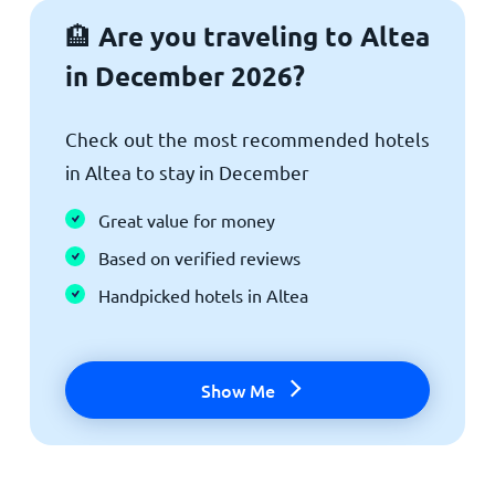
Are you traveling to Altea
🏨
in December 2026?
Check out the most recommended hotels
in Altea to stay in December
Great value for money
Based on verified reviews
Handpicked hotels in Altea
Show Me