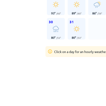
93
°
89
°
86
°
/
60
°
/
60
°
/
59
°
30
31
80
°
80
°
/
53
°
/
53
°
Click on a day for an hourly weathe