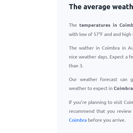
The average weath
The
temperatures in Coim
with low of
57
°
F
and and high
The wather in Coimbra in A
nice weather days. Expect a f
than 3.
Our weather forecast can 
weather to expect in
Coimbra
If you’re planning to visit Co
recommend that you review
Coimbra
before you arrive.