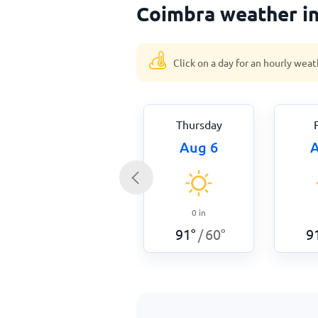
Coimbra weather i
Click on a day for an hourly weat
Thursday
Aug 6
A
0
in
91
°
60
°
9
/