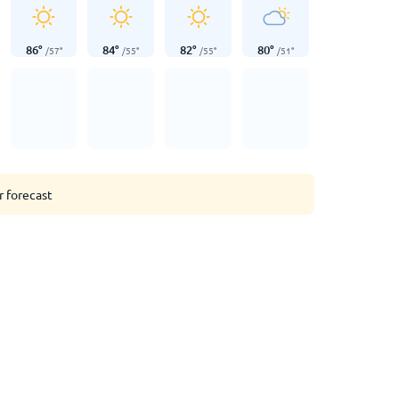
86
°
84
°
82
°
80
°
/
57
°
/
55
°
/
55
°
/
51
°
r forecast