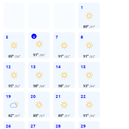
1
89
°
/
57
°
5
7
8
6
91
°
/
60
°
89
°
91
°
91
°
/
59
°
/
62
°
/
62
°
12
13
14
15
95
°
98
°
98
°
93
°
/
62
°
/
68
°
/
69
°
/
64
°
19
20
21
22
82
°
89
°
89
°
91
°
/
57
°
/
57
°
/
57
°
/
59
°
26
27
28
29