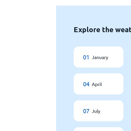
Explore the weat
01
January
04
April
07
July