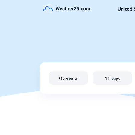
United 
Overview
14 Days