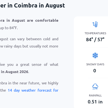
er in Coimbra in August
bra in August are comfortable
 up to
84
°
F
.
TEMPERATURES
84
°
/
57
°
ugust can vary between cold and
ew rainy days but usually not more
give you a great sense of what
SNOWY DAYS
0
 in August 2026
.
imbra in the near future, we highly
 the
14 day weather forecast for
RAINFALL
0.51
in