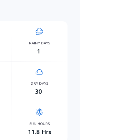
RAINY DAYS
1
DRY DAYS
30
SUN HOURS
11.8
Hrs