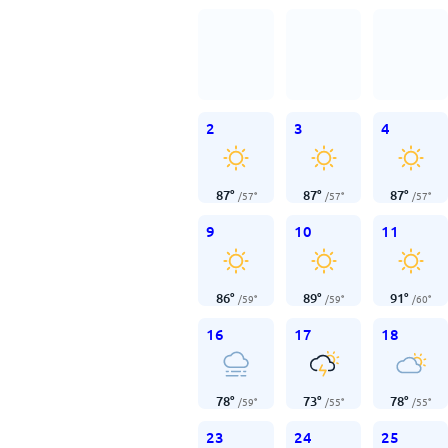
2
3
4
87
°
87
°
87
°
/
57
°
/
57
°
/
57
°
9
10
11
86
°
89
°
91
°
/
59
°
/
59
°
/
60
°
16
17
18
78
°
73
°
78
°
/
59
°
/
55
°
/
55
°
23
24
25