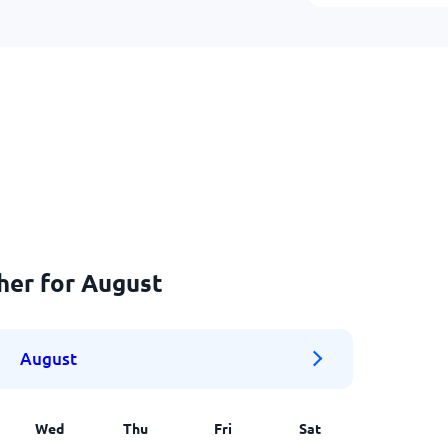
her for August
August
Wed
Thu
Fri
Sat