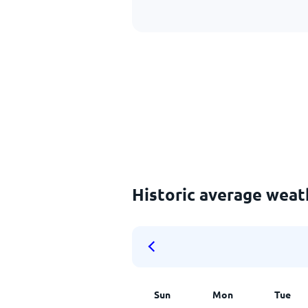
Historic average weat
Sun
Mon
Tue