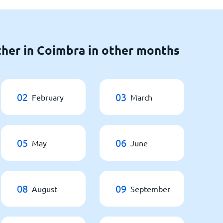
her in Coimbra in other months
02
03
February
March
05
06
May
June
08
09
August
September