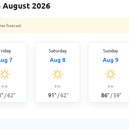
n August 2026
her forecast
Friday
Saturday
Sunday
ug 7
Aug 8
Aug 9
0
in
0
in
0
in
1
°
62
°
91
°
62
°
86
°
59
°
/
/
/