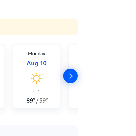
Monday
Tuesday
Aug 10
Aug 11
0
in
0
in
91
°
60
°
/
89
°
59
°
/