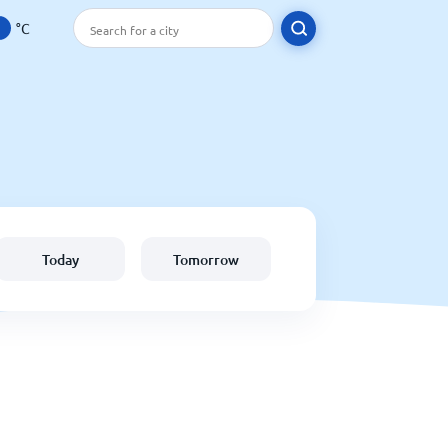
°C
Today
Tomorrow