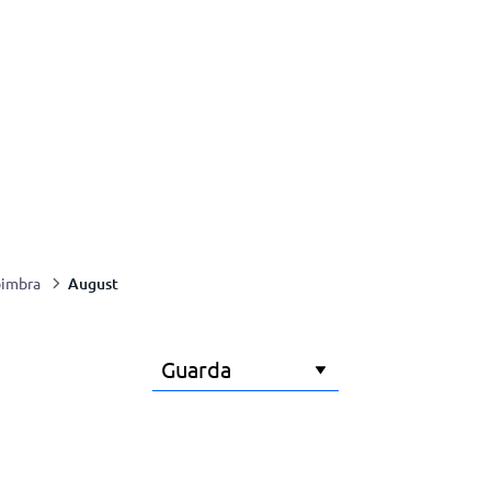
August
imbra