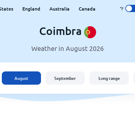
States
England
Australia
Canada
°F
Coimbra
Weather in August 2026
August
September
Long range