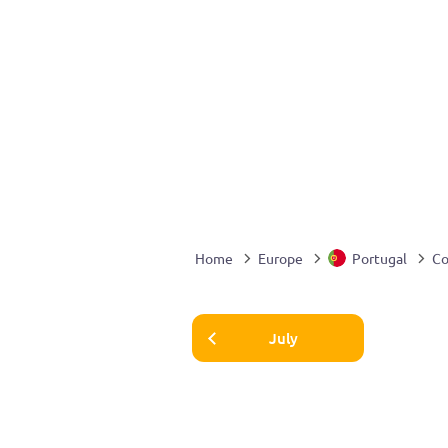
Home
Europe
Portugal
Co
July