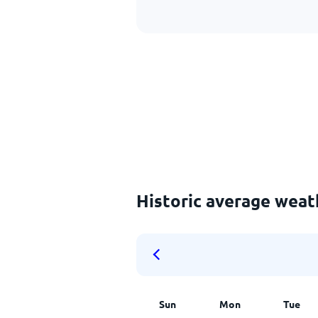
Historic average weat
Sun
Mon
Tue