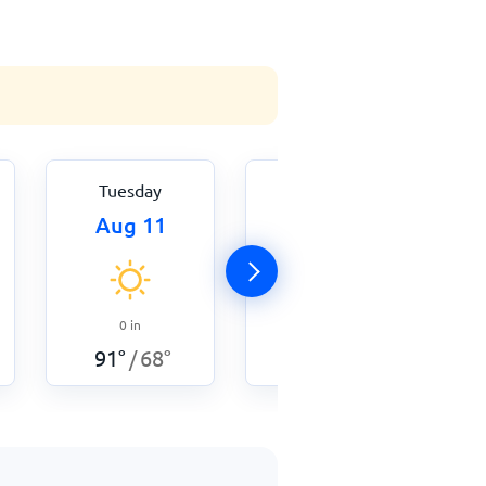
Tuesday
Wednesday
Aug 11
Aug 12
0
in
0
in
86
°
68
°
/
91
°
68
°
/