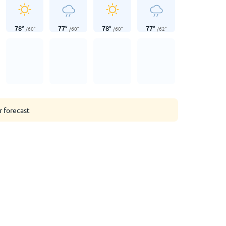
78
°
77
°
78
°
77
°
/
60
°
/
60
°
/
60
°
/
62
°
r forecast