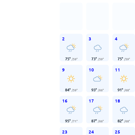
2
3
4
75
°
73
°
75
°
/
59
°
/
59
°
/
59
°
9
10
11
84
°
93
°
91
°
/
59
°
/
66
°
/
68
°
16
17
18
95
°
87
°
82
°
/
71
°
/
66
°
/
68
°
23
24
25