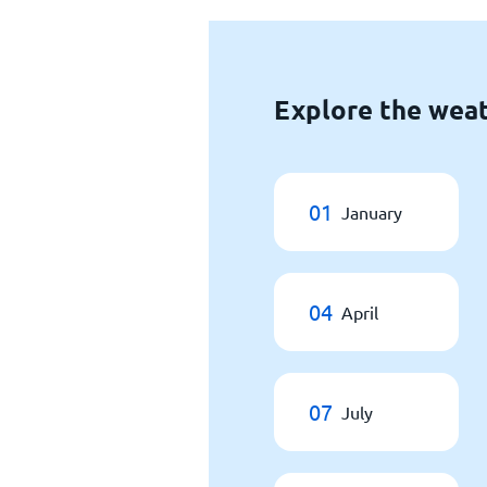
Explore the weat
01
January
04
April
07
July