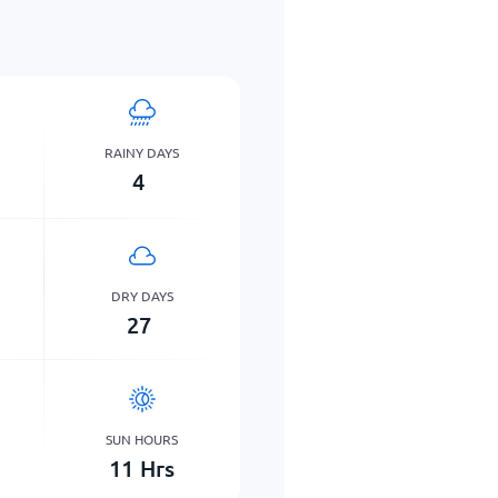
RAINY DAYS
4
DRY DAYS
27
SUN HOURS
11
Hrs