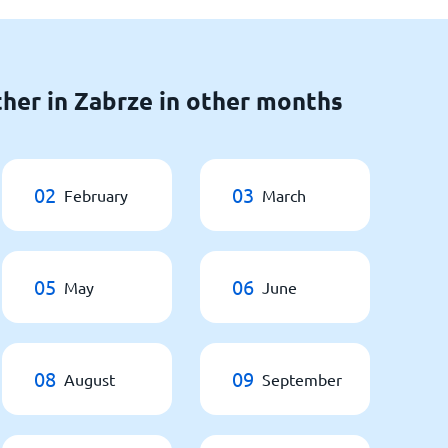
her in Zabrze in other months
02
03
February
March
05
06
May
June
08
09
August
September