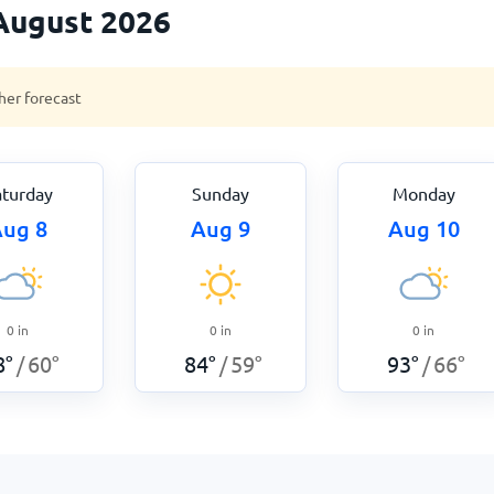
August 2026
her forecast
aturday
Sunday
Monday
ug 8
Aug 9
Aug 10
0
in
0
in
0
in
8
°
60
°
84
°
59
°
93
°
66
°
/
/
/