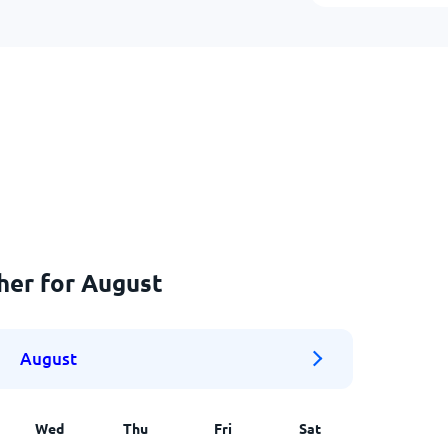
her for August
August
Wed
Thu
Fri
Sat