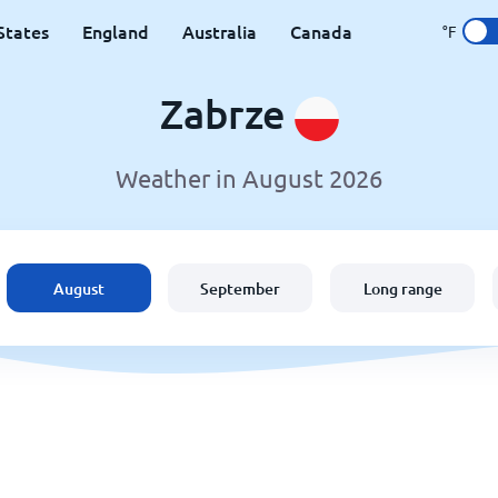
States
England
Australia
Canada
°F
Zabrze
Weather in August 2026
August
September
Long range