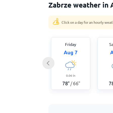
Zabrze weather in 
Click on a day for an hourly weat
Friday
S
Aug 7
A
0.06
in
78
°
66
°
7
/