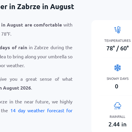
r in Zabrze in August
 in August are comfortable
with
o
78
°
F
.
TEMPERATURES
78
°
/
60
°
 days of rain
in Zabrze during the
dea to bring along your umbrella so
oor weather.
give you a great sense of what
SNOWY DAYS
0
n August 2026
.
abrze in the near future, we highly
w the
14 day weather forecast for
RAINFALL
2.44
in