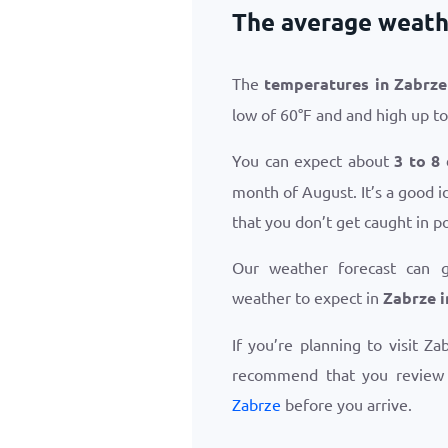
The average weathe
The
temperatures in Zabrze
low of
60
°
F
and and high up t
You can expect about
3 to 8
month of August. It’s a good i
that you don’t get caught in p
Our weather forecast can 
weather to expect in
Zabrze i
If you’re planning to visit Z
recommend that you revie
Zabrze
before you arrive.