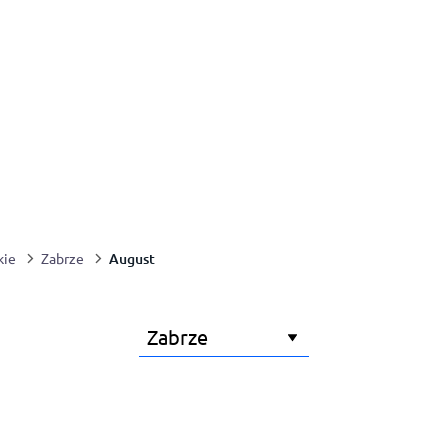
August
kie
Zabrze