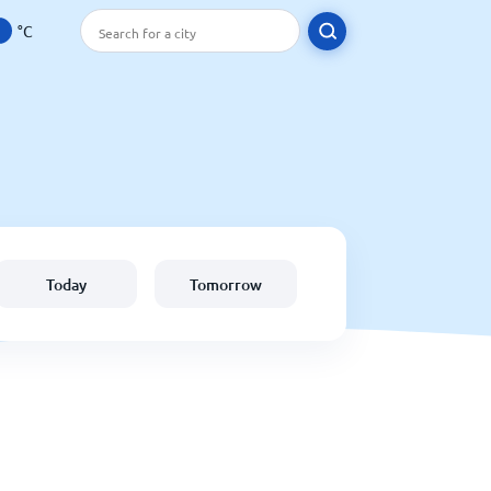
°C
Today
Tomorrow