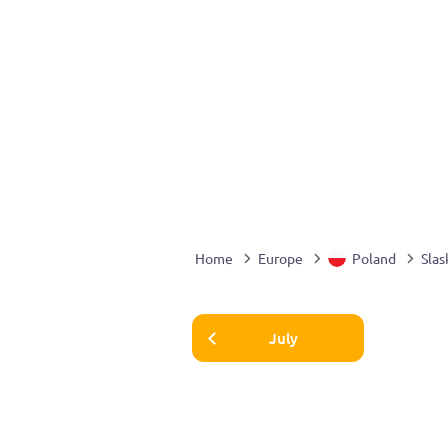
Home
Europe
Poland
Slas
July