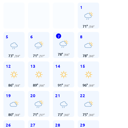
1
71
°
/
59
°
5
6
8
7
78
°
/
66
°
73
°
71
°
78
°
/
59
°
/
57
°
/
60
°
12
13
14
15
86
°
89
°
91
°
96
°
/
68
°
/
66
°
/
66
°
/
69
°
19
20
21
22
80
°
71
°
73
°
75
°
/
68
°
/
57
°
/
60
°
/
60
°
26
27
28
29