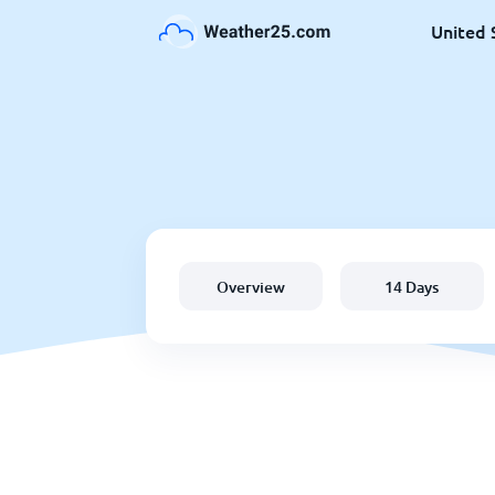
United 
Overview
14 Days