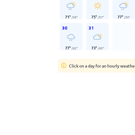
71
°
75
°
77
°
/
59
°
/
57
°
/
59
°
30
31
77
°
73
°
/
62
°
/
60
°
Click on a day for an hourly weathe