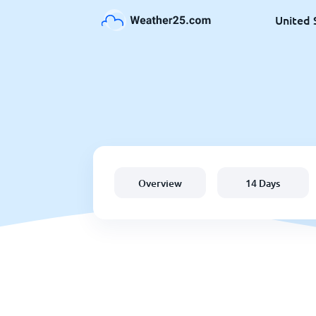
United 
Overview
14 Days