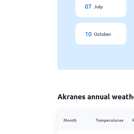
07
July
10
October
Akranes annual weath
Month
Temperatures