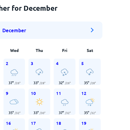
ther for December
December
Wed
Thu
Fri
Sat
2
3
4
5
37
°
33
°
32
°
35
°
/
26
°
/
28
°
/
26
°
/
28
°
9
10
11
12
35
°
33
°
37
°
35
°
/
32
°
/
30
°
/
32
°
/
32
°
16
17
18
19