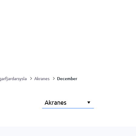
December
garfjardarsysla
Akranes