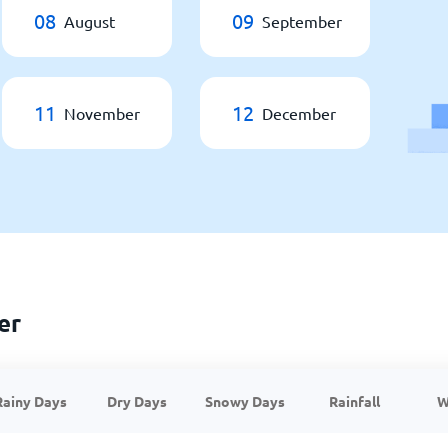
08
09
August
September
11
12
November
December
er
Rainy Days
Dry Days
Snowy Days
Rainfall
W