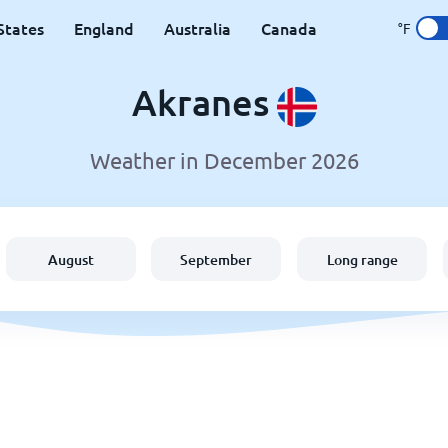
States
England
Australia
Canada
°F
Akranes
Weather in December 2026
August
September
Long range