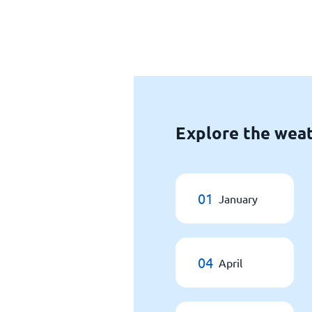
Explore the weat
01
January
04
April