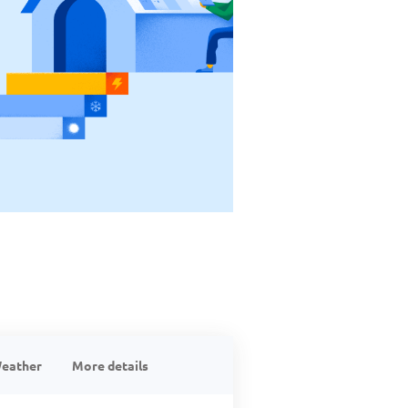
eather
More details