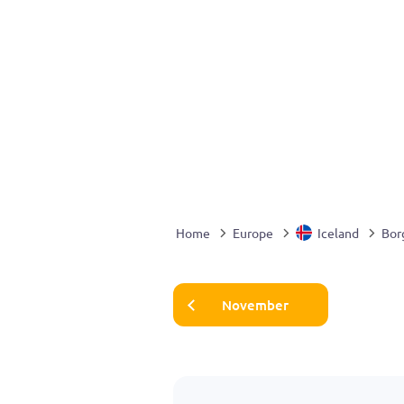
Home
Europe
Iceland
Bor
November