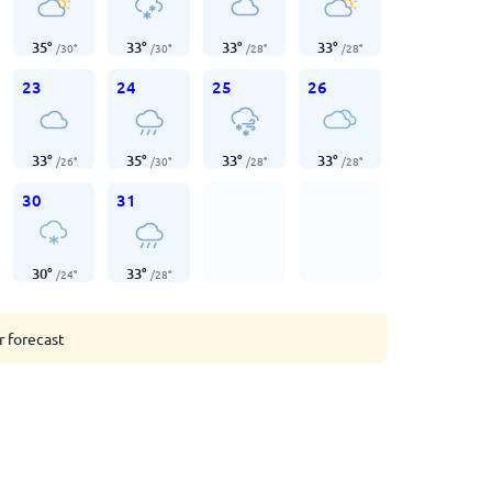
35
°
33
°
33
°
33
°
/
30
°
/
30
°
/
28
°
/
28
°
23
24
25
26
33
°
35
°
33
°
33
°
/
26
°
/
30
°
/
28
°
/
28
°
30
31
30
°
33
°
/
24
°
/
28
°
r forecast