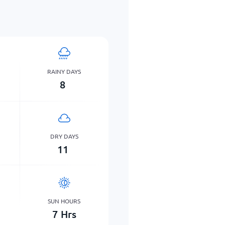
RAINY DAYS
8
DRY DAYS
11
SUN HOURS
7
Hrs