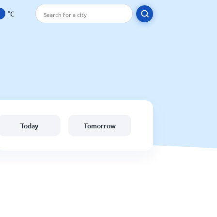
°C
Today
Tomorrow