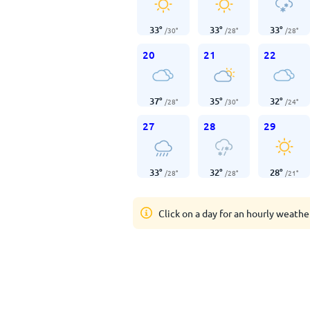
33
°
33
°
33
°
/
30
°
/
28
°
/
28
°
20
21
22
37
°
35
°
32
°
/
28
°
/
30
°
/
24
°
27
28
29
33
°
32
°
28
°
/
28
°
/
28
°
/
21
°
Click on a day for an hourly weathe