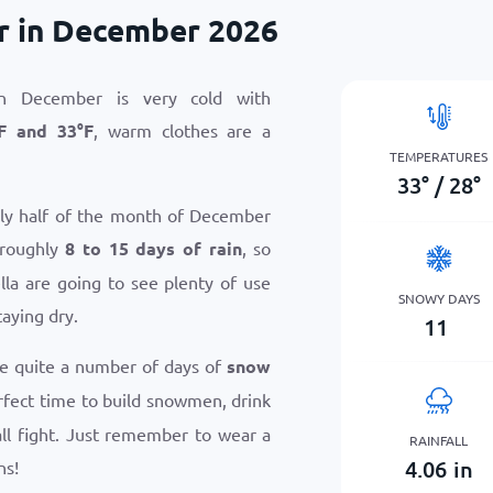
r in December 2026
n December is very cold with
F
and
33
°
F
, warm clothes are a
TEMPERATURES
33
°
/
28
°
hly half of the month of December
 roughly
8 to 15 days of rain
, so
la are going to see plenty of use
SNOWY DAYS
taying dry.
11
ce quite a number of days of
snow
perfect time to build snowmen, drink
ll fight. Just remember to wear a
RAINFALL
4.06
in
ns!