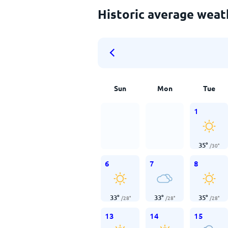
Historic average wea
Sun
Mon
Tue
1
35
°
/
30
°
6
7
8
33
°
33
°
35
°
/
28
°
/
28
°
/
28
°
13
14
15