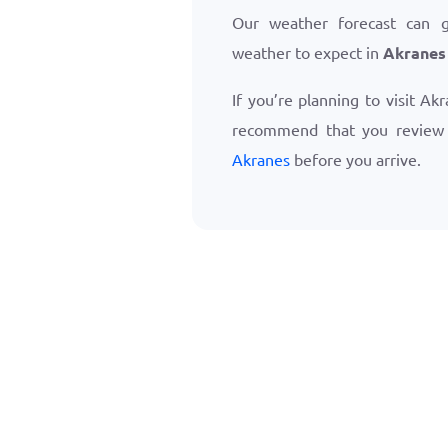
Our weather forecast can 
weather to expect in
Akranes
If you’re planning to visit Ak
recommend that you revie
Akranes
before you arrive.