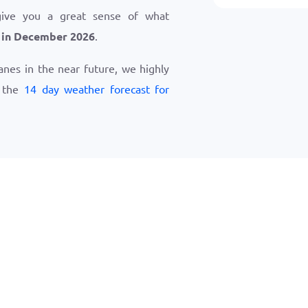
give you a great sense of what
 in December 2026
.
ranes in the near future, we highly
w the
14 day weather forecast for