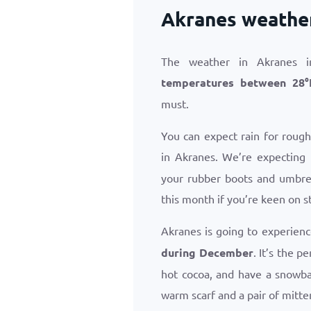
Akranes weathe
The weather in Akranes i
temperatures between
28
°
must.
You can expect rain for roug
in Akranes. We’re expecting
your rubber boots and umbrel
this month if you’re keen on s
Akranes is going to experien
during December
. It’s the 
hot cocoa, and have a snowba
warm scarf and a pair of mitte