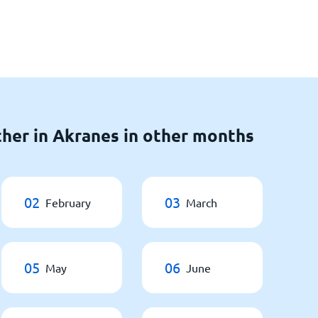
her in Akranes in other months
02
03
February
March
05
06
May
June