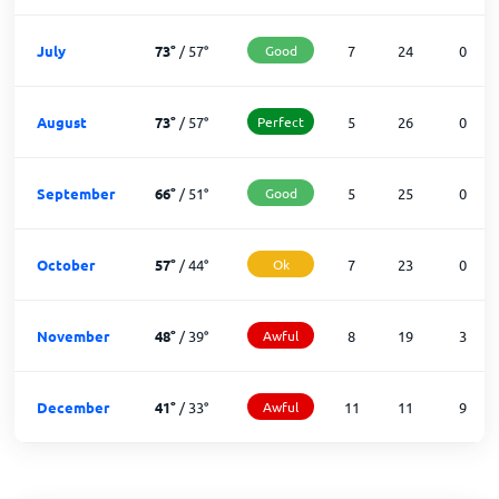
July
73
°
/
57
°
Good
7
24
0
August
73
°
/
57
°
Perfect
5
26
0
September
66
°
/
51
°
Good
5
25
0
October
57
°
/
44
°
Ok
7
23
0
November
48
°
/
39
°
Awful
8
19
3
December
41
°
/
33
°
Awful
11
11
9