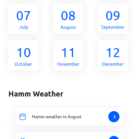
07
08
09
July
August
September
10
11
12
October
November
December
Hamm Weather
Hamm weather in August