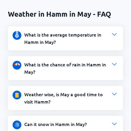
Weather in Hamm in May - FAQ
What is the average temperature in
Hamm in May?
What is the chance of rain in Hamm in
May?
Weather wise, is May a good time to
visit Hamm?
Can it snow in Hamm in May?