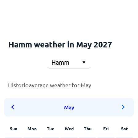
Home
Hamm weather in May 2027
Historic average weather for May
May
Sun
Mon
Tue
Wed
Thu
Fri
Sat