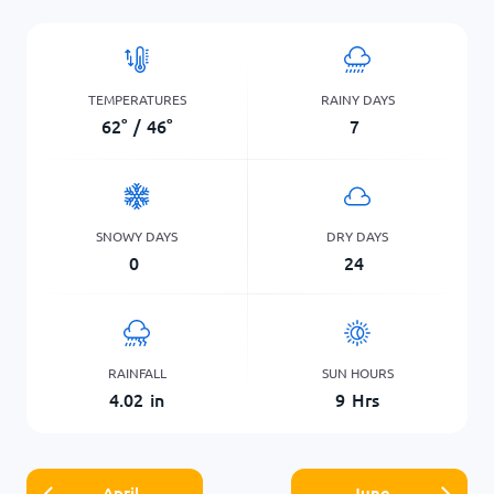
TEMPERATURES
RAINY DAYS
62
°
/
46
°
7
SNOWY DAYS
DRY DAYS
0
24
RAINFALL
SUN HOURS
4.02
in
9
Hrs
April
June