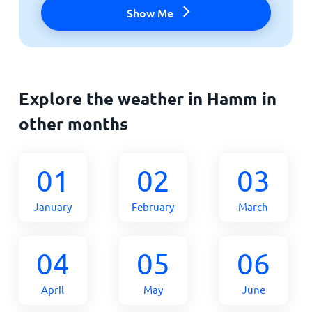
Show Me
Explore the weather in Hamm in
other months
01
02
03
January
February
March
04
05
06
April
May
June