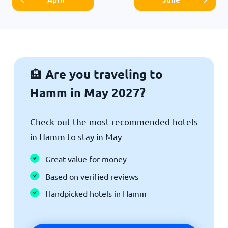
Are you traveling to
🏨
Hamm in May 2027?
Check out the most recommended hotels
in Hamm to stay in May
Great value for money
Based on verified reviews
Handpicked hotels in Hamm