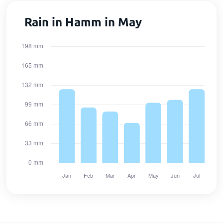
Rain in Hamm in May