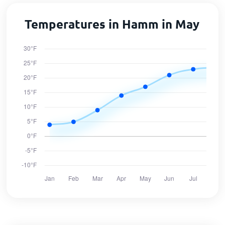
Temperatures in Hamm in May