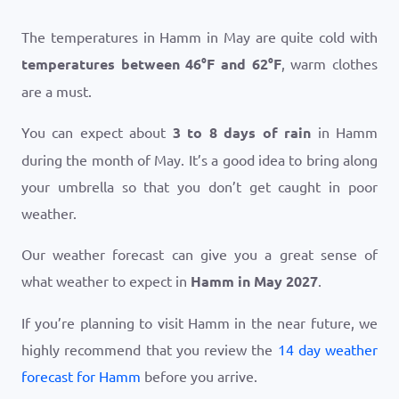
The temperatures in Hamm in May are quite cold with
temperatures between
46
°
F
and
62
°
F
, warm clothes
are a must.
You can expect about
3 to 8 days of rain
in Hamm
during the month of May. It’s a good idea to bring along
your umbrella so that you don’t get caught in poor
weather.
Our weather forecast can give you a great sense of
what weather to expect in
Hamm in May 2027
.
If you’re planning to visit Hamm in the near future, we
highly recommend that you review the
14 day weather
forecast for Hamm
before you arrive.