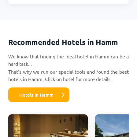
Recommended Hotels in Hamm
We know that finding the ideal hotel in Hamm can be a
hard task...
That’s why we run our special tools and found the best
hotels in Hamm. Click on hotel for more details.
Hotels in Hamm