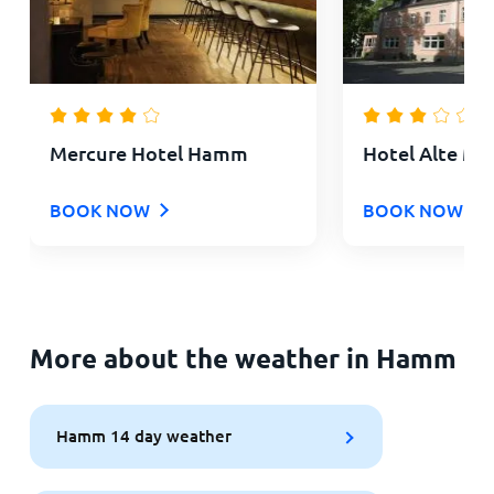
Mercure Hotel Hamm
Hotel Alte Ma
BOOK NOW
BOOK NOW
More about the weather in Hamm
Hamm 14 day weather