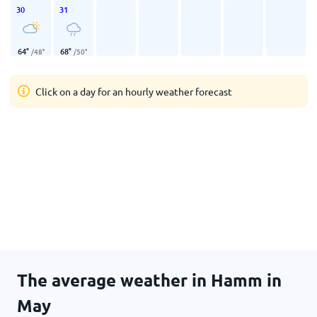
30
31
64
°
68
°
/
48
°
/
50
°
Click on a day for an hourly weather forecast
The average weather in Hamm in
May