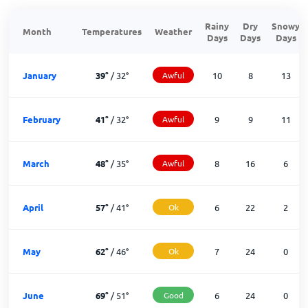
Rainy
Dry
Snowy
Month
Temperatures
Weather
Days
Days
Days
January
39
°
/
32
°
Awful
10
8
13
February
41
°
/
32
°
Awful
9
9
11
March
48
°
/
35
°
Awful
8
16
6
April
57
°
/
41
°
Ok
6
22
2
May
62
°
/
46
°
Ok
7
24
0
June
69
°
/
51
°
Good
6
24
0