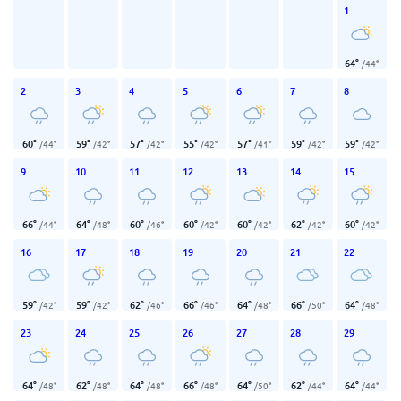
1
64
°
/
44
°
2
3
4
5
6
7
8
60
°
59
°
57
°
55
°
57
°
59
°
59
°
/
44
°
/
42
°
/
42
°
/
42
°
/
41
°
/
42
°
/
42
°
9
10
11
12
13
14
15
66
°
64
°
60
°
60
°
60
°
62
°
60
°
/
44
°
/
48
°
/
46
°
/
42
°
/
42
°
/
42
°
/
42
°
16
17
18
19
20
21
22
59
°
59
°
62
°
66
°
64
°
66
°
64
°
/
42
°
/
42
°
/
46
°
/
46
°
/
48
°
/
50
°
/
48
°
23
24
25
26
27
28
29
64
°
62
°
64
°
66
°
64
°
62
°
64
°
/
48
°
/
48
°
/
48
°
/
48
°
/
50
°
/
44
°
/
44
°