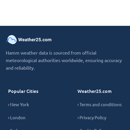
Hamm weather data is sourced from official
meteorological authorities worldwide, ensuring accuracy
and reliability.
Popular Cities
Weather25.com
› New York
› Terms and conditions
› London
› Privacy Policy