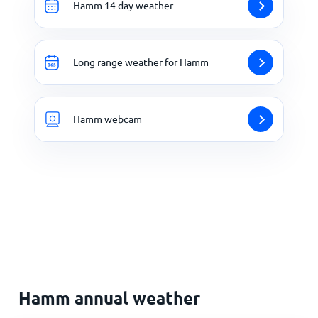
Hamm 14 day weather
Long range weather for Hamm
Hamm webcam
Hamm annual weather