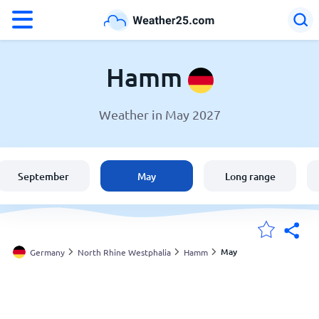
°F
°C
Hamm
Weather in May 2027
Weather in Hamm
Germany
September
May
Long range
United States
England
May
Germany
North Rhine Westphalia
Hamm
My Locations