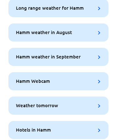
Long range weather for Hamm
Hamm weather in August
Hamm weather in September
Hamm Webcam
Weather tomorrow
Hotels in Hamm