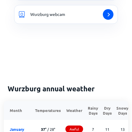
Wurzburg webcam
Wurzburg annual weather
Rainy
Dry
Snowy
Month
Temperatures
Weather
Days
Days
Days
January
37
°
/
28
°
Awful
7
11
13