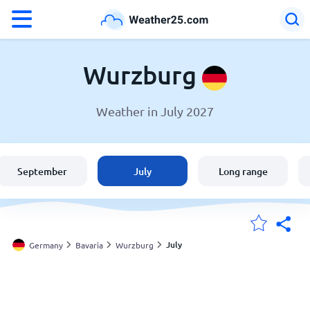
°F
°C
Wurzburg
Weather in July 2027
Weather in Wurzburg
Germany
September
July
Long range
United States
England
July
Germany
Bavaria
Wurzburg
My Locations