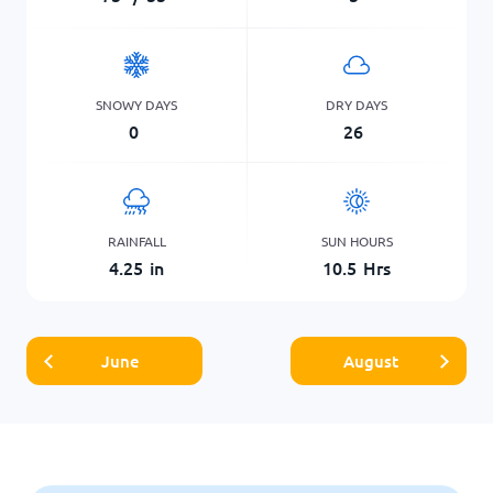
SNOWY DAYS
DRY DAYS
0
26
RAINFALL
SUN HOURS
4.25
in
10.5
Hrs
June
August