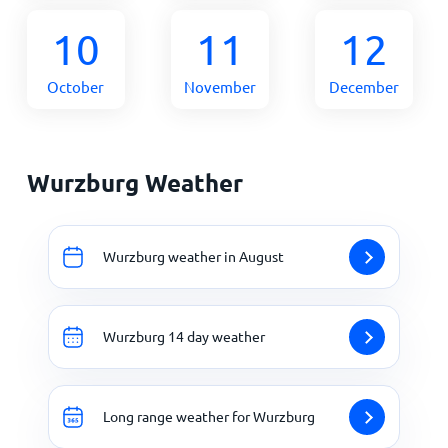
10
11
12
October
November
December
Wurzburg Weather
Wurzburg weather in August
Wurzburg 14 day weather
Long range weather for Wurzburg