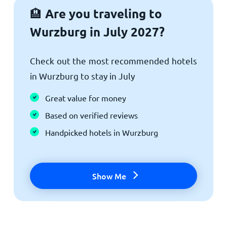
Are you traveling to
🏨
Wurzburg in July 2027?
Check out the most recommended hotels
in Wurzburg to stay in July
Great value for money
Based on verified reviews
Handpicked hotels in Wurzburg
Show Me