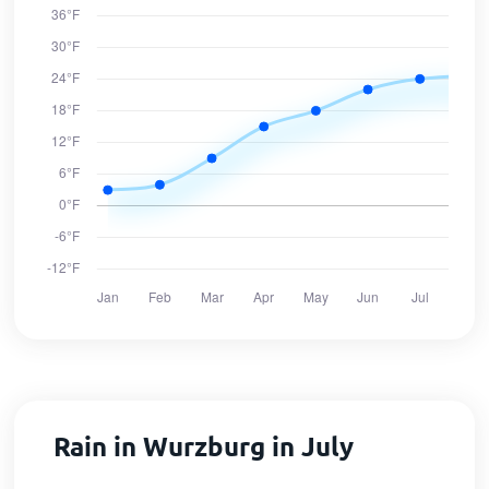
Rain in Wurzburg in July