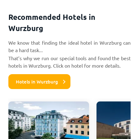
Recommended Hotels in
Wurzburg
We know that finding the ideal hotel in Wurzburg can
be a hard task...
That’s why we run our special tools and found the best
hotels in Wurzburg. Click on hotel for more details.
Hotels in Wurzburg