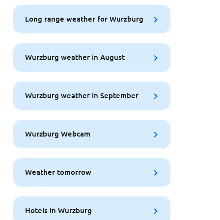
Long range weather for Wurzburg
Wurzburg weather in August
Wurzburg weather in September
Wurzburg Webcam
Weather tomorrow
Hotels in Wurzburg