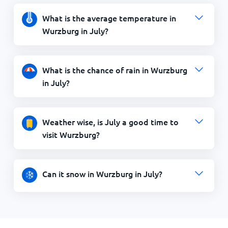
What is the average temperature in
Wurzburg in July?
What is the chance of rain in Wurzburg
in July?
Weather wise, is July a good time to
visit Wurzburg?
Can it snow in Wurzburg in July?