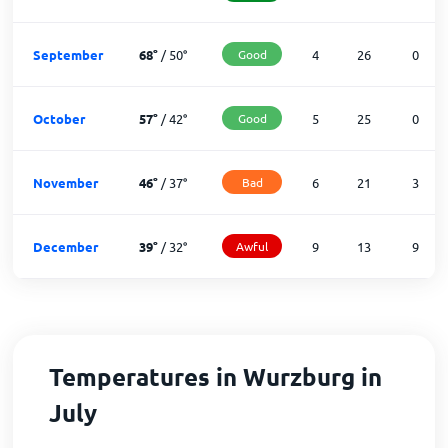
September
68
°
/
50
°
Good
4
26
0
October
57
°
/
42
°
Good
5
25
0
November
46
°
/
37
°
Bad
6
21
3
December
39
°
/
32
°
Awful
9
13
9
Temperatures in Wurzburg in
July