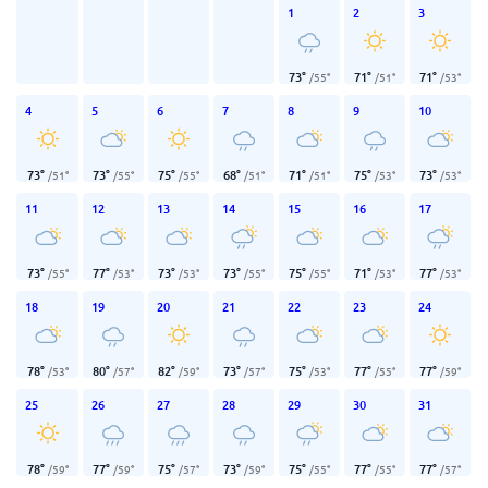
1
2
3
73
°
71
°
71
°
/
55
°
/
51
°
/
53
°
4
5
6
7
8
9
10
73
°
73
°
75
°
68
°
71
°
75
°
73
°
/
51
°
/
55
°
/
55
°
/
51
°
/
51
°
/
53
°
/
53
°
11
12
13
14
15
16
17
73
°
77
°
73
°
73
°
75
°
71
°
77
°
/
55
°
/
53
°
/
53
°
/
55
°
/
55
°
/
53
°
/
53
°
18
19
20
21
22
23
24
78
°
80
°
82
°
73
°
75
°
77
°
77
°
/
53
°
/
57
°
/
59
°
/
57
°
/
53
°
/
55
°
/
59
°
25
26
27
28
29
30
31
78
°
77
°
75
°
73
°
75
°
77
°
77
°
/
59
°
/
59
°
/
57
°
/
59
°
/
55
°
/
55
°
/
57
°