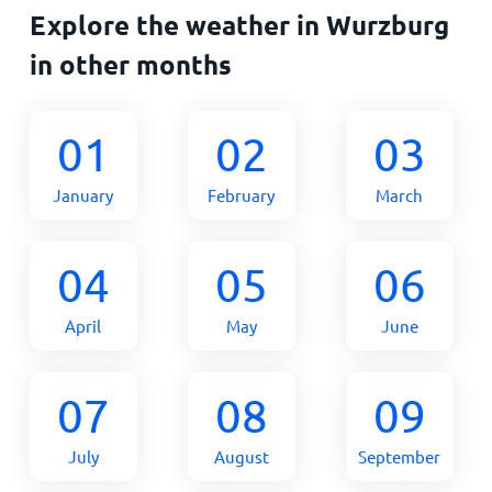
Explore the weather in Wurzburg
in other months
01
02
03
January
February
March
04
05
06
April
May
June
07
08
09
July
August
September