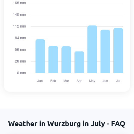
Weather in Wurzburg in July - FAQ