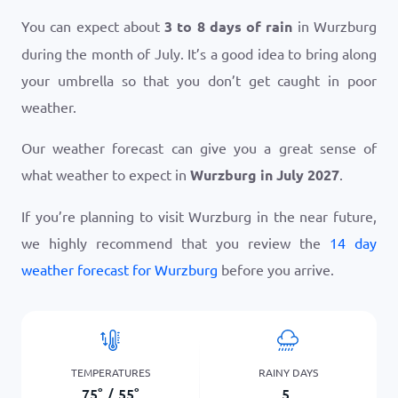
You can expect about
3 to 8 days of rain
in Wurzburg
during the month of July. It’s a good idea to bring along
your umbrella so that you don’t get caught in poor
weather.
Our weather forecast can give you a great sense of
what weather to expect in
Wurzburg in July 2027
.
If you’re planning to visit Wurzburg in the near future,
we highly recommend that you review the
14 day
weather forecast for Wurzburg
before you arrive.
TEMPERATURES
RAINY DAYS
75
°
/
55
°
5