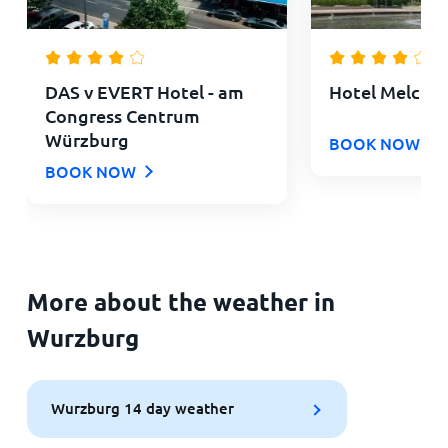
DAS v EVERT Hotel - am
Hotel Melchio
Congress Centrum
Würzburg
BOOK NOW
BOOK NOW
More about the weather in
Wurzburg
Wurzburg 14 day weather