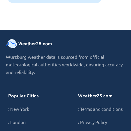
Wurzburg weather data is sourced from official
meteorological authorities worldwide, ensuring accuracy
and reliability.
Popular Cities
Weather25.com
› New York
› Terms and conditions
› London
› Privacy Policy