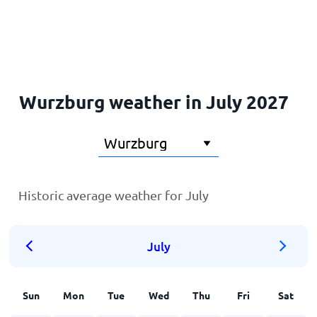
Home
Wurzburg weather in July 2027
Historic average weather for July
July
Sun
Mon
Tue
Wed
Thu
Fri
Sat