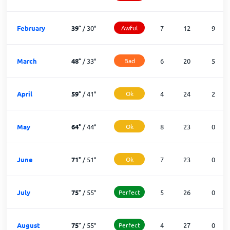
February
39
°
/
30
°
Awful
7
12
9
March
48
°
/
33
°
Bad
6
20
5
April
59
°
/
41
°
Ok
4
24
2
May
64
°
/
44
°
Ok
8
23
0
June
71
°
/
51
°
Ok
7
23
0
July
75
°
/
55
°
Perfect
5
26
0
August
75
°
/
55
°
Perfect
4
27
0