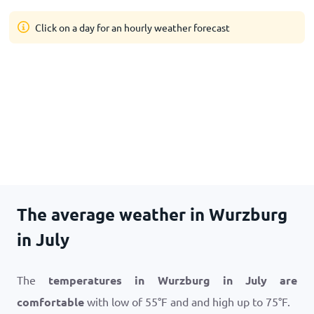
Click on a day for an hourly weather forecast
The average weather in Wurzburg
in July
The
temperatures in Wurzburg in July are
comfortable
with low of
55
°
F
and and high up to
75
°
F
.