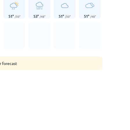
51
°
53
°
51
°
51
°
/
50
°
/
48
°
/
50
°
/
48
°
r forecast