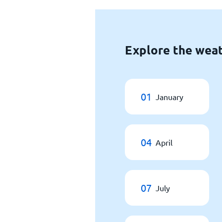
Explore the weat
01
January
04
April
07
July