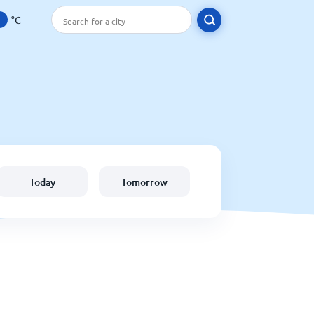
°C
Today
Tomorrow