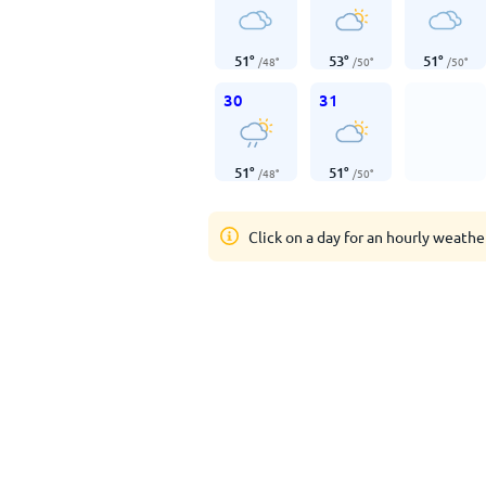
51
°
53
°
51
°
/
48
°
/
50
°
/
50
°
30
31
51
°
51
°
/
48
°
/
50
°
Click on a day for an hourly weathe