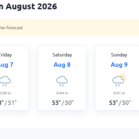
n August 2026
her forecast
Friday
Saturday
Sunday
ug 7
Aug 8
Aug 9
0.09
in
0.04
in
0.01
in
3
°
51
°
53
°
50
°
53
°
50
°
/
/
/