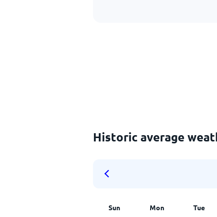
Historic average weat
Sun
Mon
Tue