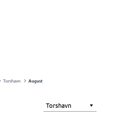
August
Torshavn