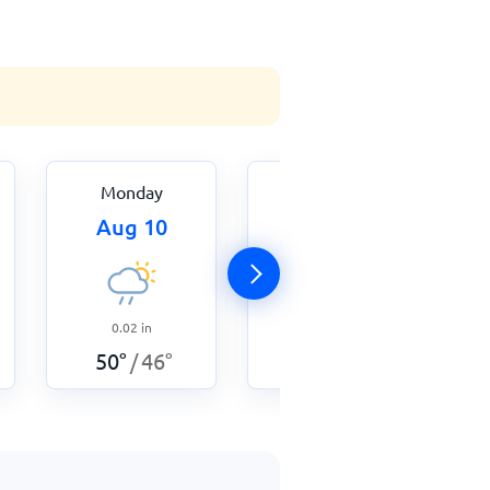
Monday
Tuesday
Aug 10
Aug 11
0.03
in
0.02
in
51
°
48
°
/
50
°
46
°
/