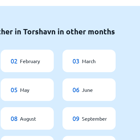
her in Torshavn in other months
02
03
February
March
05
06
May
June
08
09
August
September