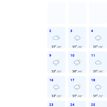
2
3
4
51
°
51
°
51
°
/
48
°
/
48
°
/
48
°
9
10
11
53
°
50
°
51
°
/
50
°
/
46
°
/
48
°
16
17
18
53
°
51
°
51
°
/
50
°
/
48
°
/
50
°
23
24
25