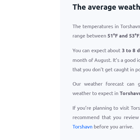
The average weath
The temperatures in Torshavn
range between
51
°
F
and
53
°
F
You can expect about
3 to 8 
month of August. It’s a good i
that you don’t get caught in p
Our weather forecast can 
weather to expect in
Torshav
If you’re planning to visit To
recommend that you revie
Torshavn
before you arrive.