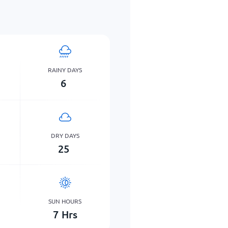
RAINY DAYS
6
DRY DAYS
25
SUN HOURS
7
Hrs