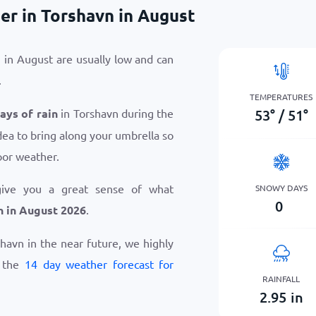
er in Torshavn in August
 in August are usually low and can
.
TEMPERATURES
53
°
/
51
°
days of rain
in Torshavn during the
dea to bring along your umbrella so
oor weather.
give you a great sense of what
SNOWY DAYS
0
n in August 2026
.
rshavn in the near future, we highly
w the
14 day weather forecast for
RAINFALL
2.95
in