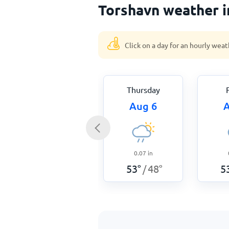
Torshavn weather i
Click on a day for an hourly weat
Thursday
Aug 6
A
0.07
in
53
°
48
°
5
/