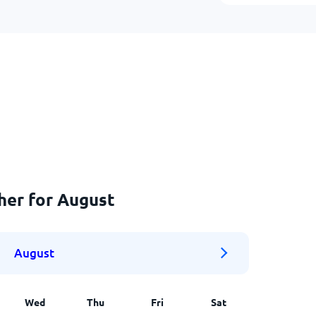
her for August
August
Wed
Thu
Fri
Sat