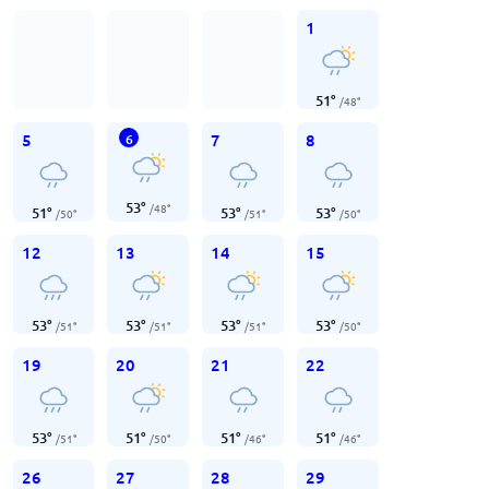
1
51
°
/
48
°
5
7
8
6
53
°
/
48
°
51
°
53
°
53
°
/
50
°
/
51
°
/
50
°
12
13
14
15
53
°
53
°
53
°
53
°
/
51
°
/
51
°
/
51
°
/
50
°
19
20
21
22
53
°
51
°
51
°
51
°
/
51
°
/
50
°
/
46
°
/
46
°
26
27
28
29