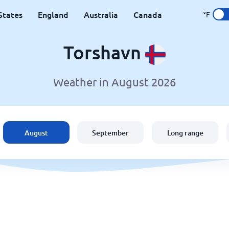
States
England
Australia
Canada
°F
Torshavn
Weather in August 2026
August
September
Long range