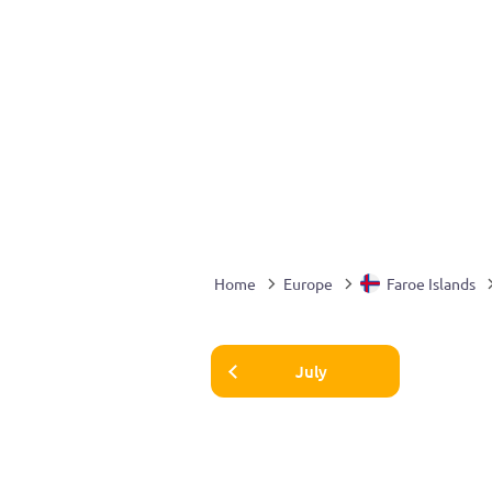
Home
Europe
Faroe Islands
July