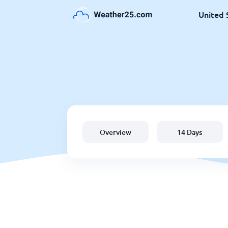
United 
Overview
14 Days