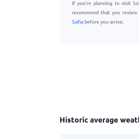
If you’re planning to visit S
recommend that you review
Sofia
before you arrive.
Historic average wea