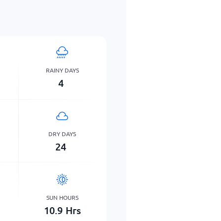
RAINY DAYS
4
DRY DAYS
24
SUN HOURS
10.9
Hrs