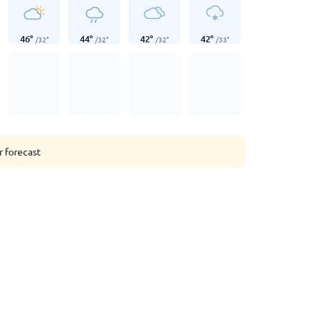
46
°
44
°
42
°
42
°
/
32
°
/
32
°
/
32
°
/
33
°
r forecast