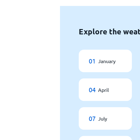
Explore the weat
01
January
04
April
07
July