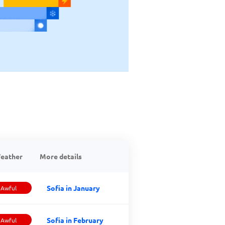
eather
More details
Sofia in January
Awful
Sofia in February
Awful