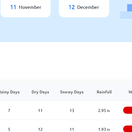
11
12
November
December
Rainy Days
Dry Days
Snowy Days
Rainfall
W
7
11
13
2.95
in
5
12
11
1.93
in