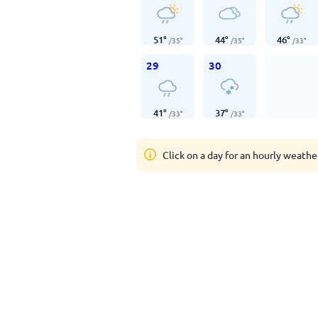
51
°
44
°
46
°
/
35
°
/
35
°
/
33
°
29
30
41
°
37
°
/
33
°
/
33
°
Click on a day for an hourly weathe