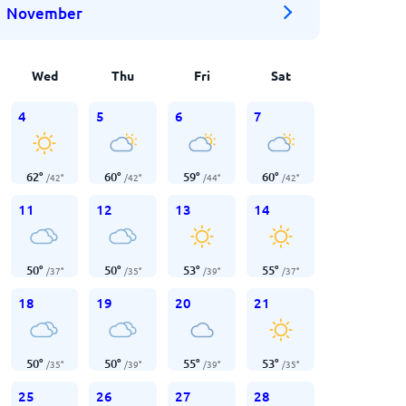
November
Wed
Thu
Fri
Sat
4
5
6
7
62
°
60
°
59
°
60
°
/
42
°
/
42
°
/
44
°
/
42
°
11
12
13
14
50
°
50
°
53
°
55
°
/
37
°
/
35
°
/
39
°
/
37
°
18
19
20
21
50
°
50
°
55
°
53
°
/
35
°
/
39
°
/
39
°
/
35
°
25
26
27
28