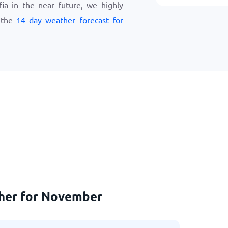
ofia in the near future, we highly
 the
14 day weather forecast for
ther for November