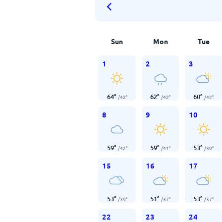
Sun
Mon
Tue
1
2
3
64
°
62
°
60
°
/
42
°
/
42
°
/
42
°
8
9
10
59
°
59
°
53
°
/
42
°
/
41
°
/
39
°
15
16
17
53
°
51
°
53
°
/
39
°
/
37
°
/
37
°
22
23
24