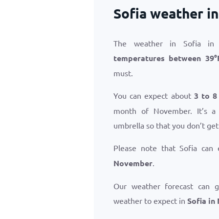
Sofia weather i
The weather in Sofia in
temperatures between
39
°
must.
You can expect about
3 to 8
month of November. It’s a
umbrella so that you don’t get
Please note that Sofia can
November
.
Our weather forecast can 
weather to expect in
Sofia i