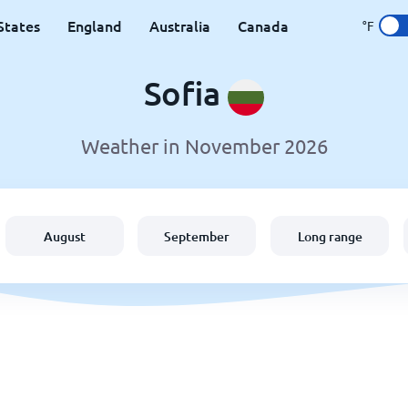
States
England
Australia
Canada
°F
Sofia
Weather in November 2026
August
September
Long range