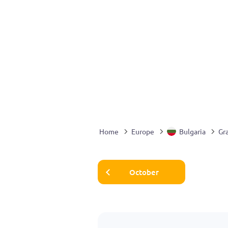
Home
Europe
Bulgaria
Gr
October