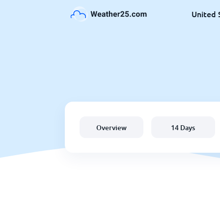
United 
Overview
14 Days