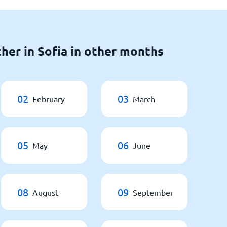
her in Sofia in other months
02
03
February
March
05
06
May
June
08
09
August
September