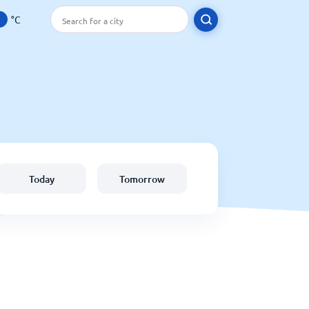
°C
Today
Tomorrow