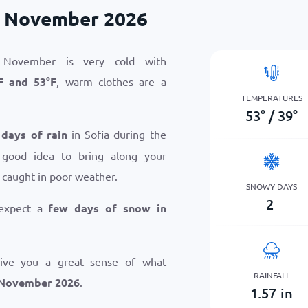
n November 2026
 November is very cold with
F
and
53
°
F
, warm clothes are a
TEMPERATURES
53
°
/
39
°
 days of rain
in Sofia during the
 good idea to bring along your
 caught in poor weather.
SNOWY DAYS
2
 expect a
few days of snow in
give you a great sense of what
RAINFALL
n November 2026
.
1.57
in