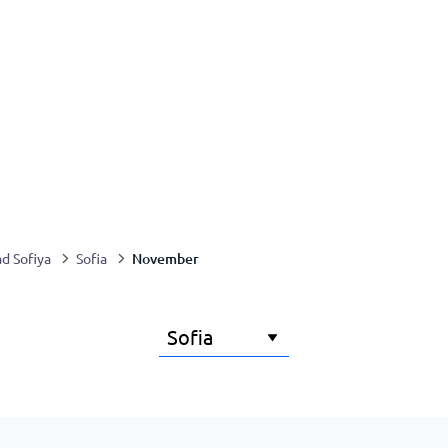
November
ad Sofiya
Sofia