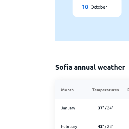
10
October
Sofia annual weather
Month
Temperatures
January
37
°
/
24
°
February
42
°
/
28
°