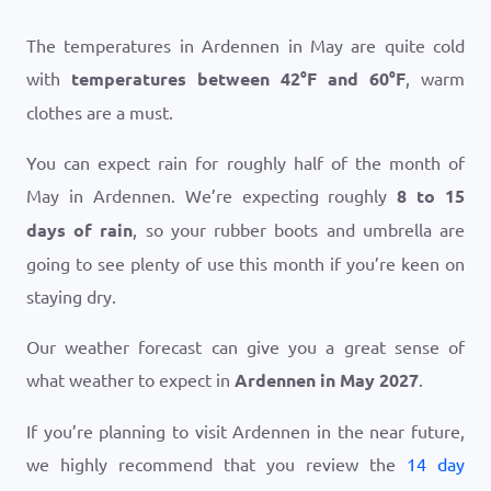
The temperatures in Ardennen in May are quite cold
with
temperatures between
42
°
F
and
60
°
F
, warm
clothes are a must.
You can expect rain for roughly half of the month of
May in Ardennen. We’re expecting roughly
8 to 15
days of rain
, so your rubber boots and umbrella are
going to see plenty of use this month if you’re keen on
staying dry.
Our weather forecast can give you a great sense of
what weather to expect in
Ardennen in May 2027
.
If you’re planning to visit Ardennen in the near future,
we highly recommend that you review the
14 day