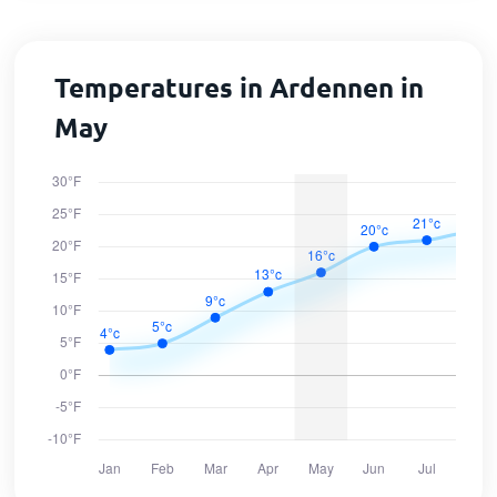
Temperatures in Ardennen in
May