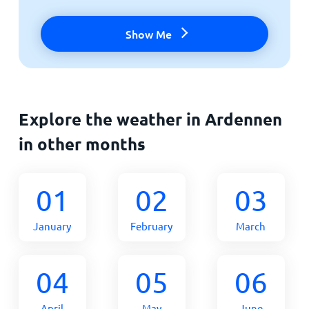
Show Me
Explore the weather in Ardennen
in other months
01
02
03
January
February
March
04
05
06
April
May
June