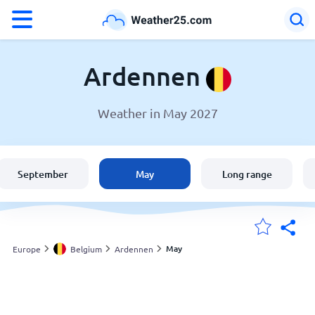
°F
°C
Ardennen
Weather in May 2027
Weather in Ardennen
Belgium
September
May
Long range
United States
England
May
Europe
Belgium
Ardennen
My Locations