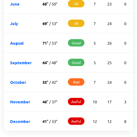
June
68
°
/
50
°
Ok
7
23
0
July
69
°
/
53
°
Ok
7
24
0
August
71
°
/
53
°
Good
5
26
0
September
64
°
/
48
°
Good
5
25
0
October
55
°
/
42
°
Bad
7
24
0
November
46
°
/
37
°
Awful
10
17
3
December
41
°
/
33
°
Awful
12
12
8