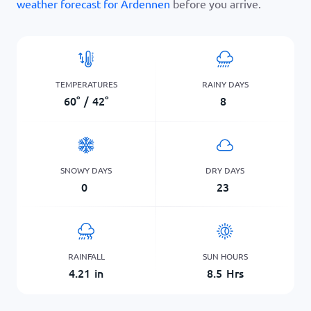
weather forecast for Ardennen
before you arrive.
TEMPERATURES
RAINY DAYS
60
°
/
42
°
8
SNOWY DAYS
DRY DAYS
0
23
RAINFALL
SUN HOURS
4.21
in
8.5
Hrs