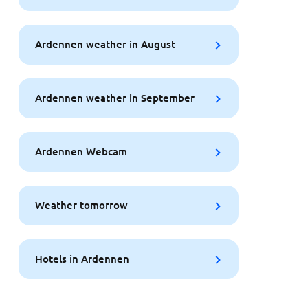
Ardennen weather in August
Ardennen weather in September
Ardennen Webcam
Weather tomorrow
Hotels in Ardennen