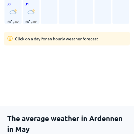
30
31
66
°
66
°
/
46
°
/
48
°
Click on a day for an hourly weather forecast
The average weather in Ardennen
in May