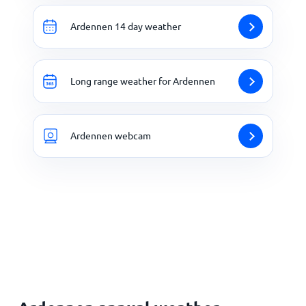
Ardennen 14 day weather
Long range weather for Ardennen
Ardennen webcam