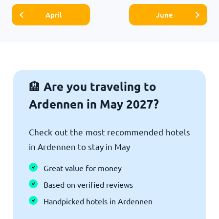
April
June
Are you traveling to
🏨
Ardennen in May 2027?
Check out the most recommended hotels
in Ardennen to stay in May
Great value for money
Based on verified reviews
Handpicked hotels in Ardennen