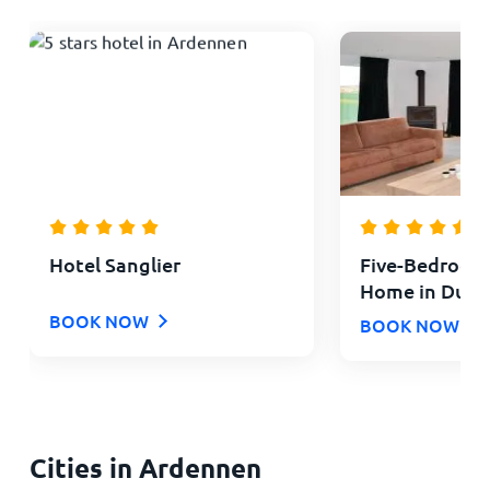
Hotel Sanglier
Five-Bedroom
Home in Durb
BOOK NOW
BOOK NOW
Cities in Ardennen