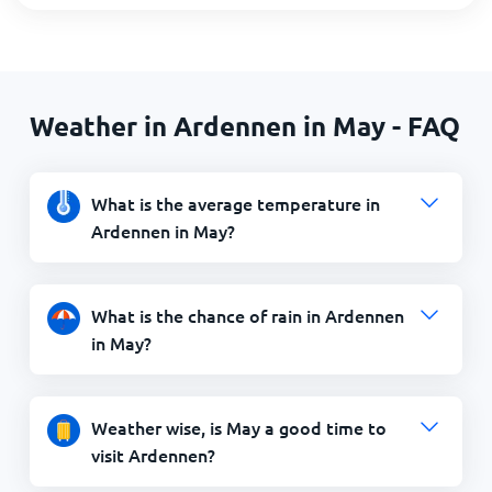
Weather in Ardennen in May - FAQ
What is the average temperature in
Ardennen in May?
What is the chance of rain in Ardennen
in May?
Weather wise, is May a good time to
visit Ardennen?