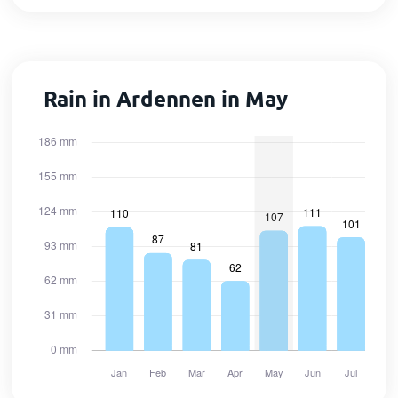
Rain in Ardennen in May