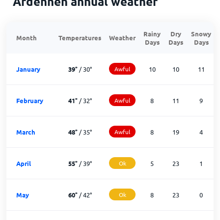
Ardennen annual weather
Rainy
Dry
Snowy
Month
Temperatures
Weather
Days
Days
Days
January
39
°
/
30
°
Awful
10
10
11
February
41
°
/
32
°
Awful
8
11
9
March
48
°
/
35
°
Awful
8
19
4
April
55
°
/
39
°
Ok
5
23
1
May
60
°
/
42
°
Ok
8
23
0