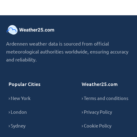
Ardennen weather data is sourced from official
meteorological authorities worldwide, ensuring accuracy
and reliability.
Popular Cities
Weather25.com
› New York
› Terms and conditions
› London
› Privacy Policy
› Sydney
› Cookie Policy