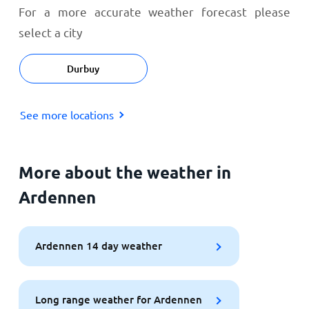
For a more accurate weather forecast please
select a city
Durbuy
See more locations
More about the weather in
Ardennen
Ardennen 14 day weather
Long range weather for Ardennen