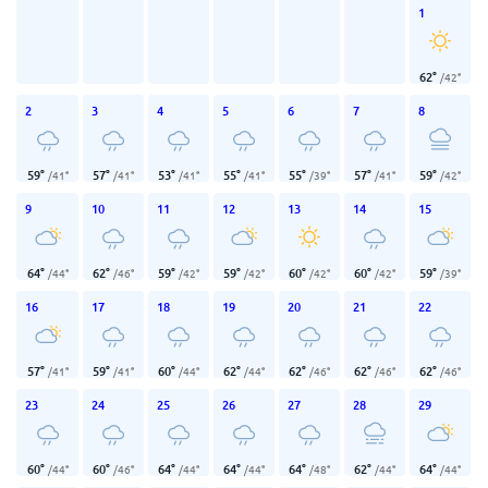
1
62
°
/
42
°
2
3
4
5
6
7
8
59
°
57
°
53
°
55
°
55
°
57
°
59
°
/
41
°
/
41
°
/
41
°
/
41
°
/
39
°
/
41
°
/
42
°
9
10
11
12
13
14
15
64
°
62
°
59
°
59
°
60
°
60
°
59
°
/
44
°
/
46
°
/
42
°
/
42
°
/
42
°
/
42
°
/
39
°
16
17
18
19
20
21
22
57
°
59
°
60
°
62
°
62
°
62
°
62
°
/
41
°
/
41
°
/
44
°
/
44
°
/
46
°
/
46
°
/
46
°
23
24
25
26
27
28
29
60
°
60
°
64
°
64
°
64
°
62
°
64
°
/
44
°
/
46
°
/
44
°
/
44
°
/
48
°
/
44
°
/
44
°