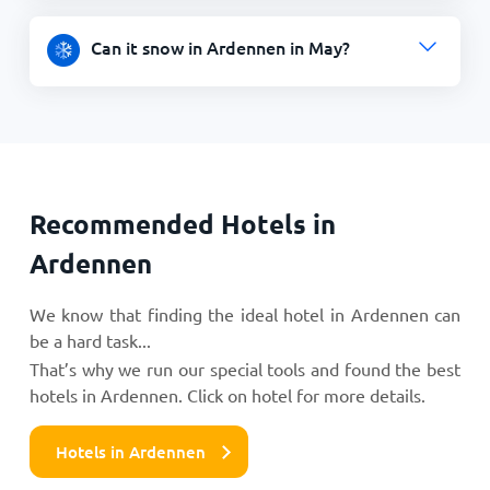
Can it snow in Ardennen in May?
Recommended Hotels in
Ardennen
We know that finding the ideal hotel in Ardennen can
be a hard task...
That’s why we run our special tools and found the best
hotels in Ardennen. Click on hotel for more details.
Hotels in Ardennen