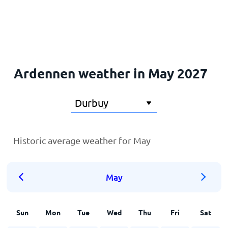
Home
Ardennen weather in May 2027
Historic average weather for May
May
Sun
Mon
Tue
Wed
Thu
Fri
Sat