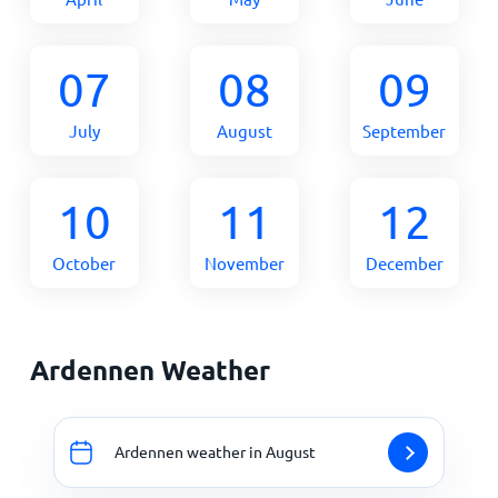
07
08
09
July
August
September
10
11
12
October
November
December
Ardennen Weather
Ardennen weather in August