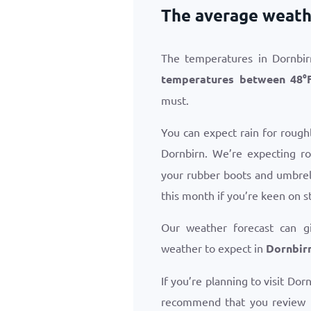
The average weathe
The temperatures in Dornbir
temperatures between
48
°
must.
You can expect rain for rough
Dornbirn. We’re expecting r
your rubber boots and umbrell
this month if you’re keen on s
Our weather forecast can g
weather to expect in
Dornbirn
If you’re planning to visit Dor
recommend that you review