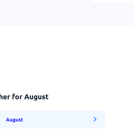
her for August
August