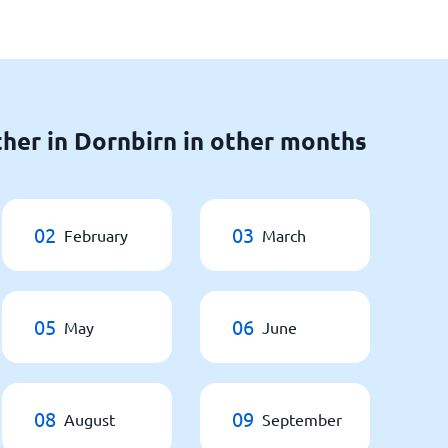
her in Dornbirn in other months
02
03
February
March
05
06
May
June
08
09
August
September