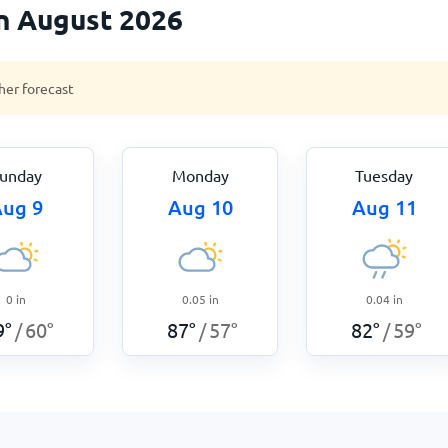
n August 2026
her forecast
unday
Monday
Tuesday
ug 9
Aug 10
Aug 11
0
in
0.05
in
0.04
in
9
°
60
°
87
°
57
°
82
°
59
°
/
/
/