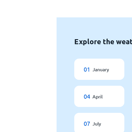
Explore the weat
01
January
04
April
07
July