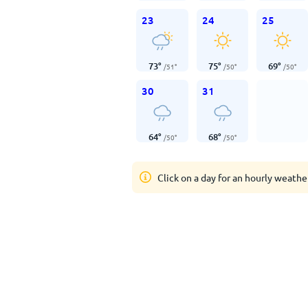
23
24
25
73
°
75
°
69
°
/
51
°
/
50
°
/
50
°
30
31
64
°
68
°
/
50
°
/
50
°
Click on a day for an hourly weathe