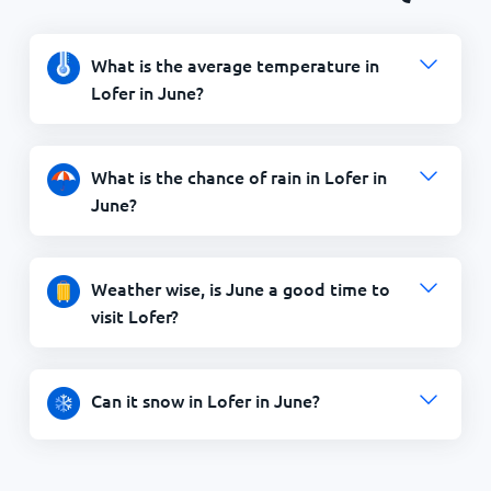
What is the average temperature in
Lofer in June?
What is the chance of rain in Lofer in
June?
Weather wise, is June a good time to
visit Lofer?
Can it snow in Lofer in June?