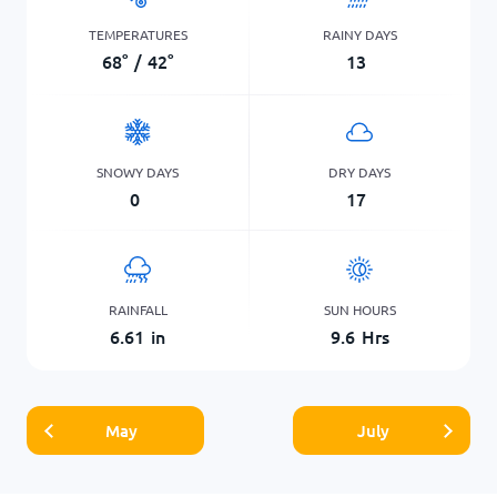
TEMPERATURES
RAINY DAYS
68
°
/
42
°
13
SNOWY DAYS
DRY DAYS
0
17
RAINFALL
SUN HOURS
6.61
in
9.6
Hrs
May
July