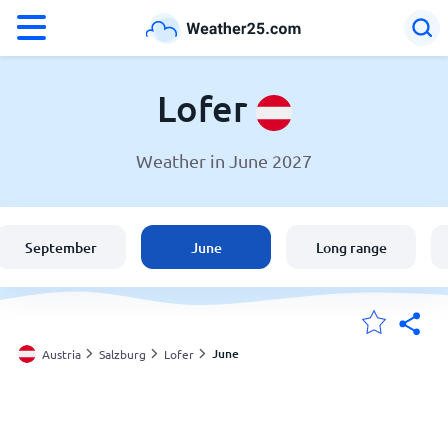
°F
°C
Lofer
Weather in June 2027
Weather in Lofer
Austria
September
June
Long range
United States
England
June
Austria
Salzburg
Lofer
My Locations