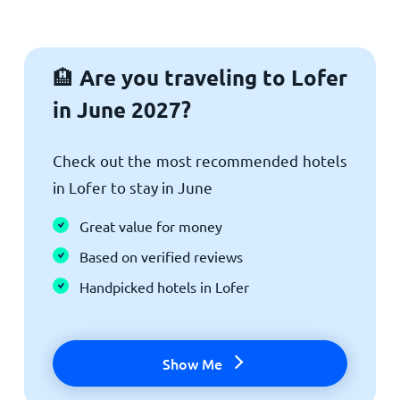
Are you traveling to Lofer
🏨
in June 2027?
Check out the most recommended hotels
in Lofer to stay in June
Great value for money
Based on verified reviews
Handpicked hotels in Lofer
Show Me