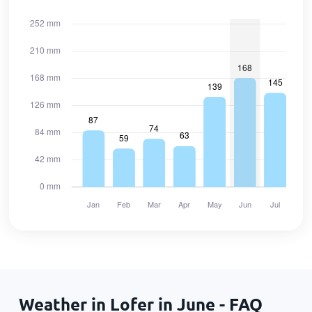
Weather in Lofer in June - FAQ