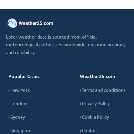
Lofer weather data is sourced from official
meteorological authorities worldwide, ensuring accuracy
and reliability.
Popular Cities
Weather25.com
› New York
› Terms and conditions
› London
› Privacy Policy
› Sydney
› Cookie Policy
› Singapore
› Contact