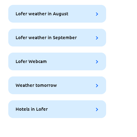
Lofer weather in August
Lofer weather in September
Lofer Webcam
Weather tomorrow
Hotels in Lofer