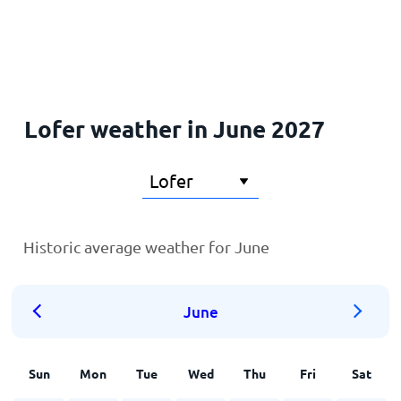
Home
Lofer weather in June 2027
Historic average weather for June
June
Sun
Mon
Tue
Wed
Thu
Fri
Sat