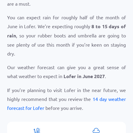
are a must.
You can expect rain for roughly half of the month of
June in Lofer. We’re expecting roughly
8 to 15 days of
rain
, so your rubber boots and umbrella are going to
see plenty of use this month if you’re keen on staying
dry.
Our weather forecast can give you a great sense of
what weather to expect in
Lofer in June 2027
.
If you’re planning to visit Lofer in the near future, we
highly recommend that you review the
14 day weather
forecast for Lofer
before you arrive.