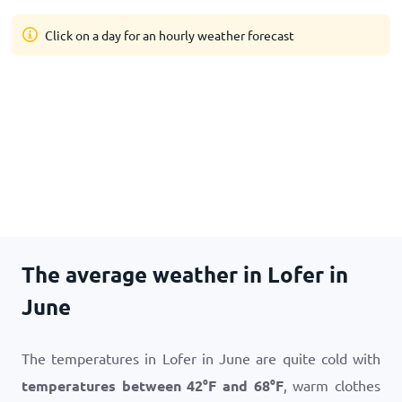
Click on a day for an hourly weather forecast
The average weather in Lofer in
June
The temperatures in Lofer in June are quite cold with
temperatures between
42
°
F
and
68
°
F
, warm clothes