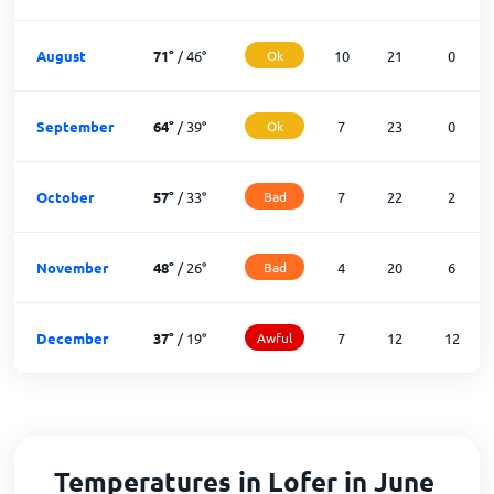
August
71
°
/
46
°
Ok
10
21
0
September
64
°
/
39
°
Ok
7
23
0
October
57
°
/
33
°
Bad
7
22
2
November
48
°
/
26
°
Bad
4
20
6
December
37
°
/
19
°
Awful
7
12
12
Temperatures in Lofer in June