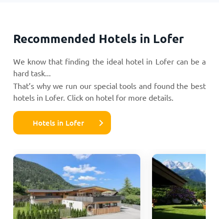
Recommended Hotels in Lofer
We know that finding the ideal hotel in Lofer can be a
hard task...
That’s why we run our special tools and found the best
hotels in Lofer. Click on hotel for more details.
Hotels in Lofer