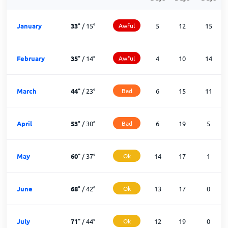
January
33
°
/
15
°
Awful
5
12
15
February
35
°
/
14
°
Awful
4
10
14
March
44
°
/
23
°
Bad
6
15
11
April
53
°
/
30
°
Bad
6
19
5
May
60
°
/
37
°
Ok
14
17
1
June
68
°
/
42
°
Ok
13
17
0
July
71
°
/
44
°
Ok
12
19
0