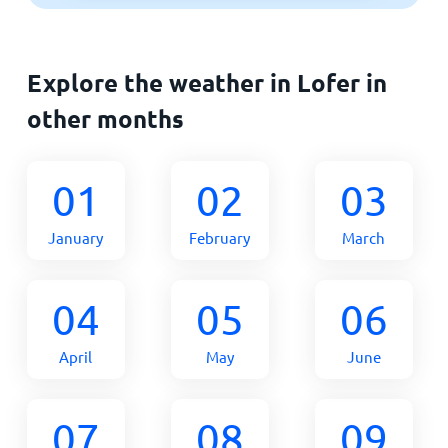
Explore the weather in Lofer in
other months
01
02
03
January
February
March
04
05
06
April
May
June
07
08
09