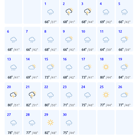
1
2
3
4
5
66
°
68
°
68
°
69
°
66
°
/
37
°
/
41
°
/
44
°
/
42
°
/
42
°
6
7
8
9
10
11
12
68
°
66
°
68
°
66
°
64
°
64
°
66
°
/
41
°
/
42
°
/
42
°
/
42
°
/
39
°
/
39
°
/
39
°
13
14
15
16
17
18
19
68
°
69
°
73
°
68
°
73
°
80
°
84
°
/
41
°
/
41
°
/
41
°
/
42
°
/
41
°
/
44
°
/
50
°
20
21
22
23
24
25
26
80
°
82
°
80
°
71
°
75
°
77
°
77
°
/
51
°
/
51
°
/
50
°
/
50
°
/
46
°
/
44
°
/
46
°
27
28
29
30
78
°
77
°
82
°
75
°
/
50
°
/
48
°
/
48
°
/
44
°