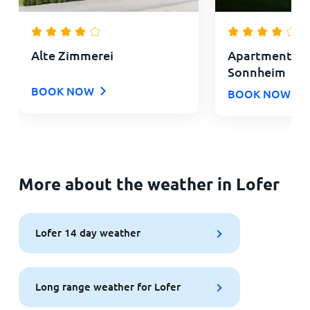
Alte Zimmerei
Apartments L
Sonnheim
BOOK NOW
BOOK NOW
More about the weather in Lofer
Lofer 14 day weather
Long range weather for Lofer