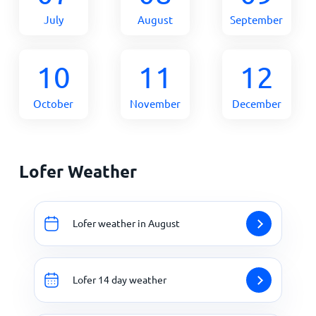
July
August
September
10
11
12
October
November
December
Lofer Weather
Lofer weather in August
Lofer 14 day weather