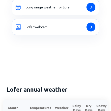
Long range weather for Lofer
Lofer webcam
Lofer annual weather
Rainy
Dry
Snowy
Month
Temperatures
Weather
Days
Days
Days