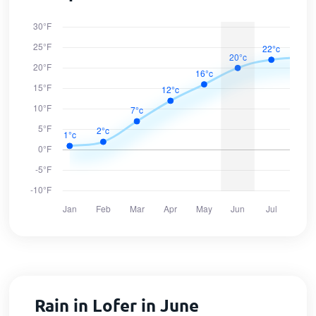
Rain in Lofer in June