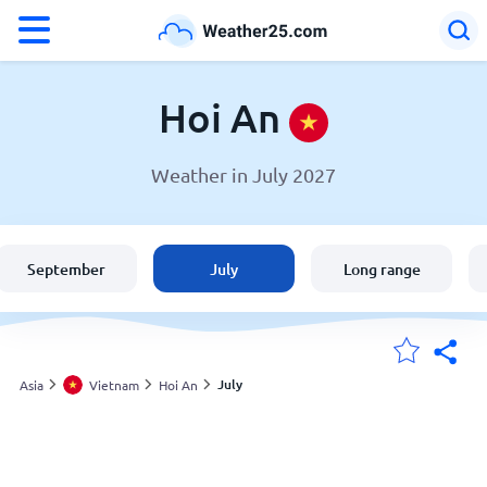
°F
°C
Hoi An
Weather in July 2027
Weather in Hoi An
Vietnam
September
July
Long range
United States
England
July
Asia
Vietnam
Hoi An
My Locations