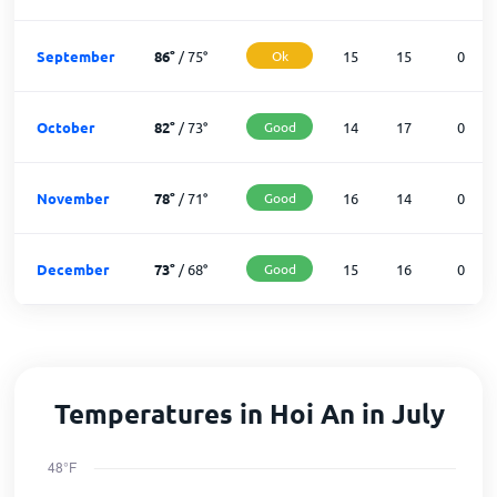
September
86
°
/
75
°
Ok
15
15
0
October
82
°
/
73
°
Good
14
17
0
November
78
°
/
71
°
Good
16
14
0
December
73
°
/
68
°
Good
15
16
0
Temperatures in Hoi An in July