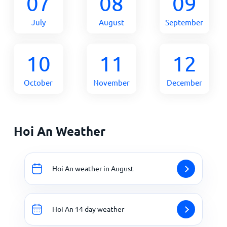
07
08
09
July
August
September
10
11
12
October
November
December
Hoi An Weather
Hoi An weather in August
Hoi An 14 day weather