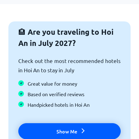
Are you traveling to Hoi
🏨
An in July 2027?
Check out the most recommended hotels
in Hoi An to stay in July
Great value for money
Based on verified reviews
Handpicked hotels in Hoi An
Show Me