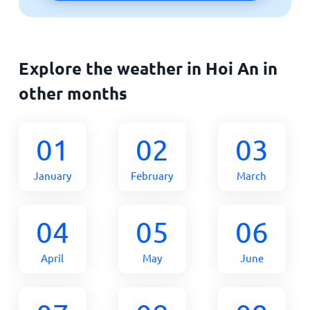
Explore the weather in Hoi An in
other months
01
02
03
January
February
March
04
05
06
April
May
June