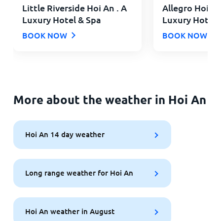
Little Riverside Hoi An . A
Allegro Hoi An 
Luxury Hotel & Spa
Luxury Hotel 
BOOK NOW
BOOK NOW
More about the weather in Hoi An
Hoi An 14 day weather
Long range weather for Hoi An
Hoi An weather in August