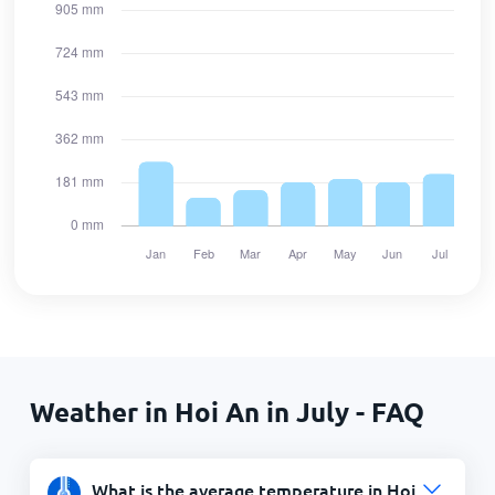
Weather in Hoi An in July - FAQ
What is the average temperature in Hoi