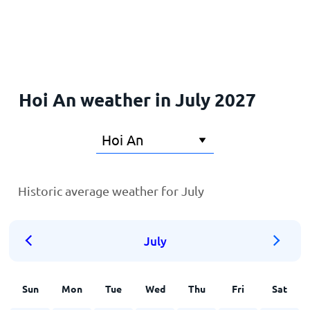
Home
Hoi An weather in July 2027
Historic average weather for July
July
Sun
Mon
Tue
Wed
Thu
Fri
Sat