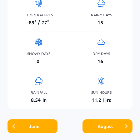
TEMPERATURES
RAINY DAYS
89
°
/
77
°
15
SNOWY DAYS
DRY DAYS
0
16
RAINFALL
SUN HOURS
8.54
in
11.2
Hrs
June
August