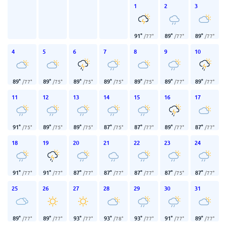
1
2
3
91
°
89
°
89
°
/
77
°
/
77
°
/
77
°
4
5
6
7
8
9
10
89
°
89
°
89
°
89
°
89
°
89
°
89
°
/
77
°
/
75
°
/
75
°
/
75
°
/
75
°
/
77
°
/
77
°
11
12
13
14
15
16
17
91
°
89
°
89
°
87
°
87
°
89
°
87
°
/
75
°
/
75
°
/
75
°
/
75
°
/
77
°
/
77
°
/
77
°
18
19
20
21
22
23
24
91
°
91
°
87
°
87
°
87
°
87
°
87
°
/
77
°
/
77
°
/
77
°
/
77
°
/
77
°
/
75
°
/
77
°
25
26
27
28
29
30
31
89
°
89
°
93
°
93
°
93
°
91
°
89
°
/
77
°
/
77
°
/
77
°
/
78
°
/
77
°
/
77
°
/
77
°