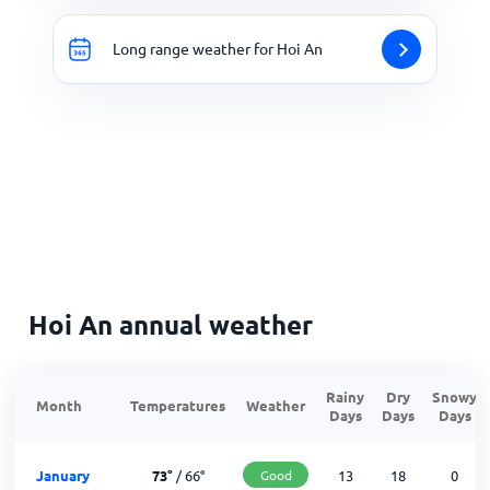
Long range weather for Hoi An
Hoi An annual weather
Rainy
Dry
Snowy
Month
Temperatures
Weather
Days
Days
Days
January
73
°
/
66
°
Good
13
18
0