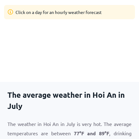
Click on a day for an hourly weather forecast
The average weather in Hoi An in
July
The weather in Hoi An in July is very hot. The average
temperatures are between
77
°
F
and
89
°
F
, drinking