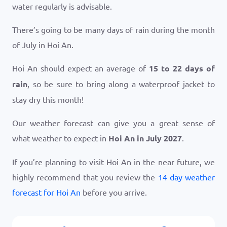
water regularly is advisable.
There’s going to be many days of rain during the month
of July in Hoi An.
Hoi An should expect an average of
15 to 22 days of
rain
, so be sure to bring along a waterproof jacket to
stay dry this month!
Our weather forecast can give you a great sense of
what weather to expect in
Hoi An in July 2027
.
If you’re planning to visit Hoi An in the near future, we
highly recommend that you review the
14 day weather
forecast for Hoi An
before you arrive.