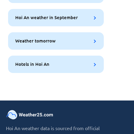
Hoi An weather in September
Weather tomorrow
Hotels in Hoi An
Hoi An weather data is sourced from official