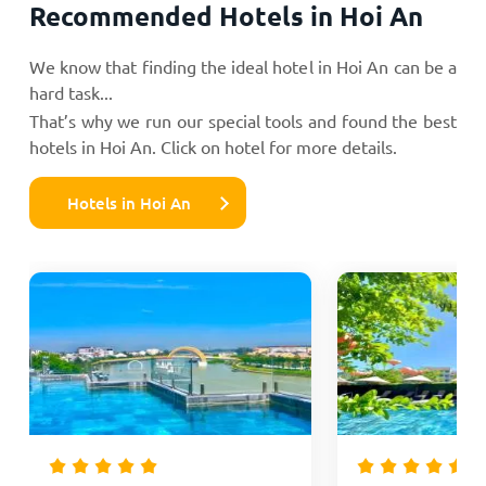
Recommended Hotels in Hoi An
We know that finding the ideal hotel in Hoi An can be a
hard task...
That’s why we run our special tools and found the best
hotels in Hoi An. Click on hotel for more details.
Hotels in Hoi An