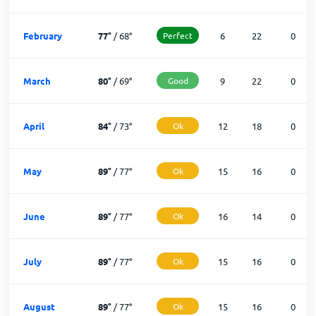
February
77
°
/
68
°
Perfect
6
22
0
March
80
°
/
69
°
Good
9
22
0
April
84
°
/
73
°
Ok
12
18
0
May
89
°
/
77
°
Ok
15
16
0
June
89
°
/
77
°
Ok
16
14
0
July
89
°
/
77
°
Ok
15
16
0
August
89
°
/
77
°
Ok
15
16
0