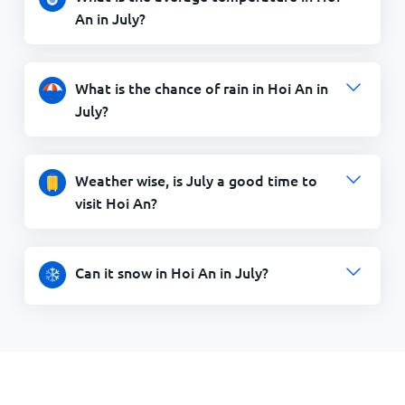
An in July?
What is the chance of rain in Hoi An in
July?
Weather wise, is July a good time to
visit Hoi An?
Can it snow in Hoi An in July?