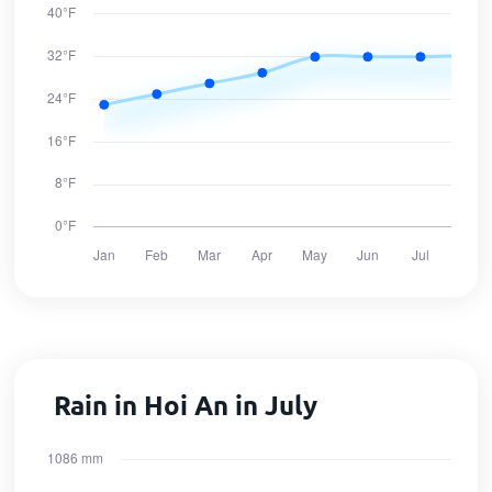
Rain in Hoi An in July