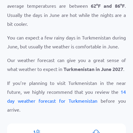
average temperatures are between
62
°
F
and
86
°
F
.
Usually the days in June are hot while the nights are a
bit cooler.
You can expect a few rainy days in Turkmenistan during
June, but usually the weather is comfortable in June.
Our weather forecast can give you a great sense of
what weather to expect in
Turkmenistan in June 2027
.
If you’re planning to visit Turkmenistan in the near
future, we highly recommend that you review the
14
day weather forecast for Turkmenistan
before you
arrive.