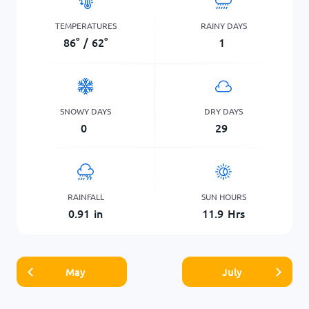
TEMPERATURES
RAINY DAYS
86
°
/
62
°
1
SNOWY DAYS
DRY DAYS
0
29
RAINFALL
SUN HOURS
0.91
in
11.9
Hrs
May
July