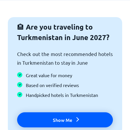
Are you traveling to
🏨
Turkmenistan in June 2027?
Check out the most recommended hotels
in Turkmenistan to stay in June
Great value for money
Based on verified reviews
Handpicked hotels in Turkmenistan
Show Me