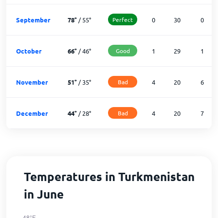
September
78
°
/
55
°
Perfect
0
30
0
October
66
°
/
46
°
Good
1
29
1
November
51
°
/
35
°
Bad
4
20
6
December
44
°
/
28
°
Bad
4
20
7
Temperatures in Turkmenistan
in June