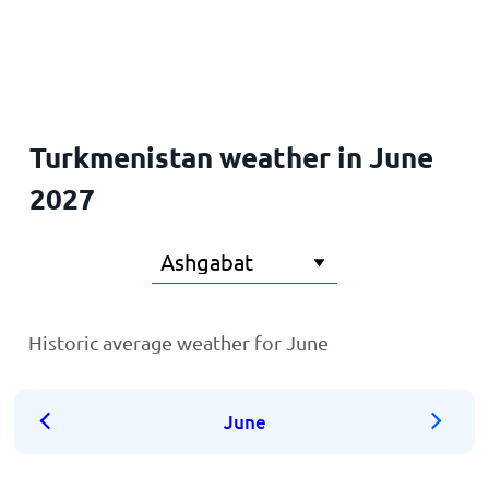
Home
Turkmenistan weather in June
2027
Historic average weather for June
June