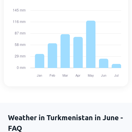
Weather in Turkmenistan in June -
FAQ