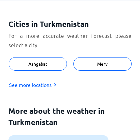
Cities in Turkmenistan
For a more accurate weather forecast please
select a city
Ashgabat
Merv
See more locations
More about the weather in
Turkmenistan