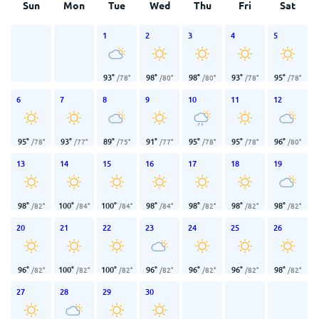
Sun
Mon
Tue
Wed
Thu
Fri
Sat
1
2
3
4
5
93
°
98
°
98
°
93
°
95
°
/
78
°
/
80
°
/
80
°
/
78
°
/
78
°
6
7
8
9
10
11
12
95
°
93
°
89
°
91
°
95
°
95
°
96
°
/
78
°
/
77
°
/
75
°
/
77
°
/
78
°
/
78
°
/
80
°
13
14
15
16
17
18
19
98
°
100
°
100
°
98
°
98
°
98
°
98
°
/
82
°
/
84
°
/
84
°
/
84
°
/
82
°
/
82
°
/
82
°
20
21
22
23
24
25
26
96
°
100
°
100
°
96
°
96
°
96
°
98
°
/
82
°
/
82
°
/
82
°
/
82
°
/
82
°
/
82
°
/
82
°
27
28
29
30