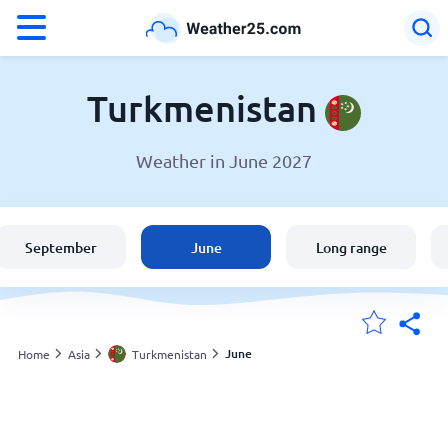
°F
°C
Turkmenistan
Weather in June 2027
Weather in Turkmenistan
Turkmenistan
September
June
Long range
United States
England
June
Home
Asia
Turkmenistan
My Locations