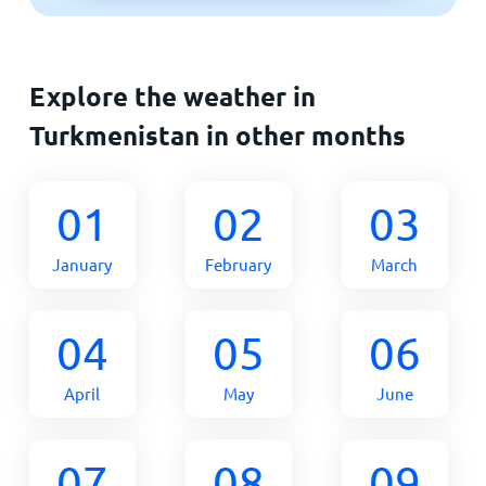
Explore the weather in
Turkmenistan in other months
01
02
03
January
February
March
04
05
06
April
May
June
07
08
09