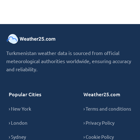
Turkmenistan weather data is sourced from official
meteorological authorities worldwide, ensuring accuracy
and reliability.
Popular Cities
Weather25.com
› New York
› Terms and conditions
› London
› Privacy Policy
› Sydney
› Cookie Policy