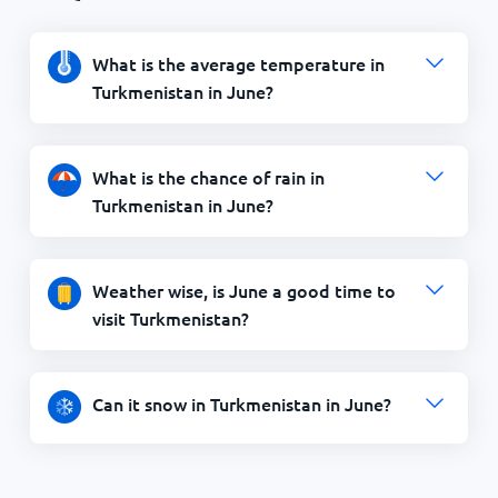
What is the average temperature in
Turkmenistan in June?
What is the chance of rain in
Turkmenistan in June?
Weather wise, is June a good time to
visit Turkmenistan?
Can it snow in Turkmenistan in June?