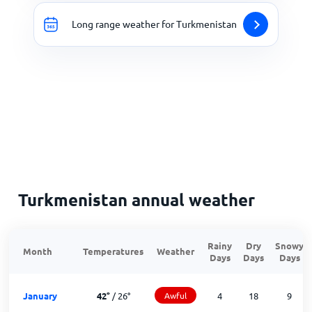
Long range weather for Turkmenistan
Turkmenistan annual weather
Rainy
Dry
Snowy
Month
Temperatures
Weather
Days
Days
Days
January
42
°
/
26
°
Awful
4
18
9