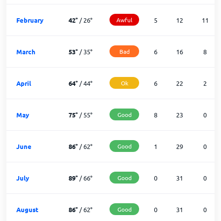
February
42
°
/
26
°
Awful
5
12
11
March
53
°
/
35
°
Bad
6
16
8
April
64
°
/
44
°
Ok
6
22
2
May
75
°
/
55
°
Good
8
23
0
June
86
°
/
62
°
Good
1
29
0
July
89
°
/
66
°
Good
0
31
0
August
86
°
/
62
°
Good
0
31
0