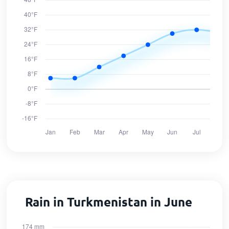
Rain in Turkmenistan in June