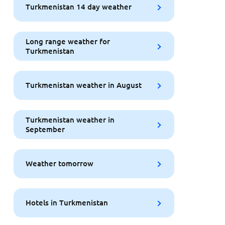
Turkmenistan 14 day weather
Long range weather for
Turkmenistan
Turkmenistan weather in August
Turkmenistan weather in
September
Weather tomorrow
Hotels in Turkmenistan