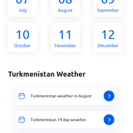
July
August
September
10
11
12
October
November
December
Turkmenistan Weather
Turkmenistan weather in August
Turkmenistan 14 day weather