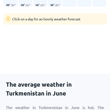
98
°
98
°
96
°
98
°
/
82
°
/
82
°
/
82
°
/
82
°
Click on a day for an hourly weather forecast
The average weather in
Turkmenistan in June
The weather in Turkmenistan in June is hot. The