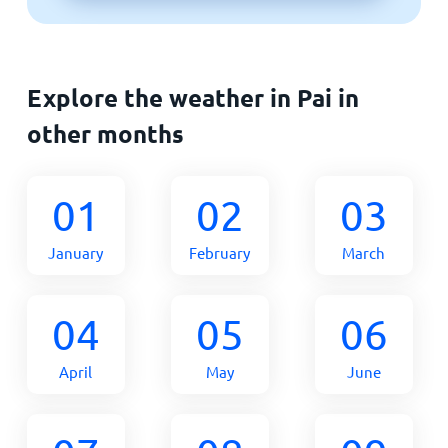
Explore the weather in Pai in
other months
01
02
03
January
February
March
04
05
06
April
May
June