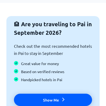
Are you traveling to Pai in
🏨
September 2026?
Check out the most recommended hotels
in Pai to stay in September
Great value for money
Based on verified reviews
Handpicked hotels in Pai
Show Me