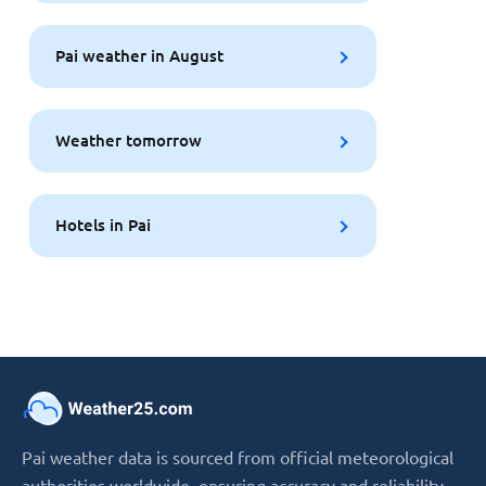
Pai weather in August
Weather tomorrow
Hotels in Pai
Pai weather data is sourced from official meteorological
authorities worldwide, ensuring accuracy and reliability.