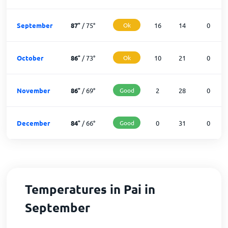
September
87
°
/
75
°
Ok
16
14
0
October
86
°
/
73
°
Ok
10
21
0
November
86
°
/
69
°
Good
2
28
0
December
84
°
/
66
°
Good
0
31
0
Temperatures in Pai in
September