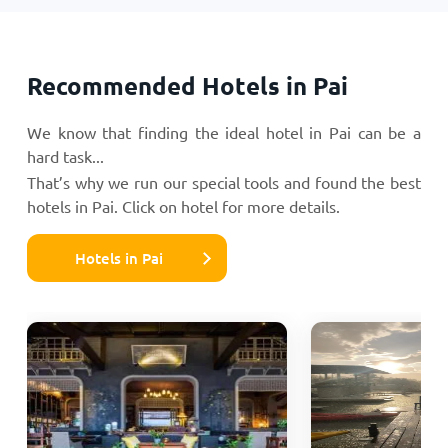
Recommended Hotels in Pai
We know that finding the ideal hotel in Pai can be a
hard task...
That’s why we run our special tools and found the best
hotels in Pai. Click on hotel for more details.
Hotels in Pai