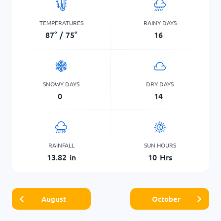
TEMPERATURES
RAINY DAYS
87
°
/
75
°
16
SNOWY DAYS
DRY DAYS
0
14
RAINFALL
SUN HOURS
13.82
in
10
Hrs
August
October