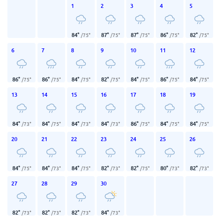
1
2
3
4
5
84
°
87
°
87
°
86
°
82
°
/
75
°
/
75
°
/
75
°
/
75
°
/
75
°
6
7
8
9
10
11
12
86
°
86
°
84
°
82
°
84
°
86
°
84
°
/
75
°
/
75
°
/
75
°
/
75
°
/
75
°
/
75
°
/
75
°
13
14
15
16
17
18
19
84
°
84
°
84
°
84
°
86
°
84
°
84
°
/
73
°
/
75
°
/
73
°
/
73
°
/
75
°
/
75
°
/
75
°
20
21
22
23
24
25
26
84
°
84
°
84
°
82
°
82
°
80
°
82
°
/
75
°
/
73
°
/
75
°
/
73
°
/
75
°
/
73
°
/
73
°
27
28
29
30
82
°
82
°
82
°
84
°
/
73
°
/
73
°
/
73
°
/
73
°