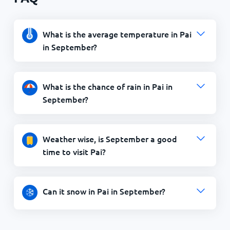
What is the average temperature in Pai
in September?
What is the chance of rain in Pai in
September?
Weather wise, is September a good
time to visit Pai?
Can it snow in Pai in September?