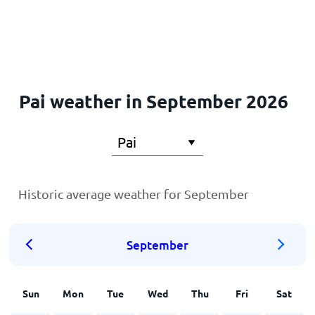
Home
Pai weather in September 2026
Historic average weather for September
September
Sun
Mon
Tue
Wed
Thu
Fri
Sat