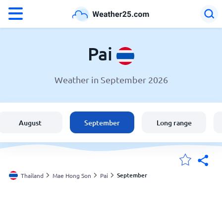
°F
°C
Pai
Weather in September 2026
Weather in Pai
Thailand
August
September
Long range
United States
England
September
Thailand
Mae Hong Son
Pai
My Locations