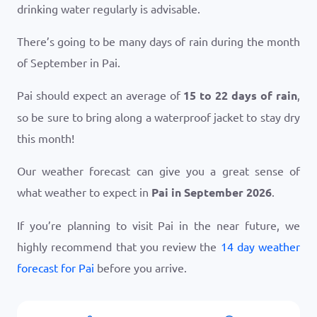
drinking water regularly is advisable.
There’s going to be many days of rain during the month
of September in Pai.
Pai should expect an average of
15 to 22 days of rain
,
so be sure to bring along a waterproof jacket to stay dry
this month!
Our weather forecast can give you a great sense of
what weather to expect in
Pai in September 2026
.
If you’re planning to visit Pai in the near future, we
highly recommend that you review the
14 day weather
forecast for Pai
before you arrive.