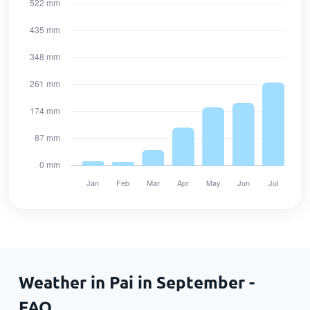
Weather in Pai in September -
FAQ