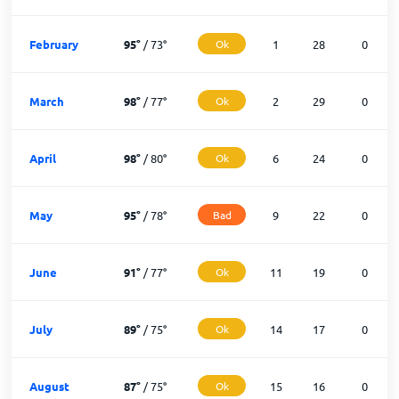
February
95
°
/
73
°
Ok
1
28
0
March
98
°
/
77
°
Ok
2
29
0
April
98
°
/
80
°
Ok
6
24
0
May
95
°
/
78
°
Bad
9
22
0
June
91
°
/
77
°
Ok
11
19
0
July
89
°
/
75
°
Ok
14
17
0
August
87
°
/
75
°
Ok
15
16
0