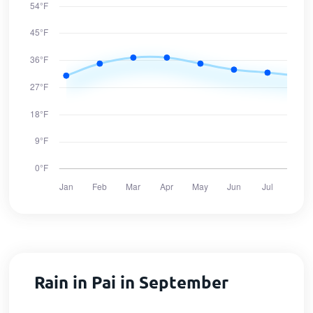
Rain in Pai in September