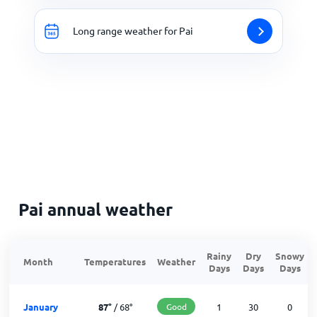
Long range weather for Pai
Pai annual weather
Rainy
Dry
Snowy
Month
Temperatures
Weather
Days
Days
Days
January
87
°
/
68
°
Good
1
30
0