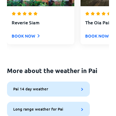
Reverie Siam
The Oia Pai Re
BOOK NOW
BOOK NOW
More about the weather in Pai
Pai 14 day weather
Long range weather for Pai