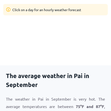
Click on a day for an hourly weather forecast
The average weather in Pai in
September
The weather in Pai in September is very hot. The
average temperatures are between
75
°
F
and
87
°
F
,