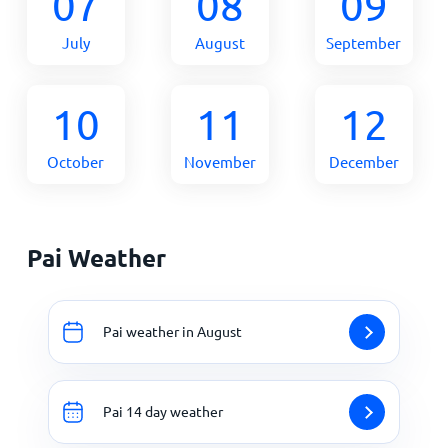
07
08
09
July
August
September
10
11
12
October
November
December
Pai Weather
Pai weather in August
Pai 14 day weather