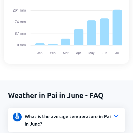
Weather in Pai in June - FAQ
What is the average temperature in Pai
in June?