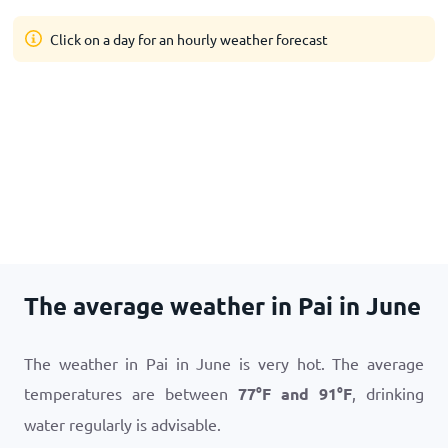
Click on a day for an hourly weather forecast
The average weather in Pai in June
The weather in Pai in June is very hot. The average
temperatures are between
77
°
F
and
91
°
F
, drinking
water regularly is advisable.