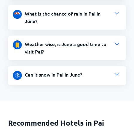
What is the chance of rain in Pai in
June?
Weather wise, is June a good time to
visit Pai?
Can it snow in Pai in June?
Recommended Hotels in Pai