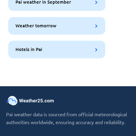
Pai weather in September
Weather tomorrow
Hotels in Pai
Pai weather data is sourced from official meteorological
authorities worldwide, ensuring accuracy and reliability.