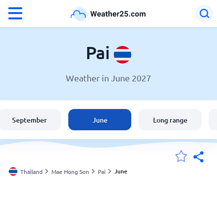
°F
°C
Pai
Weather in June 2027
Weather in Pai
Thailand
September
June
Long range
United States
England
June
Thailand
Mae Hong Son
Pai
My Locations