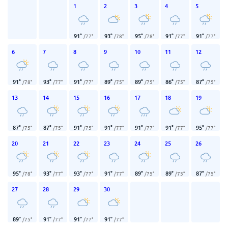
1
2
3
4
5
91
°
93
°
95
°
91
°
91
°
/
77
°
/
78
°
/
78
°
/
77
°
/
77
°
6
7
8
9
10
11
12
91
°
93
°
91
°
89
°
89
°
86
°
87
°
/
78
°
/
77
°
/
77
°
/
75
°
/
75
°
/
75
°
/
75
°
13
14
15
16
17
18
19
87
°
87
°
91
°
91
°
91
°
91
°
95
°
/
75
°
/
75
°
/
75
°
/
77
°
/
77
°
/
77
°
/
77
°
20
21
22
23
24
25
26
95
°
93
°
93
°
91
°
89
°
89
°
87
°
/
78
°
/
77
°
/
77
°
/
77
°
/
75
°
/
75
°
/
75
°
27
28
29
30
89
°
91
°
91
°
91
°
/
75
°
/
77
°
/
77
°
/
77
°