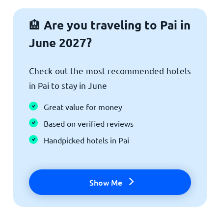
Are you traveling to Pai in
🏨
June 2027?
Check out the most recommended hotels
in Pai to stay in June
Great value for money
Based on verified reviews
Handpicked hotels in Pai
Show Me