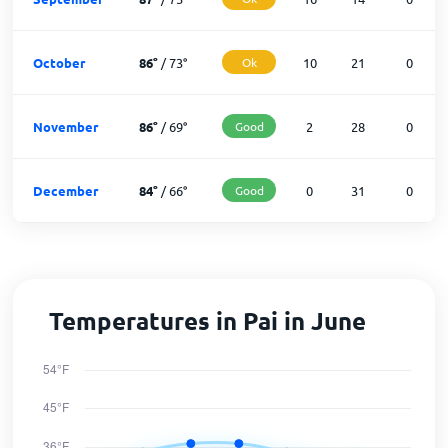
October
86
°
/
73
°
Ok
10
21
0
November
86
°
/
69
°
Good
2
28
0
December
84
°
/
66
°
Good
0
31
0
Temperatures in Pai in June