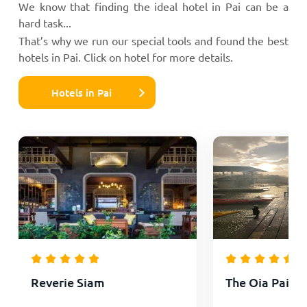
We know that finding the ideal hotel in Pai can be a
hard task...
That’s why we run our special tools and found the best
hotels in Pai. Click on hotel for more details.
Hotels in Pai
Reverie Siam
The Oia Pai Re