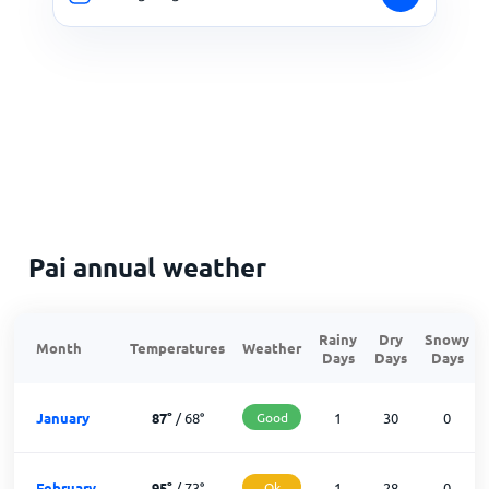
Pai annual weather
Rainy
Dry
Snowy
Month
Temperatures
Weather
Days
Days
Days
January
87
°
/
68
°
Good
1
30
0
February
95
°
/
73
°
Ok
1
28
0