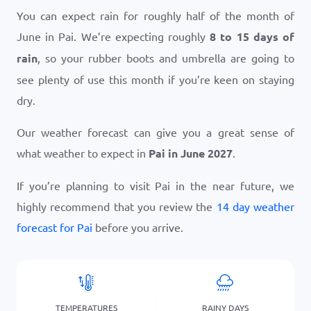
You can expect rain for roughly half of the month of
June in Pai. We’re expecting roughly
8 to 15 days of
rain
, so your rubber boots and umbrella are going to
see plenty of use this month if you’re keen on staying
dry.
Our weather forecast can give you a great sense of
what weather to expect in
Pai in June 2027
.
If you’re planning to visit Pai in the near future, we
highly recommend that you review the
14 day weather
forecast for Pai
before you arrive.
TEMPERATURES
RAINY DAYS