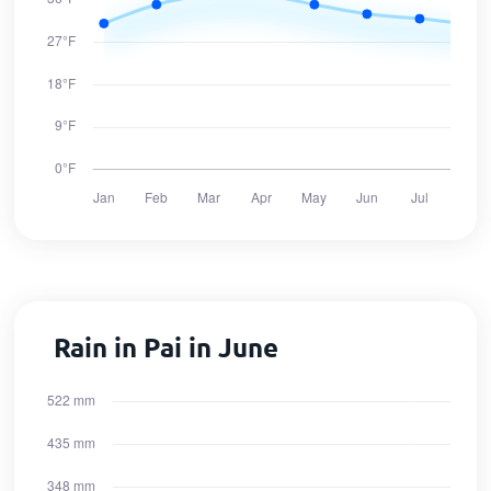
Rain in Pai in June