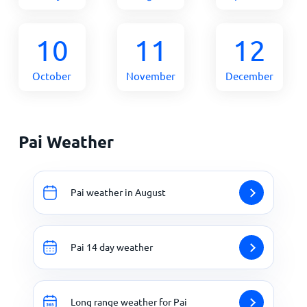
10
11
12
October
November
December
Pai Weather
Pai weather in August
Pai 14 day weather
Long range weather for Pai