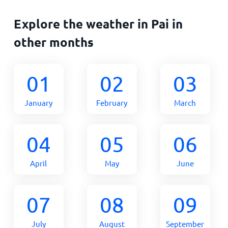
Explore the weather in Pai in
other months
01
02
03
January
February
March
04
05
06
April
May
June
07
08
09
July
August
September