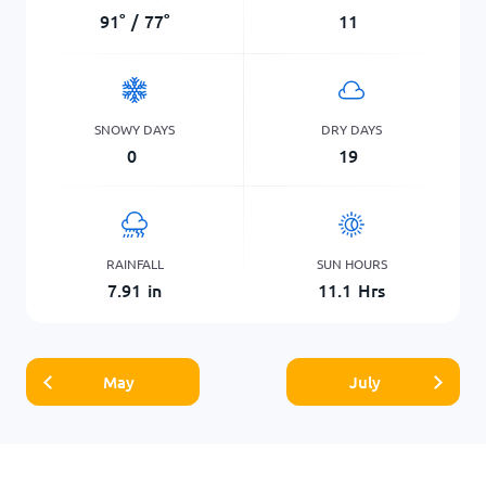
91
°
/
77
°
11
SNOWY DAYS
DRY DAYS
0
19
RAINFALL
SUN HOURS
7.91
in
11.1
Hrs
May
July