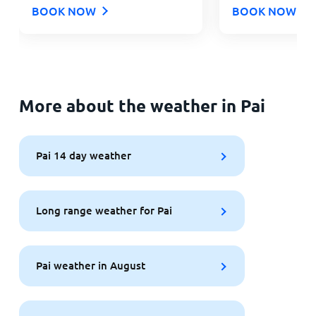
BOOK NOW
BOOK NOW
More about the weather in Pai
Pai 14 day weather
Long range weather for Pai
Pai weather in August