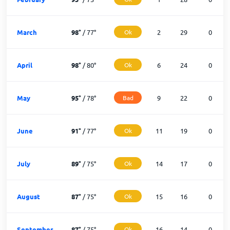
March
98
°
/
77
°
Ok
2
29
0
April
98
°
/
80
°
Ok
6
24
0
May
95
°
/
78
°
Bad
9
22
0
June
91
°
/
77
°
Ok
11
19
0
July
89
°
/
75
°
Ok
14
17
0
August
87
°
/
75
°
Ok
15
16
0
September
87
°
/
75
°
Ok
16
14
0