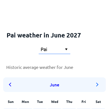
Home
Pai weather in June 2027
Historic average weather for June
June
Sun
Mon
Tue
Wed
Thu
Fri
Sat