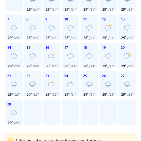
29
°
29
°
29
°
29
°
29
°
29
°
/
24
°
/
24
°
/
24
°
/
24
°
/
24
°
/
24
°
7
8
9
10
11
12
13
29
°
28
°
28
°
28
°
28
°
29
°
29
°
/
25
°
/
24
°
/
24
°
/
24
°
/
24
°
/
25
°
/
25
°
14
15
16
17
18
19
20
29
°
29
°
30
°
29
°
28
°
29
°
29
°
/
25
°
/
24
°
/
25
°
/
24
°
/
24
°
/
25
°
/
25
°
21
22
23
24
25
26
27
29
°
30
°
29
°
29
°
29
°
28
°
29
°
/
25
°
/
25
°
/
25
°
/
24
°
/
24
°
/
25
°
/
25
°
28
29
°
/
25
°
Click on a day for an hourly weather forecast