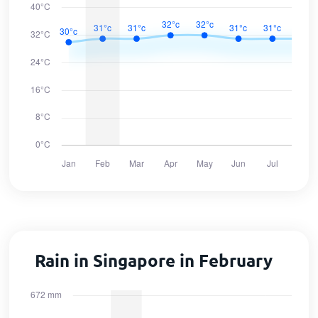
Rain in Singapore in February