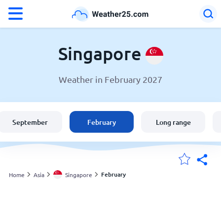
°F
°C
Singapore
Weather in February 2027
Weather in Singapore
Singapore
September
February
Long range
United States
England
February
Home
Asia
Singapore
My Locations