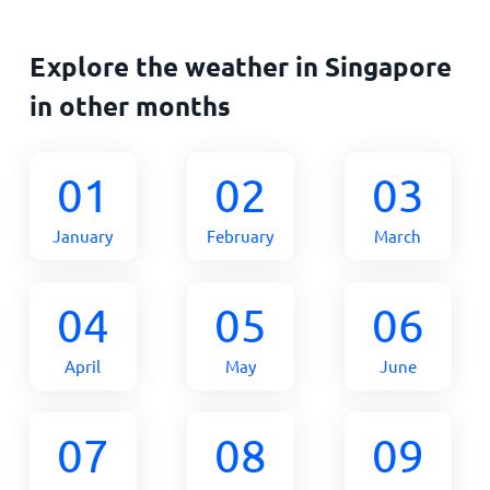
Explore the weather in Singapore
in other months
01
02
03
January
February
March
04
05
06
April
May
June
07
08
09