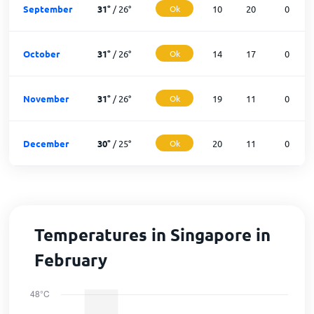
September
31
°
/
26
°
Ok
10
20
0
October
31
°
/
26
°
Ok
14
17
0
November
31
°
/
26
°
Ok
19
11
0
December
30
°
/
25
°
Ok
20
11
0
Temperatures in Singapore in
February