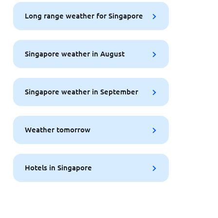
Long range weather for Singapore
Singapore weather in August
Singapore weather in September
Weather tomorrow
Hotels in Singapore