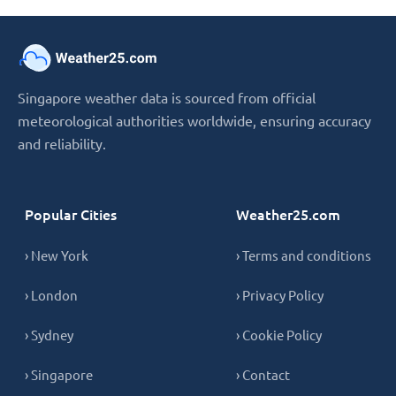
Singapore weather data is sourced from official
meteorological authorities worldwide, ensuring accuracy
and reliability.
Popular Cities
Weather25.com
› New York
› Terms and conditions
› London
› Privacy Policy
› Sydney
› Cookie Policy
› Singapore
› Contact