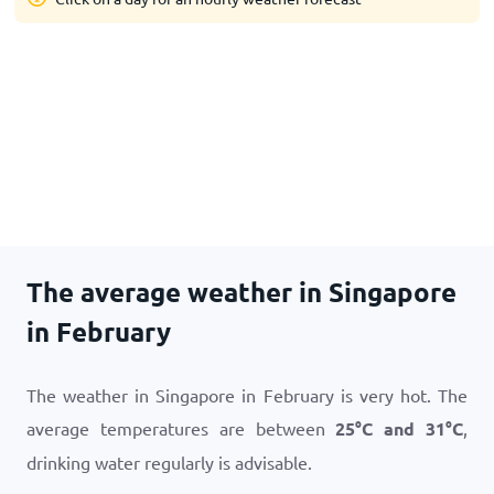
The average weather in Singapore
in February
The weather in Singapore in February is very hot. The
average temperatures are between
25
°
C
and
31
°
C
,
drinking water regularly is advisable.