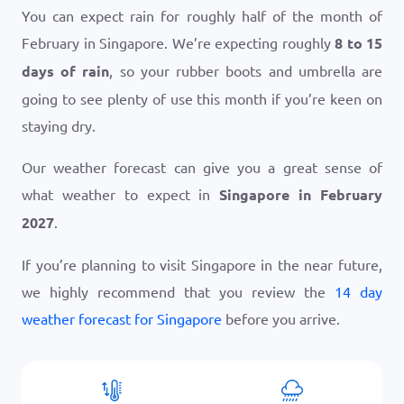
You can expect rain for roughly half of the month of
February in Singapore. We’re expecting roughly
8 to 15
days of rain
, so your rubber boots and umbrella are
going to see plenty of use this month if you’re keen on
staying dry.
Our weather forecast can give you a great sense of
what weather to expect in
Singapore in February
2027
.
If you’re planning to visit Singapore in the near future,
we highly recommend that you review the
14 day
weather forecast for Singapore
before you arrive.