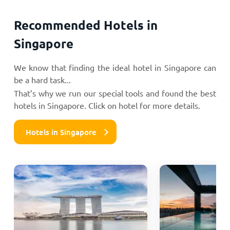
Recommended Hotels in
Singapore
We know that finding the ideal hotel in Singapore can
be a hard task...
That’s why we run our special tools and found the best
hotels in Singapore. Click on hotel for more details.
Hotels in Singapore