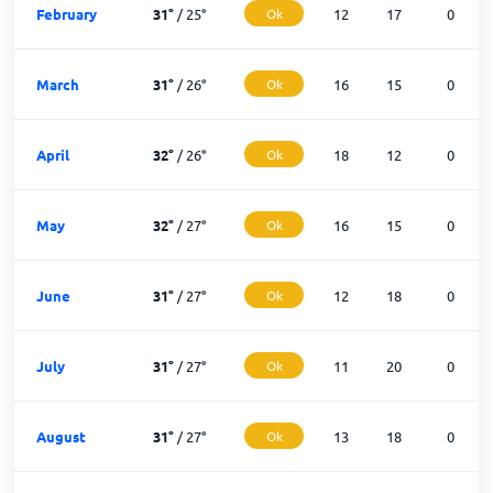
February
31
°
/
25
°
Ok
12
17
0
March
31
°
/
26
°
Ok
16
15
0
April
32
°
/
26
°
Ok
18
12
0
May
32
°
/
27
°
Ok
16
15
0
June
31
°
/
27
°
Ok
12
18
0
July
31
°
/
27
°
Ok
11
20
0
August
31
°
/
27
°
Ok
13
18
0