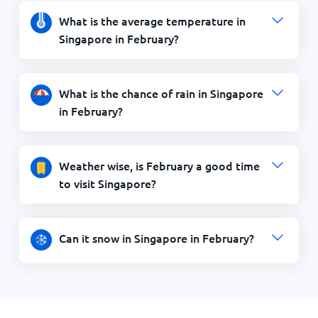
What is the average temperature in
Singapore in February?
What is the chance of rain in Singapore
in February?
Weather wise, is February a good time
to visit Singapore?
Can it snow in Singapore in February?