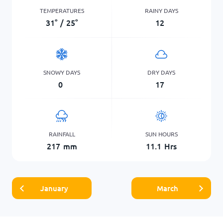
TEMPERATURES
RAINY DAYS
31
°
/
25
°
12
SNOWY DAYS
DRY DAYS
0
17
RAINFALL
SUN HOURS
217
mm
11.1
Hrs
January
March