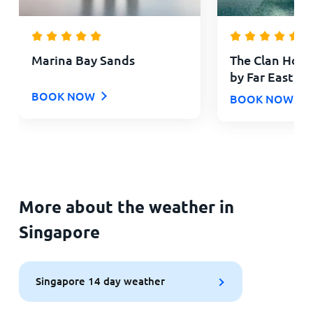
Marina Bay Sands
The Clan Hote
by Far East Ho
BOOK NOW
BOOK NOW
More about the weather in
Singapore
Singapore 14 day weather