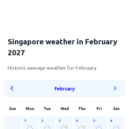
Home
Singapore weather in February
2027
Historic average weather for February
February
Sun
Mon
Tue
Wed
Thu
Fri
Sat
1
2
3
4
5
6