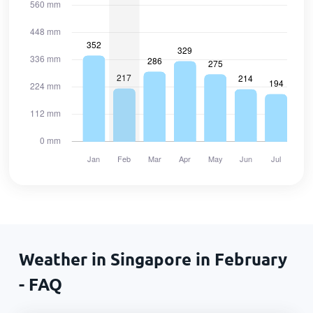
Weather in Singapore in February
- FAQ