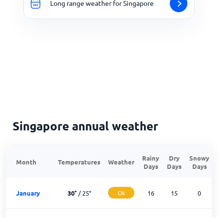
Long range weather for Singapore
Singapore annual weather
Rainy
Dry
Snowy
Month
Temperatures
Weather
Days
Days
Days
January
30
°
/
25
°
Ok
16
15
0