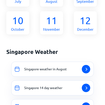
July
August
September
10
11
12
October
November
December
Singapore Weather
Singapore weather in August
Singapore 14 day weather