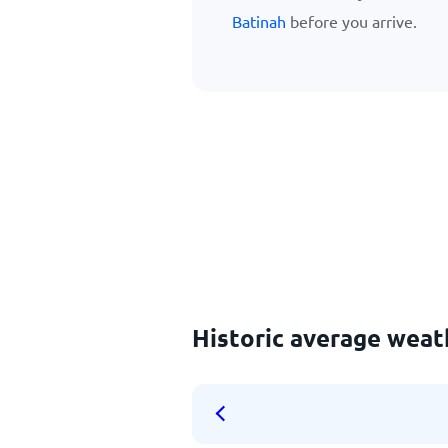
Batinah
before you arrive.
Historic average weat