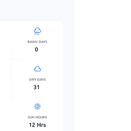
RAINY DAYS
0
DRY DAYS
31
SUN HOURS
12
Hrs