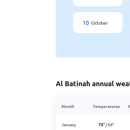
10
October
Al Batinah annual wea
Month
Temperatures
January
75
°
/
64
°