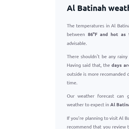
Al Batinah weat
The temperatures in Al Batin
between
86
°
F
and hot as
advisable.
There shouldn't be any rainy
Having said that, the
days ar
outside is more recomanded d
time.
Our weather forecast can 
weather to expect in
Al Batin
If you’re planning to visit Al 
recommend that you review 