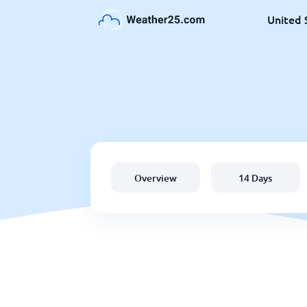
United 
Overview
14 Days