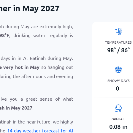
her in May 2027
ah during May are extremely high,
98
°
F
, drinking water regularly is
TEMPERATURES
98
°
/
86
°
 days in in Al Batinah during May.
e very hot in May
so hanging out
uring the after noons and evening
SNOWY DAYS
0
give you a great sense of what
ah in May 2027
.
RAINFALL
Batinah in the near future, we highly
0.08
in
the
14 day weather forecast for Al