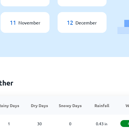
11
12
November
December
ther
Rainy Days
Dry Days
Snowy Days
Rainfall
W
1
30
0
0.43
in