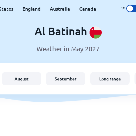
States
England
Australia
Canada
°F
Al Batinah
Weather in May 2027
August
September
Long range