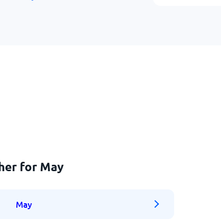
her for May
May