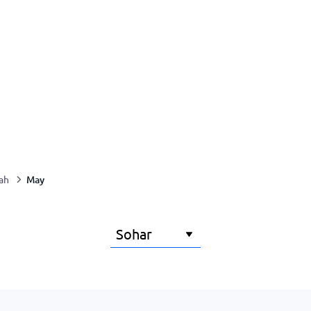
May
ah