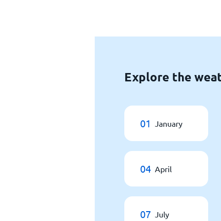
Explore the weat
01
January
04
April
07
July