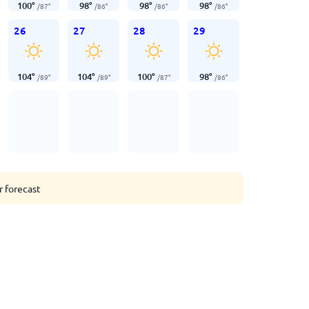
100
°
98
°
98
°
98
°
/
87
°
/
86
°
/
86
°
/
86
°
26
27
28
29
104
°
104
°
100
°
98
°
/
89
°
/
89
°
/
87
°
/
86
°
r forecast