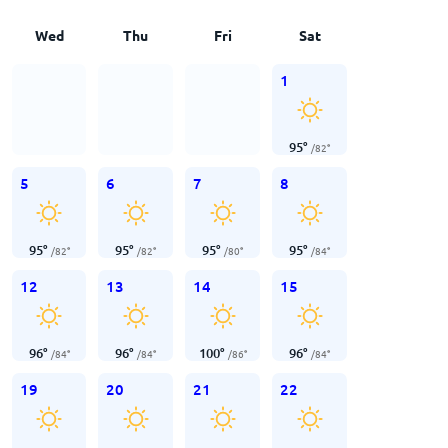
Wed
Thu
Fri
Sat
1
95
°
/
82
°
5
6
7
8
95
°
95
°
95
°
95
°
/
82
°
/
82
°
/
80
°
/
84
°
12
13
14
15
96
°
96
°
100
°
96
°
/
84
°
/
84
°
/
86
°
/
84
°
19
20
21
22