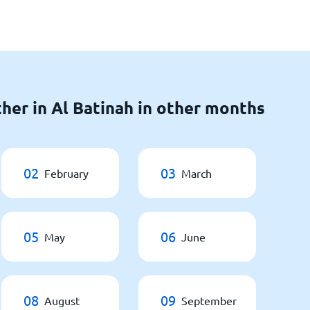
her in Al Batinah in other months
02
03
February
March
05
06
May
June
08
09
August
September