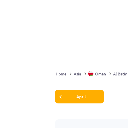
Home
Asia
Oman
Al Batin
April