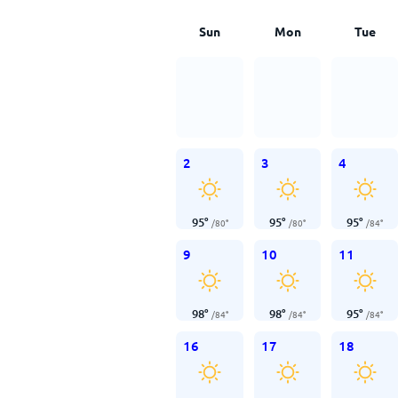
Sun
Mon
Tue
2
3
4
95
°
95
°
95
°
/
80
°
/
80
°
/
84
°
9
10
11
98
°
98
°
95
°
/
84
°
/
84
°
/
84
°
16
17
18