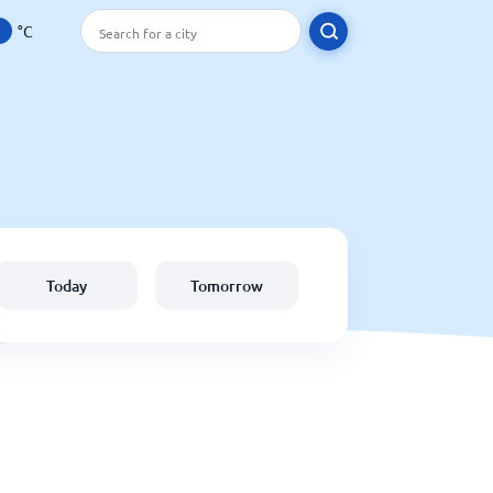
°C
Today
Tomorrow