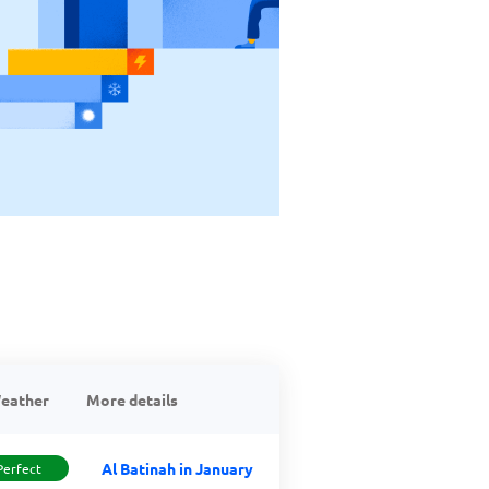
eather
More details
Al Batinah in January
Perfect