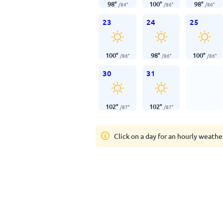
98
°
100
°
98
°
/
84
°
/
86
°
/
86
°
23
24
25
100
°
98
°
100
°
/
86
°
/
86
°
/
86
°
30
31
102
°
102
°
/
87
°
/
87
°
Click on a day for an hourly weathe