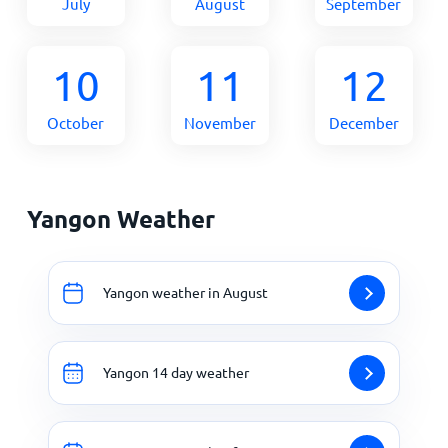
July
August
September
10
11
12
October
November
December
Yangon Weather
Yangon weather in August
Yangon 14 day weather