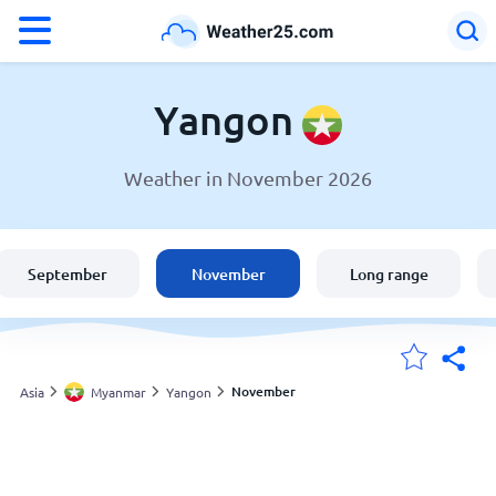
°F
°C
Yangon
Weather in November 2026
Weather in Yangon
Myanmar
September
November
Long range
United States
England
November
Asia
Myanmar
Yangon
My Locations