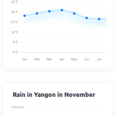
Rain in Yangon in November