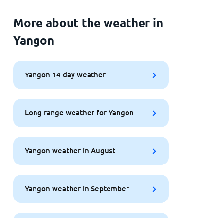
More about the weather in
Yangon
Yangon 14 day weather
Long range weather for Yangon
Yangon weather in August
Yangon weather in September