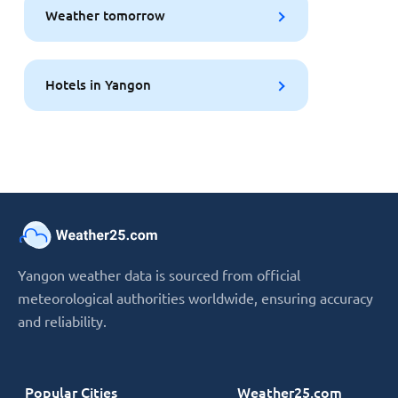
Weather tomorrow
Hotels in Yangon
Yangon weather data is sourced from official
meteorological authorities worldwide, ensuring accuracy
and reliability.
Popular Cities
Weather25.com