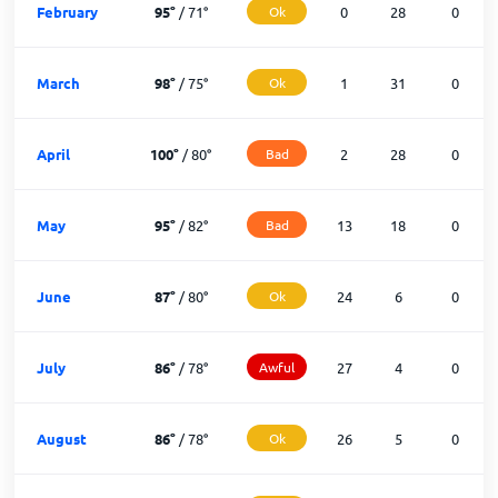
February
95
°
/
71
°
Ok
0
28
0
March
98
°
/
75
°
Ok
1
31
0
April
100
°
/
80
°
Bad
2
28
0
May
95
°
/
82
°
Bad
13
18
0
June
87
°
/
80
°
Ok
24
6
0
July
86
°
/
78
°
Awful
27
4
0
August
86
°
/
78
°
Ok
26
5
0