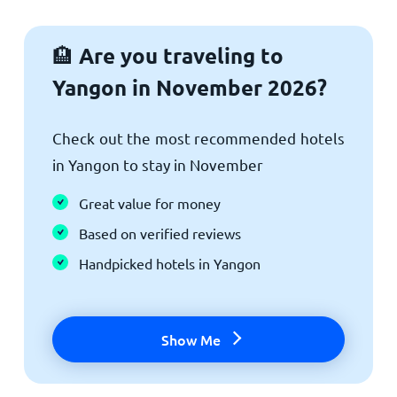
Are you traveling to
🏨
Yangon in November 2026?
Check out the most recommended hotels
in Yangon to stay in November
Great value for money
Based on verified reviews
Handpicked hotels in Yangon
Show Me