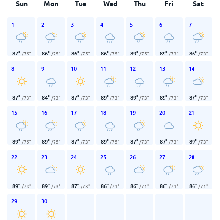
Sun
Mon
Tue
Wed
Thu
Fri
Sat
1
2
3
4
5
6
7
87
°
86
°
86
°
86
°
89
°
89
°
86
°
/
75
°
/
75
°
/
75
°
/
75
°
/
75
°
/
73
°
/
73
°
8
9
10
11
12
13
14
87
°
84
°
87
°
89
°
89
°
89
°
87
°
/
73
°
/
73
°
/
73
°
/
73
°
/
73
°
/
73
°
/
73
°
15
16
17
18
19
20
21
89
°
89
°
87
°
89
°
87
°
87
°
89
°
/
75
°
/
75
°
/
73
°
/
75
°
/
73
°
/
73
°
/
73
°
22
23
24
25
26
27
28
89
°
89
°
87
°
86
°
86
°
86
°
86
°
/
73
°
/
73
°
/
73
°
/
71
°
/
71
°
/
71
°
/
71
°
29
30