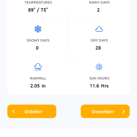
TEMPERATURES
RAINY DAYS
89
°
/
75
°
2
SNOWY DAYS
DRY DAYS
0
28
RAINFALL
SUN HOURS
2.05
in
11.6
Hrs
October
December