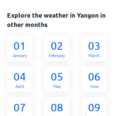
Explore the weather in Yangon in
other months
01
02
03
January
February
March
04
05
06
April
May
June
07
08
09