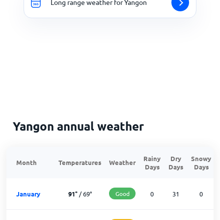
Long range weather for Yangon
Yangon annual weather
Rainy
Dry
Snowy
Month
Temperatures
Weather
Days
Days
Days
January
91
°
/
69
°
Good
0
31
0