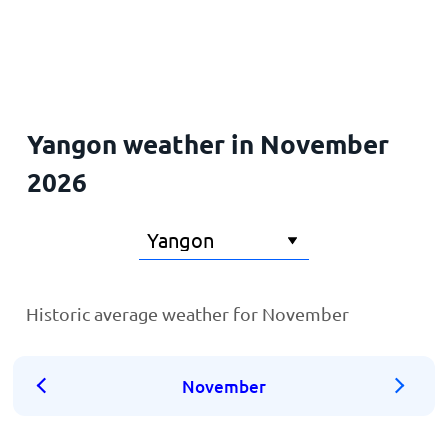
Home
Yangon weather in November
2026
Historic average weather for November
November