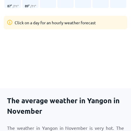
87
°
89
°
/
71
°
/
71
°
Click on a day for an hourly weather forecast
The average weather in Yangon in
November
The weather in Yangon in November is very hot. The