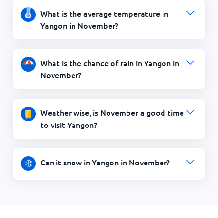
What is the average temperature in
Yangon in November?
What is the chance of rain in Yangon in
November?
Weather wise, is November a good time
to visit Yangon?
Can it snow in Yangon in November?