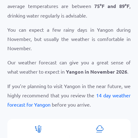
average temperatures are between
75
°
F
and
89
°
F
,
drinking water regularly is advisable.
You can expect a few rainy days in Yangon during
November, but usually the weather is comfortable in
November.
Our weather forecast can give you a great sense of
what weather to expect in
Yangon in November 2026
.
If you’re planning to visit Yangon in the near future, we
highly recommend that you review the
14 day weather
forecast for Yangon
before you arrive.