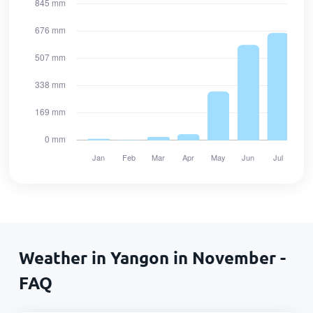
Weather in Yangon in November -
FAQ