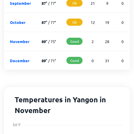
September
87
°
/
77
°
Ok
21
9
0
October
87
°
/
77
°
Ok
12
19
0
November
89
°
/
75
°
Good
2
28
0
December
89
°
/
71
°
Good
0
31
0
Temperatures in Yangon in
November