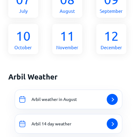
July
August
September
10
11
12
October
November
December
Arbil Weather
Arbil weather in August
Arbil 14 day weather