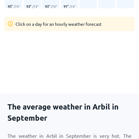
95
°
93
°
93
°
91
°
/
75
°
/
73
°
/
73
°
/
73
°
Click on a day for an hourly weather forecast
The average weather in Arbil in
September
The weather in Arbil in September is very hot. The