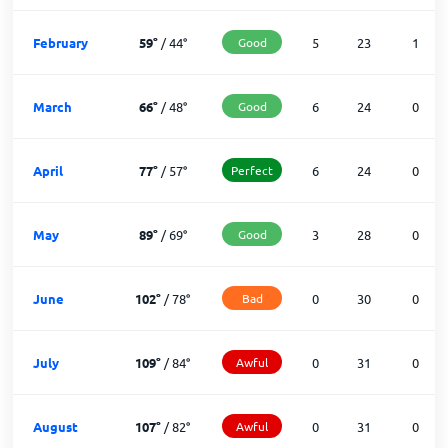
February
59
°
/
44
°
Good
5
23
1
March
66
°
/
48
°
Good
6
24
0
April
77
°
/
57
°
Perfect
6
24
0
May
89
°
/
69
°
Good
3
28
0
June
102
°
/
78
°
Bad
0
30
0
July
109
°
/
84
°
Awful
0
31
0
August
107
°
/
82
°
Awful
0
31
0