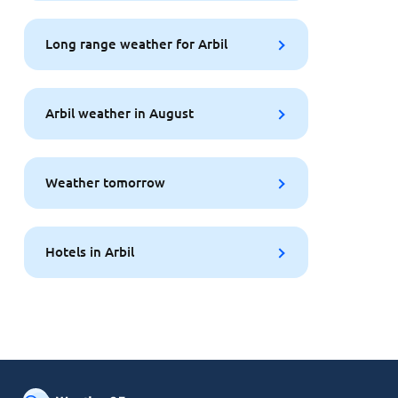
Long range weather for Arbil
Arbil weather in August
Weather tomorrow
Hotels in Arbil