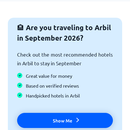
Are you traveling to Arbil
🏨
in September 2026?
Check out the most recommended hotels
in Arbil to stay in September
Great value for money
Based on verified reviews
Handpicked hotels in Arbil
Show Me