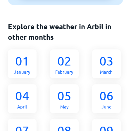
Explore the weather in Arbil in
other months
01
02
03
January
February
March
04
05
06
April
May
June
07
08
09