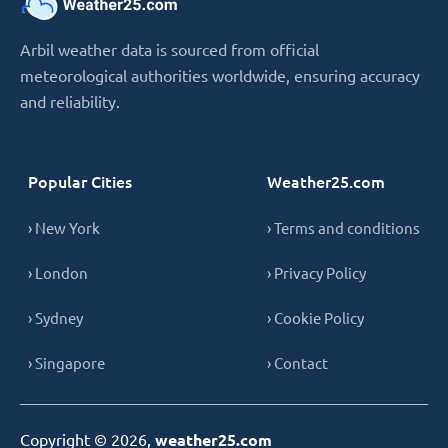
Arbil weather data is sourced from official
meteorological authorities worldwide, ensuring accuracy
and reliability.
Popular Cities
Weather25.com
› New York
› Terms and conditions
› London
› Privacy Policy
› Sydney
› Cookie Policy
› Singapore
› Contact
Copyright © 2026,
weather25.com