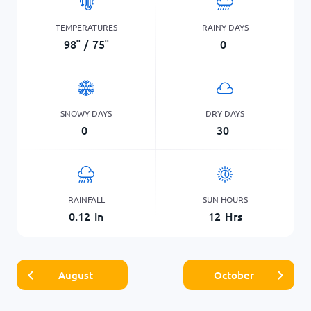
TEMPERATURES
RAINY DAYS
98
°
/
75
°
0
SNOWY DAYS
DRY DAYS
0
30
RAINFALL
SUN HOURS
0.12
in
12
Hrs
August
October