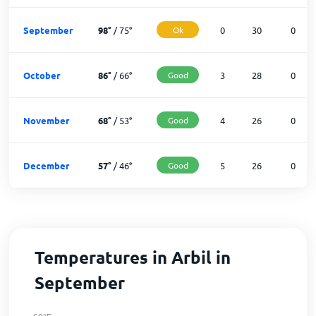
September
98
°
/
75
°
Ok
0
30
0
October
86
°
/
66
°
Good
3
28
0
November
68
°
/
53
°
Good
4
26
0
December
57
°
/
46
°
Good
5
26
0
Temperatures in Arbil in
September