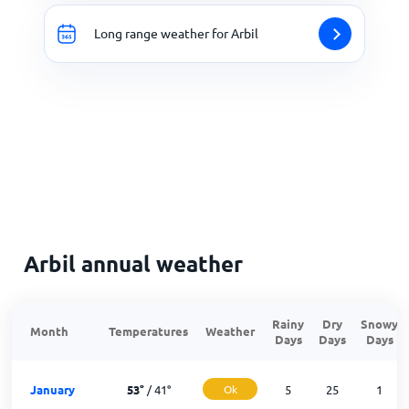
Long range weather for Arbil
Arbil annual weather
Rainy
Dry
Snowy
Month
Temperatures
Weather
Days
Days
Days
January
53
°
/
41
°
Ok
5
25
1