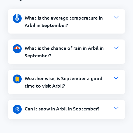
What is the average temperature in
Arbil in September?
What is the chance of rain in Arbil in
September?
Weather wise, is September a good
time to visit Arbil?
Can it snow in Arbil in September?