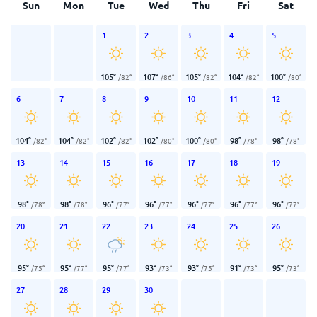
Sun
Mon
Tue
Wed
Thu
Fri
Sat
1
2
3
4
5
105
°
107
°
105
°
104
°
100
°
/
82
°
/
86
°
/
82
°
/
82
°
/
80
°
6
7
8
9
10
11
12
104
°
104
°
102
°
102
°
100
°
98
°
98
°
/
82
°
/
82
°
/
82
°
/
80
°
/
80
°
/
78
°
/
78
°
13
14
15
16
17
18
19
98
°
98
°
96
°
96
°
96
°
96
°
96
°
/
78
°
/
78
°
/
77
°
/
77
°
/
77
°
/
77
°
/
77
°
20
21
22
23
24
25
26
95
°
95
°
95
°
93
°
93
°
91
°
95
°
/
75
°
/
77
°
/
77
°
/
73
°
/
75
°
/
73
°
/
73
°
27
28
29
30