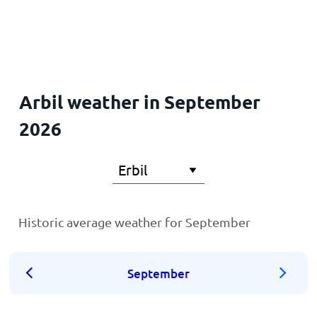
Home
Arbil weather in September
2026
Historic average weather for September
September