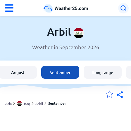
°F
°C
Arbil
Weather in September 2026
Weather in Arbil
Iraq
August
September
Long range
United States
England
September
Asia
Iraq
Arbil
My Locations