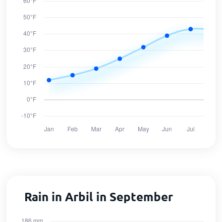
Rain in Arbil in September