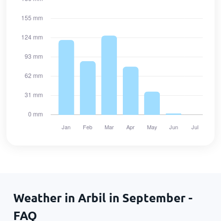
Weather in Arbil in September -
FAQ