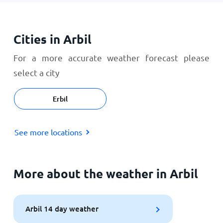
Cities in Arbil
For a more accurate weather forecast please
select a city
Erbil
See more locations
More about the weather in Arbil
Arbil 14 day weather