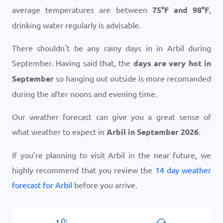
average temperatures are between
75
°
F
and
98
°
F
,
drinking water regularly is advisable.
There shouldn't be any rainy days in in Arbil during
September. Having said that, the
days are very hot in
September
so hanging out outside is more recomanded
during the after noons and evening time.
Our weather forecast can give you a great sense of
what weather to expect in
Arbil in September 2026
.
If you’re planning to visit Arbil in the near future, we
highly recommend that you review the
14 day weather
forecast for Arbil
before you arrive.