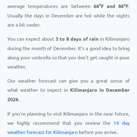
average temperatures are between
66
°
F
and
86
°
F
.
Usually the days in December are hot while the nights
are a bit cooler.
You can expect about
3 to 8 days of rain
in Kilimanjaro
during the month of December. It’s a good idea to bring
along your umbrella so that you don’t get caught in poor
weather.
Our weather forecast can give you a great sense of
what weather to expect in
Kilimanjaro in December
2026
.
If you’re planning to visit Kilimanjaro in the near future,
we highly recommend that you review the
14 day
weather forecast for Kilimanjaro
before you arrive.