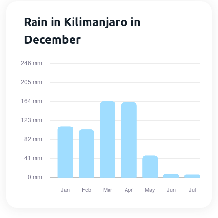
Rain in Kilimanjaro in
December