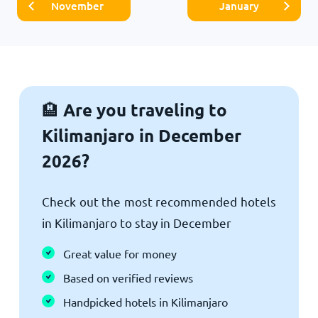
November
January
Are you traveling to
🏨
Kilimanjaro in December
2026?
Check out the most recommended hotels
in Kilimanjaro to stay in December
Great value for money
Based on verified reviews
Handpicked hotels in Kilimanjaro