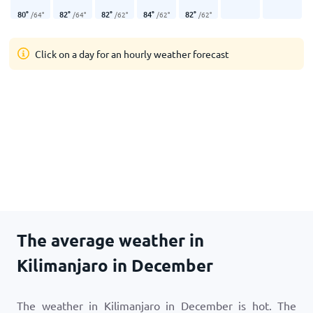
80
°
82
°
82
°
84
°
82
°
/
64
°
/
64
°
/
62
°
/
62
°
/
62
°
Click on a day for an hourly weather forecast
The average weather in
Kilimanjaro in December
The weather in Kilimanjaro in December is hot. The