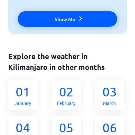
Show Me
Explore the weather in
Kilimanjaro in other months
01
02
03
January
February
March
04
05
06