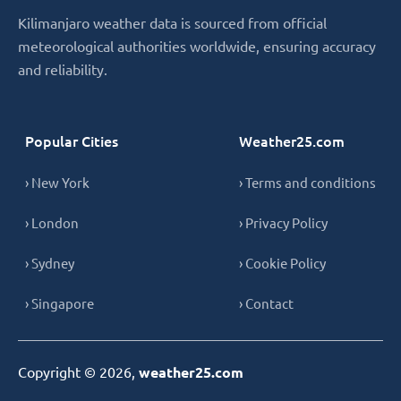
Kilimanjaro weather data is sourced from official
meteorological authorities worldwide, ensuring accuracy
and reliability.
Popular Cities
Weather25.com
› New York
› Terms and conditions
› London
› Privacy Policy
› Sydney
› Cookie Policy
› Singapore
› Contact
Copyright © 2026,
weather25.com