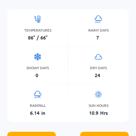
TEMPERATURES
RAINY DAYS
86
°
/
66
°
7
SNOWY DAYS
DRY DAYS
0
24
RAINFALL
SUN HOURS
6.14
in
10.9
Hrs