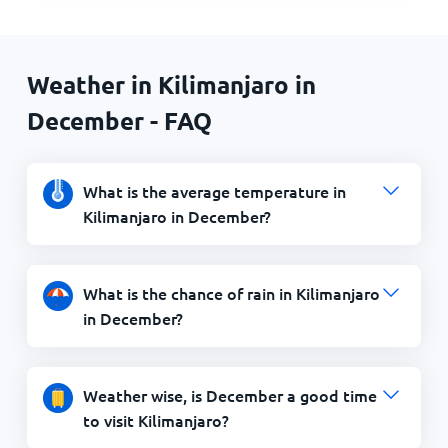
Weather in Kilimanjaro in
December - FAQ
What is the average temperature in
Kilimanjaro in December?
What is the chance of rain in Kilimanjaro
in December?
Weather wise, is December a good time
to visit Kilimanjaro?