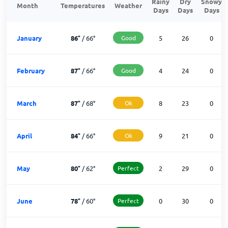
Rainy
Dry
Snowy
Month
Temperatures
Weather
Days
Days
Days
January
86
°
/
66
°
Good
5
26
0
February
87
°
/
66
°
Good
4
24
0
March
87
°
/
68
°
Ok
8
23
0
April
84
°
/
66
°
Ok
9
21
0
May
80
°
/
62
°
Perfect
2
29
0
June
78
°
/
60
°
Perfect
0
30
0