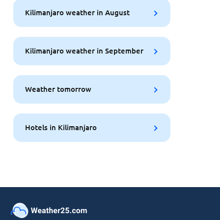
Kilimanjaro weather in August
Kilimanjaro weather in September
Weather tomorrow
Hotels in Kilimanjaro