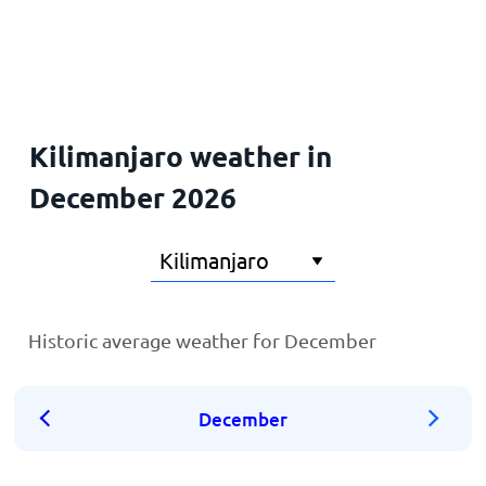
Home
Kilimanjaro weather in
December 2026
Historic average weather for December
December