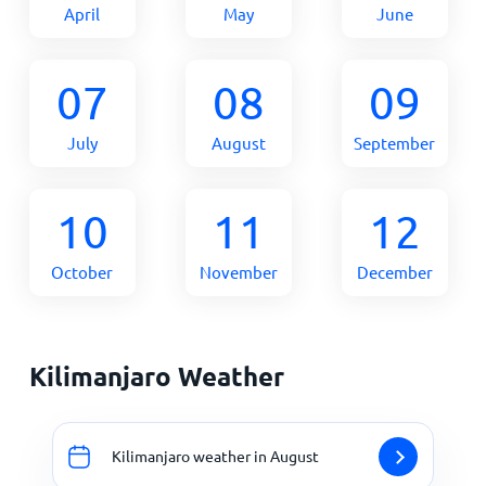
April
May
June
07
08
09
July
August
September
10
11
12
October
November
December
Kilimanjaro Weather
Kilimanjaro weather in August