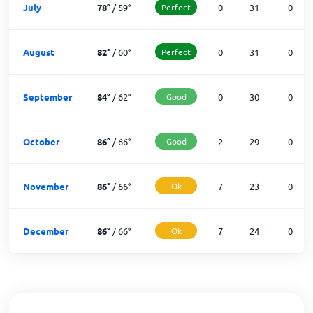
July
78
°
/
59
°
Perfect
0
31
0
August
82
°
/
60
°
Perfect
0
31
0
September
84
°
/
62
°
Good
0
30
0
October
86
°
/
66
°
Good
2
29
0
November
86
°
/
66
°
Ok
7
23
0
December
86
°
/
66
°
Ok
7
24
0