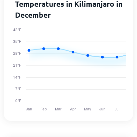
Temperatures in Kilimanjaro in
December