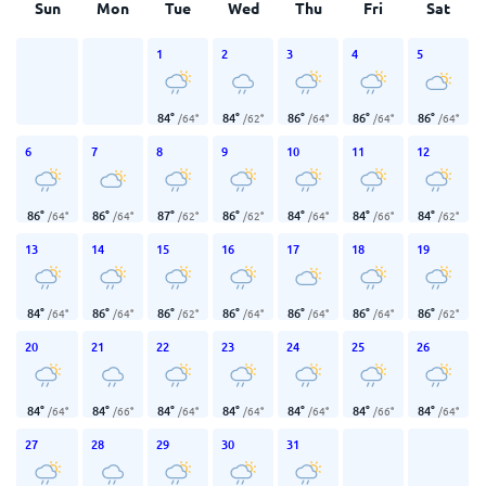
Sun
Mon
Tue
Wed
Thu
Fri
Sat
1
2
3
4
5
84
°
84
°
86
°
86
°
86
°
/
64
°
/
62
°
/
64
°
/
64
°
/
64
°
6
7
8
9
10
11
12
86
°
86
°
87
°
86
°
84
°
84
°
84
°
/
64
°
/
64
°
/
62
°
/
62
°
/
64
°
/
66
°
/
62
°
13
14
15
16
17
18
19
84
°
86
°
86
°
86
°
86
°
86
°
86
°
/
64
°
/
64
°
/
62
°
/
64
°
/
64
°
/
64
°
/
62
°
20
21
22
23
24
25
26
84
°
84
°
84
°
84
°
84
°
84
°
84
°
/
64
°
/
66
°
/
64
°
/
64
°
/
64
°
/
66
°
/
64
°
27
28
29
30
31