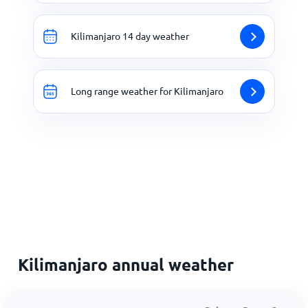
Kilimanjaro 14 day weather
Long range weather for Kilimanjaro
Kilimanjaro annual weather