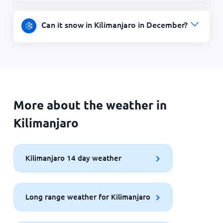
Can it snow in Kilimanjaro in December?
More about the weather in
Kilimanjaro
Kilimanjaro 14 day weather
Long range weather for Kilimanjaro