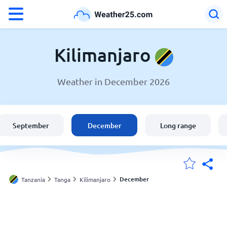
°F
°C
Kilimanjaro
Weather in December 2026
Weather in Kilimanjaro
Tanzania
September
December
Long range
United States
England
December
Tanzania
Tanga
Kilimanjaro
My Locations