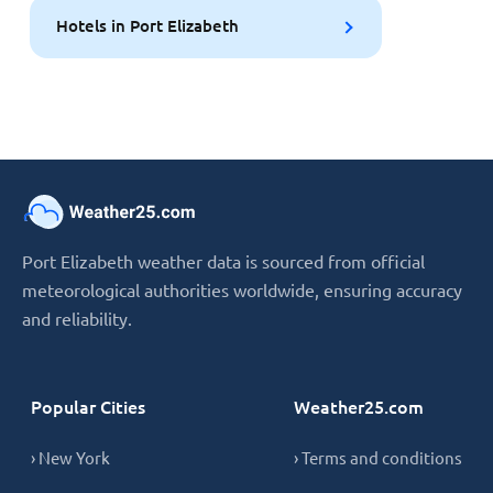
Hotels in Port Elizabeth
Port Elizabeth weather data is sourced from official
meteorological authorities worldwide, ensuring accuracy
and reliability.
Popular Cities
Weather25.com
› New York
› Terms and conditions