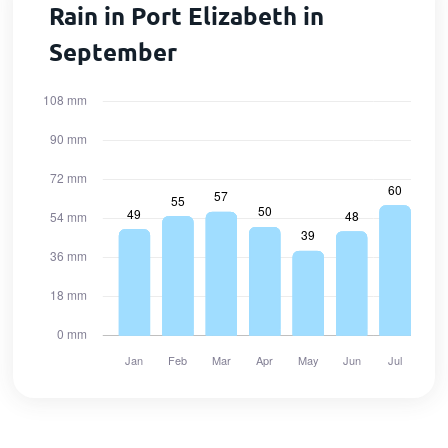
Rain in Port Elizabeth in
September