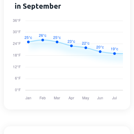
in September