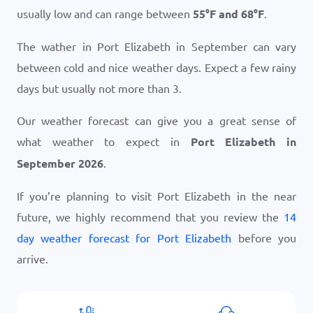
usually low and can range between
55
°
F
and
68
°
F
.
The wather in Port Elizabeth in September can vary
between cold and nice weather days. Expect a few rainy
days but usually not more than 3.
Our weather forecast can give you a great sense of
what weather to expect in
Port Elizabeth in
September 2026
.
If you’re planning to visit Port Elizabeth in the near
future, we highly recommend that you review the
14
day weather forecast for Port Elizabeth
before you
arrive.