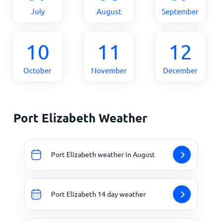
July
August
September
10
11
12
October
November
December
Port Elizabeth Weather
Port Elizabeth weather in August
Port Elizabeth 14 day weather