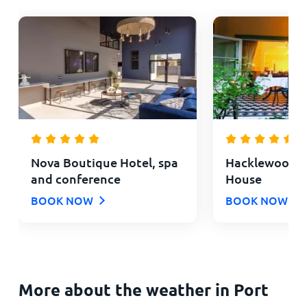
Nova Boutique Hotel, spa
Hacklewood Hi
and conference
House
BOOK NOW
BOOK NOW
More about the weather in Port