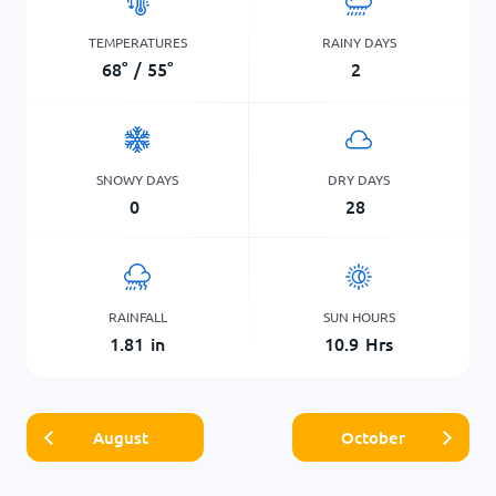
TEMPERATURES
RAINY DAYS
68
°
/
55
°
2
SNOWY DAYS
DRY DAYS
0
28
RAINFALL
SUN HOURS
1.81
in
10.9
Hrs
August
October