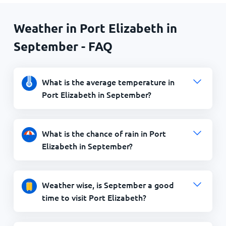
Weather in Port Elizabeth in
September - FAQ
What is the average temperature in
Port Elizabeth in September?
What is the chance of rain in Port
Elizabeth in September?
Weather wise, is September a good
time to visit Port Elizabeth?