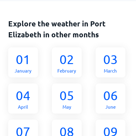
Explore the weather in Port
Elizabeth in other months
01
02
03
January
February
March
04
05
06
April
May
June
07
08
09