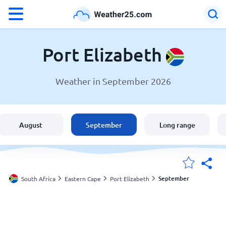
°F
°C
Port Elizabeth
Weather in September 2026
Weather in Port Elizabeth
South Africa
August
September
Long range
United States
England
September
South Africa
Eastern Cape
Port Elizabeth
My Locations