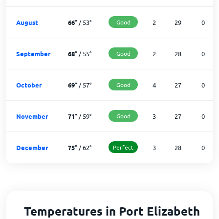
August
66
°
/
53
°
Good
2
29
0
September
68
°
/
55
°
Good
2
28
0
October
69
°
/
57
°
Good
4
27
0
November
71
°
/
59
°
Good
3
27
0
December
75
°
/
62
°
Perfect
3
28
0
Temperatures in Port Elizabeth