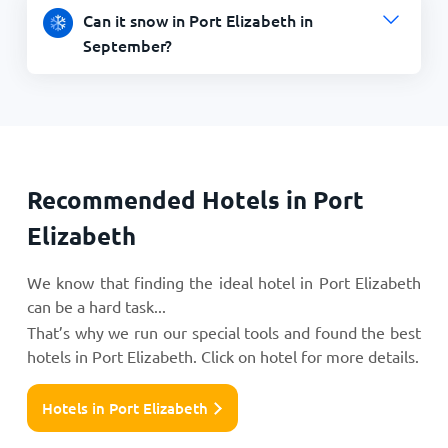
Can it snow in Port Elizabeth in
September?
Recommended Hotels in Port
Elizabeth
We know that finding the ideal hotel in Port Elizabeth
can be a hard task...
That’s why we run our special tools and found the best
hotels in Port Elizabeth. Click on hotel for more details.
Hotels in Port Elizabeth