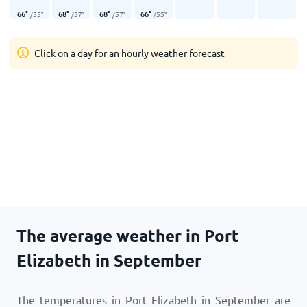
66
°
68
°
68
°
66
°
/
55
°
/
57
°
/
57
°
/
55
°
Click on a day for an hourly weather forecast
The average weather in Port
Elizabeth in September
The temperatures in Port Elizabeth in September are