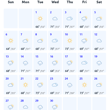
Sun
Mon
Tue
Wed
Thu
Fri
Sat
1
2
3
4
5
66
°
71
°
71
°
68
°
64
°
/
53
°
/
55
°
/
57
°
/
55
°
/
55
°
6
7
8
9
10
11
12
64
°
68
°
68
°
73
°
73
°
69
°
68
°
/
53
°
/
51
°
/
55
°
/
57
°
/
55
°
/
57
°
/
57
°
13
14
15
16
17
18
19
68
°
71
°
71
°
64
°
64
°
68
°
66
°
/
55
°
/
57
°
/
55
°
/
53
°
/
53
°
/
51
°
/
51
°
20
21
22
23
24
25
26
69
°
68
°
73
°
69
°
71
°
73
°
68
°
/
55
°
/
53
°
/
55
°
/
55
°
/
59
°
/
57
°
/
57
°
27
28
29
30