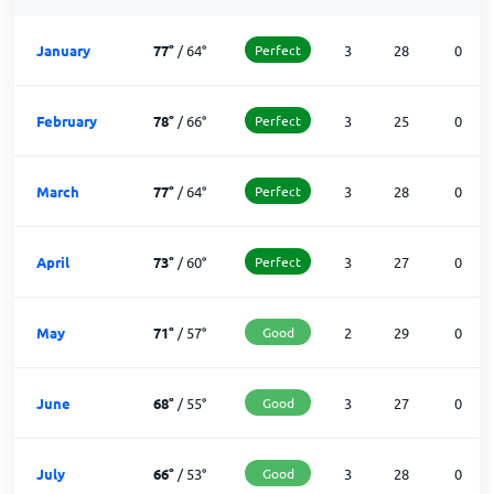
January
77
°
/
64
°
Perfect
3
28
0
February
78
°
/
66
°
Perfect
3
25
0
March
77
°
/
64
°
Perfect
3
28
0
April
73
°
/
60
°
Perfect
3
27
0
May
71
°
/
57
°
Good
2
29
0
June
68
°
/
55
°
Good
3
27
0
July
66
°
/
53
°
Good
3
28
0