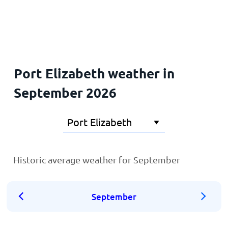
Home
Port Elizabeth weather in
September 2026
Historic average weather for September
September