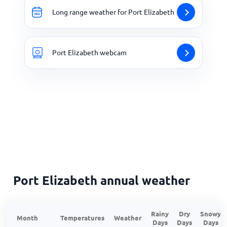
Long range weather for Port Elizabeth
Port Elizabeth webcam
Port Elizabeth annual weather
Rainy
Dry
Snowy
Month
Temperatures
Weather
Days
Days
Days