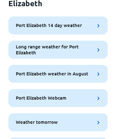
Elizabeth
Port Elizabeth 14 day weather
Long range weather for Port
Elizabeth
Port Elizabeth weather in August
Port Elizabeth Webcam
Weather tomorrow