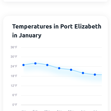
Temperatures in Port Elizabeth
in January