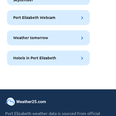
Port Elizabeth Webcam
Weather tomorrow
Hotels in Port Elizabeth
Port Elizabeth weather data is sourced from official