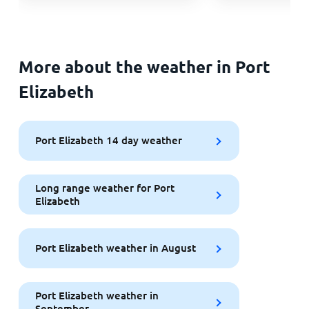
More about the weather in Port
Elizabeth
Port Elizabeth 14 day weather
Long range weather for Port
Elizabeth
Port Elizabeth weather in August
Port Elizabeth weather in
September