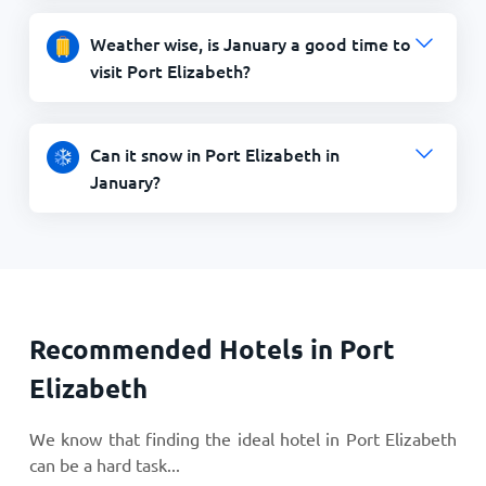
Weather wise, is January a good time to
visit Port Elizabeth?
Can it snow in Port Elizabeth in
January?
Recommended Hotels in Port
Elizabeth
We know that finding the ideal hotel in Port Elizabeth
can be a hard task...