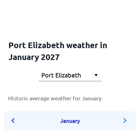
Home
Port Elizabeth weather in
January 2027
Historic average weather for January
January