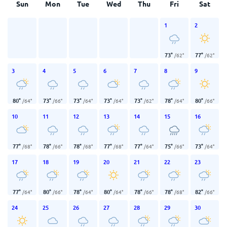
Sun
Mon
Tue
Wed
Thu
Fri
Sat
1
2
73
°
77
°
/
62
°
/
62
°
3
4
5
6
7
8
9
80
°
73
°
73
°
73
°
73
°
78
°
80
°
/
64
°
/
66
°
/
64
°
/
64
°
/
62
°
/
64
°
/
66
°
10
11
12
13
14
15
16
77
°
78
°
78
°
77
°
77
°
75
°
73
°
/
68
°
/
66
°
/
68
°
/
68
°
/
64
°
/
66
°
/
64
°
17
18
19
20
21
22
23
77
°
80
°
78
°
80
°
78
°
78
°
82
°
/
64
°
/
66
°
/
64
°
/
64
°
/
66
°
/
68
°
/
66
°
24
25
26
27
28
29
30