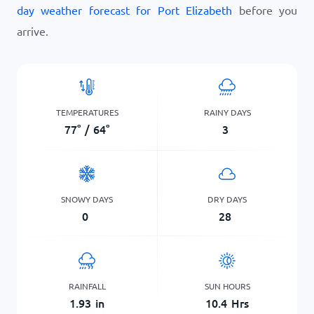
day weather forecast for Port Elizabeth
before you
arrive.
TEMPERATURES
RAINY DAYS
77
°
/
64
°
3
SNOWY DAYS
DRY DAYS
0
28
RAINFALL
SUN HOURS
1.93
in
10.4
Hrs