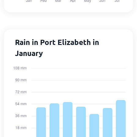
Rain in Port Elizabeth in
January