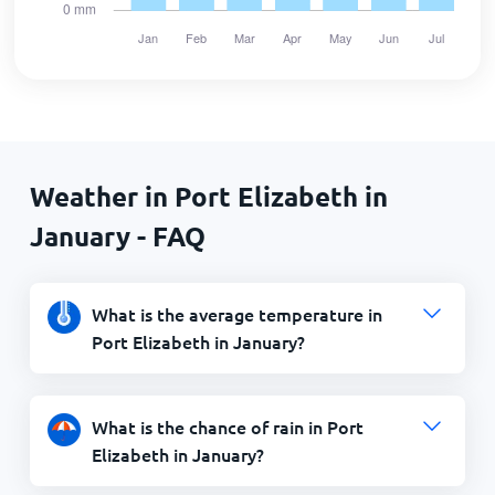
Weather in Port Elizabeth in
January - FAQ
What is the average temperature in
Port Elizabeth in January?
What is the chance of rain in Port
Elizabeth in January?