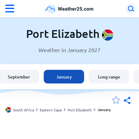
°F
°C
Port Elizabeth
Weather in January 2027
Weather in Port Elizabeth
South Africa
September
January
Long range
United States
England
January
South Africa
Eastern Cape
Port Elizabeth
My Locations