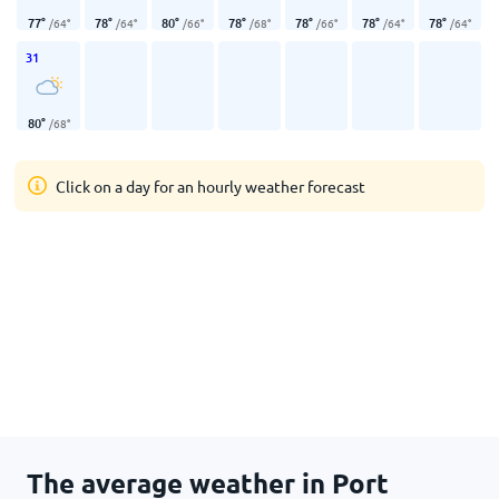
77
°
78
°
80
°
78
°
78
°
78
°
78
°
/
64
°
/
64
°
/
66
°
/
68
°
/
66
°
/
64
°
/
64
°
31
80
°
/
68
°
Click on a day for an hourly weather forecast
The average weather in Port