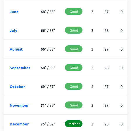
June
68
°
/
55
°
Good
3
27
0
July
66
°
/
53
°
Good
3
28
0
August
66
°
/
53
°
Good
2
29
0
September
68
°
/
55
°
Good
2
28
0
October
69
°
/
57
°
Good
4
27
0
November
71
°
/
59
°
Good
3
27
0
December
75
°
/
62
°
Perfect
3
28
0