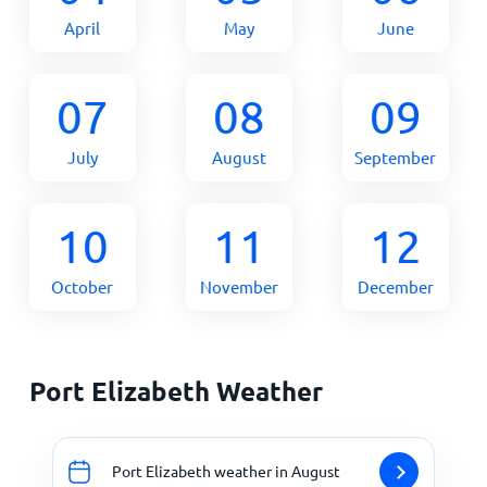
April
May
June
07
08
09
July
August
September
10
11
12
October
November
December
Port Elizabeth Weather
Port Elizabeth weather in August