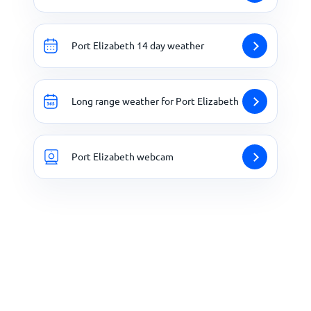
Port Elizabeth 14 day weather
Long range weather for Port Elizabeth
Port Elizabeth webcam