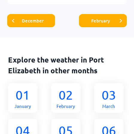
December
February
Explore the weather in Port
Elizabeth in other months
01
02
03
January
February
March
04
05
06