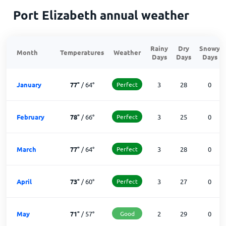
Port Elizabeth annual weather
Rainy
Dry
Snowy
Month
Temperatures
Weather
Days
Days
Days
January
77
°
/
64
°
Perfect
3
28
0
February
78
°
/
66
°
Perfect
3
25
0
March
77
°
/
64
°
Perfect
3
28
0
April
73
°
/
60
°
Perfect
3
27
0
May
71
°
/
57
°
Good
2
29
0