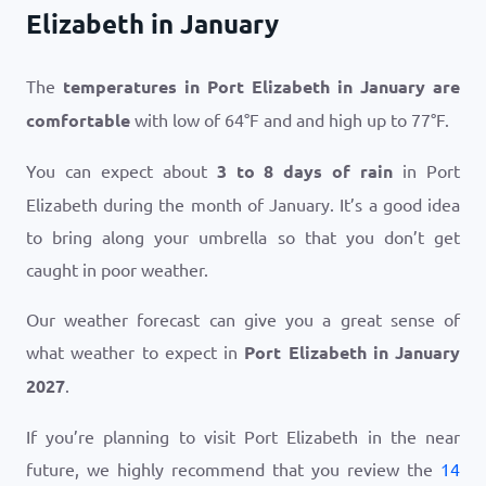
Elizabeth in January
The
temperatures in Port Elizabeth in January are
comfortable
with low of
64
°
F
and and high up to
77
°
F
.
You can expect about
3 to 8 days of rain
in Port
Elizabeth during the month of January. It’s a good idea
to bring along your umbrella so that you don’t get
caught in poor weather.
Our weather forecast can give you a great sense of
what weather to expect in
Port Elizabeth in January
2027
.
If you’re planning to visit Port Elizabeth in the near
future, we highly recommend that you review the
14