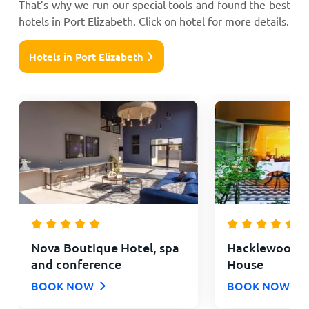
That’s why we run our special tools and found the best
hotels in Port Elizabeth. Click on hotel for more details.
Hotels in Port Elizabeth
Nova Boutique Hotel, spa
Hacklewood Hi
and conference
House
BOOK NOW
BOOK NOW