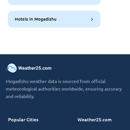
Hotels in Mogadishu
Mogadishu weather data is sourced from official
meteorological authorities worldwide, ensuring accuracy
and reliability.
Popular Cities
Weather25.com