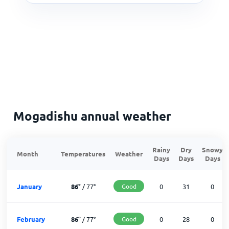
Mogadishu annual weather
Rainy
Dry
Snowy
Month
Temperatures
Weather
Days
Days
Days
January
86
°
/
77
°
Good
0
31
0
February
86
°
/
77
°
Good
0
28
0