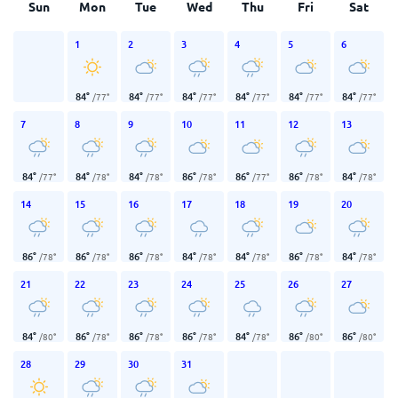
Sun
Mon
Tue
Wed
Thu
Fri
Sat
1
2
3
4
5
6
84
°
84
°
84
°
84
°
84
°
84
°
/
77
°
/
77
°
/
77
°
/
77
°
/
77
°
/
77
°
7
8
9
10
11
12
13
84
°
84
°
84
°
86
°
86
°
86
°
84
°
/
77
°
/
78
°
/
78
°
/
78
°
/
77
°
/
78
°
/
78
°
14
15
16
17
18
19
20
86
°
86
°
86
°
84
°
84
°
86
°
84
°
/
78
°
/
78
°
/
78
°
/
78
°
/
78
°
/
78
°
/
78
°
21
22
23
24
25
26
27
84
°
86
°
86
°
86
°
84
°
86
°
86
°
/
80
°
/
78
°
/
78
°
/
78
°
/
78
°
/
80
°
/
80
°
28
29
30
31