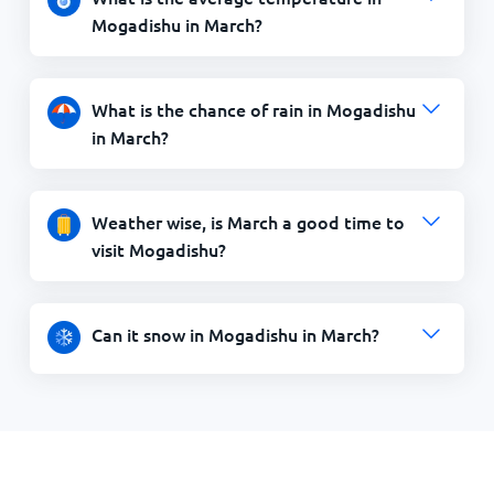
Mogadishu in March?
What is the chance of rain in Mogadishu
in March?
Weather wise, is March a good time to
visit Mogadishu?
Can it snow in Mogadishu in March?