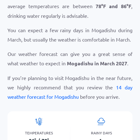
average temperatures are between
78
°
F
and
86
°
F
,
drinking water regularly is advisable.
You can expect a few rainy days in Mogadishu during
March, but usually the weather is comfortable in March.
Our weather forecast can give you a great sense of
what weather to expect in
Mogadishu in March 2027
.
If you’re planning to visit Mogadishu in the near future,
we highly recommend that you review the
14 day
weather forecast for Mogadishu
before you arrive.
TEMPERATURES
RAINY DAYS