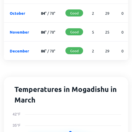
October
84
°
/
78
°
Good
2
29
0
November
86
°
/
78
°
Good
5
25
0
December
86
°
/
78
°
Good
2
29
0
Temperatures in Mogadishu in
March