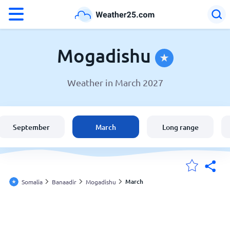
°F
°C
Mogadishu
Weather in March 2027
Weather in Mogadishu
Somalia
September
March
Long range
United States
England
March
Somalia
Banaadir
Mogadishu
My Locations