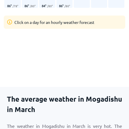
86
°
86
°
84
°
86
°
/
78
°
/
80
°
/
80
°
/
80
°
Click on a day for an hourly weather forecast
The average weather in Mogadishu
in March
The weather in Mogadishu in March is very hot. The