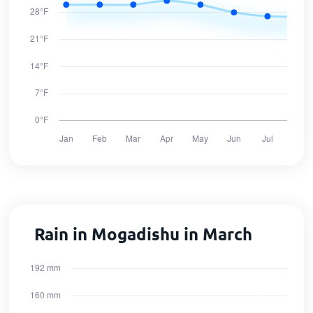
Rain in Mogadishu in March