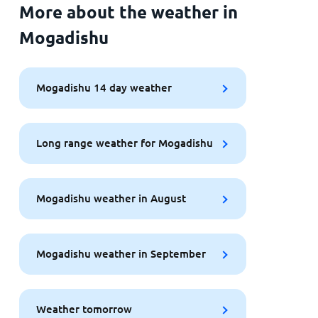
More about the weather in
Mogadishu
Mogadishu 14 day weather
Long range weather for Mogadishu
Mogadishu weather in August
Mogadishu weather in September
Weather tomorrow