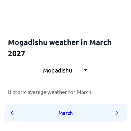
Home
Mogadishu weather in March
2027
Historic average weather for March
March