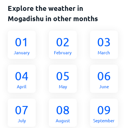
Explore the weather in
Mogadishu in other months
01
02
03
January
February
March
04
05
06
April
May
June
07
08
09
July
August
September