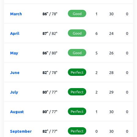
March
86
°
/
78
°
Good
1
30
0
April
87
°
/
82
°
Good
6
24
0
May
86
°
/
80
°
Good
5
26
0
June
82
°
/
78
°
Perfect
2
28
0
July
80
°
/
77
°
Perfect
2
29
0
August
80
°
/
77
°
Perfect
1
30
0
September
82
°
/
77
°
Perfect
0
30
0