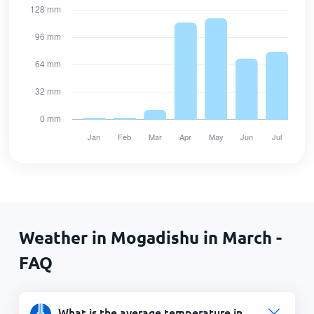
Weather in Mogadishu in March -
FAQ
What is the average temperature in