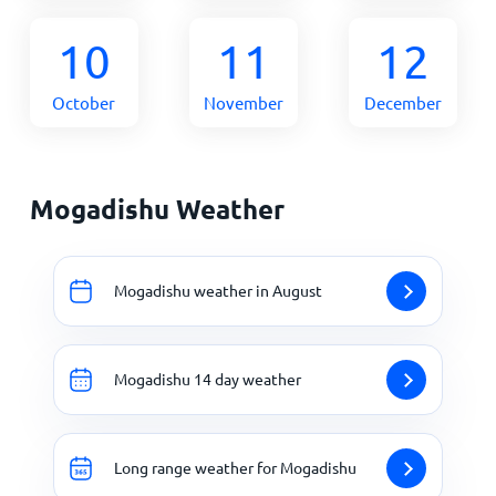
10
11
12
October
November
December
Mogadishu Weather
Mogadishu weather in August
Mogadishu 14 day weather
Long range weather for Mogadishu