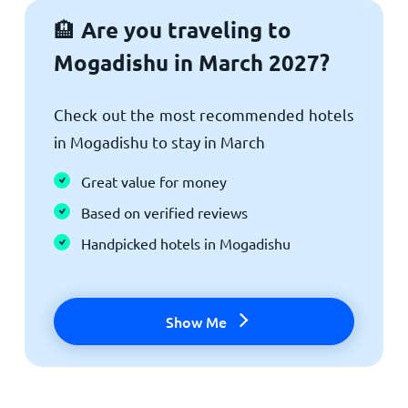
Are you traveling to
🏨
Mogadishu in March 2027?
Check out the most recommended hotels
in Mogadishu to stay in March
Great value for money
Based on verified reviews
Handpicked hotels in Mogadishu
Show Me