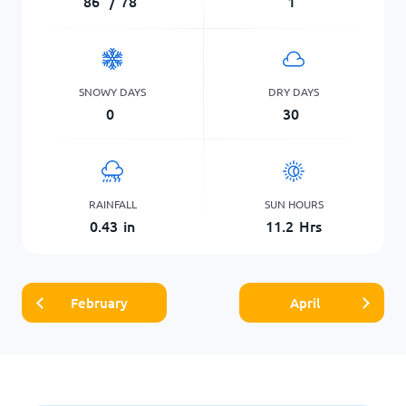
86
°
/
78
°
1
SNOWY DAYS
DRY DAYS
0
30
RAINFALL
SUN HOURS
0.43
in
11.2
Hrs
February
April