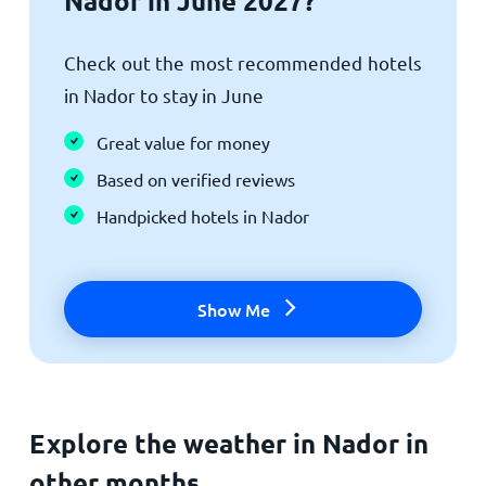
Nador in June 2027?
Check out the most recommended hotels
in Nador to stay in June
Great value for money
Based on verified reviews
Handpicked hotels in Nador
Show Me
Explore the weather in Nador in
other months