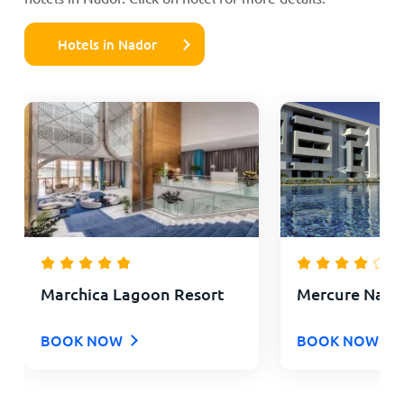
Hotels in Nador
Marchica Lagoon Resort
Mercure Nador
BOOK NOW
BOOK NOW