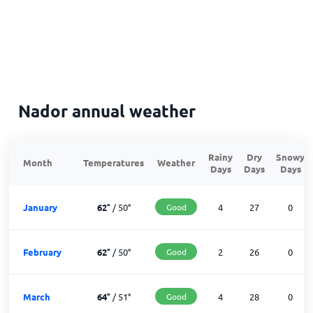
Nador annual weather
Rainy
Dry
Snowy
Month
Temperatures
Weather
Days
Days
Days
January
62
°
/
50
°
Good
4
27
0
February
62
°
/
50
°
Good
2
26
0
March
64
°
/
51
°
Good
4
28
0