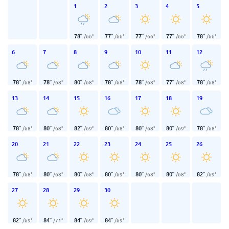
1
2
3
4
5
78
°
77
°
77
°
77
°
78
°
/
66
°
/
66
°
/
66
°
/
66
°
/
66
°
6
7
8
9
10
11
12
78
°
78
°
80
°
78
°
78
°
77
°
78
°
/
68
°
/
68
°
/
68
°
/
68
°
/
68
°
/
68
°
/
68
°
13
14
15
16
17
18
19
78
°
80
°
82
°
80
°
80
°
80
°
78
°
/
68
°
/
68
°
/
69
°
/
68
°
/
68
°
/
69
°
/
68
°
20
21
22
23
24
25
26
78
°
80
°
80
°
80
°
80
°
80
°
82
°
/
68
°
/
68
°
/
68
°
/
69
°
/
68
°
/
68
°
/
69
°
27
28
29
30
82
°
84
°
84
°
84
°
/
69
°
/
71
°
/
69
°
/
69
°