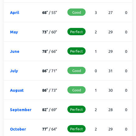
April
68
°
/
55
°
Good
3
27
0
May
73
°
/
60
°
Perfect
2
29
0
June
78
°
/
66
°
Perfect
1
29
0
July
86
°
/
71
°
Good
0
31
0
August
86
°
/
73
°
Good
1
30
0
September
82
°
/
69
°
Perfect
2
28
0
October
77
°
/
64
°
Perfect
2
29
0