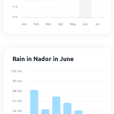
Rain in Nador in June