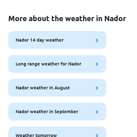
More about the weather in Nador
Nador 14 day weather
Long range weather for Nador
Nador weather in August
Nador weather in September
Weather tomorrow