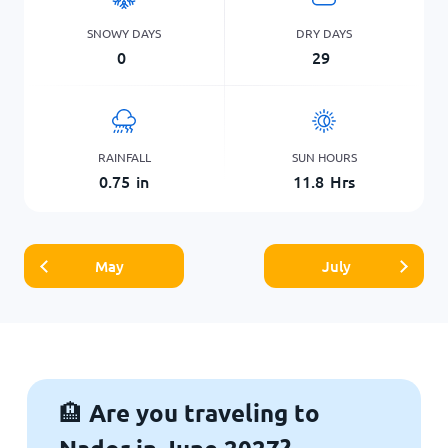
SNOWY DAYS
DRY DAYS
0
29
RAINFALL
SUN HOURS
0.75
in
11.8
Hrs
May
July
Are you traveling to
🏨