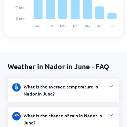
Weather in Nador in June - FAQ
What is the average temperature in
Nador in June?
What is the chance of rain in Nador in
June?