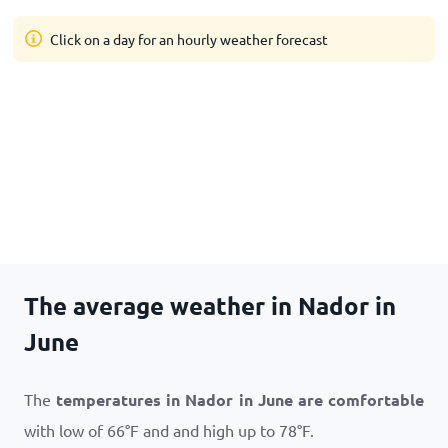
Click on a day for an hourly weather forecast
The average weather in Nador in
June
The
temperatures in Nador in June are comfortable
with low of
66
°
F
and and high up to
78
°
F
.