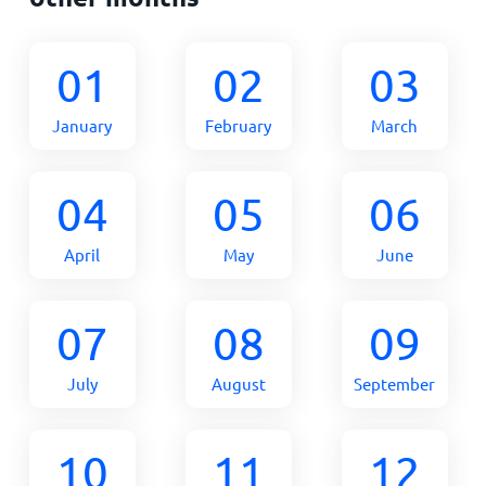
01
02
03
January
February
March
04
05
06
April
May
June
07
08
09
July
August
September
10
11
12