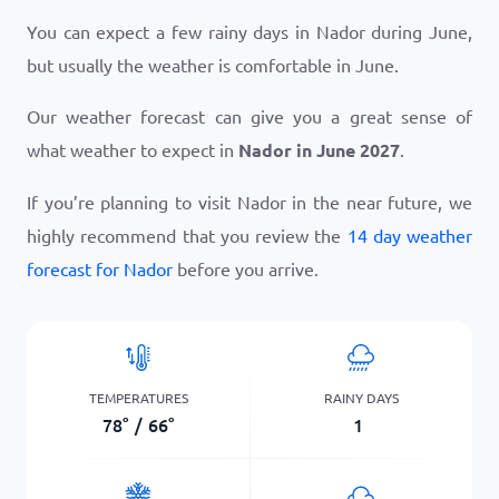
You can expect a few rainy days in Nador during June,
but usually the weather is comfortable in June.
Our weather forecast can give you a great sense of
what weather to expect in
Nador in June 2027
.
If you’re planning to visit Nador in the near future, we
highly recommend that you review the
14 day weather
forecast for Nador
before you arrive.
TEMPERATURES
RAINY DAYS
78
°
/
66
°
1