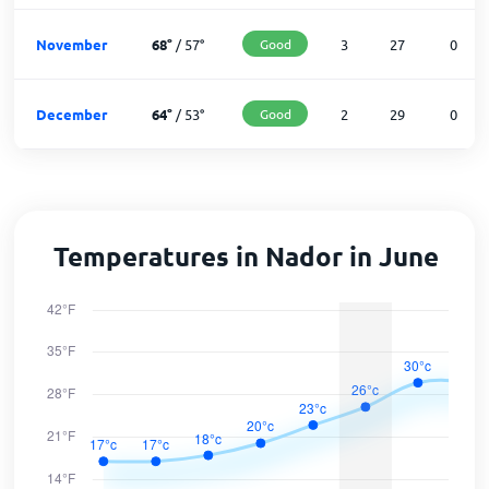
November
68
°
/
57
°
Good
3
27
0
December
64
°
/
53
°
Good
2
29
0
Temperatures in Nador in June