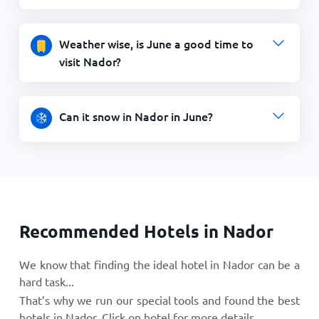
Weather wise, is June a good time to
visit Nador?
Can it snow in Nador in June?
Recommended Hotels in Nador
We know that finding the ideal hotel in Nador can be a
hard task...
That’s why we run our special tools and found the best
hotels in Nador. Click on hotel for more details.