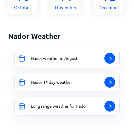
October
November
December
Nador Weather
Nador weather in August
Nador 14 day weather
Long range weather for Nador