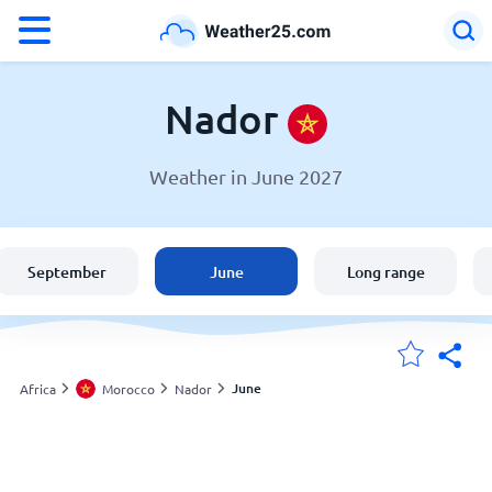
°F
°C
Nador
Weather in June 2027
Weather in Nador
Morocco
September
June
Long range
United States
England
June
Africa
Morocco
Nador
My Locations