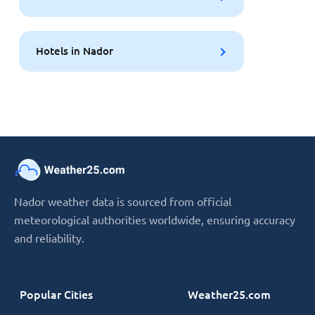
Hotels in Nador
Nador weather data is sourced from official
meteorological authorities worldwide, ensuring accuracy
and reliability.
Popular Cities
Weather25.com