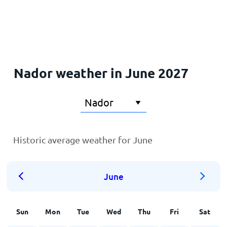
Home
Nador weather in June 2027
Historic average weather for June
June
Sun
Mon
Tue
Wed
Thu
Fri
Sat