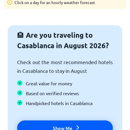
Click on a day for an hourly weather forecast
Are you traveling to
🏨
Casablanca in August 2026?
Check out the most recommended hotels
in Casablanca to stay in August
Great value for money
Based on verified reviews
Handpicked hotels in Casablanca
Show Me