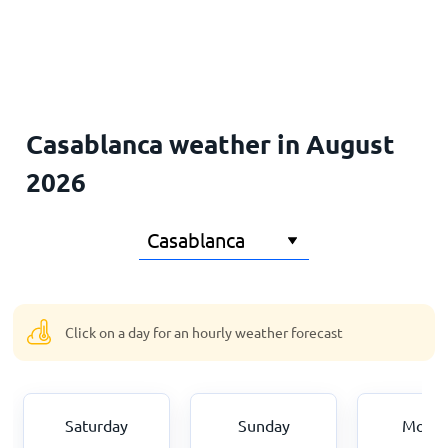
Home
Casablanca weather in August
2026
Click on a day for an hourly weather forecast
Saturday
Sunday
Mond