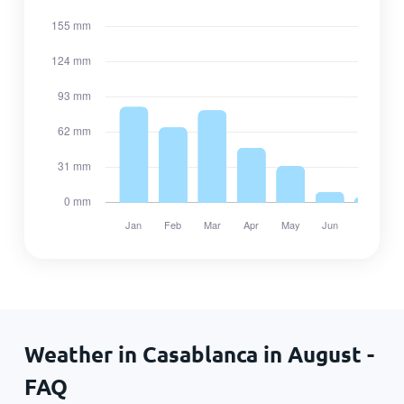
Weather in Casablanca in August -
FAQ