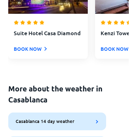
Suite Hotel Casa Diamond
Kenzi Tower H
BOOK NOW
BOOK NOW
More about the weather in
Casablanca
Casablanca 14 day weather