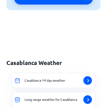
Casablanca Weather
Casablanca 14 day weather
Long range weather for Casablanca