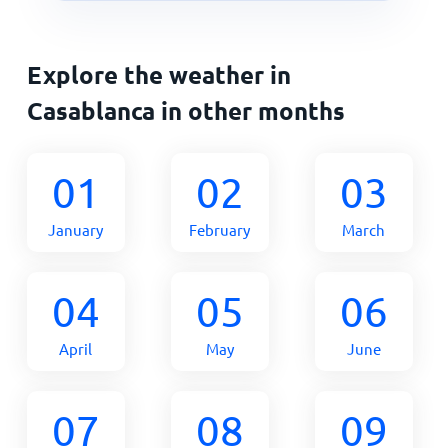
Explore the weather in
Casablanca in other months
01
02
03
January
February
March
04
05
06
April
May
June
07
08
09