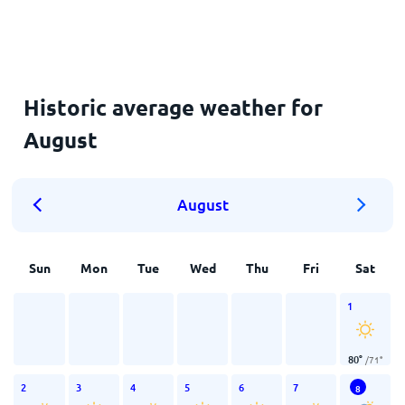
Historic average weather for
August
August
Sun
Mon
Tue
Wed
Thu
Fri
Sat
1
80
°
/
71
°
2
3
4
5
6
7
8