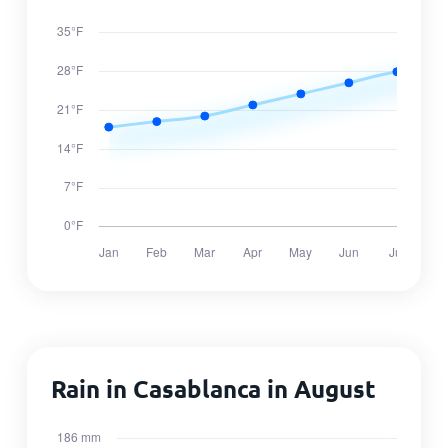
Rain in Casablanca in August