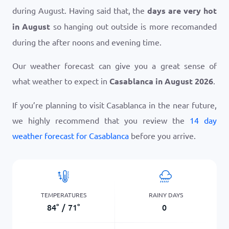
during August. Having said that, the
days are very hot
in August
so hanging out outside is more recomanded
during the after noons and evening time.
Our weather forecast can give you a great sense of
what weather to expect in
Casablanca in August 2026
.
If you’re planning to visit Casablanca in the near future,
we highly recommend that you review the
14 day
weather forecast for Casablanca
before you arrive.
TEMPERATURES
RAINY DAYS
84
°
/
71
°
0