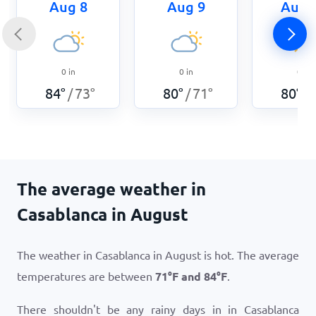
Aug 8
Aug 9
Aug 
0
in
0
in
0
in
84
°
73
°
80
°
71
°
80
°
/
/
/
The average weather in
Casablanca in August
The weather in Casablanca in August is hot. The average
temperatures are between
71
°
F
and
84
°
F
.
There shouldn't be any rainy days in in Casablanca