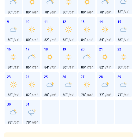
84
°
/
73
°
80
°
80
°
78
°
80
°
80
°
78
°
/
69
°
/
68
°
/
68
°
/
69
°
/
69
°
/
69
°
9
10
11
12
13
14
15
80
°
80
°
82
°
84
°
84
°
84
°
86
°
/
71
°
/
71
°
/
71
°
/
73
°
/
73
°
/
73
°
/
73
°
16
17
18
19
20
21
22
84
°
86
°
84
°
86
°
80
°
82
°
80
°
/
73
°
/
73
°
/
73
°
/
71
°
/
73
°
/
71
°
/
69
°
23
24
25
26
27
28
29
82
°
82
°
80
°
80
°
78
°
77
°
77
°
/
69
°
/
71
°
/
69
°
/
69
°
/
66
°
/
68
°
/
68
°
30
31
78
°
78
°
/
69
°
/
69
°