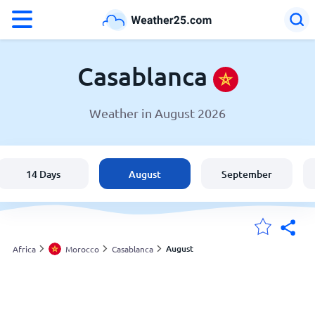
°F
°C
Casablanca
Weather in August 2026
Weather in Casablanca
Morocco
14 Days
August
September
United States
England
August
Africa
Morocco
Casablanca
My Locations