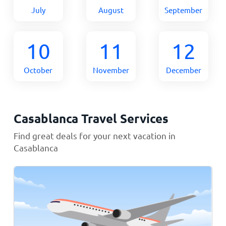
July
August
September
10
11
12
October
November
December
Casablanca Travel Services
Find great deals for your next vacation in
Casablanca