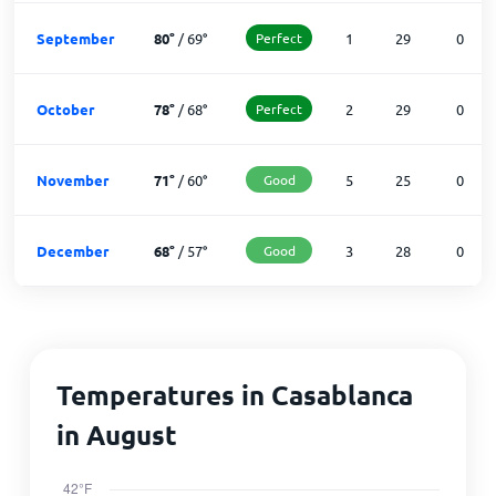
September
80
°
/
69
°
Perfect
1
29
0
October
78
°
/
68
°
Perfect
2
29
0
November
71
°
/
60
°
Good
5
25
0
December
68
°
/
57
°
Good
3
28
0
Temperatures in Casablanca
in August