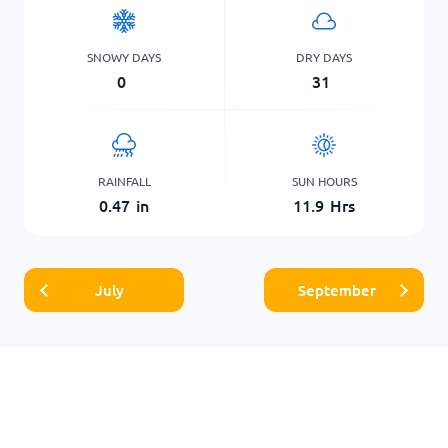
SNOWY DAYS
DRY DAYS
0
31
RAINFALL
SUN HOURS
0.47
in
11.9
Hrs
July
September