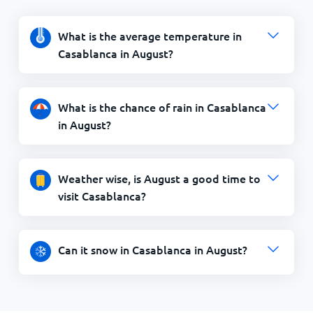
What is the average temperature in
Casablanca in August?
What is the chance of rain in Casablanca
in August?
Weather wise, is August a good time to
visit Casablanca?
Can it snow in Casablanca in August?