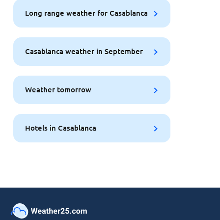
Long range weather for Casablanca
Casablanca weather in September
Weather tomorrow
Hotels in Casablanca