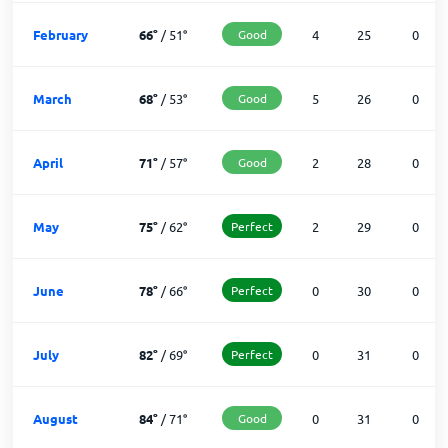
February
66
°
/
51
°
Good
4
25
0
March
68
°
/
53
°
Good
5
26
0
April
71
°
/
57
°
Good
2
28
0
May
75
°
/
62
°
Perfect
2
29
0
June
78
°
/
66
°
Perfect
0
30
0
July
82
°
/
69
°
Perfect
0
31
0
August
84
°
/
71
°
Good
0
31
0