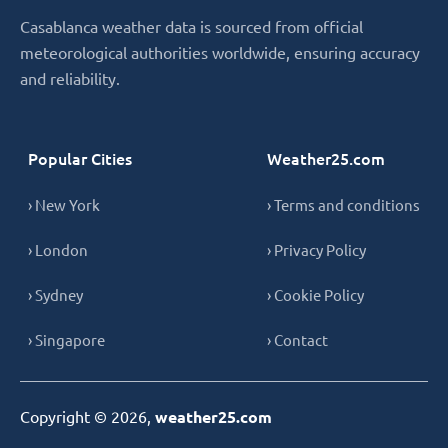
Casablanca weather data is sourced from official
meteorological authorities worldwide, ensuring accuracy
and reliability.
Popular Cities
Weather25.com
› New York
› Terms and conditions
› London
› Privacy Policy
› Sydney
› Cookie Policy
› Singapore
› Contact
Copyright © 2026,
weather25.com