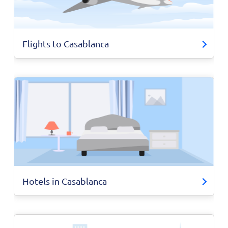
Flights to Casablanca
Hotels in Casablanca