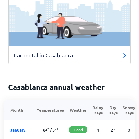
Car rental in Casablanca
Casablanca annual weather
Rainy
Dry
Snowy
Month
Temperatures
Weather
Days
Days
Days
January
64
°
/
51
°
Good
4
27
0