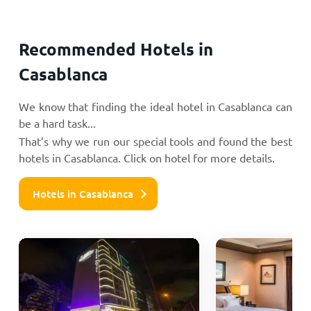
Recommended Hotels in
Casablanca
We know that finding the ideal hotel in Casablanca can
be a hard task...
That’s why we run our special tools and found the best
hotels in Casablanca. Click on hotel for more details.
Hotels in Casablanca