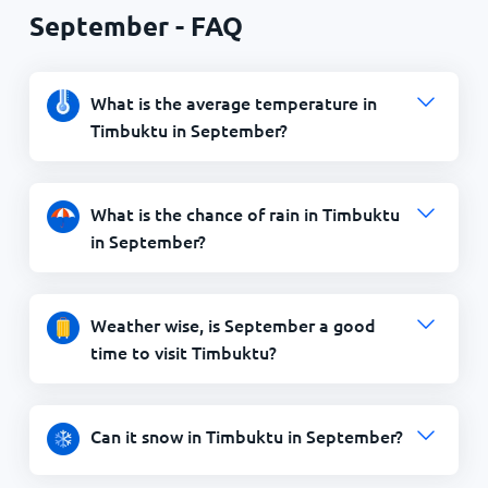
September - FAQ
What is the average temperature in
Timbuktu in September?
What is the chance of rain in Timbuktu
in September?
Weather wise, is September a good
time to visit Timbuktu?
Can it snow in Timbuktu in September?