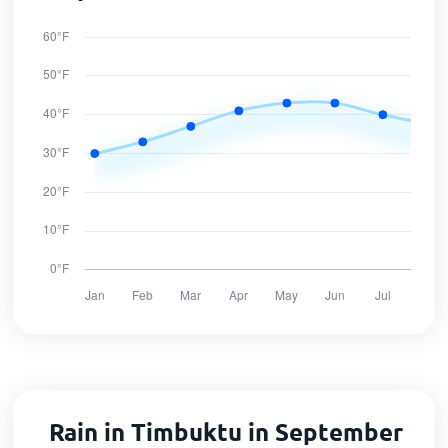
Rain in Timbuktu in September