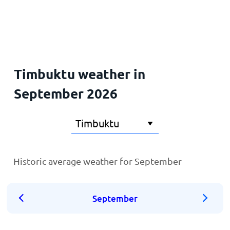
Home
Timbuktu weather in
September 2026
Historic average weather for September
September