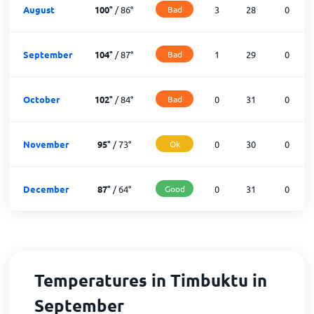
August
100
°
/
86
°
Bad
3
28
0
September
104
°
/
87
°
Bad
1
29
0
October
102
°
/
84
°
Bad
0
31
0
November
95
°
/
73
°
Ok
0
30
0
December
87
°
/
64
°
Good
0
31
0
Temperatures in Timbuktu in
September