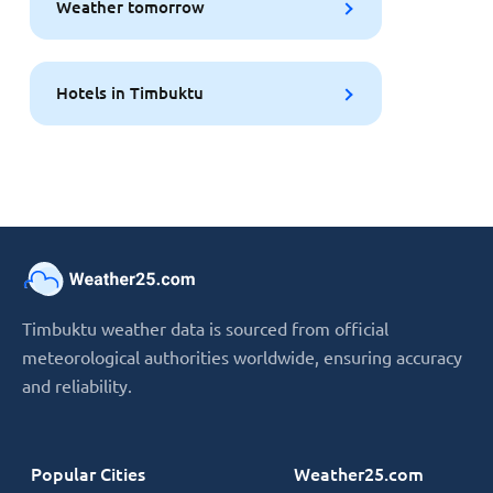
Weather tomorrow
Hotels in Timbuktu
Timbuktu weather data is sourced from official
meteorological authorities worldwide, ensuring accuracy
and reliability.
Popular Cities
Weather25.com