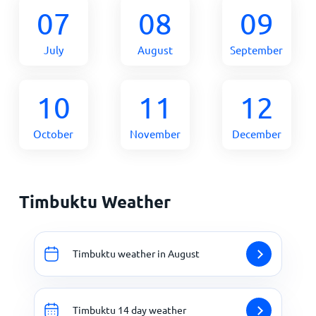
07
08
09
July
August
September
10
11
12
October
November
December
Timbuktu Weather
Timbuktu weather in August
Timbuktu 14 day weather