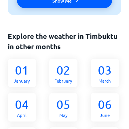
Show Me
Explore the weather in Timbuktu
in other months
01
02
03
January
February
March
04
05
06
April
May
June