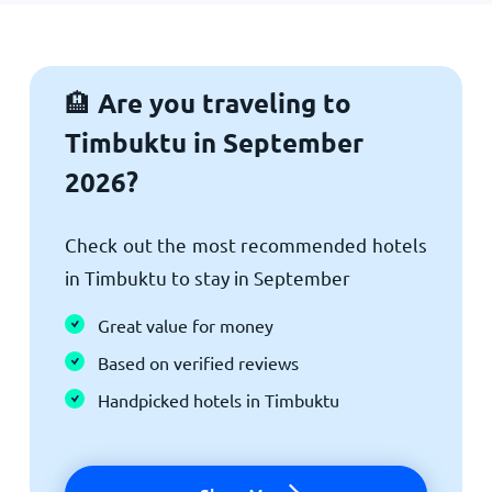
Are you traveling to
🏨
Timbuktu in September
2026?
Check out the most recommended hotels
in Timbuktu to stay in September
Great value for money
Based on verified reviews
Handpicked hotels in Timbuktu