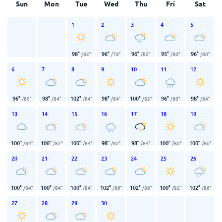
Sun
Mon
Tue
Wed
Thu
Fri
Sat
1
2
3
4
5
98
°
96
°
96
°
95
°
96
°
/
82
°
/
78
°
/
82
°
/
80
°
/
80
°
6
7
8
9
10
11
12
96
°
98
°
102
°
98
°
100
°
96
°
98
°
/
80
°
/
84
°
/
84
°
/
84
°
/
82
°
/
80
°
/
84
°
13
14
15
16
17
18
19
100
°
100
°
100
°
98
°
98
°
100
°
100
°
/
84
°
/
82
°
/
84
°
/
82
°
/
84
°
/
80
°
/
86
°
20
21
22
23
24
25
26
100
°
100
°
100
°
102
°
102
°
100
°
102
°
/
84
°
/
84
°
/
84
°
/
86
°
/
86
°
/
82
°
/
86
°
27
28
29
30