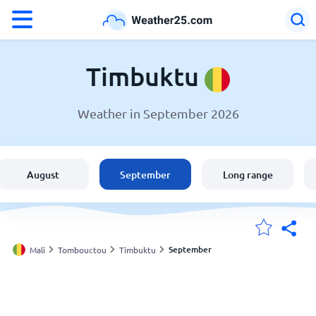
°F
°C
Timbuktu
Weather in September 2026
Weather in Timbuktu
Mali
August
September
Long range
United States
England
September
Mali
Tombouctou
Timbuktu
My Locations