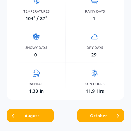
TEMPERATURES
RAINY DAYS
104
°
/
87
°
1
SNOWY DAYS
DRY DAYS
0
29
RAINFALL
SUN HOURS
1.38
in
11.9
Hrs
August
October