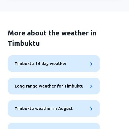
More about the weather in
Timbuktu
Timbuktu 14 day weather
Long range weather for Timbuktu
Timbuktu weather in August