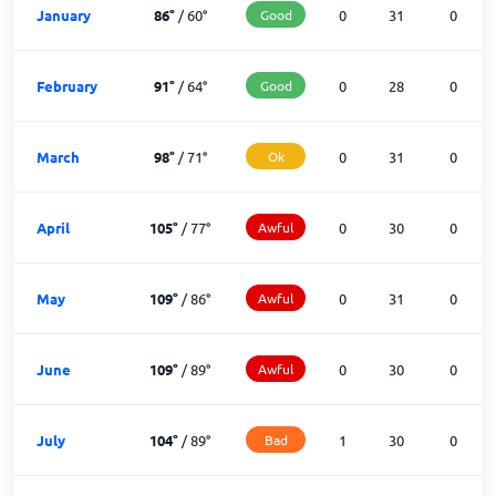
January
86
°
/
60
°
Good
0
31
0
February
91
°
/
64
°
Good
0
28
0
March
98
°
/
71
°
Ok
0
31
0
April
105
°
/
77
°
Awful
0
30
0
May
109
°
/
86
°
Awful
0
31
0
June
109
°
/
89
°
Awful
0
30
0
July
104
°
/
89
°
Bad
1
30
0