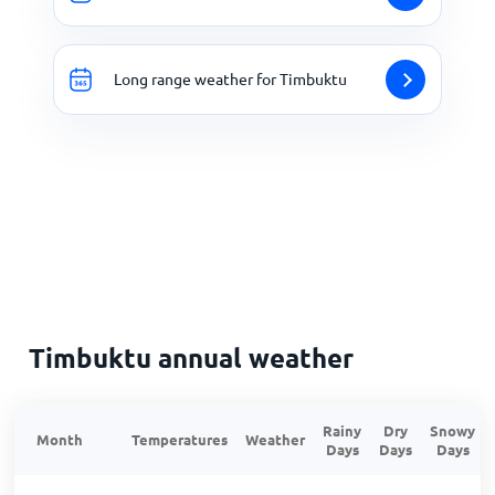
Long range weather for Timbuktu
Timbuktu annual weather
Rainy
Dry
Snowy
Month
Temperatures
Weather
Days
Days
Days