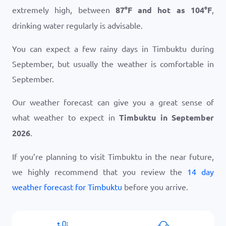
extremely high, between
87
°
F
and hot as
104
°
F
,
drinking water regularly is advisable.
You can expect a few rainy days in Timbuktu during
September, but usually the weather is comfortable in
September.
Our weather forecast can give you a great sense of
what weather to expect in
Timbuktu in September
2026
.
If you’re planning to visit Timbuktu in the near future,
we highly recommend that you review the
14 day
weather forecast for Timbuktu
before you arrive.