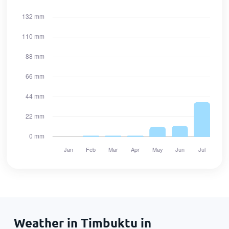
Weather in Timbuktu in