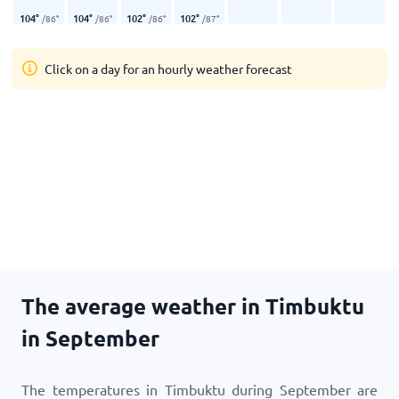
104
°
104
°
102
°
102
°
/
86
°
/
86
°
/
86
°
/
87
°
Click on a day for an hourly weather forecast
The average weather in Timbuktu
in September
The temperatures in Timbuktu during September are