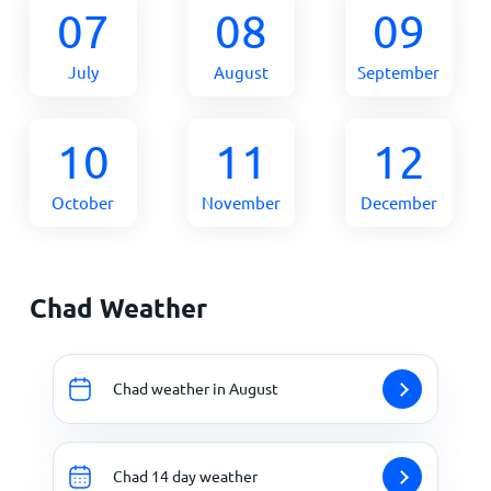
07
08
09
July
August
September
10
11
12
October
November
December
Chad Weather
Chad weather in August
Chad 14 day weather