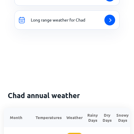
Long range weather for Chad
Chad annual weather
Rainy
Dry
Snowy
Month
Temperatures
Weather
Days
Days
Days