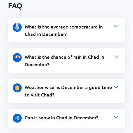
FAQ
What is the average temperature in
Chad in December?
What is the chance of rain in Chad in
December?
Weather wise, is December a good time
to visit Chad?
Can it snow in Chad in December?