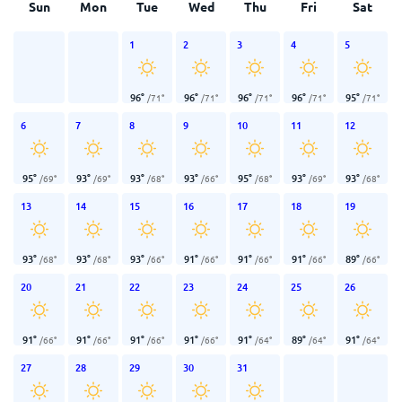
Sun
Mon
Tue
Wed
Thu
Fri
Sat
1
2
3
4
5
96
°
96
°
96
°
96
°
95
°
/
71
°
/
71
°
/
71
°
/
71
°
/
71
°
6
7
8
9
10
11
12
95
°
93
°
93
°
93
°
95
°
93
°
93
°
/
69
°
/
69
°
/
68
°
/
66
°
/
68
°
/
69
°
/
68
°
13
14
15
16
17
18
19
93
°
93
°
93
°
91
°
91
°
91
°
89
°
/
68
°
/
68
°
/
66
°
/
66
°
/
66
°
/
66
°
/
66
°
20
21
22
23
24
25
26
91
°
91
°
91
°
91
°
91
°
89
°
91
°
/
66
°
/
66
°
/
66
°
/
66
°
/
64
°
/
64
°
/
64
°
27
28
29
30
31