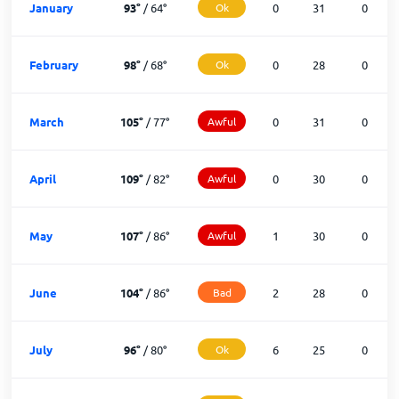
January
93
°
/
64
°
Ok
0
31
0
February
98
°
/
68
°
Ok
0
28
0
March
105
°
/
77
°
Awful
0
31
0
April
109
°
/
82
°
Awful
0
30
0
May
107
°
/
86
°
Awful
1
30
0
June
104
°
/
86
°
Bad
2
28
0
July
96
°
/
80
°
Ok
6
25
0