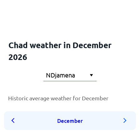
Home
Chad weather in December
2026
Historic average weather for December
December