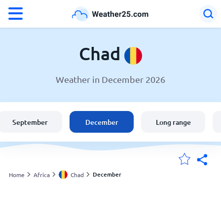
°F
°C
Chad
Weather in December 2026
Weather in Chad
Chad
September
December
Long range
United States
England
December
Home
Africa
Chad
My Locations