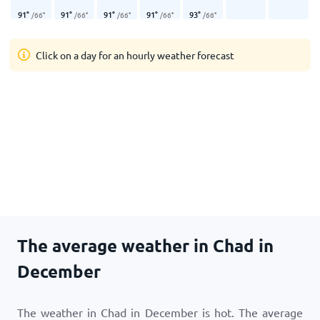
91
°
91
°
91
°
91
°
93
°
/
66
°
/
66
°
/
66
°
/
66
°
/
66
°
Click on a day for an hourly weather forecast
The average weather in Chad in
December
The weather in Chad in December is hot. The average