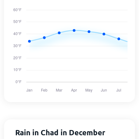
Rain in Chad in December