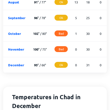
August
91
°
/
77
°
Ok
13
18
0
September
96
°
/
78
°
Ok
5
25
0
October
102
°
/
80
°
Bad
1
30
0
November
100
°
/
75
°
Bad
0
30
0
December
93
°
/
66
°
Ok
0
31
0
Temperatures in Chad in
December