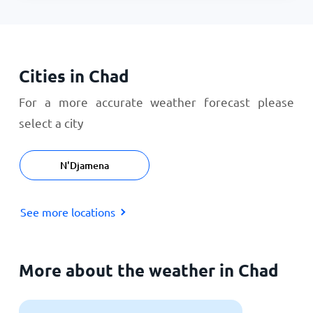
Cities in Chad
For a more accurate weather forecast please
select a city
N'Djamena
See more locations
More about the weather in Chad