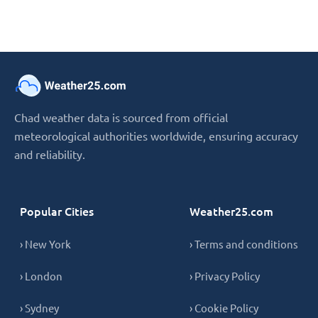
Chad weather data is sourced from official
meteorological authorities worldwide, ensuring accuracy
and reliability.
Popular Cities
Weather25.com
› New York
› Terms and conditions
› London
› Privacy Policy
› Sydney
› Cookie Policy