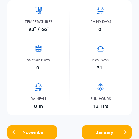
TEMPERATURES
RAINY DAYS
93
°
/
66
°
0
SNOWY DAYS
DRY DAYS
0
31
RAINFALL
SUN HOURS
0
in
12
Hrs
November
January