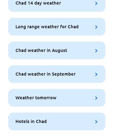
Chad 14 day weather
Long range weather for Chad
Chad weather in August
Chad weather in September
Weather tomorrow
Hotels in Chad