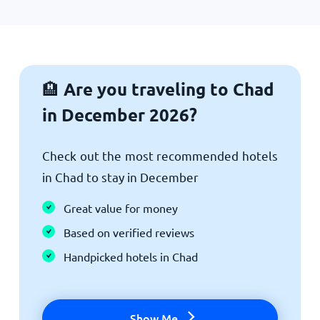
Are you traveling to Chad
🏨
in December 2026?
Check out the most recommended hotels
in Chad to stay in December
Great value for money
Based on verified reviews
Handpicked hotels in Chad
Show Me