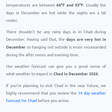
temperatures are between
66
°
F
and
93
°
F
. Usually the
days in December are hot while the nights are a bit
cooler.
There shouldn't be any rainy days in in Chad during
December. Having said that, the
days are very hot in
December
so hanging out outside is more recomanded
during the after noons and evening time.
Our weather forecast can give you a great sense of
what weather to expect in
Chad in December 2026
.
If you’re planning to visit Chad in the near future, we
highly recommend that you review the
14 day weather
forecast for Chad
before you arrive.