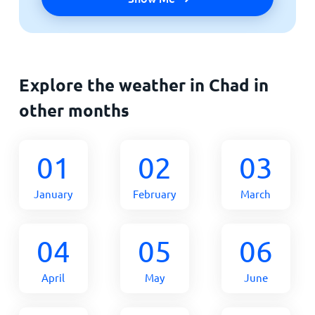
Explore the weather in Chad in
other months
01
02
03
January
February
March
04
05
06
April
May
June