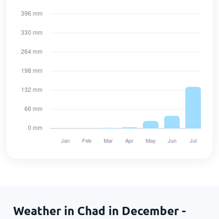
Weather in Chad in December -